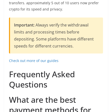
transfers. approximately 5 out of 10 users now prefer
crypto for its speed and privacy.
Important:
Always verify the withdrawal
limits and processing times before
depositing. Some platforms have different
speeds for different currencies.
Check out more of our guides
Frequently Asked
Questions
What are the best
payment methods for