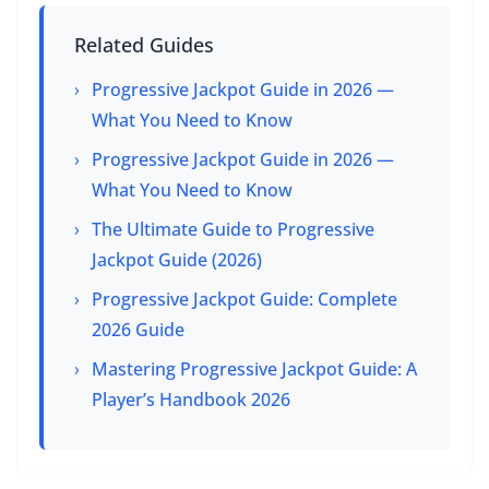
Related Guides
›
Progressive Jackpot Guide in 2026 —
What You Need to Know
›
Progressive Jackpot Guide in 2026 —
What You Need to Know
›
The Ultimate Guide to Progressive
Jackpot Guide (2026)
›
Progressive Jackpot Guide: Complete
2026 Guide
›
Mastering Progressive Jackpot Guide: A
Player’s Handbook 2026