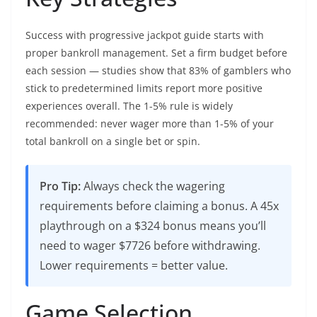
Success with progressive jackpot guide starts with
proper bankroll management. Set a firm budget before
each session — studies show that 83% of gamblers who
stick to predetermined limits report more positive
experiences overall. The 1-5% rule is widely
recommended: never wager more than 1-5% of your
total bankroll on a single bet or spin.
Pro Tip:
Always check the wagering
requirements before claiming a bonus. A 45x
playthrough on a $324 bonus means you’ll
need to wager $7726 before withdrawing.
Lower requirements = better value.
Game Selection