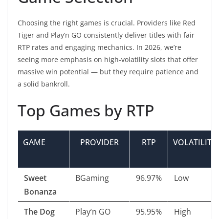
Choosing the right games is crucial. Providers like Red
Tiger and Play’n GO consistently deliver titles with fair
RTP rates and engaging mechanics. In 2026, we’re
seeing more emphasis on high-volatility slots that offer
massive win potential — but they require patience and
a solid bankroll.
Top Games by RTP
GAME
PROVIDER
RTP
VOLATILITY
Sweet
BGaming
96.97%
Low
Bonanza
The Dog
Play’n GO
95.95%
High