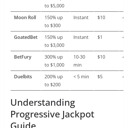
to $5,000
Moon Roll
150% up
Instant
$10
4.
to $300
GoatedBet
150% up
Instant
$1
4.
to $3,000
BetFury
300% up
10-30
$10
4.
to $1,000
min
Duelbits
200% up
< 5 min
$5
4.
to $200
Understanding
Progressive Jackpot
Guide