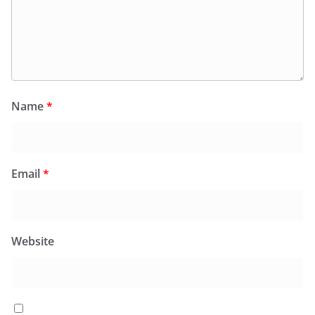
Name
*
Email
*
Website