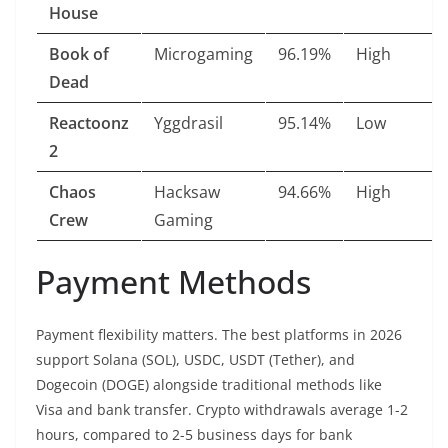
House
Book of
Microgaming
96.19%
High
Dead
Reactoonz
Yggdrasil
95.14%
Low
2
Chaos
Hacksaw
94.66%
High
Crew
Gaming
Payment Methods
Payment flexibility matters. The best platforms in 2026
support Solana (SOL), USDC, USDT (Tether), and
Dogecoin (DOGE) alongside traditional methods like
Visa and bank transfer. Crypto withdrawals average 1-2
hours, compared to 2-5 business days for bank