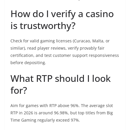
How do I verify a casino
is trustworthy?
Check for valid gaming licenses (Curacao, Malta, or
similar), read player reviews, verify provably fair
certification, and test customer support responsiveness
before depositing.
What RTP should I look
for?
Aim for games with RTP above 96%. The average slot
RTP in 2026 is around 96.98%, but top titles from Big
Time Gaming regularly exceed 97%.