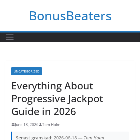
Skip
BonusBeaters
to
content
UNCATEGORIZED
Everything About
Progressive Jackpot
Guide in 2026
June 18, 2026
Tom Holm
Senast granskad:
2026-06-18 —
Tom Holm