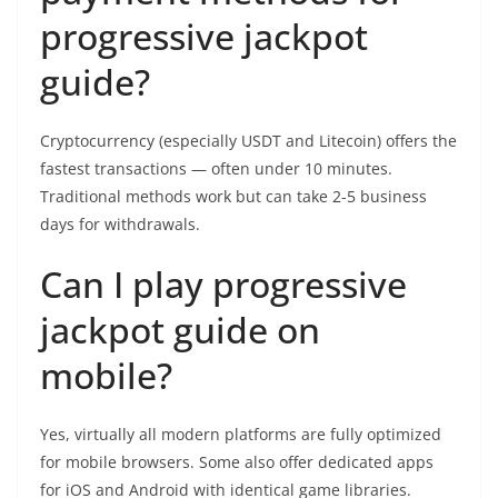
progressive jackpot
guide?
Cryptocurrency (especially USDT and Litecoin) offers the
fastest transactions — often under 10 minutes.
Traditional methods work but can take 2-5 business
days for withdrawals.
Can I play progressive
jackpot guide on
mobile?
Yes, virtually all modern platforms are fully optimized
for mobile browsers. Some also offer dedicated apps
for iOS and Android with identical game libraries.