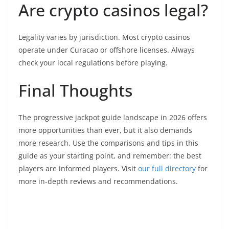
Are crypto casinos legal?
Legality varies by jurisdiction. Most crypto casinos
operate under Curacao or offshore licenses. Always
check your local regulations before playing.
Final Thoughts
The progressive jackpot guide landscape in 2026 offers
more opportunities than ever, but it also demands
more research. Use the comparisons and tips in this
guide as your starting point, and remember: the best
players are informed players. Visit
our full directory
for
more in-depth reviews and recommendations.