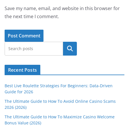
Save my name, email, and website in this browser for
the next time I comment.
Search
Recent Posts
Best Live Roulette Strategies For Beginners: Data-Driven
Guide for 2026
The Ultimate Guide to How To Avoid Online Casino Scams
2026 (2026)
The Ultimate Guide to How To Maximize Casino Welcome
Bonus Value (2026)