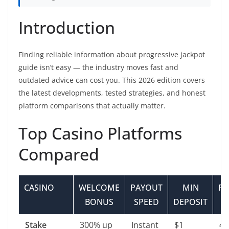
Introduction
Finding reliable information about progressive jackpot
guide isn’t easy — the industry moves fast and
outdated advice can cost you. This 2026 edition covers
the latest developments, tested strategies, and honest
platform comparisons that actually matter.
Top Casino Platforms
Compared
CASINO
WELCOME
PAYOUT
MIN
RA
BONUS
SPEED
DEPOSIT
Stake
300% up
Instant
$1
4.