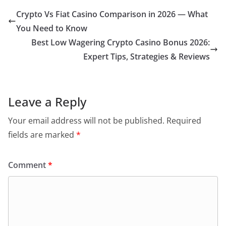
Crypto Vs Fiat Casino Comparison in 2026 — What
You Need to Know
Best Low Wagering Crypto Casino Bonus 2026:
Expert Tips, Strategies & Reviews
Leave a Reply
Your email address will not be published.
Required
fields are marked
*
Comment
*