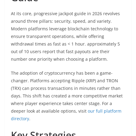
At its core, progressive jackpot guide in 2026 revolves
around three pillars: security, speed, and variety.
Modern platforms leverage blockchain technology to
ensure transparent operations, while offering
withdrawal times as fast as < 1 hour. approximately 5
out of 10 users report that fast payouts are their
number one priority when choosing a platform.
The adoption of cryptocurrency has been a game-
changer. Platforms accepting Ripple (XRP) and TRON
(TRX) can process transactions in minutes rather than
days. This shift has created a more competitive market
where player experience takes center stage. For a
deeper look at available options, visit
our full platform
directory
.
Key Strategies