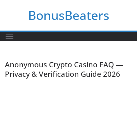
Skip
BonusBeaters
to
content
Anonymous Crypto Casino FAQ —
Privacy & Verification Guide 2026