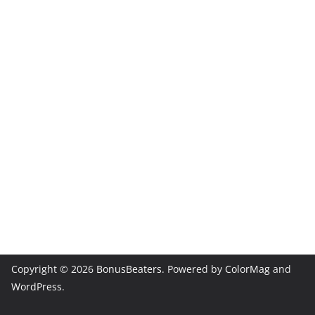
Copyright © 2026
BonusBeaters
. Powered by
ColorMag
and
WordPress
.