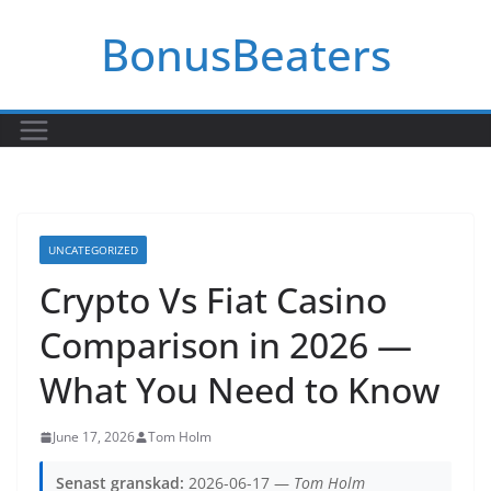
Skip
BonusBeaters
to
content
UNCATEGORIZED
Crypto Vs Fiat Casino
Comparison in 2026 —
What You Need to Know
June 17, 2026
Tom Holm
Senast granskad:
2026-06-17 —
Tom Holm