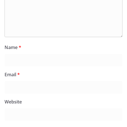
Name
*
Email
*
Website