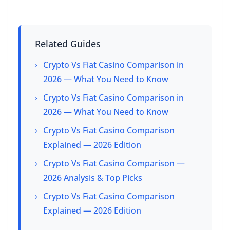
Related Guides
›
Crypto Vs Fiat Casino Comparison in
2026 — What You Need to Know
›
Crypto Vs Fiat Casino Comparison in
2026 — What You Need to Know
›
Crypto Vs Fiat Casino Comparison
Explained — 2026 Edition
›
Crypto Vs Fiat Casino Comparison —
2026 Analysis & Top Picks
›
Crypto Vs Fiat Casino Comparison
Explained — 2026 Edition