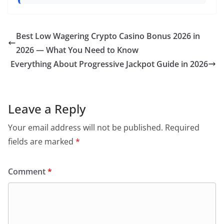
Best Low Wagering Crypto Casino Bonus 2026 in
2026 — What You Need to Know
Everything About Progressive Jackpot Guide in 2026
Leave a Reply
Your email address will not be published.
Required
fields are marked
*
Comment
*