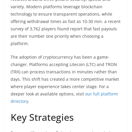
variety. Modern platforms leverage blockchain
technology to ensure transparent operations, while
offering withdrawal times as fast as 10-30 min. a recent
survey of 3,762 players found report that fast payouts
are their number one priority when choosing a
platform.
The adoption of cryptocurrency has been a game-
changer. Platforms accepting Litecoin (LTC) and TRON
(TRX) can process transactions in minutes rather than
days. This shift has created a more competitive market
where player experience takes center stage. For a
deeper look at available options, visit
our full platform
directory
.
Key Strategies