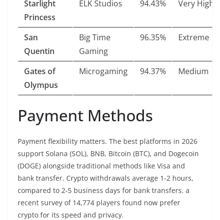
Starlight
ELK Studios
94.43%
Very High
Princess
San
Big Time
96.35%
Extreme
Quentin
Gaming
Gates of
Microgaming
94.37%
Medium
Olympus
Payment Methods
Payment flexibility matters. The best platforms in 2026
support Solana (SOL), BNB, Bitcoin (BTC), and Dogecoin
(DOGE) alongside traditional methods like Visa and
bank transfer. Crypto withdrawals average 1-2 hours,
compared to 2-5 business days for bank transfers. a
recent survey of 14,774 players found now prefer
crypto for its speed and privacy.