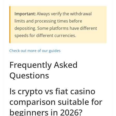
Important:
Always verify the withdrawal
limits and processing times before
depositing. Some platforms have different
speeds for different currencies.
Check out more of our guides
Frequently Asked
Questions
Is crypto vs fiat casino
comparison suitable for
beginners in 2026?