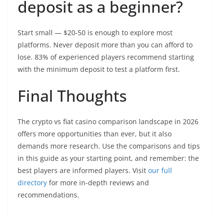
deposit as a beginner?
Start small — $20-50 is enough to explore most
platforms. Never deposit more than you can afford to
lose. 83% of experienced players recommend starting
with the minimum deposit to test a platform first.
Final Thoughts
The crypto vs fiat casino comparison landscape in 2026
offers more opportunities than ever, but it also
demands more research. Use the comparisons and tips
in this guide as your starting point, and remember: the
best players are informed players. Visit
our full
directory
for more in-depth reviews and
recommendations.