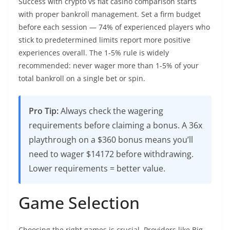
Success with crypto vs fiat casino comparison starts
with proper bankroll management. Set a firm budget
before each session — 74% of experienced players who
stick to predetermined limits report more positive
experiences overall. The 1-5% rule is widely
recommended: never wager more than 1-5% of your
total bankroll on a single bet or spin.
Pro Tip:
Always check the wagering
requirements before claiming a bonus. A 36x
playthrough on a $360 bonus means you’ll
need to wager $14172 before withdrawing.
Lower requirements = better value.
Game Selection
Choosing the right games is crucial. Providers like Big