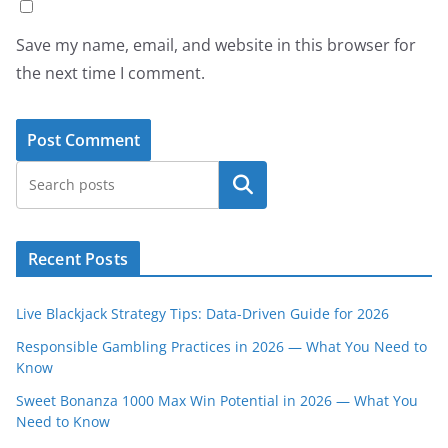
Save my name, email, and website in this browser for
the next time I comment.
Search
Recent Posts
Live Blackjack Strategy Tips: Data-Driven Guide for 2026
Responsible Gambling Practices in 2026 — What You Need to
Know
Sweet Bonanza 1000 Max Win Potential in 2026 — What You
Need to Know