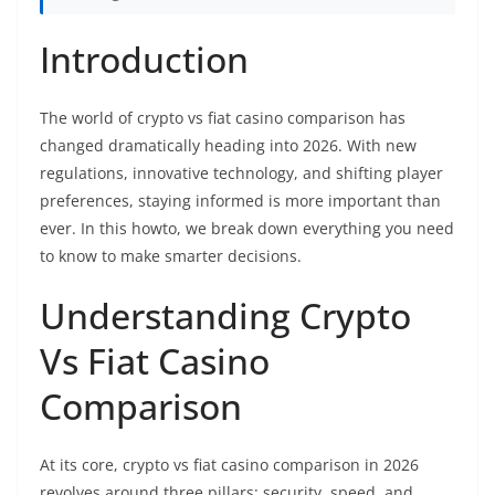
Introduction
The world of crypto vs fiat casino comparison has
changed dramatically heading into 2026. With new
regulations, innovative technology, and shifting player
preferences, staying informed is more important than
ever. In this howto, we break down everything you need
to know to make smarter decisions.
Understanding Crypto
Vs Fiat Casino
Comparison
At its core, crypto vs fiat casino comparison in 2026
revolves around three pillars: security, speed, and