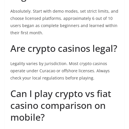
Absolutely. Start with demo modes, set strict limits, and
choose licensed platforms. approximately 6 out of 10
users began as complete beginners and learned within
their first month.
Are crypto casinos legal?
Legality varies by jurisdiction. Most crypto casinos
operate under Curacao or offshore licenses. Always
check your local regulations before playing.
Can I play crypto vs fiat
casino comparison on
mobile?