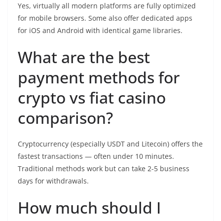
Yes, virtually all modern platforms are fully optimized
for mobile browsers. Some also offer dedicated apps
for iOS and Android with identical game libraries.
What are the best
payment methods for
crypto vs fiat casino
comparison?
Cryptocurrency (especially USDT and Litecoin) offers the
fastest transactions — often under 10 minutes.
Traditional methods work but can take 2-5 business
days for withdrawals.
How much should I