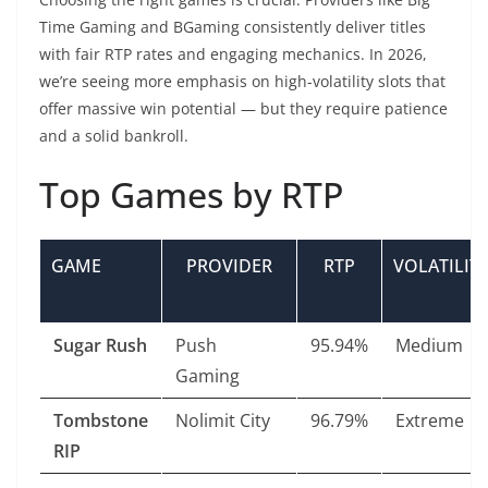
Time Gaming and BGaming consistently deliver titles
with fair RTP rates and engaging mechanics. In 2026,
we’re seeing more emphasis on high-volatility slots that
offer massive win potential — but they require patience
and a solid bankroll.
Top Games by RTP
GAME
PROVIDER
RTP
VOLATILIT
Sugar Rush
Push
95.94%
Medium
Gaming
Tombstone
Nolimit City
96.79%
Extreme
RIP