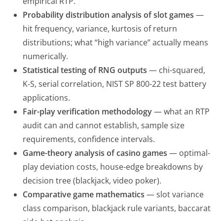
empirical RTP.
Probability distribution analysis of slot games
—
hit frequency, variance, kurtosis of return
distributions; what “high variance” actually means
numerically.
Statistical testing of RNG outputs
— chi-squared,
K-S, serial correlation, NIST SP 800-22 test battery
applications.
Fair-play verification methodology
— what an RTP
audit can and cannot establish, sample size
requirements, confidence intervals.
Game-theory analysis of casino games
— optimal-
play deviation costs, house-edge breakdowns by
decision tree (blackjack, video poker).
Comparative game mathematics
— slot variance
class comparison, blackjack rule variants, baccarat