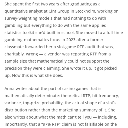
She spent the first two years after graduating as a
quantitative analyst at Cint Group in Stockholm, working on
survey-weighting models that had nothing to do with
gambling but everything to do with the same applied-
statistics toolkit she’d built in school. She moved to a full-time
gambling-mathematics focus in 2023 after a former
classmate forwarded her a slot-game RTP audit that was,
charitably, wrong — a vendor was reporting RTP from a
sample size that mathematically could not support the
precision they were claiming. She wrote it up. It got picked
up. Now this is what she does.
Anna writes about the part of casino games that is
mathematically determinate: theoretical RTP, hit frequency,
variance, top-prize probability, the actual shape of a slot’s
distribution rather than the marketing summary of it. She
also writes about what the math can’t tell you — including,
importantly, that a “97% RTP” claim is not falsifiable on the