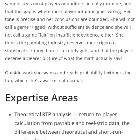
sample sizes most players or auditors actually examine, and
that this gap is where most player intuition goes wrong. Her
tone is precise and her conclusions are bounded. She will not
call a game “rigged” without sufficient evidence and she will
not call a game “fair” on insufficient evidence either. She
thinks the gambling industry deserves more rigorous
statistical scrutiny than it currently gets, and that the players
deserve a clearer picture of what the math actually says.
Outside work she swims and reads probability textbooks for
fun, which she’s aware is not normal.
Expertise Areas
Theoretical RTP analysis
— return-to-player
calculation from paytable and reel-strip data; the
difference between theoretical and short-run-