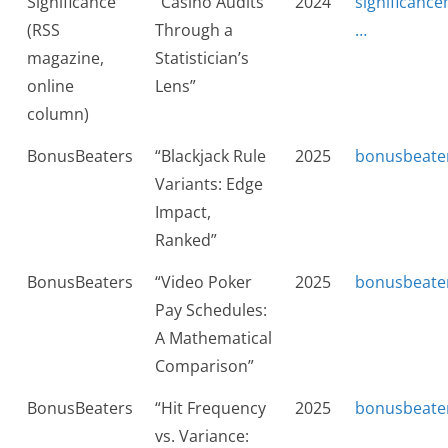
Significance
“Casino Audits
2024
significanc
(RSS
Through a
…
magazine,
Statistician’s
online
Lens”
column)
BonusBeaters
“Blackjack Rule
2025
bonusbeate
Variants: Edge
Impact,
Ranked”
BonusBeaters
“Video Poker
2025
bonusbeate
Pay Schedules:
A Mathematical
Comparison”
BonusBeaters
“Hit Frequency
2025
bonusbeate
vs. Variance: