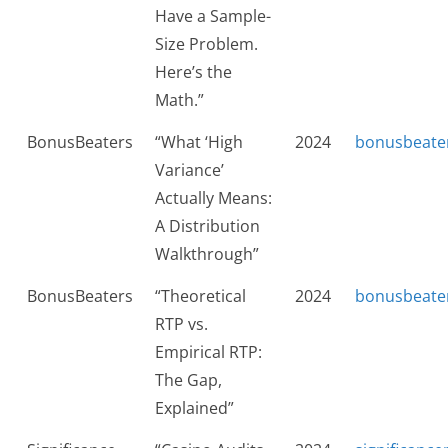
Have a Sample-
Size Problem.
Here’s the
Math.”
BonusBeaters
“What ‘High
2024
bonusbeate
Variance’
Actually Means:
A Distribution
Walkthrough”
BonusBeaters
“Theoretical
2024
bonusbeate
RTP vs.
Empirical RTP:
The Gap,
Explained”