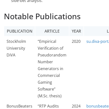
side-bet analysis.
Notable Publications
PUBLICATION
ARTICLE
YEAR
L
Stockholm
“Empirical
2020
su.diva-port
University
Verification of
DiVA
Pseudorandom
Number
Generators in
Commercial
Gaming
Software”
(M.Sc. thesis)
BonusBeaters
“RTP Audits
2024
bonusbeate