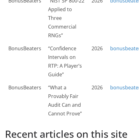
BonusBeaters
“NIST SP 800-22
2026
bonusbeate
Applied to
Three
Commercial
RNGs”
BonusBeaters
“Confidence
2026
bonusbeate
Intervals on
RTP: A Player’s
Guide”
BonusBeaters
“What a
2026
bonusbeate
Provably Fair
Audit Can and
Cannot Prove”
Recent articles on this site