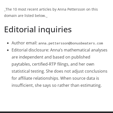
_The 10 most recent articles by Anna Pettersson on this
domain are listed below._
Editorial inquiries
Author email:
anna.pettersson@bonusbeaters.com
Editorial disclosure: Anna’s mathematical analyses
are independent and based on published
paytables, certified-RTP filings, and her own
statistical testing. She does not adjust conclusions
for affiliate relationships. When source data is
insufficient, she says so rather than estimating.