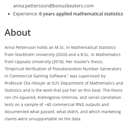
anna.pettersson@bonusbeaters.com
Experience:
6 years applied mathematical statistics
About
Anna Pettersson holds an M.Sc. in Mathematical Statistics
from Stockholm University (2020) and a B.Sc. in Mathematics
from Uppsala University (2018). Her master’s thesis,
“Empirical Verification of Pseudorandom Number Generators
in Commercial Gaming Software,” was supervised by
Professor Ola Hössjer at SU’s Department of Mathematics and
Statistics and is the work that put her on this beat. The thesis
ran chi-squared, Kolmogorov-Smirnov, and serial-correlation
tests on a sample of ~40 commercial RNG outputs and
documented what passed, what didn’t, and which marketing
claims were unsupportable on the data.