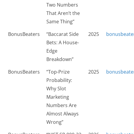
Two Numbers
That Aren’t the
Same Thing”
BonusBeaters
“Baccarat Side
2025
bonusbeate
Bets: A House-
Edge
Breakdown”
BonusBeaters
“Top-Prize
2025
bonusbeate
Probability:
Why Slot
Marketing
Numbers Are
Almost Always
Wrong”