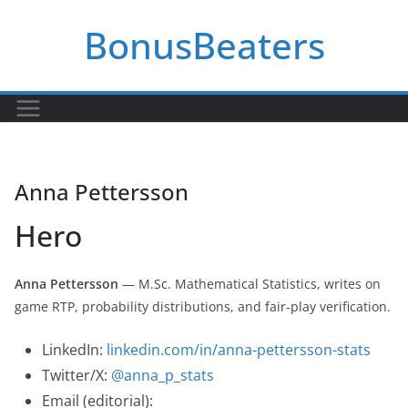
Skip
BonusBeaters
to
content
Anna Pettersson
Hero
Anna Pettersson
— M.Sc. Mathematical Statistics, writes on
game RTP, probability distributions, and fair-play verification.
LinkedIn:
linkedin.com/in/anna-pettersson-stats
Twitter/X:
@anna_p_stats
Email (editorial):