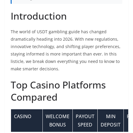
Introduction
The world of USDT gambling guide has changed
dramatically heading into 2026. With new regulations,
innovative technology, and shifting player preferences,
staying informed is more important than ever. In this
listicle, we break down everything you need to know to
make smarter decisions.
Top Casino Platforms
Compared
CASINO
WELCOME
PAYOUT
MIN
RA
BONUS
SPEED
DEPOSIT