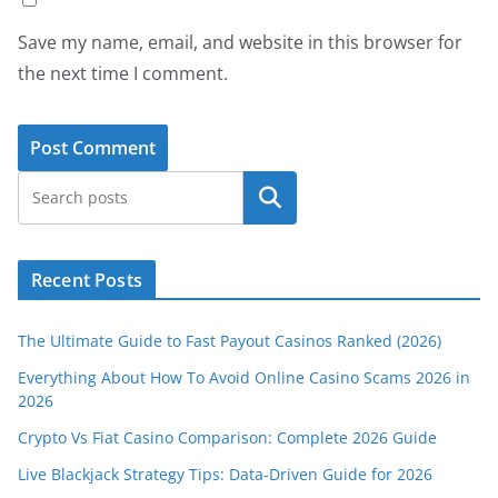
Save my name, email, and website in this browser for
the next time I comment.
Search
Recent Posts
The Ultimate Guide to Fast Payout Casinos Ranked (2026)
Everything About How To Avoid Online Casino Scams 2026 in
2026
Crypto Vs Fiat Casino Comparison: Complete 2026 Guide
Live Blackjack Strategy Tips: Data-Driven Guide for 2026