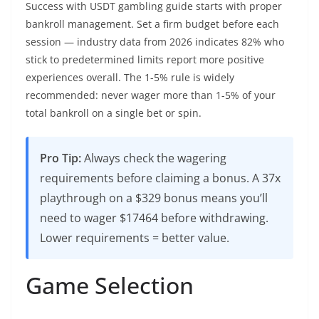
Success with USDT gambling guide starts with proper
bankroll management. Set a firm budget before each
session — industry data from 2026 indicates 82% who
stick to predetermined limits report more positive
experiences overall. The 1-5% rule is widely
recommended: never wager more than 1-5% of your
total bankroll on a single bet or spin.
Pro Tip:
Always check the wagering
requirements before claiming a bonus. A 37x
playthrough on a $329 bonus means you’ll
need to wager $17464 before withdrawing.
Lower requirements = better value.
Game Selection