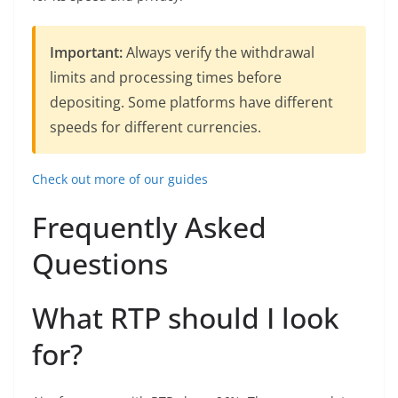
Important:
Always verify the withdrawal
limits and processing times before
depositing. Some platforms have different
speeds for different currencies.
Check out more of our guides
Frequently Asked
Questions
What RTP should I look
for?