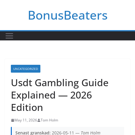
Skip
BonusBeaters
to
content
UNCATEGORIZED
Usdt Gambling Guide
Explained — 2026
Edition
May 11, 2026
Tom Holm
Senast granskad:
2026-05-11 —
Tom Holm