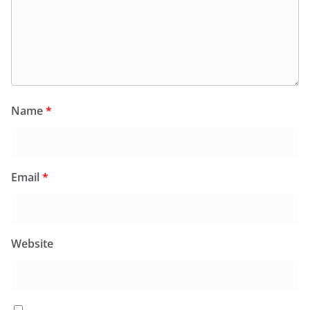
Name
*
Email
*
Website