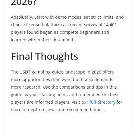
2026?
Absolutely. Start with demo modes, set strict limits, and
choose licensed platforms. a recent survey of 14,401
players found began as complete beginners and
learned within their first month.
Final Thoughts
The USDT gambling guide landscape in 2026 offers
more opportunities than ever, but it also demands
more research. Use the comparisons and tips in this
guide as your starting point, and remember: the best
players are informed players. Visit
our full directory
for
more in-depth reviews and recommendations.