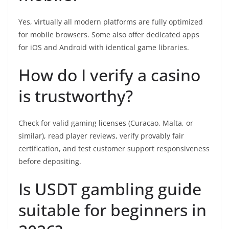
Yes, virtually all modern platforms are fully optimized
for mobile browsers. Some also offer dedicated apps
for iOS and Android with identical game libraries.
How do I verify a casino
is trustworthy?
Check for valid gaming licenses (Curacao, Malta, or
similar), read player reviews, verify provably fair
certification, and test customer support responsiveness
before depositing.
Is USDT gambling guide
suitable for beginners in