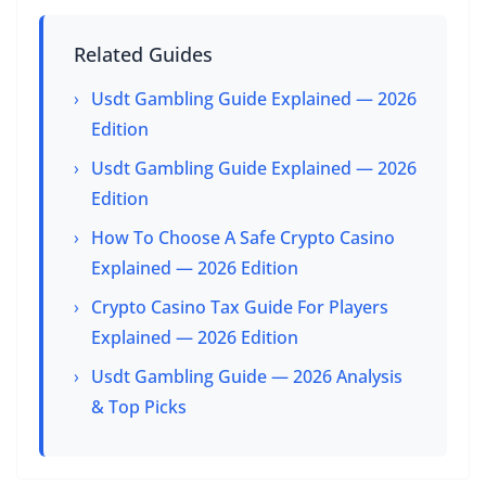
Related Guides
›
Usdt Gambling Guide Explained — 2026
Edition
›
Usdt Gambling Guide Explained — 2026
Edition
›
How To Choose A Safe Crypto Casino
Explained — 2026 Edition
›
Crypto Casino Tax Guide For Players
Explained — 2026 Edition
›
Usdt Gambling Guide — 2026 Analysis
& Top Picks