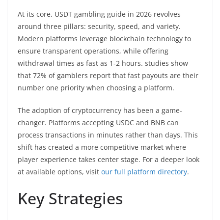
At its core, USDT gambling guide in 2026 revolves
around three pillars: security, speed, and variety.
Modern platforms leverage blockchain technology to
ensure transparent operations, while offering
withdrawal times as fast as 1-2 hours. studies show
that 72% of gamblers report that fast payouts are their
number one priority when choosing a platform.
The adoption of cryptocurrency has been a game-
changer. Platforms accepting USDC and BNB can
process transactions in minutes rather than days. This
shift has created a more competitive market where
player experience takes center stage. For a deeper look
at available options, visit
our full platform directory
.
Key Strategies