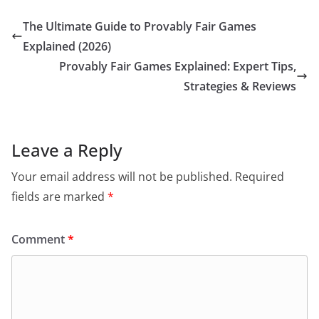
The Ultimate Guide to Provably Fair Games
Explained (2026)
Provably Fair Games Explained: Expert Tips,
Strategies & Reviews
Leave a Reply
Your email address will not be published.
Required
fields are marked
*
Comment
*