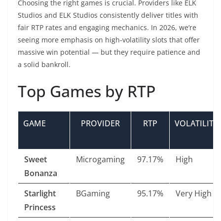
Choosing the right games is crucial. Providers like ELK
Studios and ELK Studios consistently deliver titles with
fair RTP rates and engaging mechanics. In 2026, we’re
seeing more emphasis on high-volatility slots that offer
massive win potential — but they require patience and
a solid bankroll.
Top Games by RTP
GAME
PROVIDER
RTP
VOLATILITY
Sweet
Microgaming
97.17%
High
Bonanza
Starlight
BGaming
95.17%
Very High
Princess