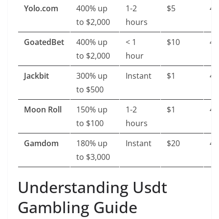
Yolo.com
400% up
1-2
$5
4.
to $2,000
hours
GoatedBet
400% up
< 1
$10
4.
to $2,000
hour
Jackbit
300% up
Instant
$1
4.
to $500
Moon Roll
150% up
1-2
$1
4.
to $100
hours
Gamdom
180% up
Instant
$20
4.
to $3,000
Understanding Usdt
Gambling Guide