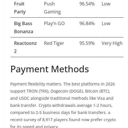
Fruit
Push
96.54%
Low
Party
Gaming
Big Bass
Play’n GO
96.84%
Low
Bonanza
Reactoonz
Red Tiger
95.59%
Very High
2
Payment Methods
Payment flexibility matters. The best platforms in 2026
support TRON (TRX), Dogecoin (DOGE), Bitcoin (BTC),
and USDC alongside traditional methods like Visa and
bank transfer. Crypto withdrawals average 1-2 hours,
compared to 2-5 business days for bank transfers. a
recent survey of 8,917 players found now prefer crypto
for its speed and privacy.