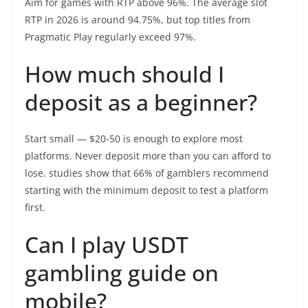
Aim for games with RTP above 96%. The average slot
RTP in 2026 is around 94.75%, but top titles from
Pragmatic Play regularly exceed 97%.
How much should I
deposit as a beginner?
Start small — $20-50 is enough to explore most
platforms. Never deposit more than you can afford to
lose. studies show that 66% of gamblers recommend
starting with the minimum deposit to test a platform
first.
Can I play USDT
gambling guide on
mobile?