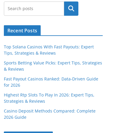
Search
Recent Posts
Top Solana Casinos With Fast Payouts: Expert
Tips, Strategies & Reviews
Sports Betting Value Picks: Expert Tips, Strategies
& Reviews
Fast Payout Casinos Ranked: Data-Driven Guide
for 2026
Highest Rtp Slots To Play In 2026: Expert Tips,
Strategies & Reviews
Casino Deposit Methods Compared: Complete
2026 Guide