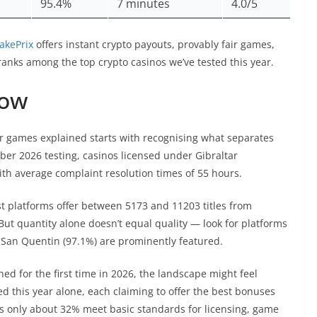
95.4%
7 minutes
4.0/5
akePrix
offers instant crypto payouts, provably fair games,
anks among the top crypto casinos we’ve tested this year.
now
r games explained starts with recognising what separates
ber 2026 testing, casinos licensed under Gibraltar
with average complaint resolution times of 55 hours.
est platforms offer between 5173 and 11203 titles from
 But quantity alone doesn’t equal quality — look for platforms
d San Quentin (97.1%) are prominently featured.
ed for the first time in 2026, the landscape might feel
 this year alone, each claiming to offer the best bonuses
ws only about 32% meet basic standards for licensing, game