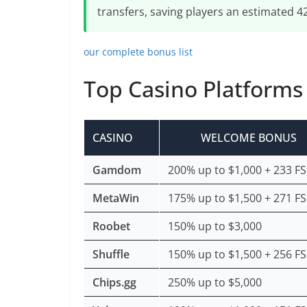
transfers, saving players an estimated 4
our complete bonus list
Top Casino Platform
CASINO
WELCOME BONUS
Gamdom
200% up to $1,000 + 233 FS
MetaWin
175% up to $1,500 + 271 FS
Roobet
150% up to $3,000
Shuffle
150% up to $1,500 + 256 FS
Chips.gg
250% up to $5,000