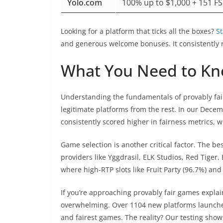
Yolo.com
100% up to $1,000 + 151 FS
Looking for a platform that ticks all the boxes?
St
and generous welcome bonuses. It consistently r
What You Need to K
Understanding the fundamentals of provably fai
legitimate platforms from the rest. In our Decem
consistently scored higher in fairness metrics, 
Game selection is another critical factor. The b
providers like Yggdrasil, ELK Studios, Red Tiger.
where high-RTP slots like Fruit Party (96.7%) an
If you’re approaching provably fair games explain
overwhelming. Over 1104 new platforms launched
and fairest games. The reality? Our testing sho