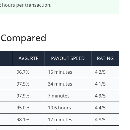
2 hours per transaction.
s Compared
AVG. RTP
PAYOUT SPEED
RATING
96.7%
15 minutes
4.2/5
97.5%
34 minutes
4.1/5
97.9%
7 minutes
4.9/5
95.0%
10.6 hours
4.4/5
98.1%
17 minutes
4.8/5