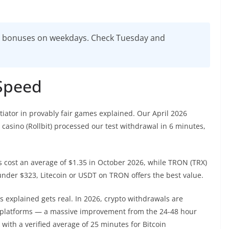
ad bonuses on weekdays. Check Tuesday and
Speed
tiator in provably fair games explained. Our April 2026
casino (Rollbit) processed our test withdrawal in 6 minutes,
s cost an average of $1.35 in October 2026, while TRON (TRX)
nder $323, Litecoin or USDT on TRON offers the best value.
 explained gets real. In 2026, crypto withdrawals are
p platforms — a massive improvement from the 24-48 hour
ith a verified average of 25 minutes for Bitcoin