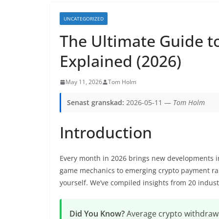
UNCATEGORIZED
The Ultimate Guide t
Explained (2026)
May 11, 2026
Tom Holm
Senast granskad:
2026-05-11 —
Tom Holm
Introduction
Every month in 2026 brings new developments in 
game mechanics to emerging crypto payment rails
yourself. We’ve compiled insights from 20 indus
Did You Know?
Average crypto withdrawal