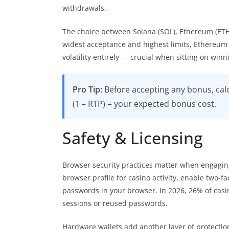
withdrawals.
The choice between Solana (SOL), Ethereum (ETH)
widest acceptance and highest limits, Ethereum 
volatility entirely — crucial when sitting on winn
Pro Tip:
Before accepting any bonus, calc
(1 – RTP) = your expected bonus cost.
Safety & Licensing
Browser security practices matter when engagin
browser profile for casino activity, enable two-
passwords in your browser. In 2026, 26% of cas
sessions or reused passwords.
Hardware wallets add another layer of protection