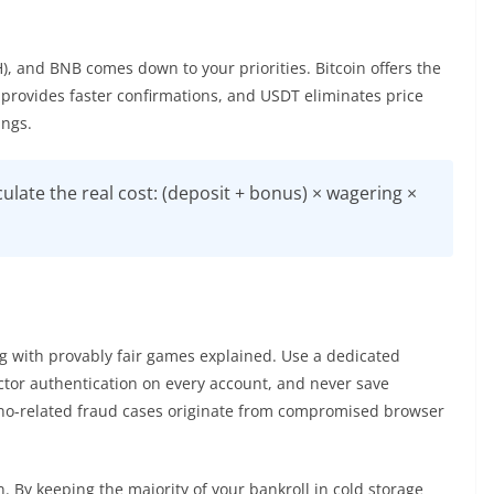
, and BNB comes down to your priorities. Bitcoin offers the
provides faster confirmations, and USDT eliminates price
ings.
ulate the real cost: (deposit + bonus) × wagering ×
g with provably fair games explained. Use a dedicated
factor authentication on every account, and never save
ino-related fraud cases originate from compromised browser
. By keeping the majority of your bankroll in cold storage