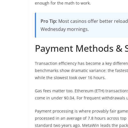
enough for the math to work.
Pro Tip:
Most casinos offer better relo
Wednesday mornings.
Payment Methods & 
Transaction efficiency has become a key differen
benchmarks show dramatic variance: the fastest 
while the slowest took over 16 hours.
Gas fees matter too. Ethereum (ETH) transaction
come in under $0.04. For frequent withdrawals u
Payment processing is where provably fair games
processed in an average of 7.8 hours across to
standard two years ago. MetaWin leads the pack w