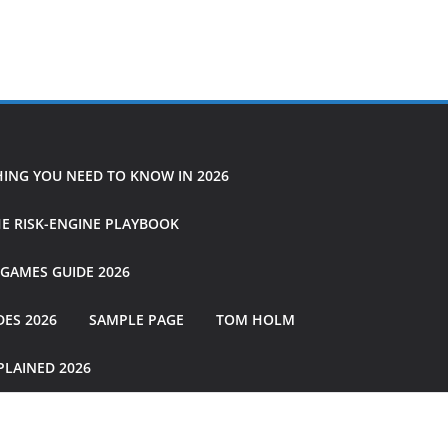
HING YOU NEED TO KNOW IN 2026
E RISK-ENGINE PLAYBOOK
 GAMES GUIDE 2026
DES 2026
SAMPLE PAGE
TOM HOLM
LAINED 2026