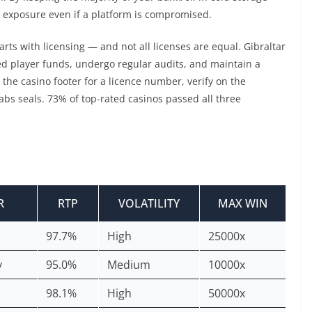
t exposure even if a platform is compromised.
arts with licensing — and not all licenses are equal. Gibraltar
ed player funds, undergo regular audits, and maintain a
 the casino footer for a licence number, verify on the
abs seals. 73% of top-rated casinos passed all three
R
RTP
VOLATILITY
MAX WIN
97.7%
High
25000x
y
95.0%
Medium
10000x
98.1%
High
50000x