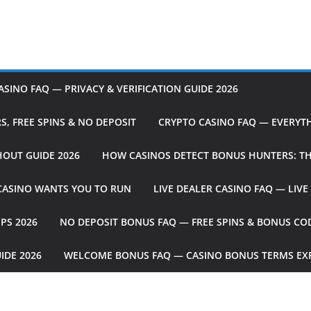
INO FAQ — PRIVACY & VERIFICATION GUIDE 2026
, FREE SPINS & NO DEPOSIT
CRYPTO CASINO FAQ — EVERYT
OUT GUIDE 2026
HOW CASINOS DETECT BONUS HUNTERS: TH
CASINO WANTS YOU TO RUN
LIVE DEALER CASINO FAQ — LIVE
PS 2026
NO DEPOSIT BONUS FAQ — FREE SPINS & BONUS CO
IDE 2026
WELCOME BONUS FAQ — CASINO BONUS TERMS EXP