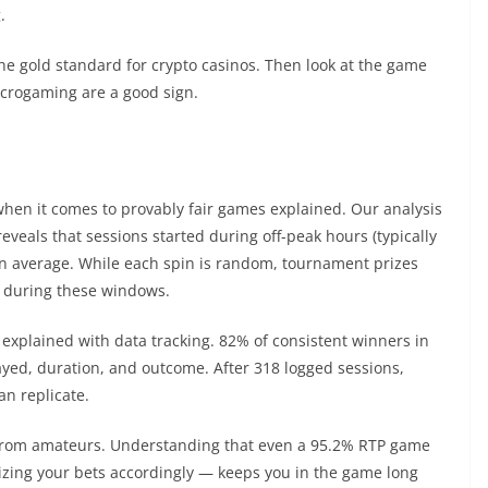
.
he gold standard for crypto casinos. Then look at the game
icrogaming are a good sign.
hen it comes to provably fair games explained. Our analysis
veals that sessions started during off-peak hours (typically
 average. While each spin is random, tournament prizes
d during these windows.
xplained with data tracking. 82% of consistent winners in
ayed, duration, and outcome. After 318 logged sessions,
an replicate.
from amateurs. Understanding that even a 95.2% RTP game
izing your bets accordingly — keeps you in the game long