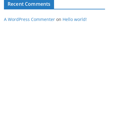
Recent Comments
A WordPress Commenter
on
Hello world!