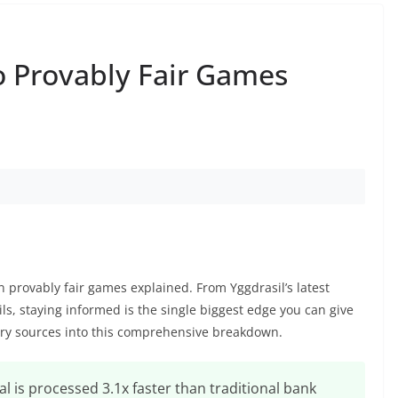
o Provably Fair Games
provably fair games explained. From Yggdrasil’s latest
, staying informed is the single biggest edge you can give
try sources into this comprehensive breakdown.
 is processed 3.1x faster than traditional bank