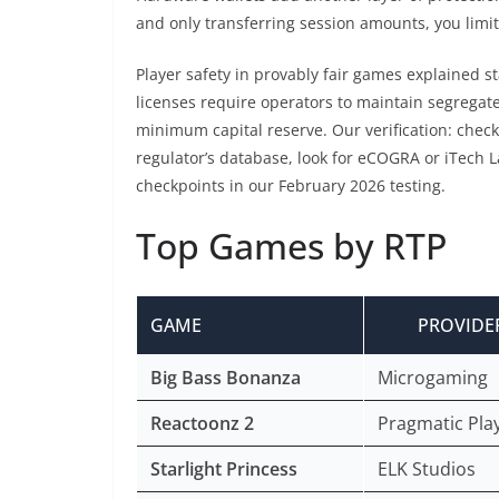
and only transferring session amounts, you limi
Player safety in provably fair games explained st
licenses require operators to maintain segregat
minimum capital reserve. Our verification: check
regulator’s database, look for eCOGRA or iTech L
checkpoints in our February 2026 testing.
Top Games by RTP
GAME
PROVIDE
Big Bass Bonanza
Microgaming
Reactoonz 2
Pragmatic Pla
Starlight Princess
ELK Studios