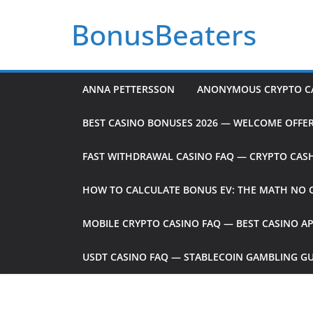
Skip
BonusBeaters
to
content
ANNA PETTERSSON
ANONYMOUS CRYPTO CAS
BEST CASINO BONUSES 2026 — WELCOME OFFERS
FAST WITHDRAWAL CASINO FAQ — CRYPTO CASH
HOW TO CALCULATE BONUS EV: THE MATH NO 
MOBILE CRYPTO CASINO FAQ — BEST CASINO AP
USDT CASINO FAQ — STABLECOIN GAMBLING GU