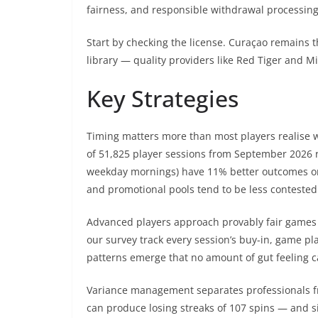
fairness, and responsible withdrawal processing
Start by checking the license. Curaçao remains t
library — quality providers like Red Tiger and M
Key Strategies
Timing matters more than most players realise w
of 51,825 player sessions from September 2026 re
weekday mornings) have 11% better outcomes on
and promotional pools tend to be less conteste
Advanced players approach provably fair games e
our survey track every session’s buy-in, game pl
patterns emerge that no amount of gut feeling c
Variance management separates professionals 
can produce losing streaks of 107 spins — and s