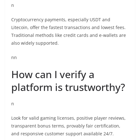
n
Cryptocurrency payments, especially USDT and
Litecoin, offer the fastest transactions and lowest fees.
Traditional methods like credit cards and e-wallets are
also widely supported.
nn
How can I verify a
platform is trustworthy?
n
Look for valid gaming licenses, positive player reviews,
transparent bonus terms, provably fair certification,
and responsive customer support available 24/7.