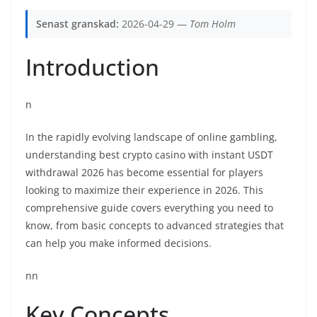
Senast granskad:
2026-04-29 —
Tom Holm
Introduction
n
In the rapidly evolving landscape of online gambling,
understanding best crypto casino with instant USDT
withdrawal 2026 has become essential for players
looking to maximize their experience in 2026. This
comprehensive guide covers everything you need to
know, from basic concepts to advanced strategies that
can help you make informed decisions.
nn
Key Concepts