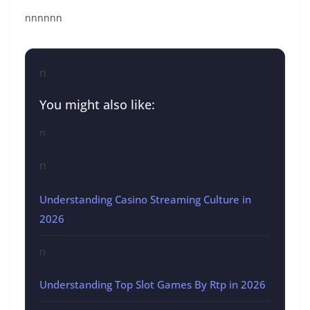
nnn
nn
n
n
You might also like:
n
n
Understanding Casino Streaming Culture in
2026
n
Understanding Top Slot Games By Rtp in 2026