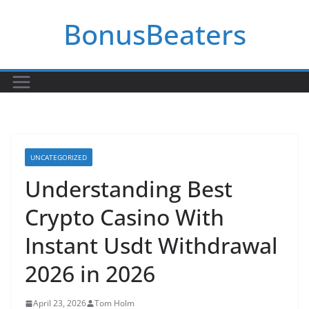
Skip
BonusBeaters
to
content
UNCATEGORIZED
Understanding Best
Crypto Casino With
Instant Usdt Withdrawal
2026 in 2026
April 23, 2026
Tom Holm