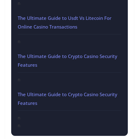
n
The Ultimate Guide to Usdt Vs Litecoin For
Online Casino Transactions
n
The Ultimate Guide to Crypto Casino Security
Features
n
The Ultimate Guide to Crypto Casino Security
Features
n
n