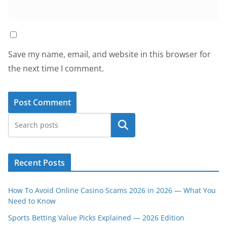
Save my name, email, and website in this browser for
the next time I comment.
Search
Recent Posts
How To Avoid Online Casino Scams 2026 in 2026 — What You
Need to Know
Sports Betting Value Picks Explained — 2026 Edition