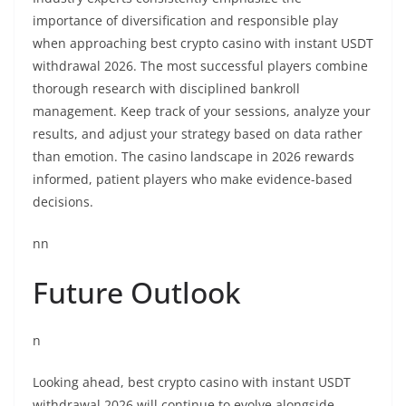
importance of diversification and responsible play
when approaching best crypto casino with instant USDT
withdrawal 2026. The most successful players combine
thorough research with disciplined bankroll
management. Keep track of your sessions, analyze your
results, and adjust your strategy based on data rather
than emotion. The casino landscape in 2026 rewards
informed, patient players who make evidence-based
decisions.
nn
Future Outlook
n
Looking ahead, best crypto casino with instant USDT
withdrawal 2026 will continue to evolve alongside