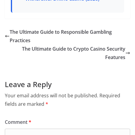
The Ultimate Guide to Responsible Gambling
Practices
The Ultimate Guide to Crypto Casino Security
Features
Leave a Reply
Your email address will not be published.
Required
fields are marked
*
Comment
*