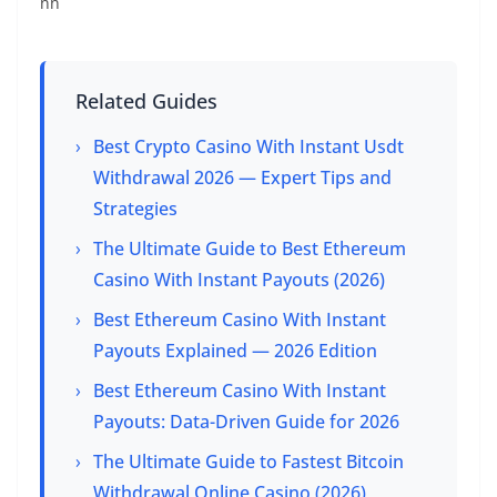
n
n
Related Guides
›
Best Crypto Casino With Instant Usdt
Withdrawal 2026 — Expert Tips and
Strategies
›
The Ultimate Guide to Best Ethereum
Casino With Instant Payouts (2026)
›
Best Ethereum Casino With Instant
Payouts Explained — 2026 Edition
›
Best Ethereum Casino With Instant
Payouts: Data-Driven Guide for 2026
›
The Ultimate Guide to Fastest Bitcoin
Withdrawal Online Casino (2026)