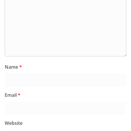
Name
*
Email
*
Website