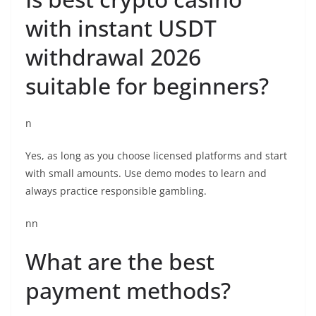
with instant USDT
withdrawal 2026
suitable for beginners?
n
Yes, as long as you choose licensed platforms and start
with small amounts. Use demo modes to learn and
always practice responsible gambling.
nn
What are the best
payment methods?