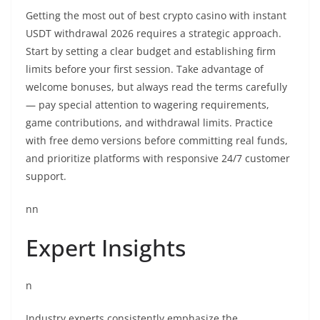
Getting the most out of best crypto casino with instant
USDT withdrawal 2026 requires a strategic approach.
Start by setting a clear budget and establishing firm
limits before your first session. Take advantage of
welcome bonuses, but always read the terms carefully
— pay special attention to wagering requirements,
game contributions, and withdrawal limits. Practice
with free demo versions before committing real funds,
and prioritize platforms with responsive 24/7 customer
support.
nn
Expert Insights
n
Industry experts consistently emphasize the