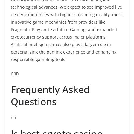
technological advances. We expect to see improved live
dealer experiences with higher streaming quality, more
innovative game mechanics from providers like
Pragmatic Play and Evolution Gaming, and expanded
cryptocurrency support across major platforms.
Artificial intelligence may also play a larger role in
personalizing the gaming experience and enhancing
responsible gambling tools.
nnn
Frequently Asked
Questions
nn
Is best crypto casino