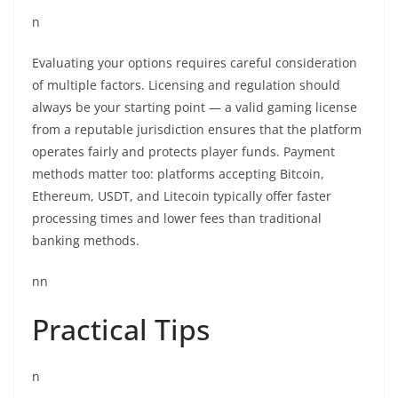
n
Evaluating your options requires careful consideration
of multiple factors. Licensing and regulation should
always be your starting point — a valid gaming license
from a reputable jurisdiction ensures that the platform
operates fairly and protects player funds. Payment
methods matter too: platforms accepting Bitcoin,
Ethereum, USDT, and Litecoin typically offer faster
processing times and lower fees than traditional
banking methods.
nn
Practical Tips
n