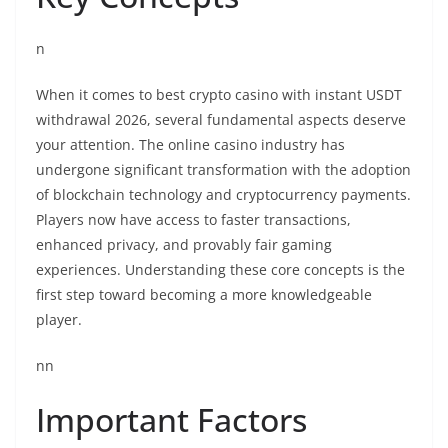
n
When it comes to best crypto casino with instant USDT
withdrawal 2026, several fundamental aspects deserve
your attention. The online casino industry has
undergone significant transformation with the adoption
of blockchain technology and cryptocurrency payments.
Players now have access to faster transactions,
enhanced privacy, and provably fair gaming
experiences. Understanding these core concepts is the
first step toward becoming a more knowledgeable
player.
nn
Important Factors