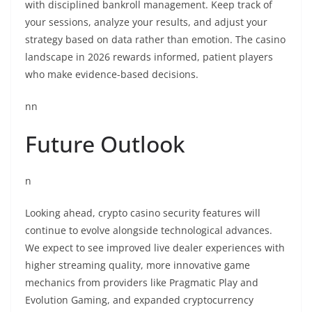
with disciplined bankroll management. Keep track of
your sessions, analyze your results, and adjust your
strategy based on data rather than emotion. The casino
landscape in 2026 rewards informed, patient players
who make evidence-based decisions.
nn
Future Outlook
n
Looking ahead, crypto casino security features will
continue to evolve alongside technological advances.
We expect to see improved live dealer experiences with
higher streaming quality, more innovative game
mechanics from providers like Pragmatic Play and
Evolution Gaming, and expanded cryptocurrency