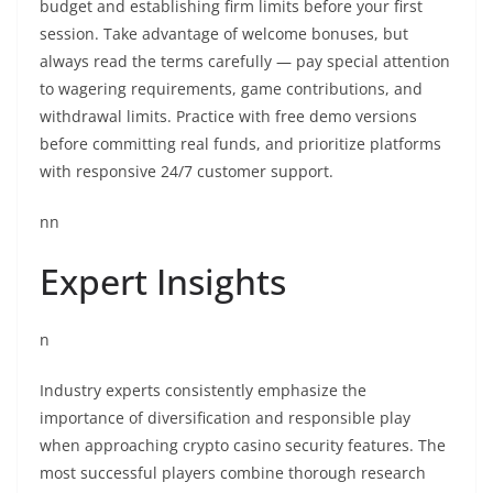
budget and establishing firm limits before your first
session. Take advantage of welcome bonuses, but
always read the terms carefully — pay special attention
to wagering requirements, game contributions, and
withdrawal limits. Practice with free demo versions
before committing real funds, and prioritize platforms
with responsive 24/7 customer support.
nn
Expert Insights
n
Industry experts consistently emphasize the
importance of diversification and responsible play
when approaching crypto casino security features. The
most successful players combine thorough research