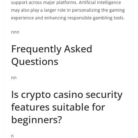
support across major platforms. Artificial intelligence
may also play a larger role in personalizing the gaming
experience and enhancing responsible gambling tools.
nnn
Frequently Asked
Questions
nn
Is crypto casino security
features suitable for
beginners?
n