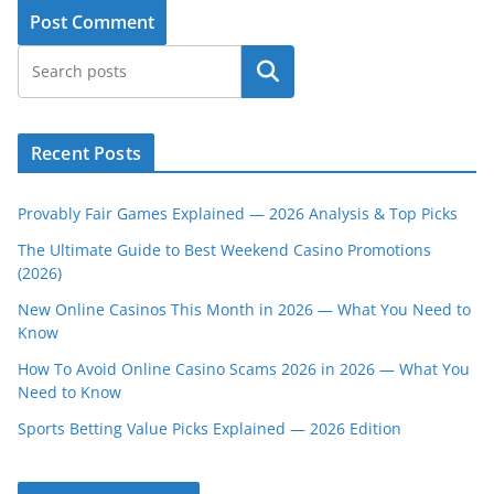
Search
Recent Posts
Provably Fair Games Explained — 2026 Analysis & Top Picks
The Ultimate Guide to Best Weekend Casino Promotions
(2026)
New Online Casinos This Month in 2026 — What You Need to
Know
How To Avoid Online Casino Scams 2026 in 2026 — What You
Need to Know
Sports Betting Value Picks Explained — 2026 Edition