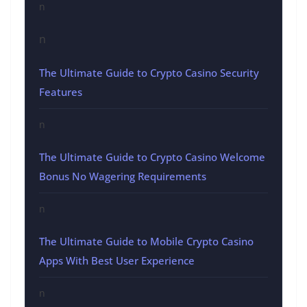
n
n
The Ultimate Guide to Crypto Casino Security
Features
n
The Ultimate Guide to Crypto Casino Welcome
Bonus No Wagering Requirements
n
The Ultimate Guide to Mobile Crypto Casino
Apps With Best User Experience
n