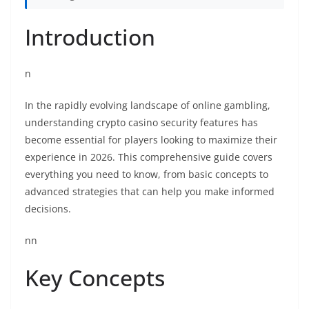
Introduction
n
In the rapidly evolving landscape of online gambling,
understanding crypto casino security features has
become essential for players looking to maximize their
experience in 2026. This comprehensive guide covers
everything you need to know, from basic concepts to
advanced strategies that can help you make informed
decisions.
nn
Key Concepts