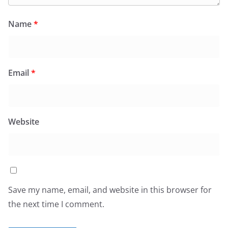
Name
*
Email
*
Website
Save my name, email, and website in this browser for
the next time I comment.