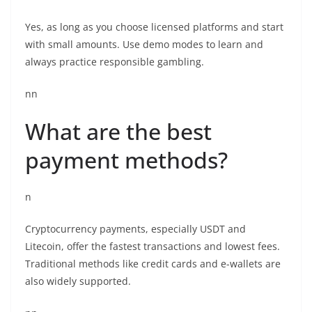
Yes, as long as you choose licensed platforms and start
with small amounts. Use demo modes to learn and
always practice responsible gambling.
nn
What are the best
payment methods?
n
Cryptocurrency payments, especially USDT and
Litecoin, offer the fastest transactions and lowest fees.
Traditional methods like credit cards and e-wallets are
also widely supported.