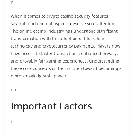
n
When it comes to crypto casino security features,
several fundamental aspects deserve your attention.
The online casino industry has undergone significant
transformation with the adoption of blockchain
technology and cryptocurrency payments. Players now
have access to faster transactions, enhanced privacy,
and provably fair gaming experiences. Understanding
these core concepts is the first step toward becoming a
more knowledgeable player.
nn
Important Factors
n