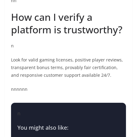
nn
How can I verify a
platform is trustworthy?
n
Look for valid gaming licenses, positive player reviews,
transparent bonus terms, provably fair certification,
and responsive customer support available 24/7.
nnn
nn
n
n
You might also like: