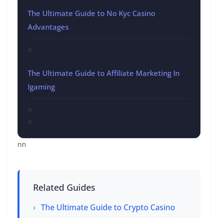
The Ultimate Guide to No Kyc Casino
Advantages
n
The Ultimate Guide to Affiliate Marketing In
Igaming
n
n
n
n
Related Guides
›
The Ultimate Guide to Crypto Casino