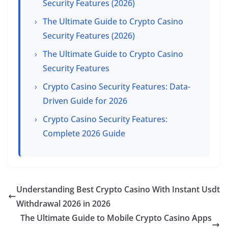
Security Features (2026)
›
The Ultimate Guide to Crypto Casino
Security Features (2026)
›
The Ultimate Guide to Crypto Casino
Security Features
›
Crypto Casino Security Features: Data-
Driven Guide for 2026
›
Crypto Casino Security Features:
Complete 2026 Guide
Understanding Best Crypto Casino With Instant Usdt
Withdrawal 2026 in 2026
The Ultimate Guide to Mobile Crypto Casino Apps