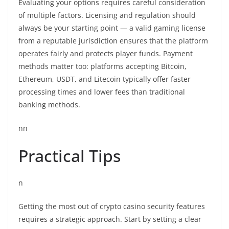
Evaluating your options requires careful consideration
of multiple factors. Licensing and regulation should
always be your starting point — a valid gaming license
from a reputable jurisdiction ensures that the platform
operates fairly and protects player funds. Payment
methods matter too: platforms accepting Bitcoin,
Ethereum, USDT, and Litecoin typically offer faster
processing times and lower fees than traditional
banking methods.
nn
Practical Tips
n
Getting the most out of crypto casino security features
requires a strategic approach. Start by setting a clear