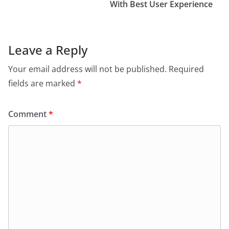
With Best User Experience
Leave a Reply
Your email address will not be published.
Required
fields are marked
*
Comment
*