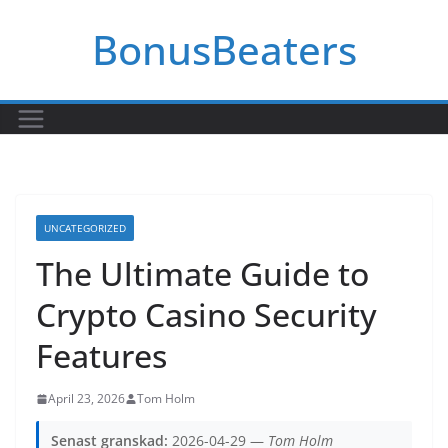
Skip
BonusBeaters
to
content
UNCATEGORIZED
The Ultimate Guide to
Crypto Casino Security
Features
April 23, 2026
Tom Holm
Senast granskad:
2026-04-29 —
Tom Holm