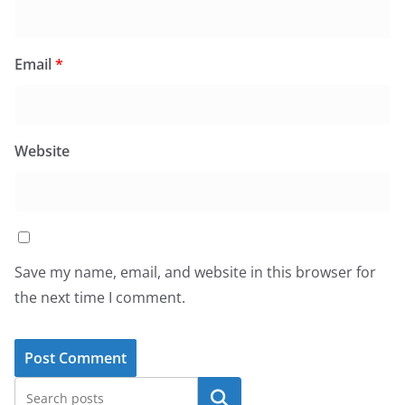
Email
*
Website
Save my name, email, and website in this browser for
the next time I comment.
Search