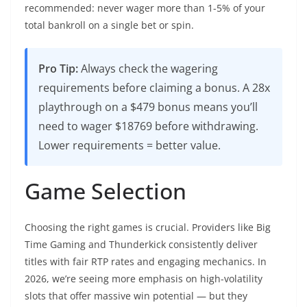
recommended: never wager more than 1-5% of your
total bankroll on a single bet or spin.
Pro Tip:
Always check the wagering
requirements before claiming a bonus. A 28x
playthrough on a $479 bonus means you’ll
need to wager $18769 before withdrawing.
Lower requirements = better value.
Game Selection
Choosing the right games is crucial. Providers like Big
Time Gaming and Thunderkick consistently deliver
titles with fair RTP rates and engaging mechanics. In
2026, we’re seeing more emphasis on high-volatility
slots that offer massive win potential — but they