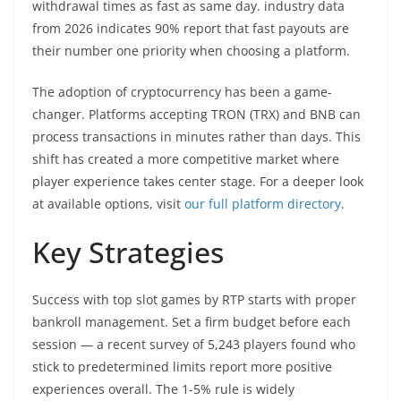
withdrawal times as fast as same day. industry data
from 2026 indicates 90% report that fast payouts are
their number one priority when choosing a platform.
The adoption of cryptocurrency has been a game-
changer. Platforms accepting TRON (TRX) and BNB can
process transactions in minutes rather than days. This
shift has created a more competitive market where
player experience takes center stage. For a deeper look
at available options, visit
our full platform directory
.
Key Strategies
Success with top slot games by RTP starts with proper
bankroll management. Set a firm budget before each
session — a recent survey of 5,243 players found who
stick to predetermined limits report more positive
experiences overall. The 1-5% rule is widely