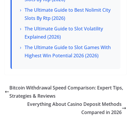
›
The Ultimate Guide to Best Nolimit City
Slots By Rtp (2026)
›
The Ultimate Guide to Slot Volatility
Explained (2026)
›
The Ultimate Guide to Slot Games With
Highest Win Potential 2026 (2026)
Bitcoin Withdrawal Speed Comparison: Expert Tips,
Strategies & Reviews
Everything About Casino Deposit Methods
Compared in 2026