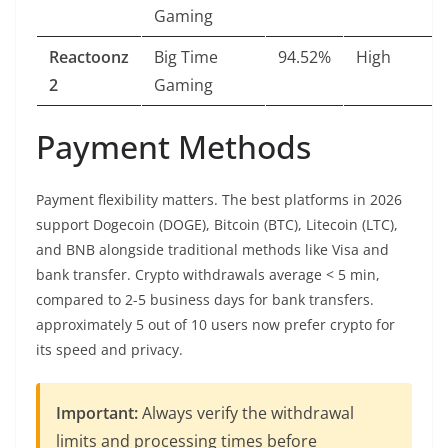
Gaming
Reactoonz
Big Time
94.52%
High
2
Gaming
Payment Methods
Payment flexibility matters. The best platforms in 2026
support Dogecoin (DOGE), Bitcoin (BTC), Litecoin (LTC),
and BNB alongside traditional methods like Visa and
bank transfer. Crypto withdrawals average < 5 min,
compared to 2-5 business days for bank transfers.
approximately 5 out of 10 users now prefer crypto for
its speed and privacy.
Important:
Always verify the withdrawal
limits and processing times before