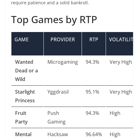
require patience and a solid bankroll.
Top Games by RTP
GAME
PROVIDER
RTP
VOLATILITY
Wanted
Microgaming
94.3%
Very High
Dead or a
Wild
Starlight
Yggdrasil
95.1%
Very High
Princess
Fruit
Push
94.3%
High
Party
Gaming
Mental
Hacksaw
96.64%
High