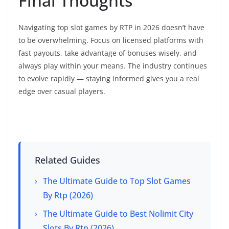
Final Thoughts
Navigating top slot games by RTP in 2026 doesn’t have
to be overwhelming. Focus on licensed platforms with
fast payouts, take advantage of bonuses wisely, and
always play within your means. The industry continues
to evolve rapidly — staying informed gives you a real
edge over casual players.
Related Guides
›
The Ultimate Guide to Top Slot Games
By Rtp (2026)
›
The Ultimate Guide to Best Nolimit City
Slots By Rtp (2026)