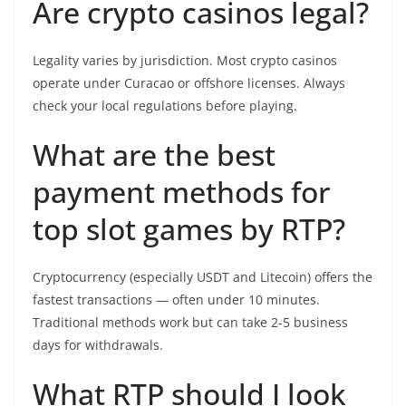
Are crypto casinos legal?
Legality varies by jurisdiction. Most crypto casinos
operate under Curacao or offshore licenses. Always
check your local regulations before playing.
What are the best
payment methods for
top slot games by RTP?
Cryptocurrency (especially USDT and Litecoin) offers the
fastest transactions — often under 10 minutes.
Traditional methods work but can take 2-5 business
days for withdrawals.
What RTP should I look