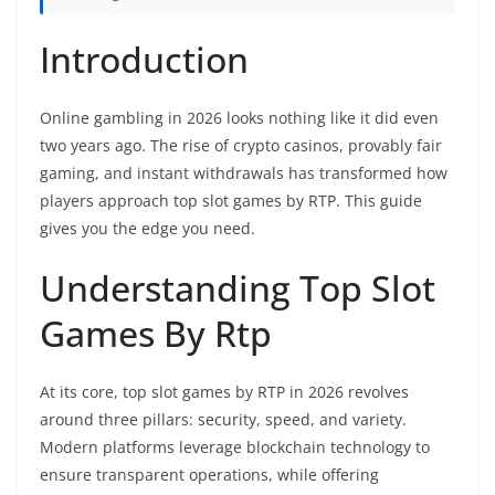
Introduction
Online gambling in 2026 looks nothing like it did even
two years ago. The rise of crypto casinos, provably fair
gaming, and instant withdrawals has transformed how
players approach top slot games by RTP. This guide
gives you the edge you need.
Understanding Top Slot
Games By Rtp
At its core, top slot games by RTP in 2026 revolves
around three pillars: security, speed, and variety.
Modern platforms leverage blockchain technology to
ensure transparent operations, while offering