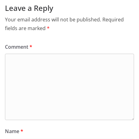
Leave a Reply
Your email address will not be published.
Required
fields are marked
*
Comment
*
Name
*