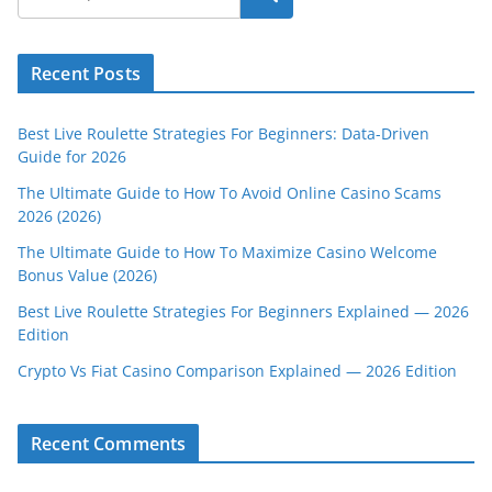
Recent Posts
Best Live Roulette Strategies For Beginners: Data-Driven
Guide for 2026
The Ultimate Guide to How To Avoid Online Casino Scams
2026 (2026)
The Ultimate Guide to How To Maximize Casino Welcome
Bonus Value (2026)
Best Live Roulette Strategies For Beginners Explained — 2026
Edition
Crypto Vs Fiat Casino Comparison Explained — 2026 Edition
Recent Comments