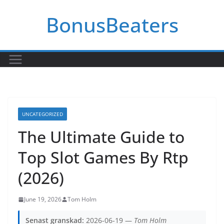
Skip
BonusBeaters
to
content
UNCATEGORIZED
The Ultimate Guide to
Top Slot Games By Rtp
(2026)
June 19, 2026
Tom Holm
Senast granskad:
2026-06-19 —
Tom Holm