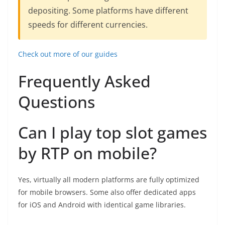
depositing. Some platforms have different
speeds for different currencies.
Check out more of our guides
Frequently Asked
Questions
Can I play top slot games
by RTP on mobile?
Yes, virtually all modern platforms are fully optimized
for mobile browsers. Some also offer dedicated apps
for iOS and Android with identical game libraries.