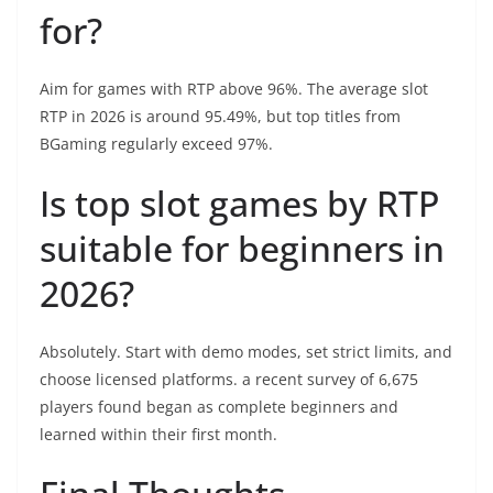
for?
Aim for games with RTP above 96%. The average slot
RTP in 2026 is around 95.49%, but top titles from
BGaming regularly exceed 97%.
Is top slot games by RTP
suitable for beginners in
2026?
Absolutely. Start with demo modes, set strict limits, and
choose licensed platforms. a recent survey of 6,675
players found began as complete beginners and
learned within their first month.