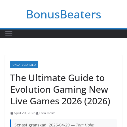
Skip
BonusBeaters
to
content
UNCATEGORIZED
The Ultimate Guide to
Evolution Gaming New
Live Games 2026 (2026)
April 29, 2026
Tom Holm
Senast granskad:
2026-04-29 —
Tom Holm