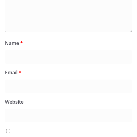
Name
*
Email
*
Website