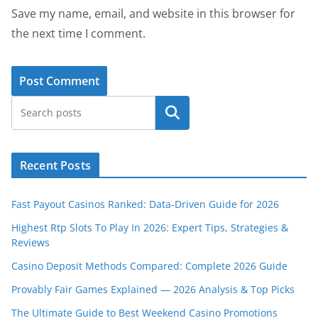
Save my name, email, and website in this browser for
the next time I comment.
Search
Recent Posts
Fast Payout Casinos Ranked: Data-Driven Guide for 2026
Highest Rtp Slots To Play In 2026: Expert Tips, Strategies &
Reviews
Casino Deposit Methods Compared: Complete 2026 Guide
Provably Fair Games Explained — 2026 Analysis & Top Picks
The Ultimate Guide to Best Weekend Casino Promotions