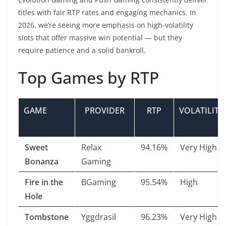
titles with fair RTP rates and engaging mechanics. In
2026, we’re seeing more emphasis on high-volatility
slots that offer massive win potential — but they
require patience and a solid bankroll.
Top Games by RTP
GAME
PROVIDER
RTP
VOLATILITY
Sweet
Relax
94.16%
Very High
Bonanza
Gaming
Fire in the
BGaming
95.54%
High
Hole
Tombstone
Yggdrasil
96.23%
Very High