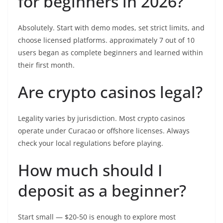
for beginners in 2026?
Absolutely. Start with demo modes, set strict limits, and
choose licensed platforms. approximately 7 out of 10
users began as complete beginners and learned within
their first month.
Are crypto casinos legal?
Legality varies by jurisdiction. Most crypto casinos
operate under Curacao or offshore licenses. Always
check your local regulations before playing.
How much should I
deposit as a beginner?
Start small — $20-50 is enough to explore most