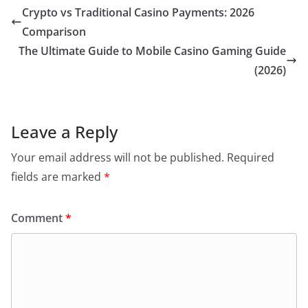
Crypto vs Traditional Casino Payments: 2026
Comparison
The Ultimate Guide to Mobile Casino Gaming Guide
(2026)
Leave a Reply
Your email address will not be published.
Required
fields are marked
*
Comment
*