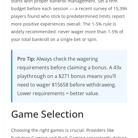
starts with proper bankroll management. Set a firm
budget before each session — a recent survey of 15,396
players found who stick to predetermined limits report
more positive experiences overall. The 1-5% rule is
widely recommended: never wager more than 1-5% of
your total bankroll on a single bet or spin.
Pro Tip:
Always check the wagering
requirements before claiming a bonus. A 43x
playthrough on a $271 bonus means you’ll
need to wager $15658 before withdrawing.
Lower requirements = better value.
Game Selection
Choosing the right games is crucial. Providers like
Evolution Gaming and Push Gaming consistently deliver