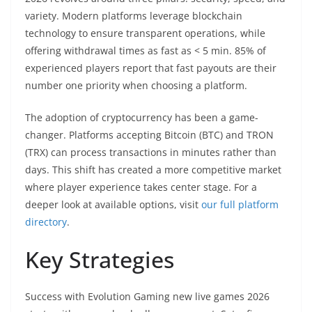
variety. Modern platforms leverage blockchain
technology to ensure transparent operations, while
offering withdrawal times as fast as < 5 min. 85% of
experienced players report that fast payouts are their
number one priority when choosing a platform.
The adoption of cryptocurrency has been a game-
changer. Platforms accepting Bitcoin (BTC) and TRON
(TRX) can process transactions in minutes rather than
days. This shift has created a more competitive market
where player experience takes center stage. For a
deeper look at available options, visit
our full platform
directory
.
Key Strategies
Success with Evolution Gaming new live games 2026