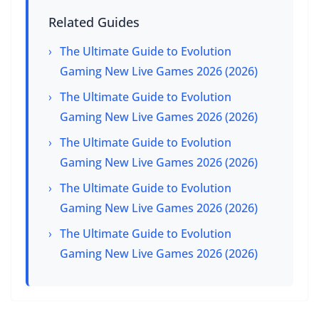
Related Guides
›
The Ultimate Guide to Evolution
Gaming New Live Games 2026 (2026)
›
The Ultimate Guide to Evolution
Gaming New Live Games 2026 (2026)
›
The Ultimate Guide to Evolution
Gaming New Live Games 2026 (2026)
›
The Ultimate Guide to Evolution
Gaming New Live Games 2026 (2026)
›
The Ultimate Guide to Evolution
Gaming New Live Games 2026 (2026)