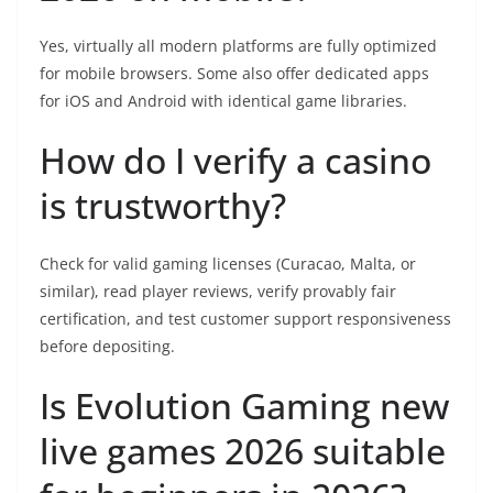
Yes, virtually all modern platforms are fully optimized
for mobile browsers. Some also offer dedicated apps
for iOS and Android with identical game libraries.
How do I verify a casino
is trustworthy?
Check for valid gaming licenses (Curacao, Malta, or
similar), read player reviews, verify provably fair
certification, and test customer support responsiveness
before depositing.
Is Evolution Gaming new
live games 2026 suitable