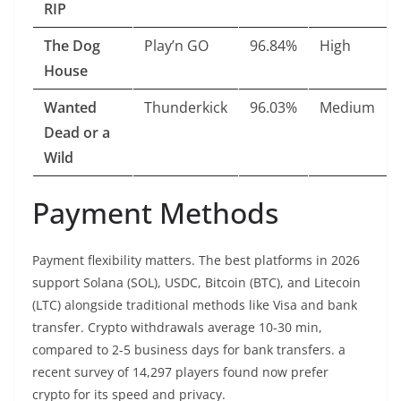
RIP
The Dog
Play’n GO
96.84%
High
House
Wanted
Thunderkick
96.03%
Medium
Dead or a
Wild
Payment Methods
Payment flexibility matters. The best platforms in 2026
support Solana (SOL), USDC, Bitcoin (BTC), and Litecoin
(LTC) alongside traditional methods like Visa and bank
transfer. Crypto withdrawals average 10-30 min,
compared to 2-5 business days for bank transfers. a
recent survey of 14,297 players found now prefer
crypto for its speed and privacy.