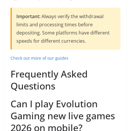
Important:
Always verify the withdrawal
limits and processing times before
depositing. Some platforms have different
speeds for different currencies.
Check out more of our guides
Frequently Asked
Questions
Can I play Evolution
Gaming new live games
2026 on mobile?