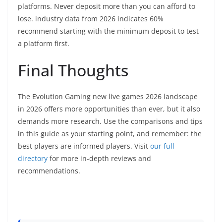
platforms. Never deposit more than you can afford to
lose. industry data from 2026 indicates 60%
recommend starting with the minimum deposit to test
a platform first.
Final Thoughts
The Evolution Gaming new live games 2026 landscape
in 2026 offers more opportunities than ever, but it also
demands more research. Use the comparisons and tips
in this guide as your starting point, and remember: the
best players are informed players. Visit
our full
directory
for more in-depth reviews and
recommendations.