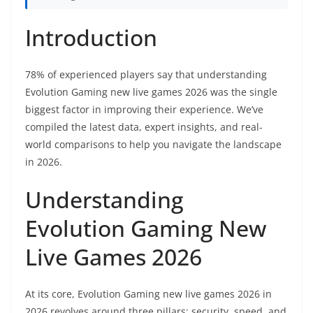
Introduction
78% of experienced players say that understanding
Evolution Gaming new live games 2026 was the single
biggest factor in improving their experience. We’ve
compiled the latest data, expert insights, and real-
world comparisons to help you navigate the landscape
in 2026.
Understanding
Evolution Gaming New
Live Games 2026
At its core, Evolution Gaming new live games 2026 in
2026 revolves around three pillars: security, speed, and