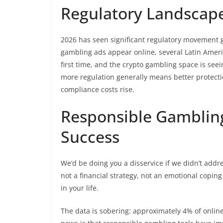
Regulatory Landscape
2026 has seen significant regulatory movement gl
gambling ads appear online, several Latin Ameri
first time, and the crypto gambling space is seei
more regulation generally means better protect
compliance costs rise.
Responsible Gambling:
Success
We’d be doing you a disservice if we didn’t add
not a financial strategy, not an emotional copin
in your life.
The data is sobering: approximately 4% of onli