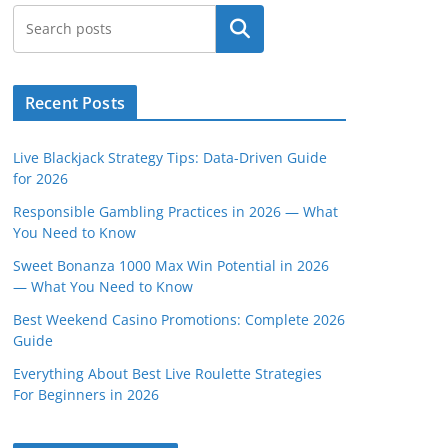
Search
Recent Posts
Live Blackjack Strategy Tips: Data-Driven Guide
for 2026
Responsible Gambling Practices in 2026 — What
You Need to Know
Sweet Bonanza 1000 Max Win Potential in 2026
— What You Need to Know
Best Weekend Casino Promotions: Complete 2026
Guide
Everything About Best Live Roulette Strategies
For Beginners in 2026