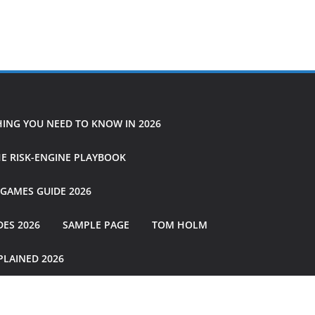
HING YOU NEED TO KNOW IN 2026
E RISK-ENGINE PLAYBOOK
 GAMES GUIDE 2026
DES 2026
SAMPLE PAGE
TOM HOLM
LAINED 2026