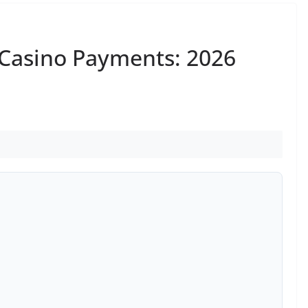
l Casino Payments: 2026