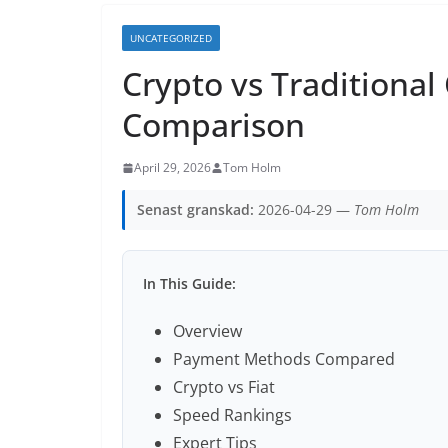
UNCATEGORIZED
Crypto vs Traditiona
Comparison
April 29, 2026
Tom Holm
Senast granskad:
2026-04-29 —
Tom Holm
In This Guide:
Overview
Payment Methods Compared
Crypto vs Fiat
Speed Rankings
Expert Tips