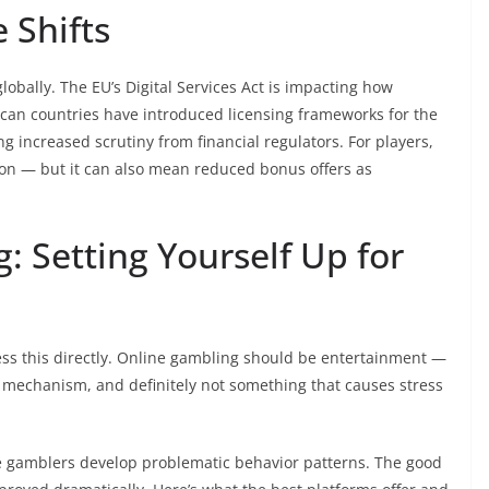
 Shifts
obally. The EU’s Digital Services Act is impacting how
can countries have introduced licensing frameworks for the
ng increased scrutiny from financial regulators. For players,
ion — but it can also mean reduced bonus offers as
 Setting Yourself Up for
ress this directly. Online gambling should be entertainment —
g mechanism, and definitely not something that causes stress
ne gamblers develop problematic behavior patterns. The good