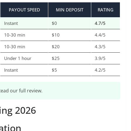
PAYOUT SPEED
MIN DEPOSIT
RATING
Instant
$0
4.7/5
10-30 min
$10
4.4/5
10-30 min
$20
4.3/5
Under 1 hour
$25
3.9/5
Instant
$5
4.2/5
ead our full review.
ing 2026
ation