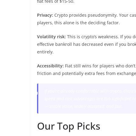
flat fees of $15-50.
Privacy:
Crypto provides pseudonymity. Your cas
players, this alone is the deciding factor.
Volatility risk:
This is crypto’s weakness. If you 
effective bankroll has decreased even if you brok
entirely.
Accessibility:
Fiat still wins for players who don’
friction and potentially extra fees from exchange
If you’re already comfortable with crypto, there’
speed and cost advantages are too significant to 
— stable value, widely accepted, and fast.
Our Top Picks