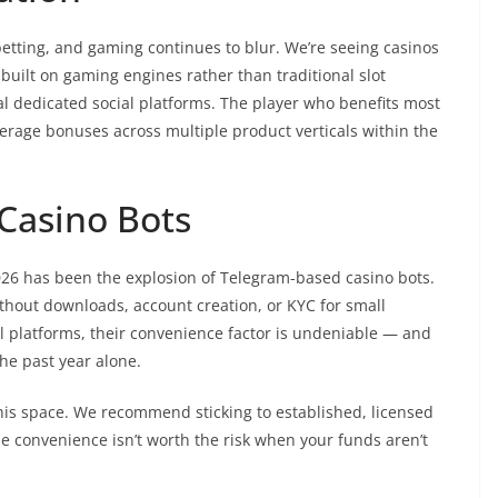
betting, and gaming continues to blur. We’re seeing casinos
 built on gaming engines rather than traditional slot
al dedicated social platforms. The player who benefits most
erage bonuses across multiple product verticals within the
 Casino Bots
26 has been the explosion of Telegram-based casino bots.
ithout downloads, account creation, or KYC for small
al platforms, their convenience factor is undeniable — and
he past year alone.
 this space. We recommend sticking to established, licensed
e convenience isn’t worth the risk when your funds aren’t