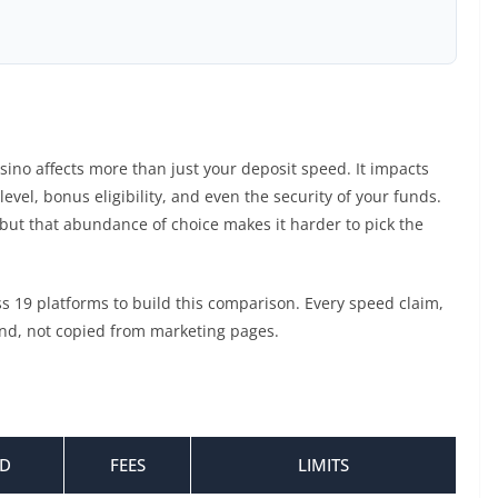
no affects more than just your deposit speed. It impacts
evel, bonus eligibility, and even the security of your funds.
but that abundance of choice makes it harder to pick the
s 19 platforms to build this comparison. Every speed claim,
hand, not copied from marketing pages.
ED
FEES
LIMITS