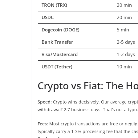
TRON (TRX)
20 min
USDC
20 min
Dogecoin (DOGE)
5 min
Bank Transfer
2-5 days
Visa/Mastercard
1-2 days
USDT (Tether)
10 min
Crypto vs Fiat: The 
Speed:
Crypto wins decisively. Our average cryp
withdrawal? 2.7 business days. That’s not a typo.
Fees:
Most crypto transactions are free or negligi
typically carry a 1-3% processing fee that the c