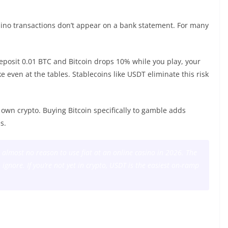
ino transactions don’t appear on a bank statement. For many
deposit 0.01 BTC and Bitcoin drops 10% while you play, your
e even at the tables. Stablecoins like USDT eliminate this risk
t own crypto. Buying Bitcoin specifically to gamble adds
s.
s almost no reason to use fiat at an online casino in 2026. The
ignore. If you’re not yet in crypto, USDT is the easiest on-ramp