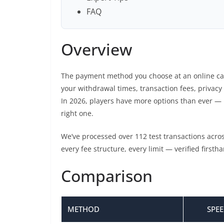
FAQ
Overview
The payment method you choose at an online casi
your withdrawal times, transaction fees, privacy l
In 2026, players have more options than ever — 
right one.
We’ve processed over 112 test transactions acros
every fee structure, every limit — verified first
Comparison
METHOD
SPE