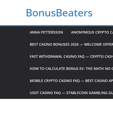
Skip
BonusBeaters
to
content
ANNA PETTERSSON
ANONYMOUS CRYPTO CAS
BEST CASINO BONUSES 2026 — WELCOME OFFERS
FAST WITHDRAWAL CASINO FAQ — CRYPTO CASH
HOW TO CALCULATE BONUS EV: THE MATH NO 
MOBILE CRYPTO CASINO FAQ — BEST CASINO AP
USDT CASINO FAQ — STABLECOIN GAMBLING GU