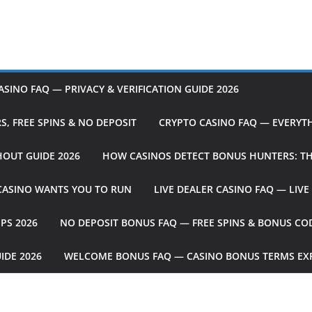
INO FAQ — PRIVACY & VERIFICATION GUIDE 2026
, FREE SPINS & NO DEPOSIT
CRYPTO CASINO FAQ — EVERYT
OUT GUIDE 2026
HOW CASINOS DETECT BONUS HUNTERS: TH
CASINO WANTS YOU TO RUN
LIVE DEALER CASINO FAQ — LIVE
PS 2026
NO DEPOSIT BONUS FAQ — FREE SPINS & BONUS CO
IDE 2026
WELCOME BONUS FAQ — CASINO BONUS TERMS EXP