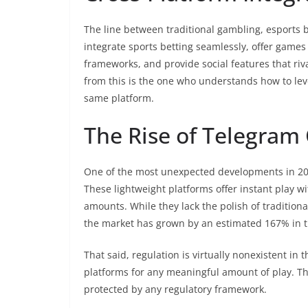
The line between traditional gambling, esports 
integrate sports betting seamlessly, offer games
frameworks, and provide social features that riv
from this is the one who understands how to lev
same platform.
The Rise of Telegram
One of the most unexpected developments in 20
These lightweight platforms offer instant play w
amounts. While they lack the polish of tradition
the market has grown by an estimated 167% in t
That said, regulation is virtually nonexistent in
platforms for any meaningful amount of play. Th
protected by any regulatory framework.