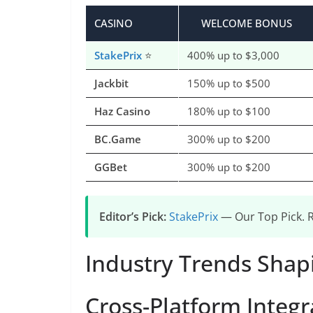
CASINO
WELCOME BONUS
StakePrix
⭐
400% up to $3,000
Jackbit
150% up to $500
Haz Casino
180% up to $100
BC.Game
300% up to $200
GGBet
300% up to $200
Editor’s Pick:
StakePrix
— Our Top Pick. R
Industry Trends Shap
Cross-Platform Integr