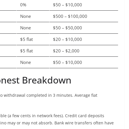
0%
$50 – $10,000
None
$500 – $100,000
None
$50 – $50,000
$5 flat
$20 – $10,000
$5 flat
$20 – $2,000
None
$50 – $10,000
Honest Breakdown
to withdrawal completed in 3 minutes. Average fiat
ble (a few cents in network fees). Credit card deposits
asino may or may not absorb. Bank wire transfers often have