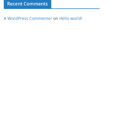
Recent Comments
A WordPress Commenter
on
Hello world!