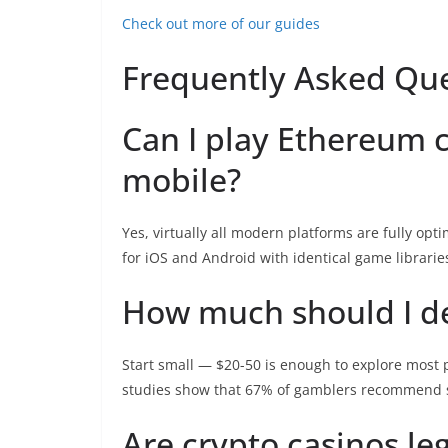
Check out more of our guides
Frequently Asked Qu
Can I play Ethereum 
mobile?
Yes, virtually all modern platforms are fully op
for iOS and Android with identical game librarie
How much should I de
Start small — $20-50 is enough to explore most 
studies show that 67% of gamblers recommend sta
Are crypto casinos le