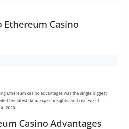
o Ethereum Casino
ing Ethereum casino advantages was the single biggest
led the latest data, expert insights, and real-world
 in 2026.
eum Casino Advantages