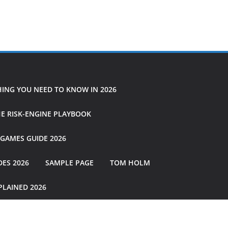
HING YOU NEED TO KNOW IN 2026
E RISK-ENGINE PLAYBOOK
 GAMES GUIDE 2026
DES 2026
SAMPLE PAGE
TOM HOLM
LAINED 2026