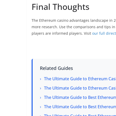
Final Thoughts
The Ethereum casino advantages landscape in 20
more research. Use the comparisons and tips in 
players are informed players. Visit
our full direc
Related Guides
›
The Ultimate Guide to Ethereum Cas
›
The Ultimate Guide to Ethereum Cas
›
The Ultimate Guide to Best Ethereum
›
The Ultimate Guide to Best Ethereum