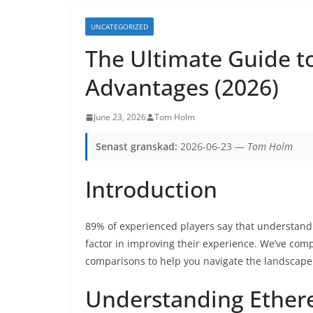
UNCATEGORIZED
The Ultimate Guide t
Advantages (2026)
June 23, 2026
Tom Holm
Senast granskad:
2026-06-23 —
Tom Holm
Introduction
89% of experienced players say that understand
factor in improving their experience. We’ve compi
comparisons to help you navigate the landscape
Understanding Ether