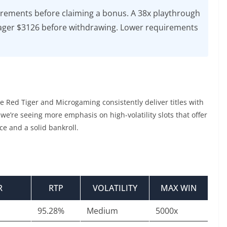
rements before claiming a bonus. A 38x playthrough
ager $3126 before withdrawing. Lower requirements
ke Red Tiger and Microgaming consistently deliver titles with
we’re seeing more emphasis on high-volatility slots that offer
e and a solid bankroll.
R
RTP
VOLATILITY
MAX WIN
95.28%
Medium
5000x