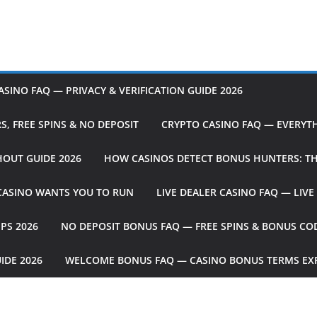
INO FAQ — PRIVACY & VERIFICATION GUIDE 2026
, FREE SPINS & NO DEPOSIT
CRYPTO CASINO FAQ — EVERYT
OUT GUIDE 2026
HOW CASINOS DETECT BONUS HUNTERS: TH
CASINO WANTS YOU TO RUN
LIVE DEALER CASINO FAQ — LIVE
PS 2026
NO DEPOSIT BONUS FAQ — FREE SPINS & BONUS CO
IDE 2026
WELCOME BONUS FAQ — CASINO BONUS TERMS EXP