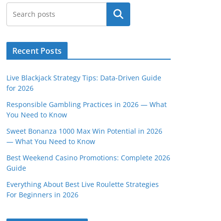
Search
Recent Posts
Live Blackjack Strategy Tips: Data-Driven Guide
for 2026
Responsible Gambling Practices in 2026 — What
You Need to Know
Sweet Bonanza 1000 Max Win Potential in 2026
— What You Need to Know
Best Weekend Casino Promotions: Complete 2026
Guide
Everything About Best Live Roulette Strategies
For Beginners in 2026