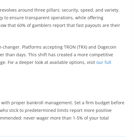
evolves around three pillars: security, speed, and variety.
 to ensure transparent operations, while offering
how that 60% of gamblers report that fast payouts are their
e-changer. Platforms accepting TRON (TRX) and Dogecoin
er than days. This shift has created a more competitive
e. For a deeper look at available options, visit
our full
 with proper bankroll management. Set a firm budget before
who stick to predetermined limits report more positive
ecommended: never wager more than 1-5% of your total