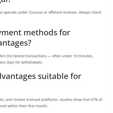
inos operate under Curacao or offshore licenses. Always check
ayment methods for
antages?
fers the fastest transactions — often under 10 minutes.
ess days for withdrawals.
vantages suitable for
mits, and choose licensed platforms. studies show that 67% of
ed within their first month.