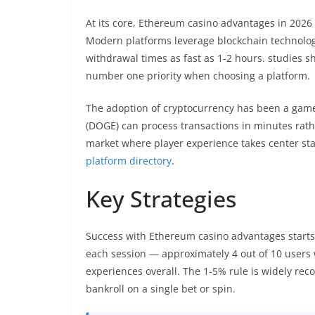
At its core, Ethereum casino advantages in 2026 r
Modern platforms leverage blockchain technology
withdrawal times as fast as 1-2 hours. studies s
number one priority when choosing a platform.
The adoption of cryptocurrency has been a gam
(DOGE) can process transactions in minutes rath
market where player experience takes center stag
platform directory
.
Key Strategies
Success with Ethereum casino advantages starts
each session — approximately 4 out of 10 users 
experiences overall. The 1-5% rule is widely r
bankroll on a single bet or spin.