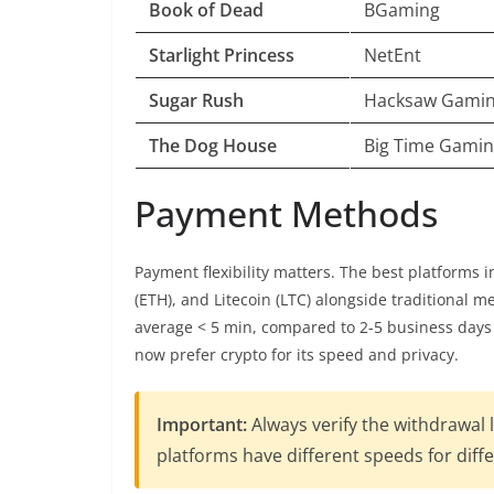
Book of Dead
BGaming
Starlight Princess
NetEnt
Sugar Rush
Hacksaw Gami
The Dog House
Big Time Gami
Payment Methods
Payment flexibility matters. The best platforms
(ETH), and Litecoin (LTC) alongside traditional 
average < 5 min, compared to 2-5 business days 
now prefer crypto for its speed and privacy.
Important:
Always verify the withdrawal 
platforms have different speeds for diff