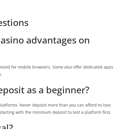
estions
casino advantages on
timized for mobile browsers. Some also offer dedicated apps
s.
posit as a beginner?
platforms. Never deposit more than you can afford to lose.
rting with the minimum deposit to test a platform first.
gal?