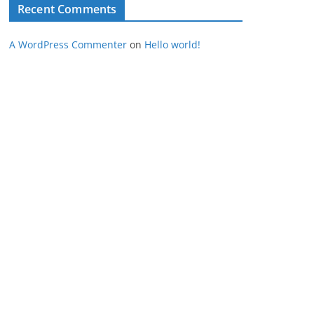
Recent Comments
A WordPress Commenter
on
Hello world!