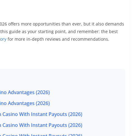
26 offers more opportunities than ever, but it also demands
this guide as your starting point, and remember: the best
tory
for more in-depth reviews and recommendations.
ino Advantages (2026)
ino Advantages (2026)
 Casino With Instant Payouts (2026)
 Casino With Instant Payouts (2026)