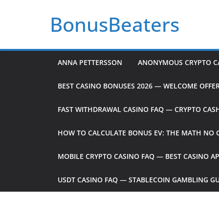
Skip
BonusBeaters
to
content
ANNA PETTERSSON
ANONYMOUS CRYPTO CAS
BEST CASINO BONUSES 2026 — WELCOME OFFERS
FAST WITHDRAWAL CASINO FAQ — CRYPTO CASH
HOW TO CALCULATE BONUS EV: THE MATH NO 
MOBILE CRYPTO CASINO FAQ — BEST CASINO AP
USDT CASINO FAQ — STABLECOIN GAMBLING GU