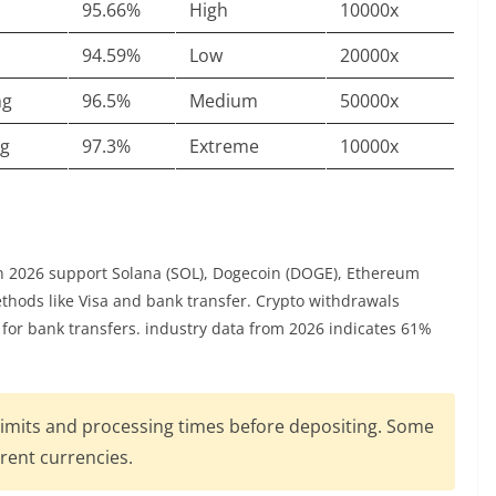
95.66%
High
10000x
94.59%
Low
20000x
ng
96.5%
Medium
50000x
ng
97.3%
Extreme
10000x
 in 2026 support Solana (SOL), Dogecoin (DOGE), Ethereum
methods like Visa and bank transfer. Crypto withdrawals
for bank transfers. industry data from 2026 indicates 61%
limits and processing times before depositing. Some
erent currencies.