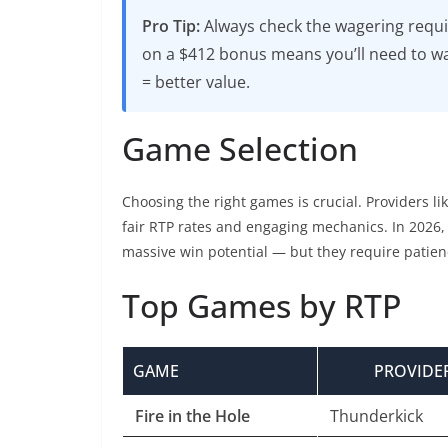
Pro Tip:
Always check the wagering requi
on a $412 bonus means you’ll need to w
= better value.
Game Selection
Choosing the right games is crucial. Providers li
fair RTP rates and engaging mechanics. In 2026, 
massive win potential — but they require patienc
Top Games by RTP
GAME
PROVIDE
Fire in the Hole
Thunderkick