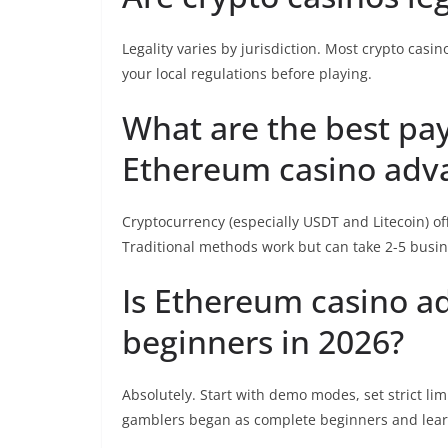
Legality varies by jurisdiction. Most crypto cas
your local regulations before playing.
What are the best p
Ethereum casino adv
Cryptocurrency (especially USDT and Litecoin) of
Traditional methods work but can take 2-5 busin
Is Ethereum casino ad
beginners in 2026?
Absolutely. Start with demo modes, set strict li
gamblers began as complete beginners and learn