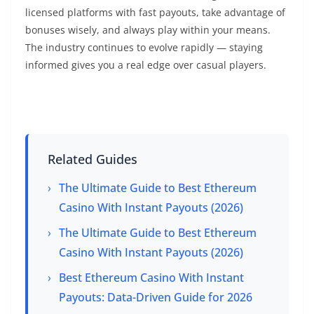
licensed platforms with fast payouts, take advantage of
bonuses wisely, and always play within your means.
The industry continues to evolve rapidly — staying
informed gives you a real edge over casual players.
Related Guides
›
The Ultimate Guide to Best Ethereum
Casino With Instant Payouts (2026)
›
The Ultimate Guide to Best Ethereum
Casino With Instant Payouts (2026)
›
Best Ethereum Casino With Instant
Payouts: Data-Driven Guide for 2026