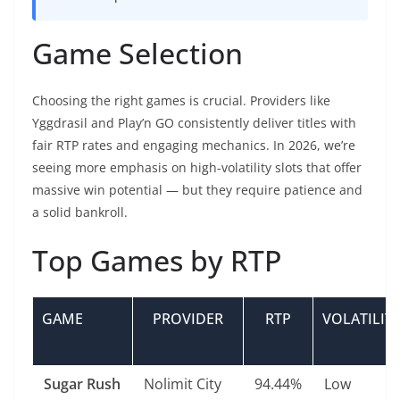
Game Selection
Choosing the right games is crucial. Providers like
Yggdrasil and Play’n GO consistently deliver titles with
fair RTP rates and engaging mechanics. In 2026, we’re
seeing more emphasis on high-volatility slots that offer
massive win potential — but they require patience and
a solid bankroll.
Top Games by RTP
GAME
PROVIDER
RTP
VOLATILIT
Sugar Rush
Nolimit City
94.44%
Low