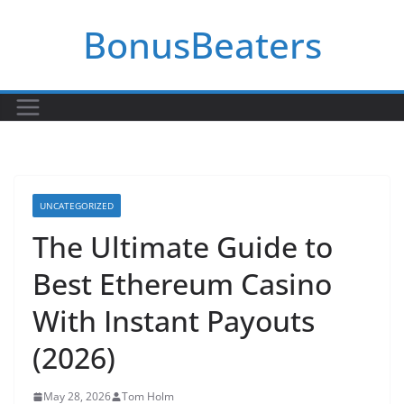
Skip
BonusBeaters
to
content
UNCATEGORIZED
The Ultimate Guide to
Best Ethereum Casino
With Instant Payouts
(2026)
May 28, 2026
Tom Holm