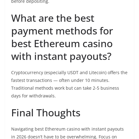
before depositing.
What are the best
payment methods for
best Ethereum casino
with instant payouts?
Cryptocurrency (especially USDT and Litecoin) offers the
fastest transactions — often under 10 minutes.
Traditional methods work but can take 2-5 business
days for withdrawals.
Final Thoughts
Navigating best Ethereum casino with instant payouts
in 2026 doesn’t have to be overwhelming. Focus on