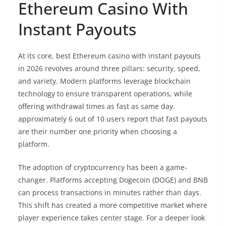
Ethereum Casino With
Instant Payouts
At its core, best Ethereum casino with instant payouts
in 2026 revolves around three pillars: security, speed,
and variety. Modern platforms leverage blockchain
technology to ensure transparent operations, while
offering withdrawal times as fast as same day.
approximately 6 out of 10 users report that fast payouts
are their number one priority when choosing a
platform.
The adoption of cryptocurrency has been a game-
changer. Platforms accepting Dogecoin (DOGE) and BNB
can process transactions in minutes rather than days.
This shift has created a more competitive market where
player experience takes center stage. For a deeper look