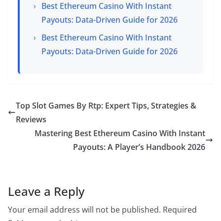
›
Best Ethereum Casino With Instant
Payouts: Data-Driven Guide for 2026
›
Best Ethereum Casino With Instant
Payouts: Data-Driven Guide for 2026
Top Slot Games By Rtp: Expert Tips, Strategies &
Reviews
Mastering Best Ethereum Casino With Instant
Payouts: A Player’s Handbook 2026
Leave a Reply
Your email address will not be published.
Required