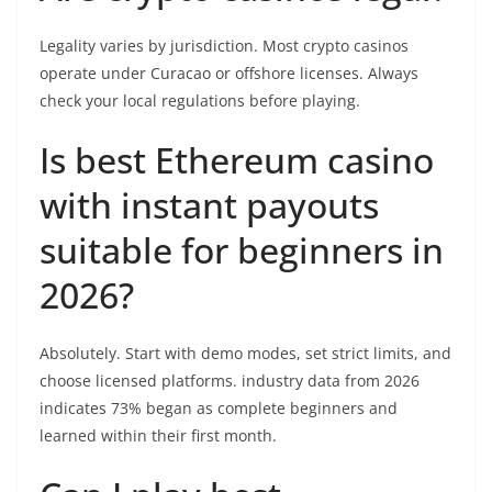
Legality varies by jurisdiction. Most crypto casinos
operate under Curacao or offshore licenses. Always
check your local regulations before playing.
Is best Ethereum casino
with instant payouts
suitable for beginners in
2026?
Absolutely. Start with demo modes, set strict limits, and
choose licensed platforms. industry data from 2026
indicates 73% began as complete beginners and
learned within their first month.