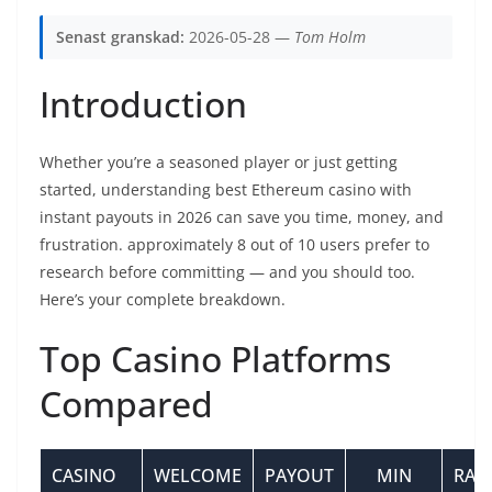
Senast granskad:
2026-05-28 —
Tom Holm
Introduction
Whether you’re a seasoned player or just getting
started, understanding best Ethereum casino with
instant payouts in 2026 can save you time, money, and
frustration. approximately 8 out of 10 users prefer to
research before committing — and you should too.
Here’s your complete breakdown.
Top Casino Platforms
Compared
CASINO
WELCOME
PAYOUT
MIN
RAT