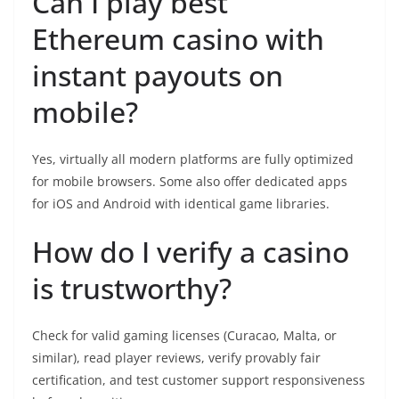
Can I play best
Ethereum casino with
instant payouts on
mobile?
Yes, virtually all modern platforms are fully optimized
for mobile browsers. Some also offer dedicated apps
for iOS and Android with identical game libraries.
How do I verify a casino
is trustworthy?
Check for valid gaming licenses (Curacao, Malta, or
similar), read player reviews, verify provably fair
certification, and test customer support responsiveness