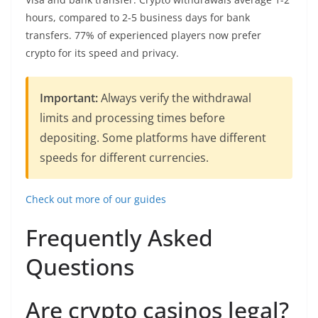
hours, compared to 2-5 business days for bank
transfers. 77% of experienced players now prefer
crypto for its speed and privacy.
Important:
Always verify the withdrawal
limits and processing times before
depositing. Some platforms have different
speeds for different currencies.
Check out more of our guides
Frequently Asked
Questions
Are crypto casinos legal?