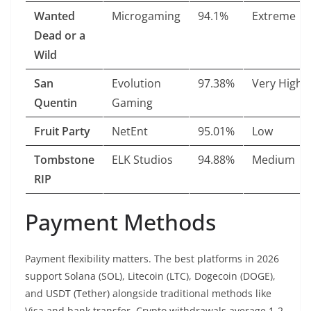
Wanted
Microgaming
94.1%
Extreme
Dead or a
Wild
San
Evolution
97.38%
Very High
Quentin
Gaming
Fruit Party
NetEnt
95.01%
Low
Tombstone
ELK Studios
94.88%
Medium
RIP
Payment Methods
Payment flexibility matters. The best platforms in 2026
support Solana (SOL), Litecoin (LTC), Dogecoin (DOGE),
and USDT (Tether) alongside traditional methods like
Visa and bank transfer. Crypto withdrawals average 1-2