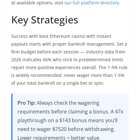
at available options, visit
our full platform directory
.
Key Strategies
Success with best Ethereum casino with instant
payouts starts with proper bankroll management. Set a
firm budget before each session — industry data from
2026 indicates 66% who stick to predetermined limits
report more positive experiences overall. The 1-5% rule
is widely recommended: never wager more than 1-5%
of your total bankroll on a single bet or spin.
Pro Tip:
Always check the wagering
requirements before claiming a bonus. A 47x
playthrough on a $143 bonus means you’ll
need to wager $7520 before withdrawing.
Lower requirements = better value.