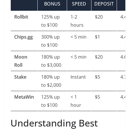
BONUS
SPEED
DEPOSIT
Rollbit
125% up
1-2
$20
4.4/
to $100
hours
Chips.gg
300% up
< 5 min
$1
4.4/
to $100
Moon
180% up
< 5 min
$20
4.6/
Roll
to $3,000
Stake
180% up
Instant
$5
4.7/
to $2,000
MetaWin
125% up
< 1
$5
4.4/
to $100
hour
Understanding Best