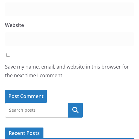
Website
Save my name, email, and website in this browser for
the next time I comment.
Search
Recent Posts