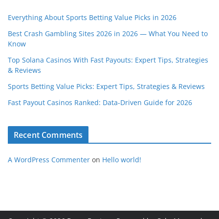
Everything About Sports Betting Value Picks in 2026
Best Crash Gambling Sites 2026 in 2026 — What You Need to
Know
Top Solana Casinos With Fast Payouts: Expert Tips, Strategies
& Reviews
Sports Betting Value Picks: Expert Tips, Strategies & Reviews
Fast Payout Casinos Ranked: Data-Driven Guide for 2026
Recent Comments
A WordPress Commenter
on
Hello world!