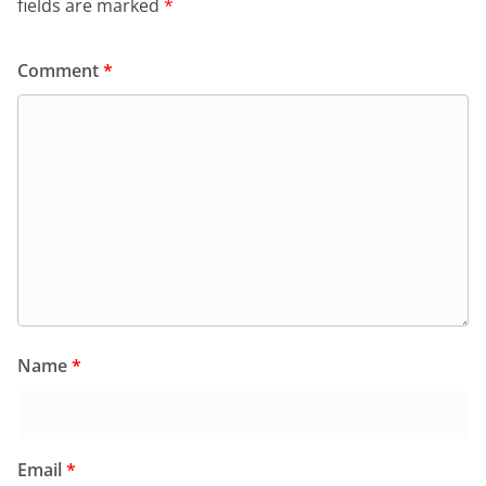
fields are marked
*
Comment
*
Name
*
Email
*