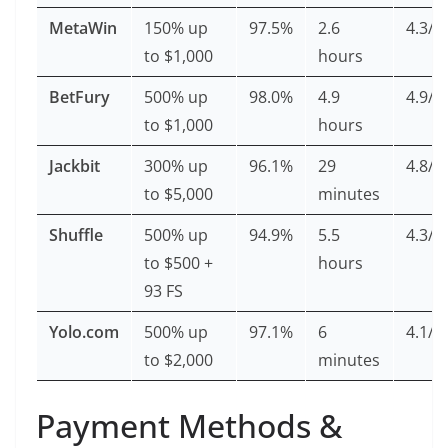
MetaWin
150% up
97.5%
2.6
4.3/5
to $1,000
hours
BetFury
500% up
98.0%
4.9
4.9/5
to $1,000
hours
Jackbit
300% up
96.1%
29
4.8/5
to $5,000
minutes
Shuffle
500% up
94.9%
5.5
4.3/5
to $500 +
hours
93 FS
Yolo.com
500% up
97.1%
6
4.1/5
to $2,000
minutes
Payment Methods &