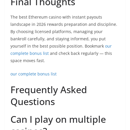
Final Thoughts
The best Ethereum casino with instant payouts
landscape in 2026 rewards preparation and discipline.
By choosing licensed platforms, managing your
bankroll carefully, and staying informed, you put
yourself in the best possible position. Bookmark
our
complete bonus list
and check back regularly — this
space moves fast.
our complete bonus list
Frequently Asked
Questions
Can I play on multiple