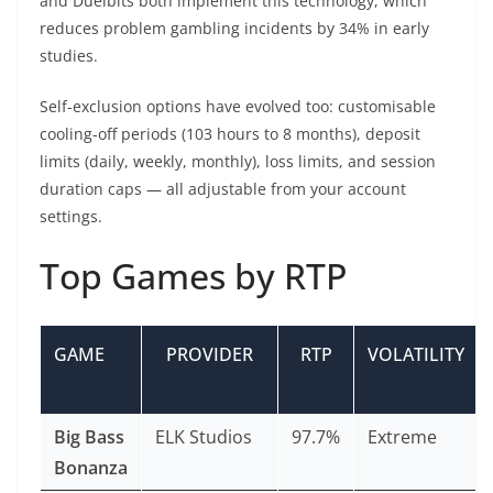
and Duelbits both implement this technology, which
reduces problem gambling incidents by 34% in early
studies.
Self-exclusion options have evolved too: customisable
cooling-off periods (103 hours to 8 months), deposit
limits (daily, weekly, monthly), loss limits, and session
duration caps — all adjustable from your account
settings.
Top Games by RTP
GAME
PROVIDER
RTP
VOLATILITY
Big Bass
ELK Studios
97.7%
Extreme
Bonanza