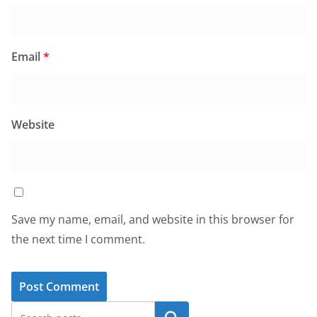
Email
*
Website
Save my name, email, and website in this browser for
the next time I comment.