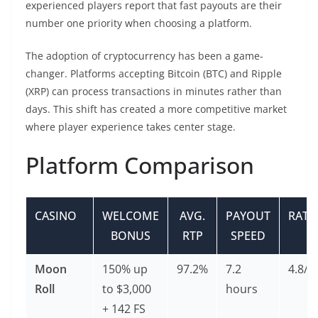
experienced players report that fast payouts are their
number one priority when choosing a platform.
The adoption of cryptocurrency has been a game-
changer. Platforms accepting Bitcoin (BTC) and Ripple
(XRP) can process transactions in minutes rather than
days. This shift has created a more competitive market
where player experience takes center stage.
Platform Comparison
CASINO
WELCOME
AVG.
PAYOUT
RATI
BONUS
RTP
SPEED
Moon
150% up
97.2%
7.2
4.8/5
Roll
to $3,000
hours
+ 142 FS