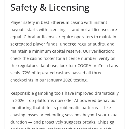
Safety & Licensing
Player safety in best Ethereum casino with instant
payouts starts with licensing — and not all licenses are
equal. Gibraltar licenses require operators to maintain
segregated player funds, undergo regular audits, and
maintain a minimum capital reserve. Our verification:
check the casino footer for a licence number, verify on
the regulator’s database, look for eCOGRA or iTech Labs
seals. 72% of top-rated casinos passed all three
checkpoints in our January 2026 testing.
Responsible gambling tools have improved dramatically
in 2026. Top platforms now offer AI-powered behaviour
monitoring that detects problematic patterns — like
chasing losses or extending sessions beyond your usual
duration — and proactively suggests breaks. Chips.gg