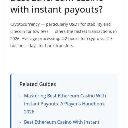
with instant payouts?
Cryptocurrency — particularly USDT for stability and
Litecoin for low fees — offers the fastest transactions in
2026. Average processing: 4.2 hours for crypto vs. 2-5
business days for bank transfers.
Related Guides
›
Mastering Best Ethereum Casino With
Instant Payouts: A Player’s Handbook
2026
›
Best Ethereum Casino With Instant