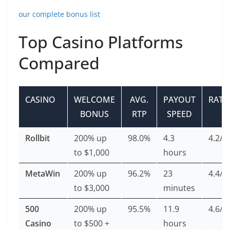
our complete bonus list
Top Casino Platforms
Compared
CASINO
WELCOME
AVG.
PAYOUT
RATI
BONUS
RTP
SPEED
Rollbit
200% up
98.0%
4.3
4.2/5
to $1,000
hours
MetaWin
200% up
96.2%
23
4.4/5
to $3,000
minutes
500
200% up
95.5%
11.9
4.6/5
Casino
to $500 +
hours