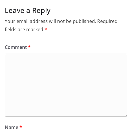
Leave a Reply
Your email address will not be published.
Required
fields are marked
*
Comment
*
Name
*