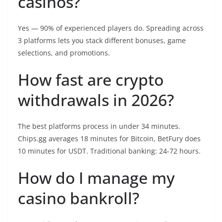
casinos?
Yes — 90% of experienced players do. Spreading across
3 platforms lets you stack different bonuses, game
selections, and promotions.
How fast are crypto
withdrawals in 2026?
The best platforms process in under 34 minutes.
Chips.gg averages 18 minutes for Bitcoin, BetFury does
10 minutes for USDT. Traditional banking: 24-72 hours.
How do I manage my
casino bankroll?