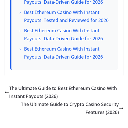
Payouts: Data-Driven Guide for 2026
›
Best Ethereum Casino With Instant
Payouts: Tested and Reviewed for 2026
›
Best Ethereum Casino With Instant
Payouts: Data-Driven Guide for 2026
›
Best Ethereum Casino With Instant
Payouts: Data-Driven Guide for 2026
The Ultimate Guide to Best Ethereum Casino With
Instant Payouts (2026)
The Ultimate Guide to Crypto Casino Security
Features (2026)