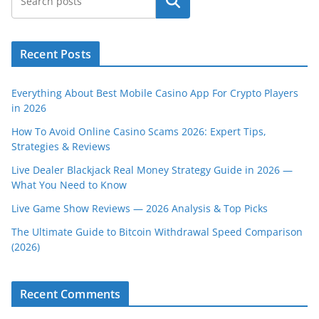
Search
Recent Posts
Everything About Best Mobile Casino App For Crypto Players
in 2026
How To Avoid Online Casino Scams 2026: Expert Tips,
Strategies & Reviews
Live Dealer Blackjack Real Money Strategy Guide in 2026 —
What You Need to Know
Live Game Show Reviews — 2026 Analysis & Top Picks
The Ultimate Guide to Bitcoin Withdrawal Speed Comparison
(2026)
Recent Comments