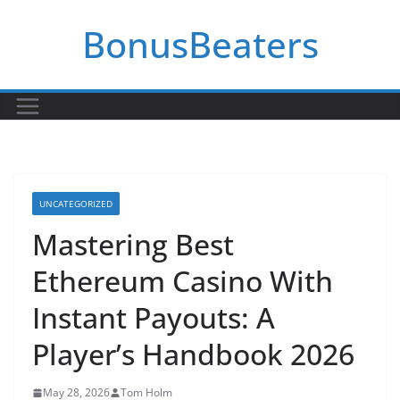
Skip
BonusBeaters
to
content
UNCATEGORIZED
Mastering Best
Ethereum Casino With
Instant Payouts: A
Player’s Handbook 2026
May 28, 2026
Tom Holm