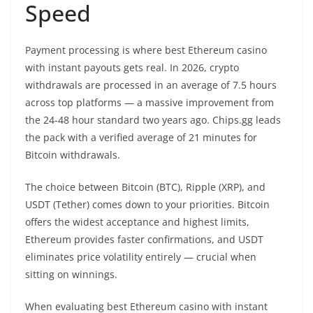
Speed
Payment processing is where best Ethereum casino
with instant payouts gets real. In 2026, crypto
withdrawals are processed in an average of 7.5 hours
across top platforms — a massive improvement from
the 24-48 hour standard two years ago. Chips.gg leads
the pack with a verified average of 21 minutes for
Bitcoin withdrawals.
The choice between Bitcoin (BTC), Ripple (XRP), and
USDT (Tether) comes down to your priorities. Bitcoin
offers the widest acceptance and highest limits,
Ethereum provides faster confirmations, and USDT
eliminates price volatility entirely — crucial when
sitting on winnings.
When evaluating best Ethereum casino with instant