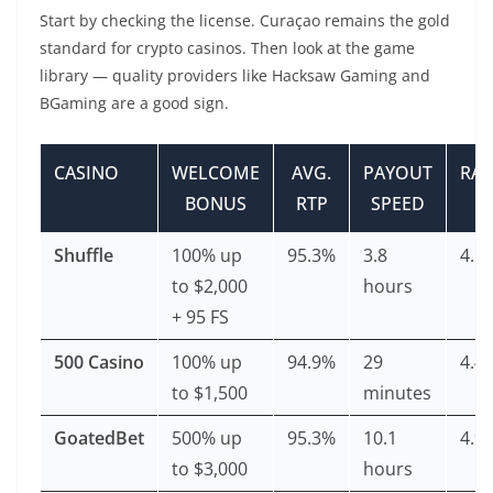
Start by checking the license. Curaçao remains the gold
standard for crypto casinos. Then look at the game
library — quality providers like Hacksaw Gaming and
BGaming are a good sign.
CASINO
WELCOME
AVG.
PAYOUT
RAT
BONUS
RTP
SPEED
Shuffle
100% up
95.3%
3.8
4.5/
to $2,000
hours
+ 95 FS
500 Casino
100% up
94.9%
29
4.4/
to $1,500
minutes
GoatedBet
500% up
95.3%
10.1
4.9/
to $3,000
hours