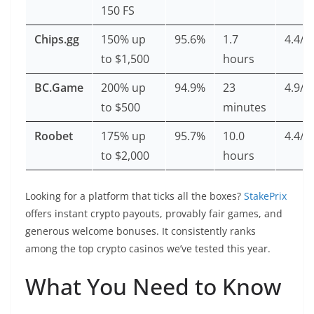
150 FS
Chips.gg
150% up
95.6%
1.7
4.4/5
to $1,500
hours
BC.Game
200% up
94.9%
23
4.9/5
to $500
minutes
Roobet
175% up
95.7%
10.0
4.4/5
to $2,000
hours
Looking for a platform that ticks all the boxes?
StakePrix
offers instant crypto payouts, provably fair games, and
generous welcome bonuses. It consistently ranks
among the top crypto casinos we’ve tested this year.
What You Need to Know