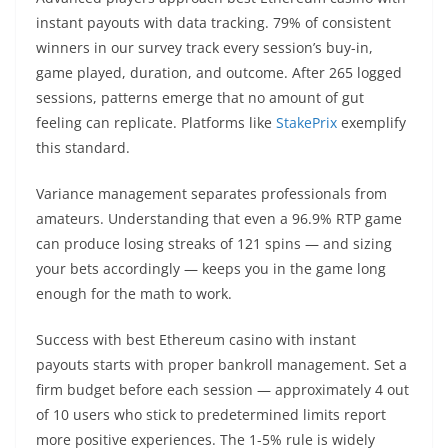
instant payouts with data tracking. 79% of consistent
winners in our survey track every session’s buy-in,
game played, duration, and outcome. After 265 logged
sessions, patterns emerge that no amount of gut
feeling can replicate. Platforms like
StakePrix
exemplify
this standard.
Variance management separates professionals from
amateurs. Understanding that even a 96.9% RTP game
can produce losing streaks of 121 spins — and sizing
your bets accordingly — keeps you in the game long
enough for the math to work.
Success with best Ethereum casino with instant
payouts starts with proper bankroll management. Set a
firm budget before each session — approximately 4 out
of 10 users who stick to predetermined limits report
more positive experiences. The 1-5% rule is widely