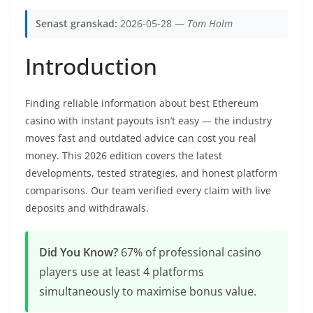
Senast granskad:
2026-05-28 —
Tom Holm
Introduction
Finding reliable information about best Ethereum
casino with instant payouts isn’t easy — the industry
moves fast and outdated advice can cost you real
money. This 2026 edition covers the latest
developments, tested strategies, and honest platform
comparisons. Our team verified every claim with live
deposits and withdrawals.
Did You Know?
67% of professional casino
players use at least 4 platforms
simultaneously to maximise bonus value.