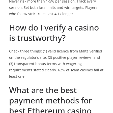
Never risk more than 1-5% per session. Track every
session. Set both loss limits and win targets. Players
who follow strict rules last 4.1x longer.
How do I verify a casino
is trustworthy?
Check three things: (1) valid licence from Malta verified
on the regulator’s site, (2) positive player reviews, and
(3) transparent bonus terms with wagering
requirements stated clearly. 62% of scam casinos fail at
least one.
What are the best
payment methods for
best Ethereum casino