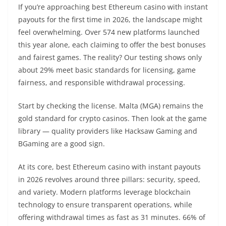
If you’re approaching best Ethereum casino with instant
payouts for the first time in 2026, the landscape might
feel overwhelming. Over 574 new platforms launched
this year alone, each claiming to offer the best bonuses
and fairest games. The reality? Our testing shows only
about 29% meet basic standards for licensing, game
fairness, and responsible withdrawal processing.
Start by checking the license. Malta (MGA) remains the
gold standard for crypto casinos. Then look at the game
library — quality providers like Hacksaw Gaming and
BGaming are a good sign.
At its core, best Ethereum casino with instant payouts
in 2026 revolves around three pillars: security, speed,
and variety. Modern platforms leverage blockchain
technology to ensure transparent operations, while
offering withdrawal times as fast as 31 minutes. 66% of