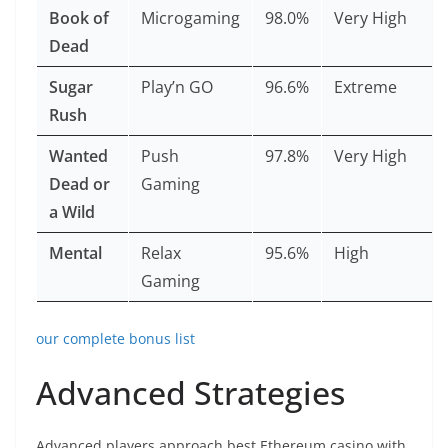
Book of
Microgaming
98.0%
Very High
Dead
Sugar
Play’n GO
96.6%
Extreme
Rush
Wanted
Push
97.8%
Very High
Dead or
Gaming
a Wild
Mental
Relax
95.6%
High
Gaming
our complete bonus list
Advanced Strategies
Advanced players approach best Ethereum casino with