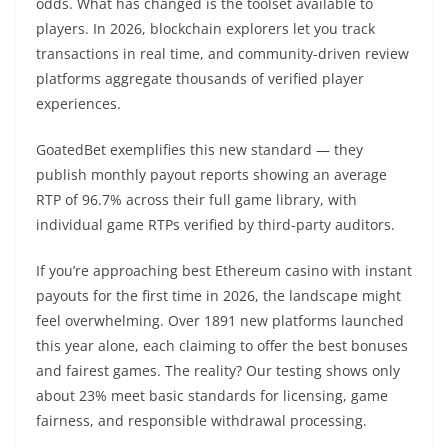
odds. What has changed is the toolset available to
players. In 2026, blockchain explorers let you track
transactions in real time, and community-driven review
platforms aggregate thousands of verified player
experiences.
GoatedBet exemplifies this new standard — they
publish monthly payout reports showing an average
RTP of 96.7% across their full game library, with
individual game RTPs verified by third-party auditors.
If you’re approaching best Ethereum casino with instant
payouts for the first time in 2026, the landscape might
feel overwhelming. Over 1891 new platforms launched
this year alone, each claiming to offer the best bonuses
and fairest games. The reality? Our testing shows only
about 23% meet basic standards for licensing, game
fairness, and responsible withdrawal processing.