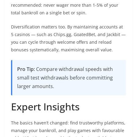
recommended: never wager more than 1-5% of your
total bankroll on a single bet or spin.
Diversification matters too. By maintaining accounts at
5 casinos — such as Chips.gg, GoatedBet, and Jackbit —
you can cycle through welcome offers and reload
bonuses systematically, maximising overall value.
Pro Tip:
Compare withdrawal speeds with
small test withdrawals before committing
larger amounts.
Expert Insights
The basics haven’t changed: find trustworthy platforms,
manage your bankroll, and play games with favourable