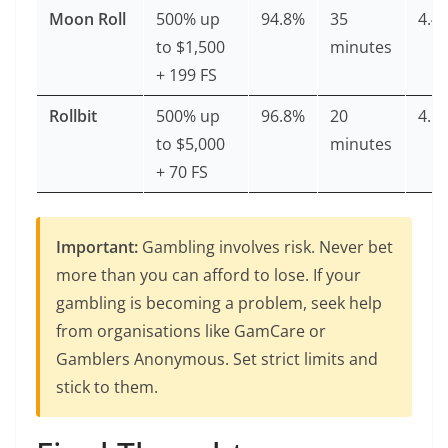
Moon Roll
500% up
94.8%
35
4.4/
to $1,500
minutes
+ 199 FS
Rollbit
500% up
96.8%
20
4.1/
to $5,000
minutes
+ 70 FS
Important:
Gambling involves risk. Never bet
more than you can afford to lose. If your
gambling is becoming a problem, seek help
from organisations like GamCare or
Gamblers Anonymous. Set strict limits and
stick to them.