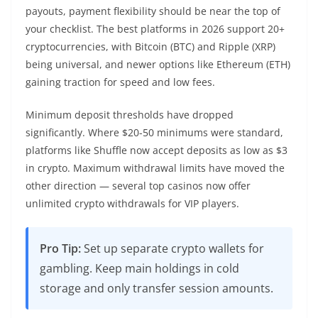
payouts, payment flexibility should be near the top of
your checklist. The best platforms in 2026 support 20+
cryptocurrencies, with Bitcoin (BTC) and Ripple (XRP)
being universal, and newer options like Ethereum (ETH)
gaining traction for speed and low fees.
Minimum deposit thresholds have dropped
significantly. Where $20-50 minimums were standard,
platforms like Shuffle now accept deposits as low as $3
in crypto. Maximum withdrawal limits have moved the
other direction — several top casinos now offer
unlimited crypto withdrawals for VIP players.
Pro Tip:
Set up separate crypto wallets for
gambling. Keep main holdings in cold
storage and only transfer session amounts.