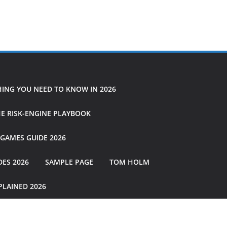
HING YOU NEED TO KNOW IN 2026
E RISK-ENGINE PLAYBOOK
 GAMES GUIDE 2026
DES 2026
SAMPLE PAGE
TOM HOLM
LAINED 2026