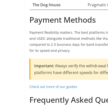
The Dog House
Pragmatic 
Payment Methods
Payment flexibility matters. The best platforms
and USDC alongside traditional methods like Vi
compared to 2-5 business days for bank transfer
for its speed and privacy.
Important:
Always verify the withdrawal 
platforms have different speeds for diff
Check out more of our guides
Frequently Asked Qu