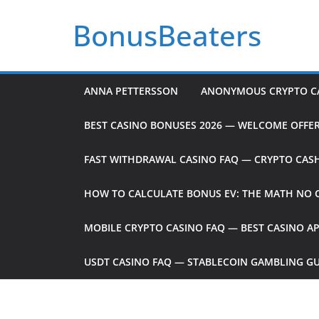
Skip
BonusBeaters
to
content
ANNA PETTERSSON
ANONYMOUS CRYPTO CAS
BEST CASINO BONUSES 2026 — WELCOME OFFERS
FAST WITHDRAWAL CASINO FAQ — CRYPTO CASH
HOW TO CALCULATE BONUS EV: THE MATH NO 
MOBILE CRYPTO CASINO FAQ — BEST CASINO AP
USDT CASINO FAQ — STABLECOIN GAMBLING GU