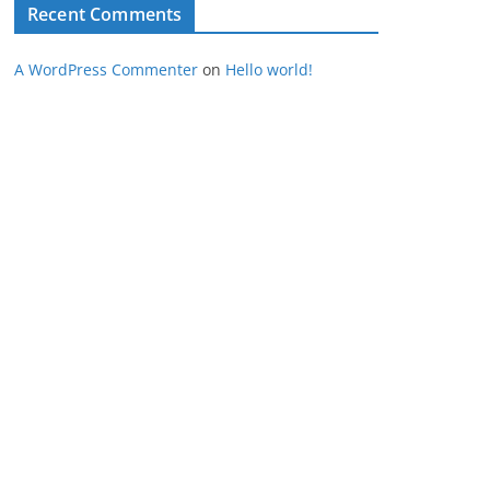
Recent Comments
A WordPress Commenter
on
Hello world!