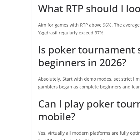
What RTP should I loo
Aim for games with RTP above 96%. The average s
Yggdrasil regularly exceed 97%.
Is poker tournament s
beginners in 2026?
Absolutely. Start with demo modes, set strict li
gamblers began as complete beginners and learn
Can I play poker tou
mobile?
Yes, virtually all modern platforms are fully op