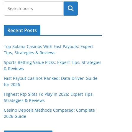
Search
Recent Posts
Top Solana Casinos With Fast Payouts: Expert
Tips, Strategies & Reviews
Sports Betting Value Picks: Expert Tips, Strategies
& Reviews
Fast Payout Casinos Ranked: Data-Driven Guide
for 2026
Highest Rtp Slots To Play In 2026: Expert Tips,
Strategies & Reviews
Casino Deposit Methods Compared: Complete
2026 Guide