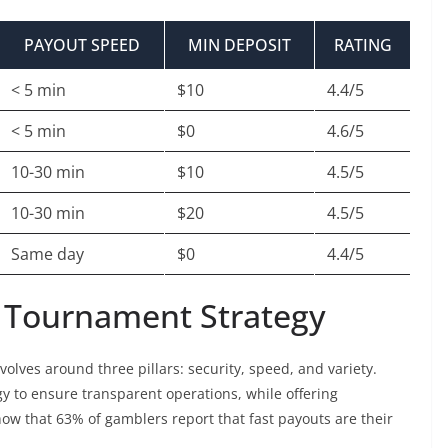
PAYOUT SPEED
MIN DEPOSIT
RATING
< 5 min
$10
4.4/5
< 5 min
$0
4.6/5
10-30 min
$10
4.5/5
10-30 min
$20
4.5/5
Same day
$0
4.4/5
 Tournament Strategy
volves around three pillars: security, speed, and variety.
 to ensure transparent operations, while offering
how that 63% of gamblers report that fast payouts are their