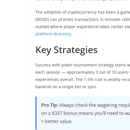
The adoption of cryptocurrency has been a game
(DOGE) can process transactions in minutes rath
market where player experience takes center stag
platform directory
.
Key Strategies
Success with poker tournament strategy starts 
each session — approximately 3 out of 10 users 
experiences overall. The 1-5% rule is widely r
bankroll on a single bet or spin.
Pro Tip:
Always check the wagering requi
on a $337 bonus means you’ll need to w
= better value.