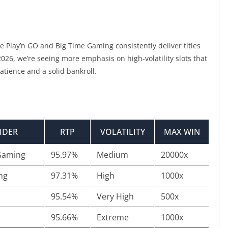
ke Play’n GO and Big Time Gaming consistently deliver titles
026, we’re seeing more emphasis on high-volatility slots that
atience and a solid bankroll.
IDER
RTP
VOLATILITY
MAX WIN
Gaming
95.97%
Medium
20000x
ng
97.31%
High
1000x
95.54%
Very High
500x
95.66%
Extreme
1000x