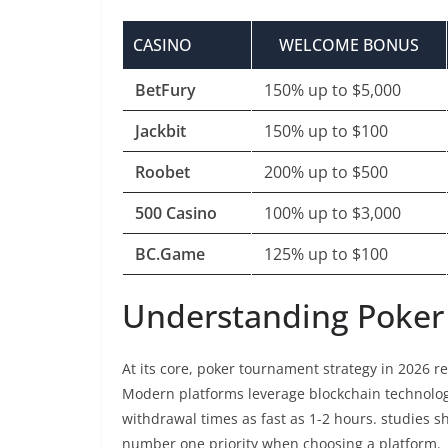
CASINO
WELCOME BONUS
BetFury
150% up to $5,000
Jackbit
150% up to $100
Roobet
200% up to $500
500 Casino
100% up to $3,000
BC.Game
125% up to $100
Understanding Poker
At its core, poker tournament strategy in 2026 re
Modern platforms leverage blockchain technology
withdrawal times as fast as 1-2 hours. studies s
number one priority when choosing a platform.