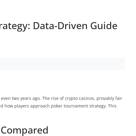
ategy: Data-Driven Guide
 even two years ago. The rise of crypto casinos, provably fair
ed how players approach poker tournament strategy. This
s Compared