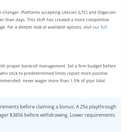
-changer. Platforms accepting Litecoin (LTC) and Dogecoin
er than days. This shift has created a more competitive
e. For a deeper look at available options, visit
our full
with proper bankroll management. Set a firm budget before
who stick to predetermined limits report more positive
ecommended: never wager more than 1-5% of your total
rements before claiming a bonus. A 25x playthrough
ager $3856 before withdrawing. Lower requirements