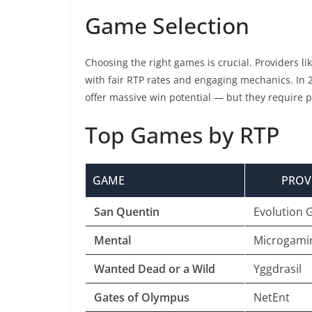
Game Selection
Choosing the right games is crucial. Providers li
with fair RTP rates and engaging mechanics. In 2
offer massive win potential — but they require p
Top Games by RTP
GAME
PROV
San Quentin
Evolution 
Mental
Microgami
Wanted Dead or a Wild
Yggdrasil
Gates of Olympus
NetEnt