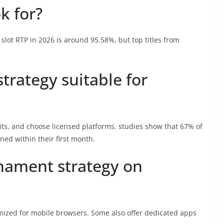
k for?
lot RTP in 2026 is around 95.58%, but top titles from
trategy suitable for
mits, and choose licensed platforms. studies show that 67% of
ed within their first month.
rnament strategy on
timized for mobile browsers. Some also offer dedicated apps