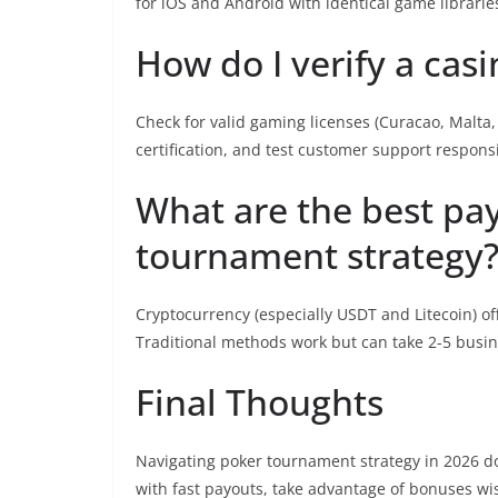
for iOS and Android with identical game librarie
How do I verify a casi
Check for valid gaming licenses (Curacao, Malta, o
certification, and test customer support respons
What are the best pa
tournament strategy
Cryptocurrency (especially USDT and Litecoin) of
Traditional methods work but can take 2-5 busin
Final Thoughts
Navigating poker tournament strategy in 2026 d
with fast payouts, take advantage of bonuses wi