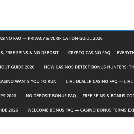
INO FAQ — PRIVACY & VERIFICATION GUIDE 2026
, FREE SPINS & NO DEPOSIT
CRYPTO CASINO FAQ — EVERYT
OUT GUIDE 2026
HOW CASINOS DETECT BONUS HUNTERS: TH
CASINO WANTS YOU TO RUN
LIVE DEALER CASINO FAQ — LIVE
PS 2026
NO DEPOSIT BONUS FAQ — FREE SPINS & BONUS CO
IDE 2026
WELCOME BONUS FAQ — CASINO BONUS TERMS EXP