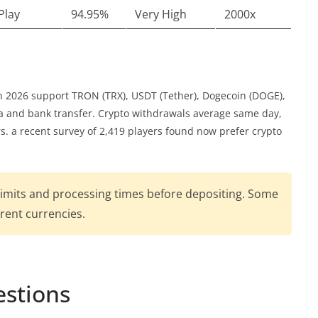
Play
94.95%
Very High
2000x
 in 2026 support TRON (TRX), USDT (Tether), Dogecoin (DOGE),
sa and bank transfer. Crypto withdrawals average same day,
s. a recent survey of 2,419 players found now prefer crypto
limits and processing times before depositing. Some
erent currencies.
estions