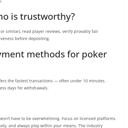
s.
no is trustworthy?
r similar), read player reviews, verify provably fair
iveness before depositing.
yment methods for poker
?
fers the fastest transactions — often under 10 minutes.
ess days for withdrawals.
oesn’t have to be overwhelming. Focus on licensed platforms
sely, and always play within your means. The industry