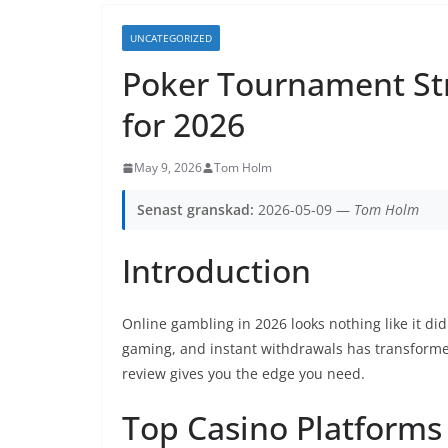
UNCATEGORIZED
Poker Tournament Str
for 2026
May 9, 2026
Tom Holm
Senast granskad:
2026-05-09 —
Tom Holm
Introduction
Online gambling in 2026 looks nothing like it did
gaming, and instant withdrawals has transform
review gives you the edge you need.
Top Casino Platform