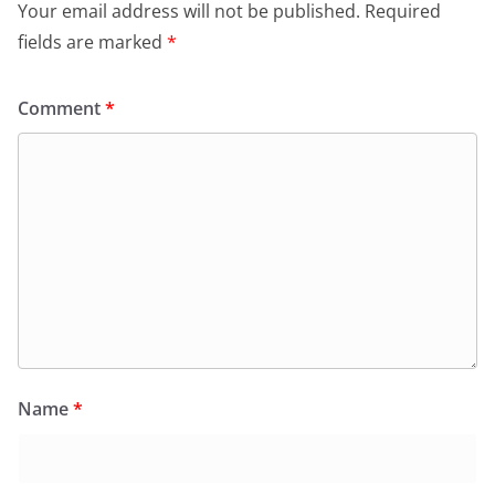
Your email address will not be published.
Required
fields are marked
*
Comment
*
Name
*