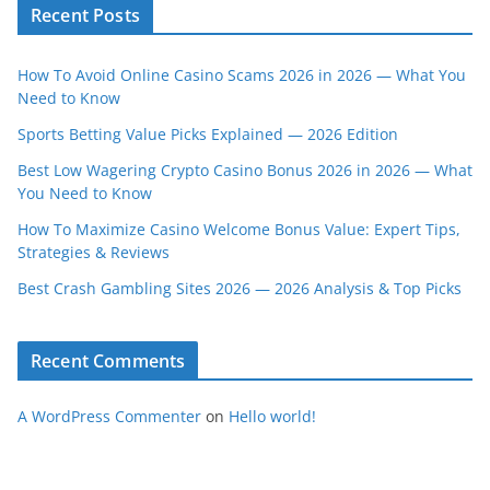
Recent Posts
How To Avoid Online Casino Scams 2026 in 2026 — What You
Need to Know
Sports Betting Value Picks Explained — 2026 Edition
Best Low Wagering Crypto Casino Bonus 2026 in 2026 — What
You Need to Know
How To Maximize Casino Welcome Bonus Value: Expert Tips,
Strategies & Reviews
Best Crash Gambling Sites 2026 — 2026 Analysis & Top Picks
Recent Comments
A WordPress Commenter
on
Hello world!