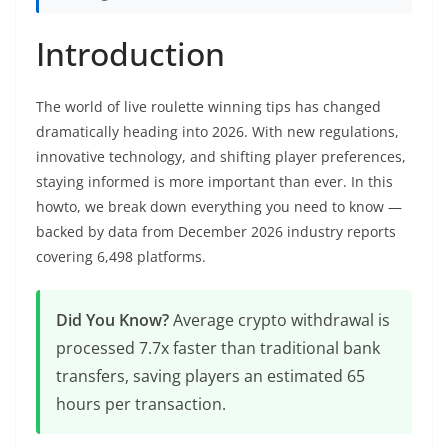
Introduction
The world of live roulette winning tips has changed
dramatically heading into 2026. With new regulations,
innovative technology, and shifting player preferences,
staying informed is more important than ever. In this
howto, we break down everything you need to know —
backed by data from December 2026 industry reports
covering 6,498 platforms.
Did You Know?
Average crypto withdrawal is
processed 7.7x faster than traditional bank
transfers, saving players an estimated 65
hours per transaction.