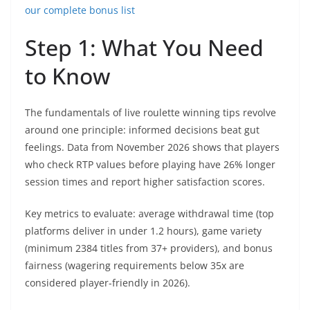
our complete bonus list
Step 1: What You Need
to Know
The fundamentals of live roulette winning tips revolve
around one principle: informed decisions beat gut
feelings. Data from November 2026 shows that players
who check RTP values before playing have 26% longer
session times and report higher satisfaction scores.
Key metrics to evaluate: average withdrawal time (top
platforms deliver in under 1.2 hours), game variety
(minimum 2384 titles from 37+ providers), and bonus
fairness (wagering requirements below 35x are
considered player-friendly in 2026).