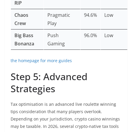
RIP
Chaos
Pragmatic
94.6%
Low
Crew
Play
Big Bass
Push
96.0%
Low
Bonanza
Gaming
the homepage for more guides
Step 5: Advanced
Strategies
Tax optimisation is an advanced live roulette winning
tips consideration that many players overlook.
Depending on your jurisdiction, crypto casino winnings
may be taxable. In 2026, several crypto-native tax tools