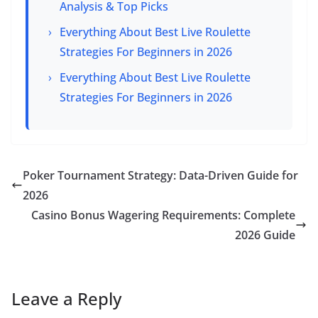
Analysis & Top Picks
›
Everything About Best Live Roulette
Strategies For Beginners in 2026
›
Everything About Best Live Roulette
Strategies For Beginners in 2026
Poker Tournament Strategy: Data-Driven Guide for
2026
Casino Bonus Wagering Requirements: Complete
2026 Guide
Leave a Reply