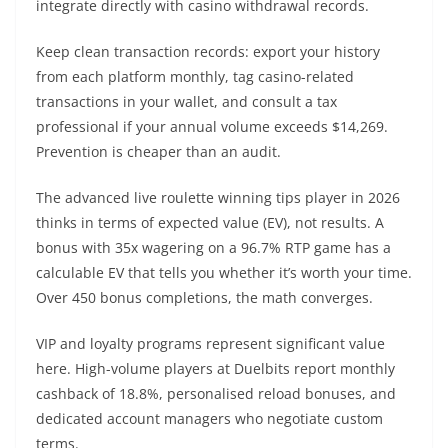
integrate directly with casino withdrawal records.
Keep clean transaction records: export your history
from each platform monthly, tag casino-related
transactions in your wallet, and consult a tax
professional if your annual volume exceeds $14,269.
Prevention is cheaper than an audit.
The advanced live roulette winning tips player in 2026
thinks in terms of expected value (EV), not results. A
bonus with 35x wagering on a 96.7% RTP game has a
calculable EV that tells you whether it’s worth your time.
Over 450 bonus completions, the math converges.
VIP and loyalty programs represent significant value
here. High-volume players at Duelbits report monthly
cashback of 18.8%, personalised reload bonuses, and
dedicated account managers who negotiate custom
terms.