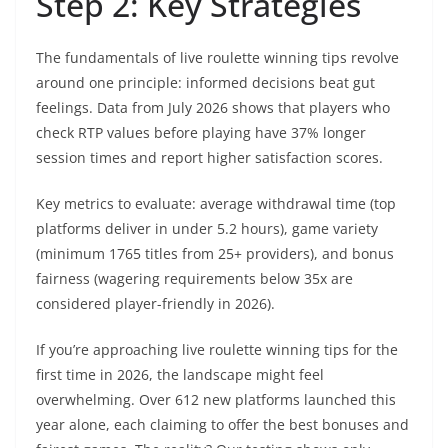
Step 2: Key Strategies
The fundamentals of live roulette winning tips revolve
around one principle: informed decisions beat gut
feelings. Data from July 2026 shows that players who
check RTP values before playing have 37% longer
session times and report higher satisfaction scores.
Key metrics to evaluate: average withdrawal time (top
platforms deliver in under 5.2 hours), game variety
(minimum 1765 titles from 25+ providers), and bonus
fairness (wagering requirements below 35x are
considered player-friendly in 2026).
If you’re approaching live roulette winning tips for the
first time in 2026, the landscape might feel
overwhelming. Over 612 new platforms launched this
year alone, each claiming to offer the best bonuses and