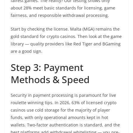
fairest games. The reality? Our testing shows only
about 28% meet basic standards for licensing, game
fairness, and responsible withdrawal processing.
Start by checking the license. Malta (MGA) remains the
gold standard for crypto casinos. Then look at the game
library — quality providers like Red Tiger and BGaming
are a good sign.
Step 3: Payment
Methods & Speed
Security in payment processing is paramount for live
roulette winning tips. In 2026, 63% of licensed crypto
casinos use cold storage for the majority of player
funds, with only operational amounts kept in hot
wallets. Two-factor authentication is standard, and the
best platforms add withdrawal whitelisting — you pre-