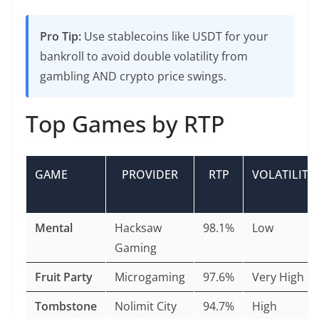
Pro Tip:
Use stablecoins like USDT for your
bankroll to avoid double volatility from
gambling AND crypto price swings.
Top Games by RTP
GAME
PROVIDER
RTP
VOLATILITY
Mental
Hacksaw
98.1%
Low
Gaming
Fruit Party
Microgaming
97.6%
Very High
Tombstone
Nolimit City
94.7%
High