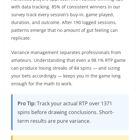
with data tracking. 85% of consistent winners in our
survey track every session’s buy-in, game played,
duration, and outcome. After 190 logged sessions,
patterns emerge that no amount of gut feeling can
replicate.
Variance management separates professionals from
amateurs. Understanding that even a 98.1% RTP game
can produce losing streaks of 84 spins — and sizing
your bets accordingly — keeps you in the game long
enough for the math to work.
Pro Tip:
Track your actual RTP over 1371
spins before drawing conclusions. Short-
term results are pure variance.