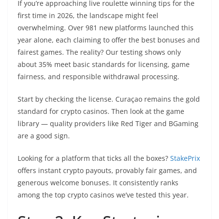
If you’re approaching live roulette winning tips for the
first time in 2026, the landscape might feel
overwhelming. Over 981 new platforms launched this
year alone, each claiming to offer the best bonuses and
fairest games. The reality? Our testing shows only
about 35% meet basic standards for licensing, game
fairness, and responsible withdrawal processing.
Start by checking the license. Curaçao remains the gold
standard for crypto casinos. Then look at the game
library — quality providers like Red Tiger and BGaming
are a good sign.
Looking for a platform that ticks all the boxes?
StakePrix
offers instant crypto payouts, provably fair games, and
generous welcome bonuses. It consistently ranks
among the top crypto casinos we’ve tested this year.