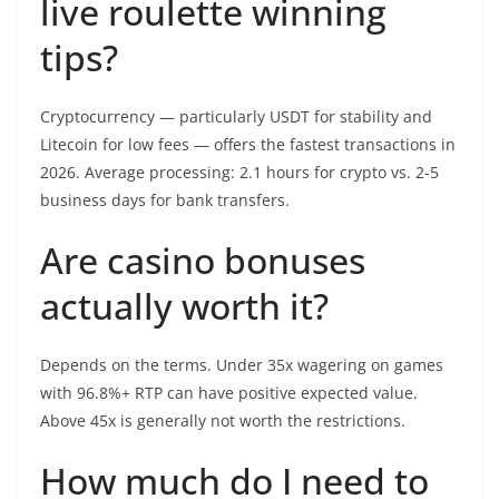
live roulette winning
tips?
Cryptocurrency — particularly USDT for stability and
Litecoin for low fees — offers the fastest transactions in
2026. Average processing: 2.1 hours for crypto vs. 2-5
business days for bank transfers.
Are casino bonuses
actually worth it?
Depends on the terms. Under 35x wagering on games
with 96.8%+ RTP can have positive expected value.
Above 45x is generally not worth the restrictions.
How much do I need to