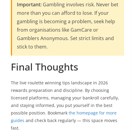
Important:
Gambling involves risk. Never bet
more than you can afford to lose. If your
gambling is becoming a problem, seek help
from organisations like GamCare or
Gamblers Anonymous. Set strict limits and
stick to them.
Final Thoughts
The live roulette winning tips landscape in 2026
rewards preparation and discipline. By choosing
licensed platforms, managing your bankroll carefully,
and staying informed, you put yourself in the best
possible position. Bookmark
the homepage for more
guides
and check back regularly — this space moves
fast.