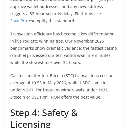
approve wallet addresses, and any new address
triggers a 32-hour security delay. Platforms like
StakePrix
exemplify this standard.
Transaction efficiency has become a key differentiator
in live roulette winning tips. Our November 2026
benchmarks show dramatic variance: the fastest casino
(Shuffle) processed our test withdrawal in 9 minutes,
while the slowest took over 34 hours.
Gas fees matter too. Bitcoin (BTC) transactions cost an
average of $0.53 in May 2026, while USDC come in
under $0.07. For frequent withdrawals under $437,
Litecoin or USDT on TRON offers the best value.
Step 4: Safety &
Licensing