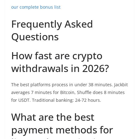
our complete bonus list
Frequently Asked
Questions
How fast are crypto
withdrawals in 2026?
The best platforms process in under 38 minutes. Jackbit
averages 7 minutes for Bitcoin, Shuffle does 8 minutes
for USDT. Traditional banking: 24-72 hours.
What are the best
payment methods for