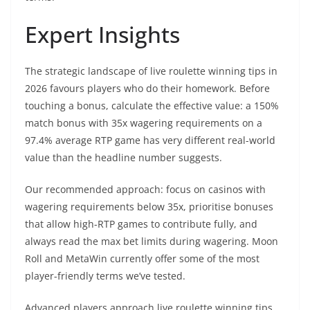
Expert Insights
The strategic landscape of live roulette winning tips in
2026 favours players who do their homework. Before
touching a bonus, calculate the effective value: a 150%
match bonus with 35x wagering requirements on a
97.4% average RTP game has very different real-world
value than the headline number suggests.
Our recommended approach: focus on casinos with
wagering requirements below 35x, prioritise bonuses
that allow high-RTP games to contribute fully, and
always read the max bet limits during wagering. Moon
Roll and MetaWin currently offer some of the most
player-friendly terms we’ve tested.
Advanced players approach live roulette winning tips