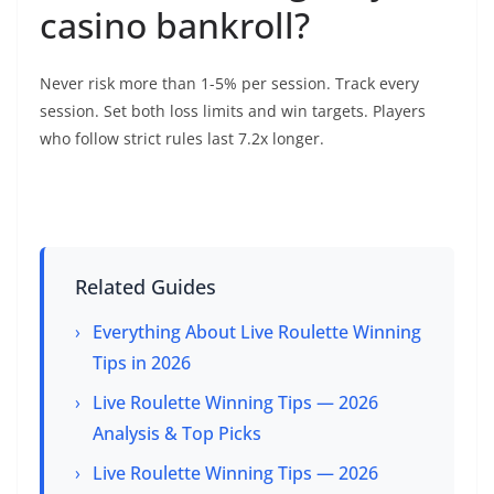
casino bankroll?
Never risk more than 1-5% per session. Track every
session. Set both loss limits and win targets. Players
who follow strict rules last 7.2x longer.
Related Guides
›
Everything About Live Roulette Winning
Tips in 2026
›
Live Roulette Winning Tips — 2026
Analysis & Top Picks
›
Live Roulette Winning Tips — 2026