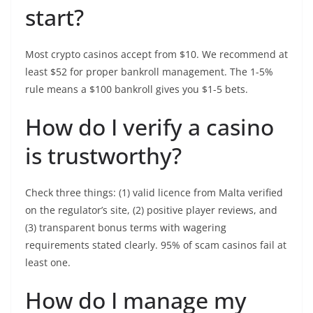
start?
Most crypto casinos accept from $10. We recommend at
least $52 for proper bankroll management. The 1-5%
rule means a $100 bankroll gives you $1-5 bets.
How do I verify a casino
is trustworthy?
Check three things: (1) valid licence from Malta verified
on the regulator’s site, (2) positive player reviews, and
(3) transparent bonus terms with wagering
requirements stated clearly. 95% of scam casinos fail at
least one.
How do I manage my