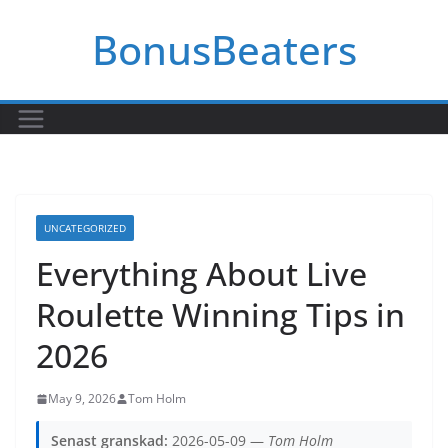
Skip
BonusBeaters
to
content
UNCATEGORIZED
Everything About Live
Roulette Winning Tips in
2026
May 9, 2026
Tom Holm
Senast granskad:
2026-05-09 —
Tom Holm