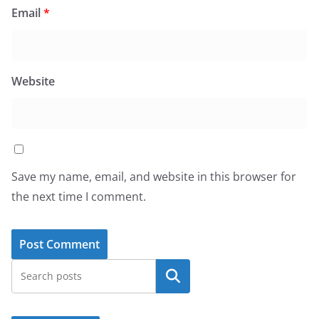
Email
*
Website
Save my name, email, and website in this browser for
the next time I comment.
Search