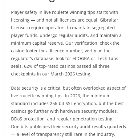
Player safety in live roulette winning tips starts with
licensing — and not all licenses are equal. Gibraltar
licenses require operators to maintain segregated
player funds, undergo regular audits, and maintain a
minimum capital reserve. Our verification: check the
casino footer for a licence number, verify on the
regulator’s database, look for eCOGRA or iTech Labs
seals. 62% of top-rated casinos passed all three
checkpoints in our March 2026 testing.
Data security is a critical but often overlooked aspect of
live roulette winning tips. In 2026, the minimum
standard includes 256-bit SSL encryption, but the best
casinos go further with hardware security modules,
DDoS protection, and regular penetration testing.
Duelbits publishes their security audit results quarterly
— a level of transparency still rare in the industry.