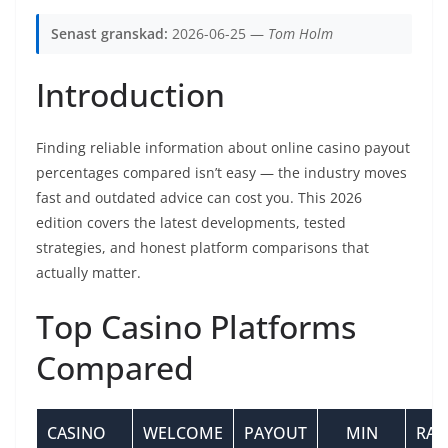
Senast granskad:
2026-06-25 —
Tom Holm
Introduction
Finding reliable information about online casino payout
percentages compared isn’t easy — the industry moves
fast and outdated advice can cost you. This 2026
edition covers the latest developments, tested
strategies, and honest platform comparisons that
actually matter.
Top Casino Platforms
Compared
CASINO
WELCOME
PAYOUT
MIN
RAT