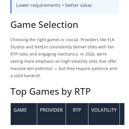
Lower requirements = better value.
Game Selection
Choosing the right games is crucial. Providers like ELK
Studios and NetEnt consistently deliver titles with fair
RTP rates and engaging mechanics. In 2026, we’re
seeing more emphasis on high-volatility slots that offer
massive win potential — but they require patience and
a solid bankroll.
Top Games by RTP
GAME
PROVIDER
RTP
VOLATILITY