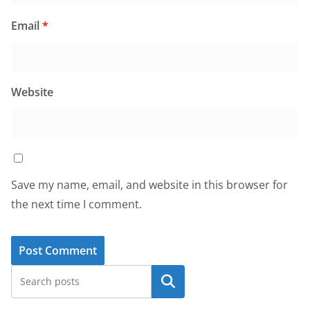
Email
*
Website
Save my name, email, and website in this browser for
the next time I comment.
Search