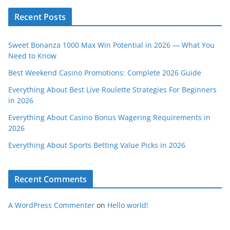
Recent Posts
Sweet Bonanza 1000 Max Win Potential in 2026 — What You
Need to Know
Best Weekend Casino Promotions: Complete 2026 Guide
Everything About Best Live Roulette Strategies For Beginners
in 2026
Everything About Casino Bonus Wagering Requirements in
2026
Everything About Sports Betting Value Picks in 2026
Recent Comments
A WordPress Commenter
on
Hello world!