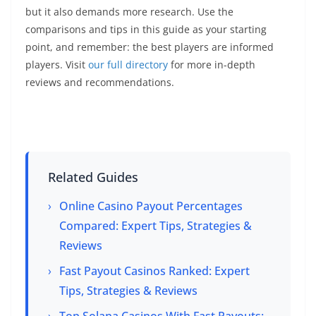
but it also demands more research. Use the
comparisons and tips in this guide as your starting
point, and remember: the best players are informed
players. Visit
our full directory
for more in-depth
reviews and recommendations.
Related Guides
›
Online Casino Payout Percentages
Compared: Expert Tips, Strategies &
Reviews
›
Fast Payout Casinos Ranked: Expert
Tips, Strategies & Reviews