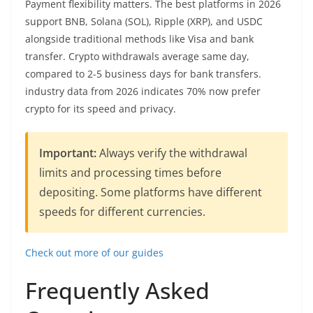
Payment flexibility matters. The best platforms in 2026
support BNB, Solana (SOL), Ripple (XRP), and USDC
alongside traditional methods like Visa and bank
transfer. Crypto withdrawals average same day,
compared to 2-5 business days for bank transfers.
industry data from 2026 indicates 70% now prefer
crypto for its speed and privacy.
Important:
Always verify the withdrawal
limits and processing times before
depositing. Some platforms have different
speeds for different currencies.
Check out more of our guides
Frequently Asked