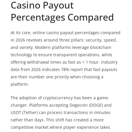
Casino Payout
Percentages Compared
At its core, online casino payout percentages compared
in 2026 revolves around three pillars: security, speed,
and variety. Modern platforms leverage blockchain
technology to ensure transparent operations, while
offering withdrawal times as fast as < 1 hour. industry
data from 2026 indicates 78% report that fast payouts
are their number one priority when choosing a
platform.
The adoption of cryptocurrency has been a game-
changer. Platforms accepting Dogecoin (DOGE) and
USDT (Tether) can process transactions in minutes
rather than days. This shift has created a more
competitive market where player experience takes