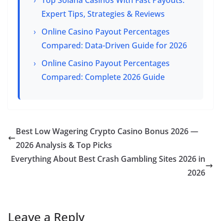
›
Top Solana Casinos With Fast Payouts:
Expert Tips, Strategies & Reviews
›
Online Casino Payout Percentages
Compared: Data-Driven Guide for 2026
›
Online Casino Payout Percentages
Compared: Complete 2026 Guide
Best Low Wagering Crypto Casino Bonus 2026 —
2026 Analysis & Top Picks
Everything About Best Crash Gambling Sites 2026 in
2026
Leave a Reply