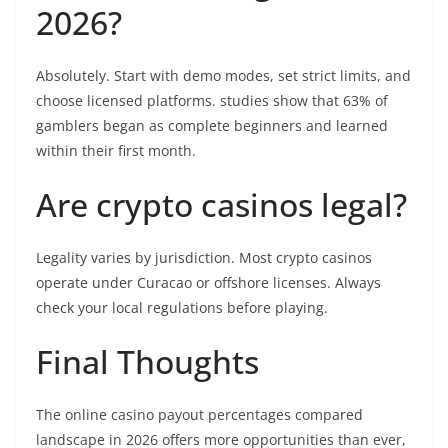
2026?
Absolutely. Start with demo modes, set strict limits, and
choose licensed platforms. studies show that 63% of
gamblers began as complete beginners and learned
within their first month.
Are crypto casinos legal?
Legality varies by jurisdiction. Most crypto casinos
operate under Curacao or offshore licenses. Always
check your local regulations before playing.
Final Thoughts
The online casino payout percentages compared
landscape in 2026 offers more opportunities than ever,