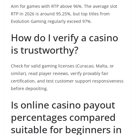
Aim for games with RTP above 96%. The average slot
RTP in 2026 is around 95.25%, but top titles from
Evolution Gaming regularly exceed 97%.
How do I verify a casino
is trustworthy?
Check for valid gaming licenses (Curacao, Malta, or
similar), read player reviews, verify provably fair
certification, and test customer support responsiveness
before depositing.
Is online casino payout
percentages compared
suitable for beginners in