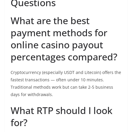
Questions
What are the best
payment methods for
online casino payout
percentages compared?
Cryptocurrency (especially USDT and Litecoin) offers the
fastest transactions — often under 10 minutes.
Traditional methods work but can take 2-5 business
days for withdrawals.
What RTP should I look
for?