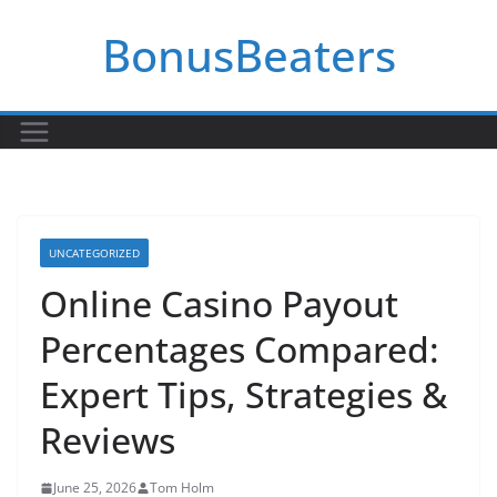
Skip
BonusBeaters
to
content
UNCATEGORIZED
Online Casino Payout
Percentages Compared:
Expert Tips, Strategies &
Reviews
June 25, 2026
Tom Holm