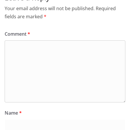
Your email address will not be published.
Required
fields are marked
*
Comment
*
Name
*