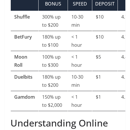
BONUS
SPEED
DEPOSIT
Shuffle
300% up
10-30
$10
4.7/
to $200
min
BetFury
180% up
< 1
$10
4.7/
to $100
hour
Moon
100% up
< 1
$5
4.4/
Roll
to $300
hour
Duelbits
180% up
10-30
$1
4.1/
to $200
min
Gamdom
150% up
< 1
$1
4.3/
to $2,000
hour
Understanding Online