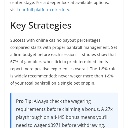
center stage. For a deeper look at available options,
visit
our full platform directory
.
Key Strategies
Success with online casino payout percentages
compared starts with proper bankroll management. Set
a firm budget before each session — studies show that
67% of gamblers who stick to predetermined limits
report more positive experiences overall. The 1-5% rule
is widely recommended: never wager more than 1-5%
of your total bankroll on a single bet or spin.
Pro Tip:
Always check the wagering
requirements before claiming a bonus. A 27x
playthrough on a $145 bonus means you’ll
need to wager $3971 before withdrawing.