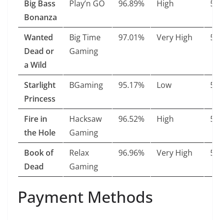
Big Bass
Play’n GO
96.89%
High
50
Bonanza
Wanted
Big Time
97.01%
Very High
50
Dead or
Gaming
a Wild
Starlight
BGaming
95.17%
Low
50
Princess
Fire in
Hacksaw
96.52%
High
50
the Hole
Gaming
Book of
Relax
96.96%
Very High
50
Dead
Gaming
Payment Methods