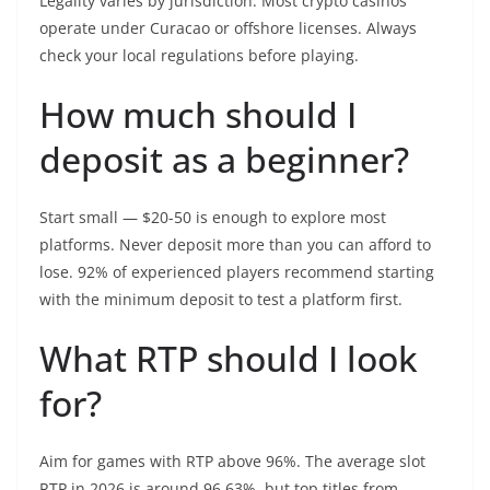
Legality varies by jurisdiction. Most crypto casinos
operate under Curacao or offshore licenses. Always
check your local regulations before playing.
How much should I
deposit as a beginner?
Start small — $20-50 is enough to explore most
platforms. Never deposit more than you can afford to
lose. 92% of experienced players recommend starting
with the minimum deposit to test a platform first.
What RTP should I look
for?
Aim for games with RTP above 96%. The average slot
RTP in 2026 is around 96.63%, but top titles from