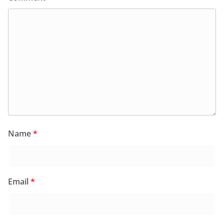
Name
*
Email
*