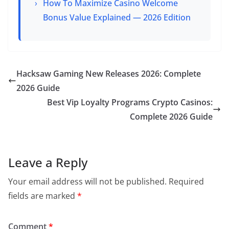
›
How To Maximize Casino Welcome
Bonus Value Explained — 2026 Edition
Hacksaw Gaming New Releases 2026: Complete
2026 Guide
Best Vip Loyalty Programs Crypto Casinos:
Complete 2026 Guide
Leave a Reply
Your email address will not be published.
Required
fields are marked
*
Comment
*