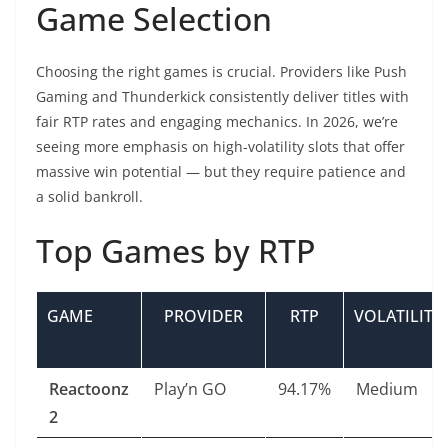
Game Selection
Choosing the right games is crucial. Providers like Push
Gaming and Thunderkick consistently deliver titles with
fair RTP rates and engaging mechanics. In 2026, we’re
seeing more emphasis on high-volatility slots that offer
massive win potential — but they require patience and
a solid bankroll.
Top Games by RTP
GAME
PROVIDER
RTP
VOLATILITY
Reactoonz
Play’n GO
94.17%
Medium
2