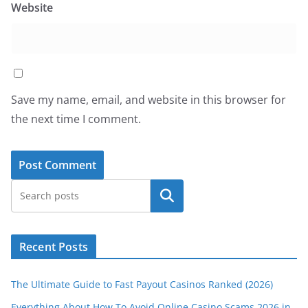
Website
Save my name, email, and website in this browser for
the next time I comment.
Search
Recent Posts
The Ultimate Guide to Fast Payout Casinos Ranked (2026)
Everything About How To Avoid Online Casino Scams 2026 in