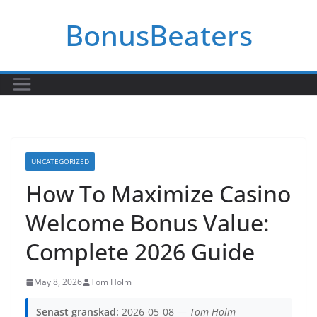
Skip
BonusBeaters
to
content
UNCATEGORIZED
How To Maximize Casino
Welcome Bonus Value:
Complete 2026 Guide
May 8, 2026
Tom Holm
Senast granskad:
2026-05-08 —
Tom Holm