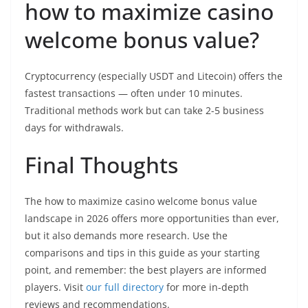
how to maximize casino
welcome bonus value?
Cryptocurrency (especially USDT and Litecoin) offers the
fastest transactions — often under 10 minutes.
Traditional methods work but can take 2-5 business
days for withdrawals.
Final Thoughts
The how to maximize casino welcome bonus value
landscape in 2026 offers more opportunities than ever,
but it also demands more research. Use the
comparisons and tips in this guide as your starting
point, and remember: the best players are informed
players. Visit
our full directory
for more in-depth
reviews and recommendations.