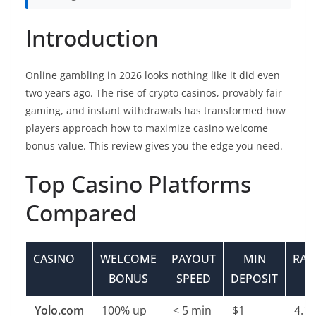
Introduction
Online gambling in 2026 looks nothing like it did even
two years ago. The rise of crypto casinos, provably fair
gaming, and instant withdrawals has transformed how
players approach how to maximize casino welcome
bonus value. This review gives you the edge you need.
Top Casino Platforms
Compared
CASINO
WELCOME
PAYOUT
MIN
RAT
BONUS
SPEED
DEPOSIT
Yolo.com
100% up
< 5 min
$1
4.1/