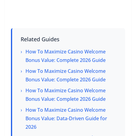
Related Guides
›
How To Maximize Casino Welcome
Bonus Value: Complete 2026 Guide
›
How To Maximize Casino Welcome
Bonus Value: Complete 2026 Guide
›
How To Maximize Casino Welcome
Bonus Value: Complete 2026 Guide
›
How To Maximize Casino Welcome
Bonus Value: Data-Driven Guide for
2026