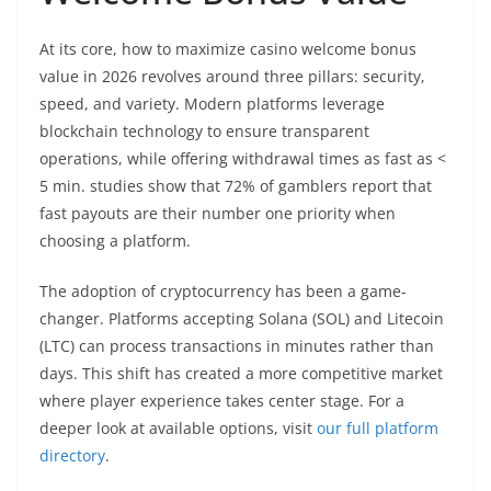
At its core, how to maximize casino welcome bonus
value in 2026 revolves around three pillars: security,
speed, and variety. Modern platforms leverage
blockchain technology to ensure transparent
operations, while offering withdrawal times as fast as <
5 min. studies show that 72% of gamblers report that
fast payouts are their number one priority when
choosing a platform.
The adoption of cryptocurrency has been a game-
changer. Platforms accepting Solana (SOL) and Litecoin
(LTC) can process transactions in minutes rather than
days. This shift has created a more competitive market
where player experience takes center stage. For a
deeper look at available options, visit
our full platform
directory
.