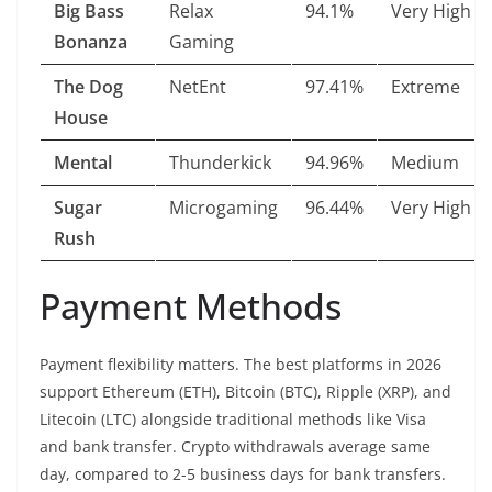
Big Bass
Relax
94.1%
Very High
Bonanza
Gaming
The Dog
NetEnt
97.41%
Extreme
House
Mental
Thunderkick
94.96%
Medium
Sugar
Microgaming
96.44%
Very High
Rush
Payment Methods
Payment flexibility matters. The best platforms in 2026
support Ethereum (ETH), Bitcoin (BTC), Ripple (XRP), and
Litecoin (LTC) alongside traditional methods like Visa
and bank transfer. Crypto withdrawals average same
day, compared to 2-5 business days for bank transfers.