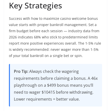
Key Strategies
Success with how to maximize casino welcome bonus
value starts with proper bankroll management. Set a
firm budget before each session — industry data from
2026 indicates 68% who stick to predetermined limits
report more positive experiences overall. The 1-5% rule
is widely recommended: never wager more than 1-5%
of your total bankroll on a single bet or spin.
Pro Tip:
Always check the wagering
requirements before claiming a bonus. A 46x
playthrough on a $499 bonus means you’ll
need to wager $10415 before withdrawing.
Lower requirements = better value.