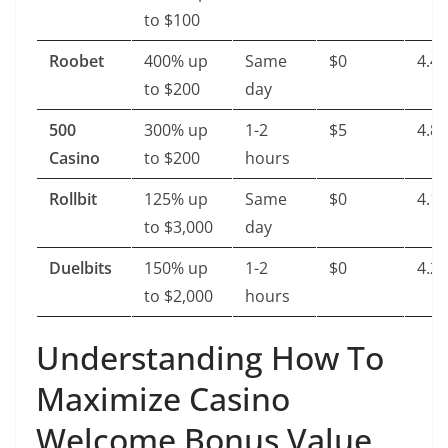
to $100
Roobet
400% up
Same
$0
4.4/
to $200
day
500
300% up
1-2
$5
4.8/
Casino
to $200
hours
Rollbit
125% up
Same
$0
4.1/
to $3,000
day
Duelbits
150% up
1-2
$0
4.2/
to $2,000
hours
Understanding How To
Maximize Casino
Welcome Bonus Value