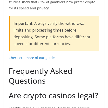
studies show that 63% of gamblers now prefer crypto
for its speed and privacy.
Important:
Always verify the withdrawal
limits and processing times before
depositing. Some platforms have different
speeds for different currencies.
Check out more of our guides
Frequently Asked
Questions
Are crypto casinos legal?