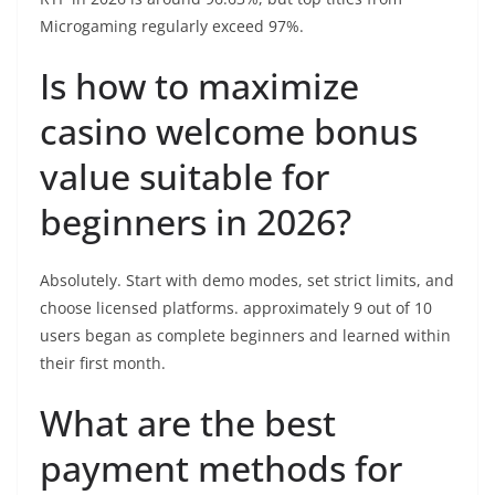
Microgaming regularly exceed 97%.
Is how to maximize
casino welcome bonus
value suitable for
beginners in 2026?
Absolutely. Start with demo modes, set strict limits, and
choose licensed platforms. approximately 9 out of 10
users began as complete beginners and learned within
their first month.
What are the best
payment methods for