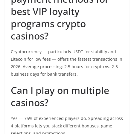
best VIP loyalty
programs crypto
casinos?
Cryptocurrency — particularly USDT for stability and
Litecoin for low fees — offers the fastest transactions in
2026. Average processing: 2.5 hours for crypto vs. 2-5
business days for bank transfers.
Can I play on multiple
casinos?
Yes — 75% of experienced players do. Spreading across
4 platforms lets you stack different bonuses, game
selections, and promotions.