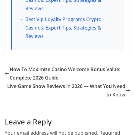
Casinos: Expert Tips, Strategies &
Reviews
›
Best Vip Loyalty Programs Crypto
Casinos: Expert Tips, Strategies &
Reviews
How To Maximize Casino Welcome Bonus Value:
Complete 2026 Guide
Live Game Show Reviews in 2026 — What You Need
to Know
Leave a Reply
Your email address will not be published.
Required