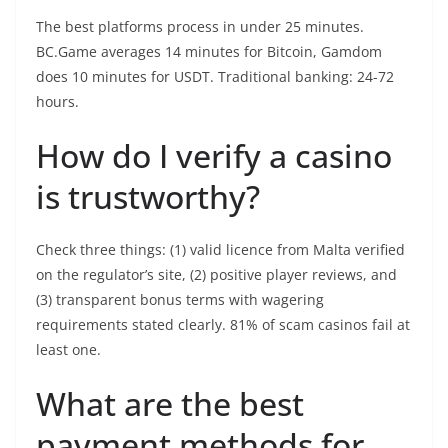
The best platforms process in under 25 minutes.
BC.Game averages 14 minutes for Bitcoin, Gamdom
does 10 minutes for USDT. Traditional banking: 24-72
hours.
How do I verify a casino
is trustworthy?
Check three things: (1) valid licence from Malta verified
on the regulator’s site, (2) positive player reviews, and
(3) transparent bonus terms with wagering
requirements stated clearly. 81% of scam casinos fail at
least one.
What are the best
payment methods for