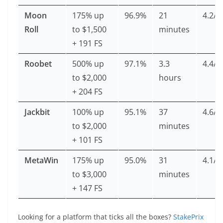
Moon
175% up
96.9%
21
4.2/5
Roll
to $1,500
minutes
+ 191 FS
Roobet
500% up
97.1%
3.3
4.4/5
to $2,000
hours
+ 204 FS
Jackbit
100% up
95.1%
37
4.6/5
to $2,000
minutes
+ 101 FS
MetaWin
175% up
95.0%
31
4.1/5
to $3,000
minutes
+ 147 FS
Looking for a platform that ticks all the boxes?
StakePrix