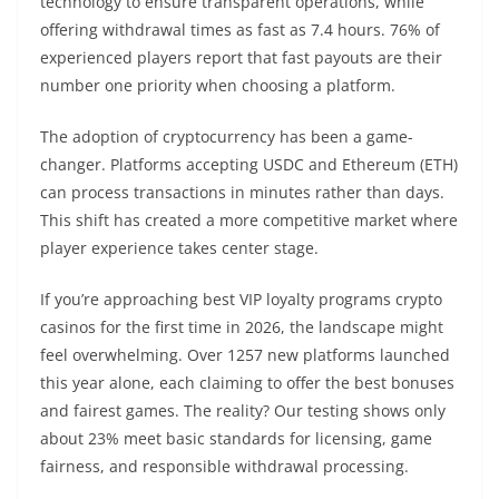
technology to ensure transparent operations, while
offering withdrawal times as fast as 7.4 hours. 76% of
experienced players report that fast payouts are their
number one priority when choosing a platform.
The adoption of cryptocurrency has been a game-
changer. Platforms accepting USDC and Ethereum (ETH)
can process transactions in minutes rather than days.
This shift has created a more competitive market where
player experience takes center stage.
If you’re approaching best VIP loyalty programs crypto
casinos for the first time in 2026, the landscape might
feel overwhelming. Over 1257 new platforms launched
this year alone, each claiming to offer the best bonuses
and fairest games. The reality? Our testing shows only
about 23% meet basic standards for licensing, game
fairness, and responsible withdrawal processing.