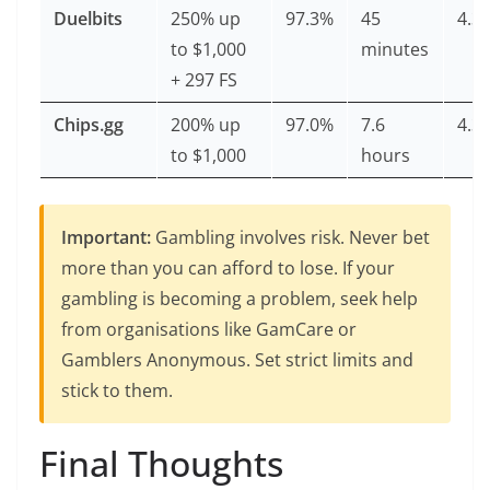
Duelbits
250% up
97.3%
45
4.3/
to $1,000
minutes
+ 297 FS
Chips.gg
200% up
97.0%
7.6
4.3/
to $1,000
hours
Important:
Gambling involves risk. Never bet
more than you can afford to lose. If your
gambling is becoming a problem, seek help
from organisations like GamCare or
Gamblers Anonymous. Set strict limits and
stick to them.
Final Thoughts