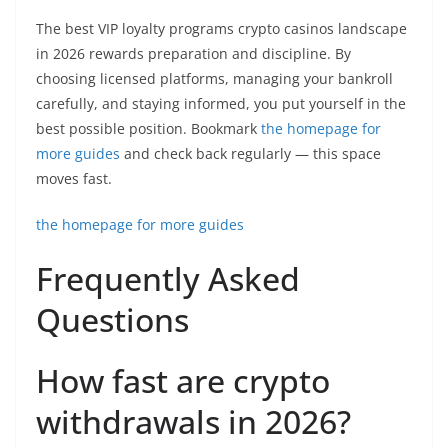
The best VIP loyalty programs crypto casinos landscape
in 2026 rewards preparation and discipline. By
choosing licensed platforms, managing your bankroll
carefully, and staying informed, you put yourself in the
best possible position. Bookmark
the homepage for
more guides
and check back regularly — this space
moves fast.
the homepage for more guides
Frequently Asked
Questions
How fast are crypto
withdrawals in 2026?