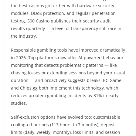
the best casinos go further with hardware security
modules, DDoS protection, and regular penetration
testing. 500 Casino publishes their security audit
results quarterly — a level of transparency still rare in
the industry.
Responsible gambling tools have improved dramatically
in 2026. Top platforms now offer AI-powered behaviour
monitoring that detects problematic patterns — like
chasing losses or extending sessions beyond your usual
duration — and proactively suggests breaks. BC.Game
and Chips.gg both implement this technology, which
reduces problem gambling incidents by 31% in early
studies.
Self-exclusion options have evolved too: customisable
cooling-off periods (113 hours to 7 months), deposit
limits (daily, weekly, monthly), loss limits, and session