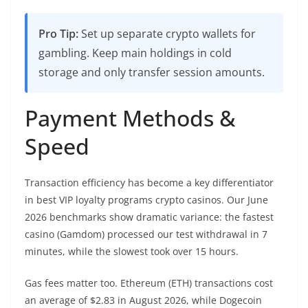
Pro Tip:
Set up separate crypto wallets for
gambling. Keep main holdings in cold
storage and only transfer session amounts.
Payment Methods &
Speed
Transaction efficiency has become a key differentiator
in best VIP loyalty programs crypto casinos. Our June
2026 benchmarks show dramatic variance: the fastest
casino (Gamdom) processed our test withdrawal in 7
minutes, while the slowest took over 15 hours.
Gas fees matter too. Ethereum (ETH) transactions cost
an average of $2.83 in August 2026, while Dogecoin