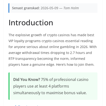
Senast granskad:
2026-05-09 —
Tom Holm
Introduction
The explosive growth of crypto casinos has made best
VIP loyalty programs crypto casinos essential reading
for anyone serious about online gambling in 2026. With
average withdrawal times dropping to 2.7 hours and
RTP transparency becoming the norm, informed
players have a genuine edge. Here’s how to join them.
Did You Know?
75% of professional casino
players use at least 4 platforms
simultaneously to maximise bonus value.