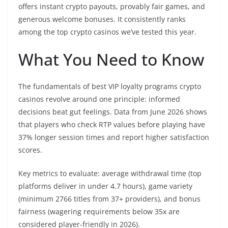
offers instant crypto payouts, provably fair games, and
generous welcome bonuses. It consistently ranks
among the top crypto casinos we’ve tested this year.
What You Need to Know
The fundamentals of best VIP loyalty programs crypto
casinos revolve around one principle: informed
decisions beat gut feelings. Data from June 2026 shows
that players who check RTP values before playing have
37% longer session times and report higher satisfaction
scores.
Key metrics to evaluate: average withdrawal time (top
platforms deliver in under 4.7 hours), game variety
(minimum 2766 titles from 37+ providers), and bonus
fairness (wagering requirements below 35x are
considered player-friendly in 2026).