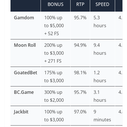
BONUS
RTP
SPEED
Gamdom
100% up
95.7%
5.3
4.5/
to $5,000
hours
+ 52 FS
Moon Roll
200% up
94.9%
9.4
4.6/
to $3,000
hours
+ 271 FS
GoatedBet
175% up
98.1%
1.2
4.2/
to $3,000
hours
BC.Game
300% up
95.7%
3.1
4.8/
to $2,000
hours
Jackbit
100% up
97.0%
9
4.4/
to $3,000
minutes