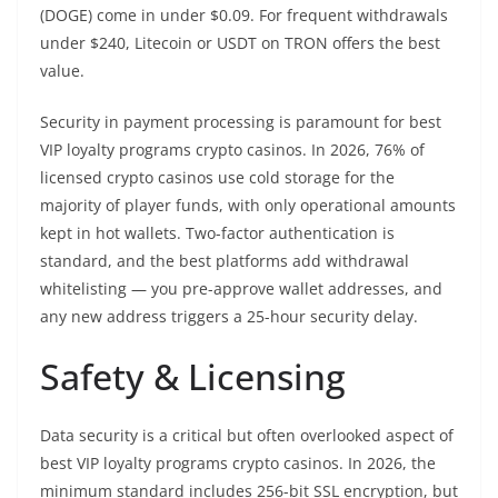
(DOGE) come in under $0.09. For frequent withdrawals
under $240, Litecoin or USDT on TRON offers the best
value.
Security in payment processing is paramount for best
VIP loyalty programs crypto casinos. In 2026, 76% of
licensed crypto casinos use cold storage for the
majority of player funds, with only operational amounts
kept in hot wallets. Two-factor authentication is
standard, and the best platforms add withdrawal
whitelisting — you pre-approve wallet addresses, and
any new address triggers a 25-hour security delay.
Safety & Licensing
Data security is a critical but often overlooked aspect of
best VIP loyalty programs crypto casinos. In 2026, the
minimum standard includes 256-bit SSL encryption, but