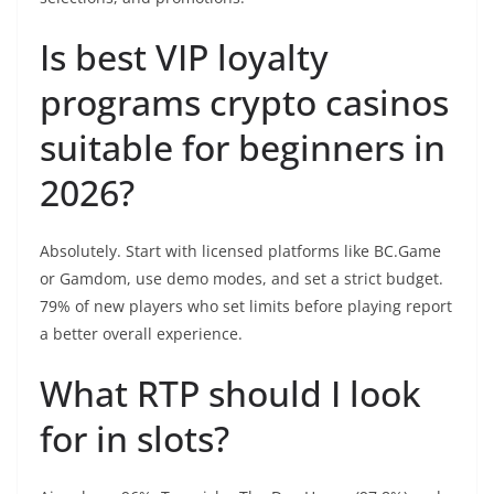
Is best VIP loyalty
programs crypto casinos
suitable for beginners in
2026?
Absolutely. Start with licensed platforms like BC.Game
or Gamdom, use demo modes, and set a strict budget.
79% of new players who set limits before playing report
a better overall experience.
What RTP should I look
for in slots?