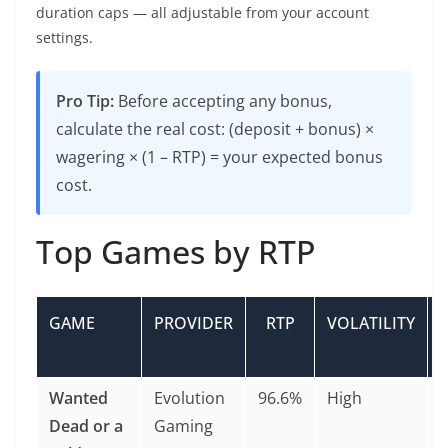
duration caps — all adjustable from your account
settings.
Pro Tip:
Before accepting any bonus,
calculate the real cost: (deposit + bonus) ×
wagering × (1 – RTP) = your expected bonus
cost.
Top Games by RTP
GAME
PROVIDER
RTP
VOLATILITY
Wanted
Evolution
96.6%
High
Dead or a
Gaming