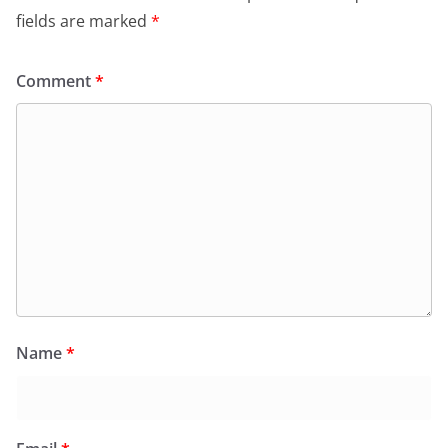
fields are marked
*
Comment
*
Name
*