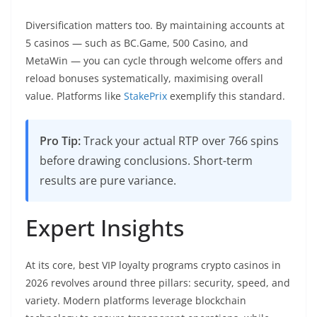
Diversification matters too. By maintaining accounts at
5 casinos — such as BC.Game, 500 Casino, and
MetaWin — you can cycle through welcome offers and
reload bonuses systematically, maximising overall
value. Platforms like
StakePrix
exemplify this standard.
Pro Tip:
Track your actual RTP over 766 spins
before drawing conclusions. Short-term
results are pure variance.
Expert Insights
At its core, best VIP loyalty programs crypto casinos in
2026 revolves around three pillars: security, speed, and
variety. Modern platforms leverage blockchain