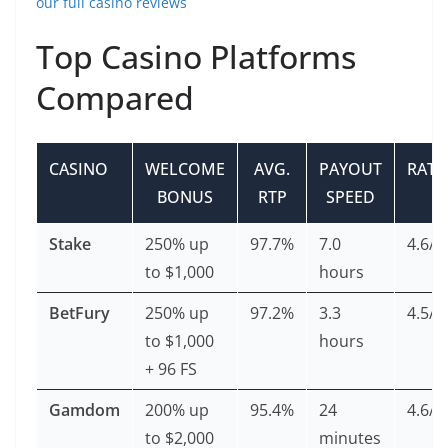
our full casino reviews
Top Casino Platforms
Compared
CASINO
WELCOME
AVG.
PAYOUT
RATI
BONUS
RTP
SPEED
Stake
250% up
97.7%
7.0
4.6/5
to $1,000
hours
BetFury
250% up
97.2%
3.3
4.5/5
to $1,000
hours
+ 96 FS
Gamdom
200% up
95.4%
24
4.6/5
to $2,000
minutes