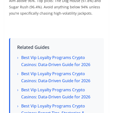
Aim above 96%. Top picks: The Dog House (97.8%) and
Sugar Rush (96.4%). Avoid anything below 94% unless
you’re specifically chasing high-volatility jackpots.
Related Guides
›
Best Vip Loyalty Programs Crypto
Casinos: Data-Driven Guide for 2026
›
Best Vip Loyalty Programs Crypto
Casinos: Data-Driven Guide for 2026
›
Best Vip Loyalty Programs Crypto
Casinos: Data-Driven Guide for 2026
›
Best Vip Loyalty Programs Crypto