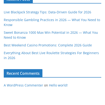
Live Blackjack Strategy Tips: Data-Driven Guide for 2026
Responsible Gambling Practices in 2026 — What You Need to
Know
Sweet Bonanza 1000 Max Win Potential in 2026 — What You
Need to Know
Best Weekend Casino Promotions: Complete 2026 Guide
Everything About Best Live Roulette Strategies For Beginners
in 2026
Recent Comments
A WordPress Commenter
on
Hello world!