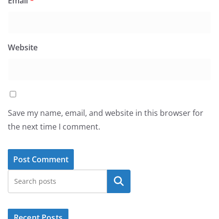
Email
*
Website
Save my name, email, and website in this browser for
the next time I comment.
Search
Recent Posts