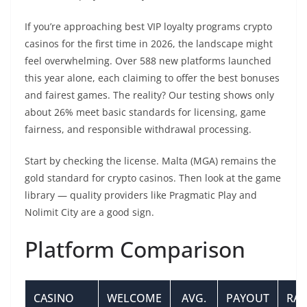
If you’re approaching best VIP loyalty programs crypto
casinos for the first time in 2026, the landscape might
feel overwhelming. Over 588 new platforms launched
this year alone, each claiming to offer the best bonuses
and fairest games. The reality? Our testing shows only
about 26% meet basic standards for licensing, game
fairness, and responsible withdrawal processing.
Start by checking the license. Malta (MGA) remains the
gold standard for crypto casinos. Then look at the game
library — quality providers like Pragmatic Play and
Nolimit City are a good sign.
Platform Comparison
CASINO
WELCOME
AVG.
PAYOUT
RAT