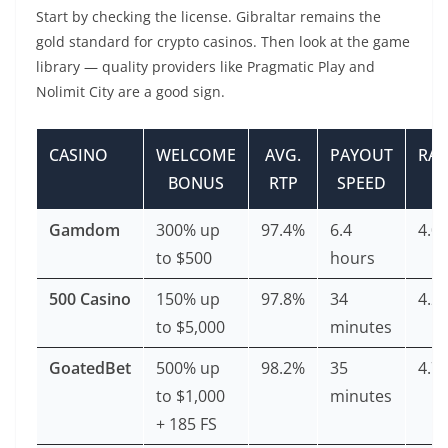
Start by checking the license. Gibraltar remains the
gold standard for crypto casinos. Then look at the game
library — quality providers like Pragmatic Play and
Nolimit City are a good sign.
CASINO
WELCOME
AVG.
PAYOUT
RAT
BONUS
RTP
SPEED
Gamdom
300% up
97.4%
6.4
4.0/
to $500
hours
500 Casino
150% up
97.8%
34
4.2/
to $5,000
minutes
GoatedBet
500% up
98.2%
35
4.7/
to $1,000
minutes
+ 185 FS