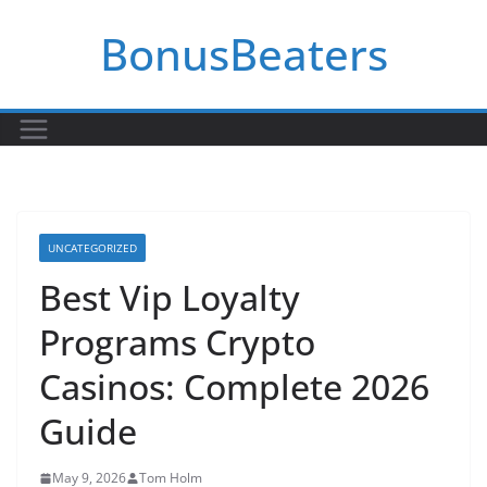
Skip
BonusBeaters
to
content
UNCATEGORIZED
Best Vip Loyalty
Programs Crypto
Casinos: Complete 2026
Guide
May 9, 2026
Tom Holm