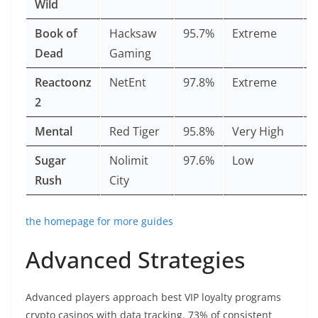
Wild
Book of
Hacksaw
95.7%
Extreme
Dead
Gaming
Reactoonz
NetEnt
97.8%
Extreme
2
Mental
Red Tiger
95.8%
Very High
Sugar
Nolimit
97.6%
Low
Rush
City
the homepage for more guides
Advanced Strategies
Advanced players approach best VIP loyalty programs
crypto casinos with data tracking. 73% of consistent