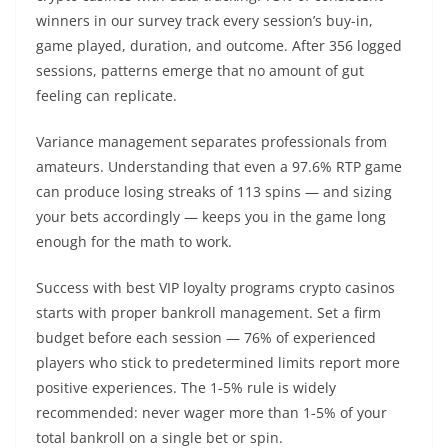
winners in our survey track every session’s buy-in,
game played, duration, and outcome. After 356 logged
sessions, patterns emerge that no amount of gut
feeling can replicate.
Variance management separates professionals from
amateurs. Understanding that even a 97.6% RTP game
can produce losing streaks of 113 spins — and sizing
your bets accordingly — keeps you in the game long
enough for the math to work.
Success with best VIP loyalty programs crypto casinos
starts with proper bankroll management. Set a firm
budget before each session — 76% of experienced
players who stick to predetermined limits report more
positive experiences. The 1-5% rule is widely
recommended: never wager more than 1-5% of your
total bankroll on a single bet or spin.