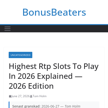
Skip
BonusBeaters
to
content
UNCATEGORIZED
Highest Rtp Slots To Play
In 2026 Explained —
2026 Edition
June 27, 2026
Tom Holm
Senast granskad:
2026-06-27 —
Tom Holm