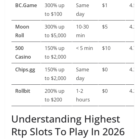
BC.Game
300% up
Same
$1
4.5/
to $100
day
Moon
300% up
10-30
$5
4.2/
Roll
to $5,000
min
500
150% up
< 5 min
$10
4.7/
Casino
to $2,000
Chips.gg
150% up
Same
$0
4.3/
to $2,000
day
Rollbit
200% up
1-2
$0
4.2/
to $200
hours
Understanding Highest
Rtp Slots To Play In 2026