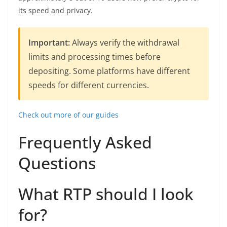
its speed and privacy.
Important:
Always verify the withdrawal
limits and processing times before
depositing. Some platforms have different
speeds for different currencies.
Check out more of our guides
Frequently Asked
Questions
What RTP should I look
for?