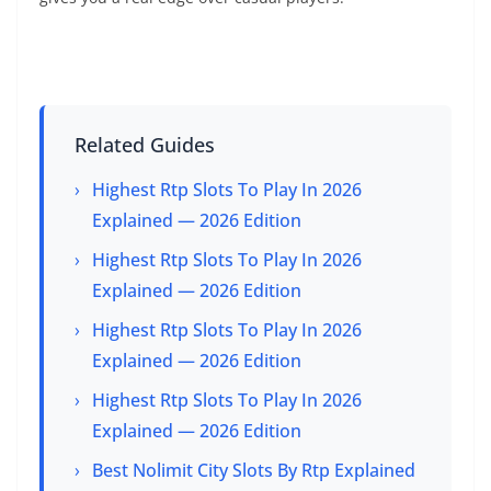
Related Guides
›
Highest Rtp Slots To Play In 2026
Explained — 2026 Edition
›
Highest Rtp Slots To Play In 2026
Explained — 2026 Edition
›
Highest Rtp Slots To Play In 2026
Explained — 2026 Edition
›
Highest Rtp Slots To Play In 2026
Explained — 2026 Edition
›
Best Nolimit City Slots By Rtp Explained