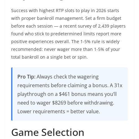
Success with highest RTP slots to play in 2026 starts
with proper bankroll management. Set a firm budget
before each session — a recent survey of 2,439 players
found who stick to predetermined limits report more
positive experiences overall. The 1-5% rule is widely
recommended: never wager more than 1-5% of your
total bankroll on a single bet or spin.
Pro Tip:
Always check the wagering
requirements before claiming a bonus. A 31x
playthrough on a $461 bonus means you’ll
need to wager $8269 before withdrawing.
Lower requirements = better value.
Game Selection