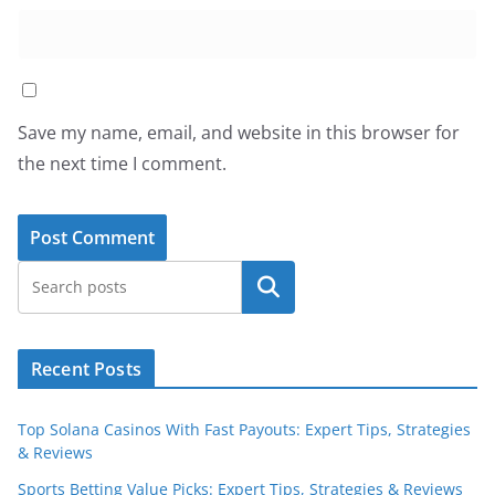
Save my name, email, and website in this browser for
the next time I comment.
Search
Recent Posts
Top Solana Casinos With Fast Payouts: Expert Tips, Strategies
& Reviews
Sports Betting Value Picks: Expert Tips, Strategies & Reviews