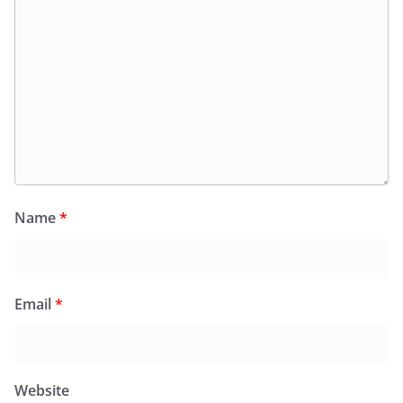
Name
*
Email
*
Website