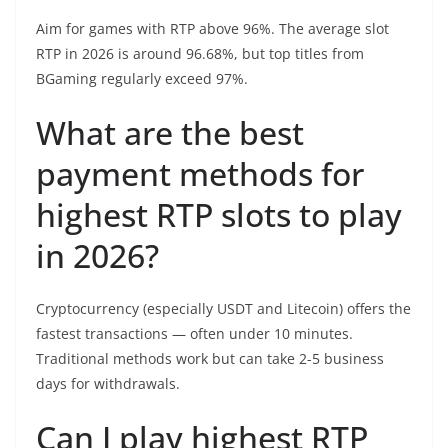
Aim for games with RTP above 96%. The average slot
RTP in 2026 is around 96.68%, but top titles from
BGaming regularly exceed 97%.
What are the best
payment methods for
highest RTP slots to play
in 2026?
Cryptocurrency (especially USDT and Litecoin) offers the
fastest transactions — often under 10 minutes.
Traditional methods work but can take 2-5 business
days for withdrawals.
Can I play highest RTP