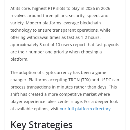
At its core, highest RTP slots to play in 2026 in 2026
revolves around three pillars: security, speed, and
variety. Modern platforms leverage blockchain
technology to ensure transparent operations, while
offering withdrawal times as fast as 1-2 hours.
approximately 3 out of 10 users report that fast payouts
are their number one priority when choosing a
platform.
The adoption of cryptocurrency has been a game-
changer. Platforms accepting TRON (TRX) and USDC can
process transactions in minutes rather than days. This
shift has created a more competitive market where
player experience takes center stage. For a deeper look
at available options, visit
our full platform directory
.
Key Strategies