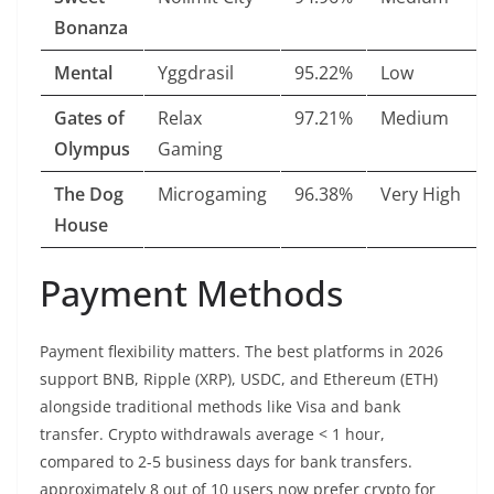
Bonanza
Mental
Yggdrasil
95.22%
Low
Gates of
Relax
97.21%
Medium
Olympus
Gaming
The Dog
Microgaming
96.38%
Very High
House
Payment Methods
Payment flexibility matters. The best platforms in 2026
support BNB, Ripple (XRP), USDC, and Ethereum (ETH)
alongside traditional methods like Visa and bank
transfer. Crypto withdrawals average < 1 hour,
compared to 2-5 business days for bank transfers.
approximately 8 out of 10 users now prefer crypto for