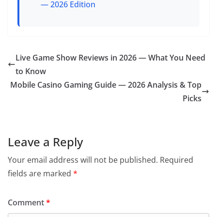
— 2026 Edition
Live Game Show Reviews in 2026 — What You Need
to Know
Mobile Casino Gaming Guide — 2026 Analysis & Top
Picks
Leave a Reply
Your email address will not be published.
Required
fields are marked
*
Comment
*