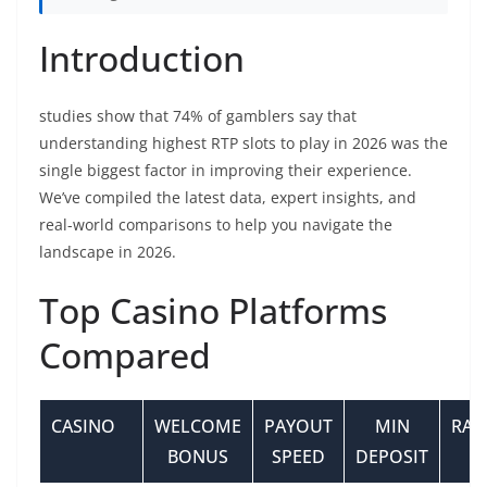
Introduction
studies show that 74% of gamblers say that
understanding highest RTP slots to play in 2026 was the
single biggest factor in improving their experience.
We’ve compiled the latest data, expert insights, and
real-world comparisons to help you navigate the
landscape in 2026.
Top Casino Platforms
Compared
CASINO
WELCOME
PAYOUT
MIN
RAT
BONUS
SPEED
DEPOSIT