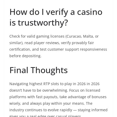
How do I verify a casino
is trustworthy?
Check for valid gaming licenses (Curacao, Malta, or
similar), read player reviews, verify provably fair
certification, and test customer support responsiveness
before depositing.
Final Thoughts
Navigating highest RTP slots to play in 2026 in 2026
doesn’t have to be overwhelming. Focus on licensed
platforms with fast payouts, take advantage of bonuses
wisely, and always play within your means. The
industry continues to evolve rapidly — staying informed
gives you a real edge over casual players.