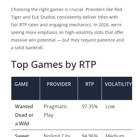
Choosing the right games is crucial. Providers like Red
Tiger and ELK Studios consistently deliver titles with
fair RTP rates and engaging mechanics. In 2026, we’re
seeing more emphasis on high-volatility slots that offer
massive win potential — but they require patience and
a solid bankroll.
Top Games by RTP
GAME
PROVIDER
RTP
VOLATILITY
Wanted
Pragmatic
97.35%
Low
Dead or
Play
a Wild
Sweet
Nolimit City
94.96%
Medium