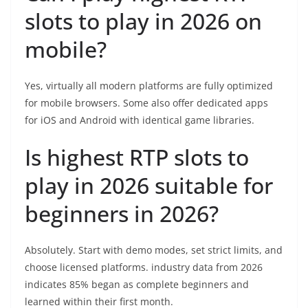
slots to play in 2026 on
mobile?
Yes, virtually all modern platforms are fully optimized
for mobile browsers. Some also offer dedicated apps
for iOS and Android with identical game libraries.
Is highest RTP slots to
play in 2026 suitable for
beginners in 2026?
Absolutely. Start with demo modes, set strict limits, and
choose licensed platforms. industry data from 2026
indicates 85% began as complete beginners and
learned within their first month.