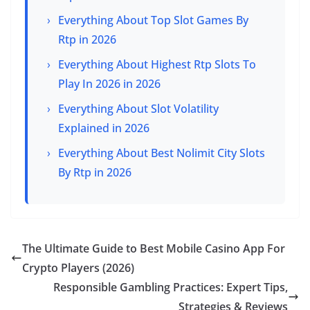
›
Everything About Top Slot Games By
Rtp in 2026
›
Everything About Highest Rtp Slots To
Play In 2026 in 2026
›
Everything About Slot Volatility
Explained in 2026
›
Everything About Best Nolimit City Slots
By Rtp in 2026
The Ultimate Guide to Best Mobile Casino App For
Crypto Players (2026)
Responsible Gambling Practices: Expert Tips,
Strategies & Reviews