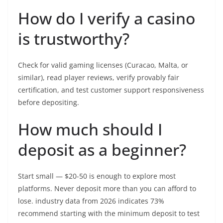
How do I verify a casino
is trustworthy?
Check for valid gaming licenses (Curacao, Malta, or
similar), read player reviews, verify provably fair
certification, and test customer support responsiveness
before depositing.
How much should I
deposit as a beginner?
Start small — $20-50 is enough to explore most
platforms. Never deposit more than you can afford to
lose. industry data from 2026 indicates 73%
recommend starting with the minimum deposit to test