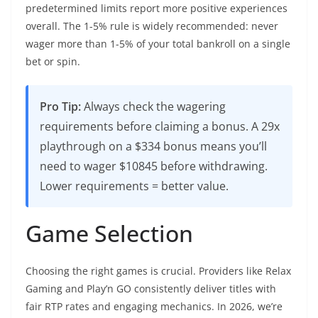
predetermined limits report more positive experiences
overall. The 1-5% rule is widely recommended: never
wager more than 1-5% of your total bankroll on a single
bet or spin.
Pro Tip:
Always check the wagering
requirements before claiming a bonus. A 29x
playthrough on a $334 bonus means you’ll
need to wager $10845 before withdrawing.
Lower requirements = better value.
Game Selection
Choosing the right games is crucial. Providers like Relax
Gaming and Play’n GO consistently deliver titles with
fair RTP rates and engaging mechanics. In 2026, we’re