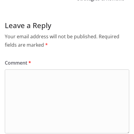
Leave a Reply
Your email address will not be published.
Required
fields are marked
*
Comment
*