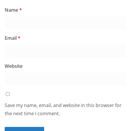
Name
*
Email
*
Website
Save my name, email, and website in this browser for
the next time I comment.