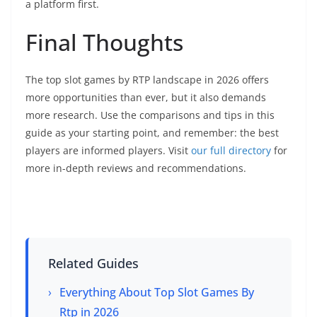
a platform first.
Final Thoughts
The top slot games by RTP landscape in 2026 offers
more opportunities than ever, but it also demands
more research. Use the comparisons and tips in this
guide as your starting point, and remember: the best
players are informed players. Visit
our full directory
for
more in-depth reviews and recommendations.
Related Guides
›
Everything About Top Slot Games By
Rtp in 2026