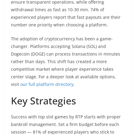
ensure transparent operations, while offering
withdrawal times as fast as 10-30 min. 74% of
experienced players report that fast payouts are their
number one priority when choosing a platform.
The adoption of cryptocurrency has been a game-
changer. Platforms accepting Solana (SOL) and
Dogecoin (DOGE) can process transactions in minutes
rather than days. This shift has created a more
competitive market where player experience takes
center stage. For a deeper look at available options,
visit
our full platform directory
.
Key Strategies
Success with top slot games by RTP starts with proper
bankroll management. Set a firm budget before each
session — 81% of experienced players who stick to