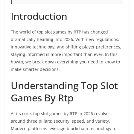
Introduction
The world of top slot games by RTP has changed
dramatically heading into 2026. With new regulations,
innovative technology, and shifting player preferences,
staying informed is more important than ever. In this
howto, we break down everything you need to know to
make smarter decisions.
Understanding Top Slot
Games By Rtp
At its core, top slot games by RTP in 2026 revolves
around three pillars: security, speed, and variety.
Modern platforms leverage blockchain technology to