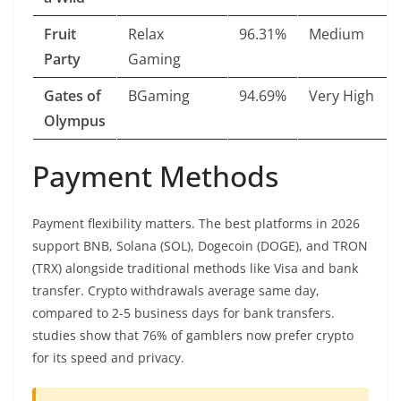
Fruit
Relax
96.31%
Medium
Party
Gaming
Gates of
BGaming
94.69%
Very High
Olympus
Payment Methods
Payment flexibility matters. The best platforms in 2026
support BNB, Solana (SOL), Dogecoin (DOGE), and TRON
(TRX) alongside traditional methods like Visa and bank
transfer. Crypto withdrawals average same day,
compared to 2-5 business days for bank transfers.
studies show that 76% of gamblers now prefer crypto
for its speed and privacy.