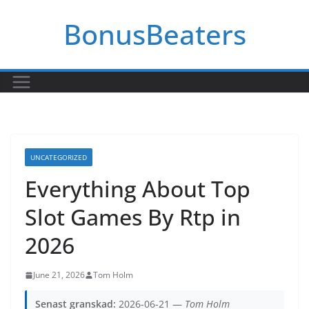
Skip
BonusBeaters
to
content
UNCATEGORIZED
Everything About Top
Slot Games By Rtp in
2026
June 21, 2026
Tom Holm
Senast granskad:
2026-06-21 —
Tom Holm