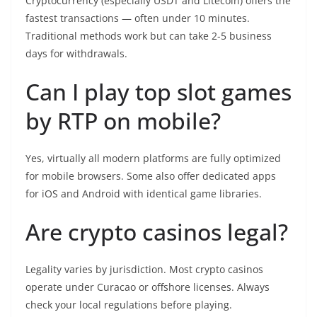
Cryptocurrency (especially USDT and Litecoin) offers the
fastest transactions — often under 10 minutes.
Traditional methods work but can take 2-5 business
days for withdrawals.
Can I play top slot games
by RTP on mobile?
Yes, virtually all modern platforms are fully optimized
for mobile browsers. Some also offer dedicated apps
for iOS and Android with identical game libraries.
Are crypto casinos legal?
Legality varies by jurisdiction. Most crypto casinos
operate under Curacao or offshore licenses. Always
check your local regulations before playing.