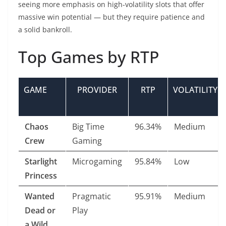
seeing more emphasis on high-volatility slots that offer
massive win potential — but they require patience and
a solid bankroll.
Top Games by RTP
GAME
PROVIDER
RTP
VOLATILITY
Chaos
Big Time
96.34%
Medium
Crew
Gaming
Starlight
Microgaming
95.84%
Low
Princess
Wanted
Pragmatic
95.91%
Medium
Dead or
Play
a Wild