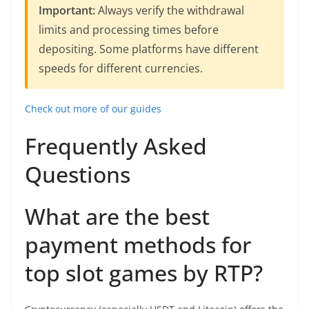
Important:
Always verify the withdrawal
limits and processing times before
depositing. Some platforms have different
speeds for different currencies.
Check out more of our guides
Frequently Asked
Questions
What are the best
payment methods for
top slot games by RTP?