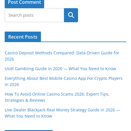
Search
Recent Posts
Casino Deposit Methods Compared: Data-Driven Guide for
2026
Usdt Gambling Guide in 2026 — What You Need to Know
Everything About Best Mobile Casino App For Crypto Players
in 2026
How To Avoid Online Casino Scams 2026: Expert Tips,
Strategies & Reviews
Live Dealer Blackjack Real Money Strategy Guide in 2026 —
What You Need to Know