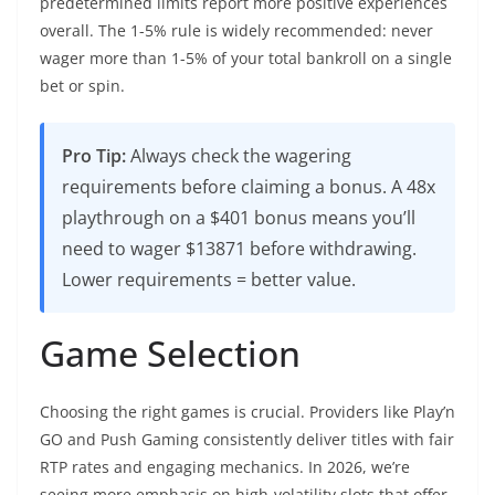
predetermined limits report more positive experiences
overall. The 1-5% rule is widely recommended: never
wager more than 1-5% of your total bankroll on a single
bet or spin.
Pro Tip:
Always check the wagering
requirements before claiming a bonus. A 48x
playthrough on a $401 bonus means you’ll
need to wager $13871 before withdrawing.
Lower requirements = better value.
Game Selection
Choosing the right games is crucial. Providers like Play’n
GO and Push Gaming consistently deliver titles with fair
RTP rates and engaging mechanics. In 2026, we’re
seeing more emphasis on high-volatility slots that offer