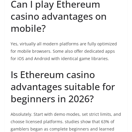
Can I play Ethereum
casino advantages on
mobile?
Yes, virtually all modern platforms are fully optimized
for mobile browsers. Some also offer dedicated apps
for iOS and Android with identical game libraries.
Is Ethereum casino
advantages suitable for
beginners in 2026?
Absolutely. Start with demo modes, set strict limits, and
choose licensed platforms. studies show that 63% of
gamblers began as complete beginners and learned