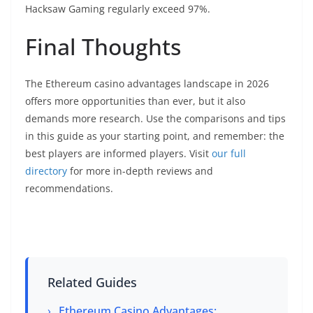
Hacksaw Gaming regularly exceed 97%.
Final Thoughts
The Ethereum casino advantages landscape in 2026
offers more opportunities than ever, but it also
demands more research. Use the comparisons and tips
in this guide as your starting point, and remember: the
best players are informed players. Visit
our full
directory
for more in-depth reviews and
recommendations.
Related Guides
›
Ethereum Casino Advantages: