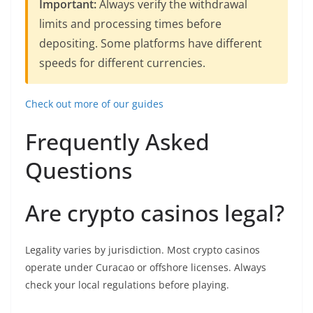
Important:
Always verify the withdrawal
limits and processing times before
depositing. Some platforms have different
speeds for different currencies.
Check out more of our guides
Frequently Asked
Questions
Are crypto casinos legal?
Legality varies by jurisdiction. Most crypto casinos
operate under Curacao or offshore licenses. Always
check your local regulations before playing.