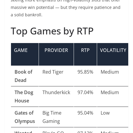
massive win potential — but they require patience and
a solid bankroll.
Top Games by RTP
GAME
PROVIDER
RTP
VOLATILITY
Book of
Red Tiger
95.85%
Medium
Dead
The Dog
Thunderkick
97.04%
Medium
House
Gates of
Big Time
95.04%
Low
Olympus
Gaming