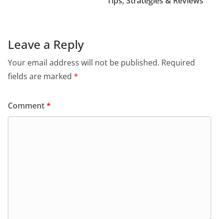
Tips, Strategies & Reviews
Leave a Reply
Your email address will not be published.
Required
fields are marked
*
Comment
*