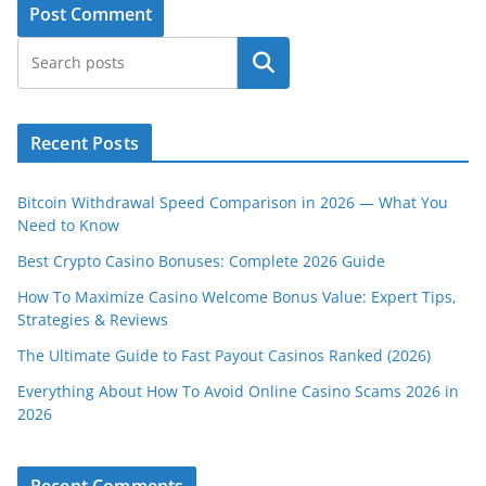
Search
Recent Posts
Bitcoin Withdrawal Speed Comparison in 2026 — What You
Need to Know
Best Crypto Casino Bonuses: Complete 2026 Guide
How To Maximize Casino Welcome Bonus Value: Expert Tips,
Strategies & Reviews
The Ultimate Guide to Fast Payout Casinos Ranked (2026)
Everything About How To Avoid Online Casino Scams 2026 in
2026