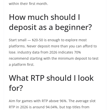
within their first month.
How much should I
deposit as a beginner?
Start small — $20-50 is enough to explore most
platforms. Never deposit more than you can afford to
lose. industry data from 2026 indicates 70%
recommend starting with the minimum deposit to test
a platform first.
What RTP should I look
for?
Aim for games with RTP above 96%. The average slot
RTP in 2026 is around 94.04%, but top titles from