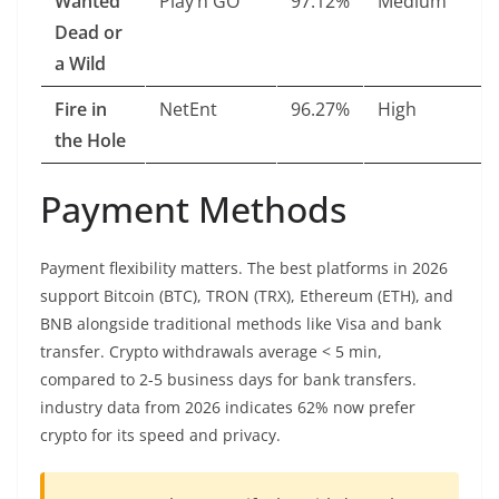
Wanted
Play’n GO
97.12%
Medium
Dead or
a Wild
Fire in
NetEnt
96.27%
High
the Hole
Payment Methods
Payment flexibility matters. The best platforms in 2026
support Bitcoin (BTC), TRON (TRX), Ethereum (ETH), and
BNB alongside traditional methods like Visa and bank
transfer. Crypto withdrawals average < 5 min,
compared to 2-5 business days for bank transfers.
industry data from 2026 indicates 62% now prefer
crypto for its speed and privacy.