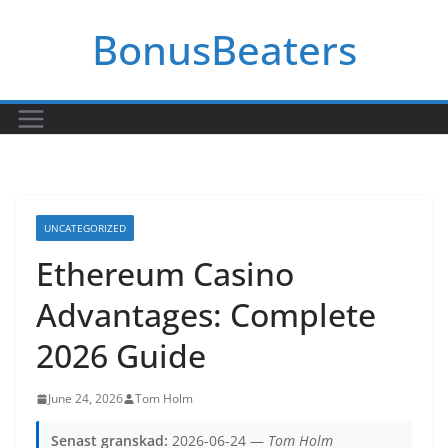
Skip
BonusBeaters
to
content
UNCATEGORIZED
Ethereum Casino
Advantages: Complete
2026 Guide
June 24, 2026
Tom Holm
Senast granskad:
2026-06-24 —
Tom Holm