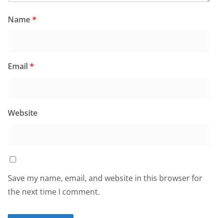
Name
*
Email
*
Website
Save my name, email, and website in this browser for
the next time I comment.