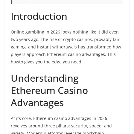
Introduction
Online gambling in 2026 looks nothing like it did even
two years ago. The rise of crypto casinos, provably fair
gaming, and instant withdrawals has transformed how
players approach Ethereum casino advantages. This
howto gives you the edge you need.
Understanding
Ethereum Casino
Advantages
At its core, Ethereum casino advantages in 2026
revolves around three pillars: security, speed, and
variety. Modern platforms leverage blockchain