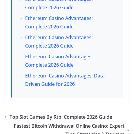
Complete 2026 Guide
›
Ethereum Casino Advantages:
Complete 2026 Guide
›
Ethereum Casino Advantages:
Complete 2026 Guide
›
Ethereum Casino Advantages:
Complete 2026 Guide
›
Ethereum Casino Advantages: Data-
Driven Guide for 2026
Top Slot Games By Rtp: Complete 2026 Guide
Fastest Bitcoin Withdrawal Online Casino: Expert