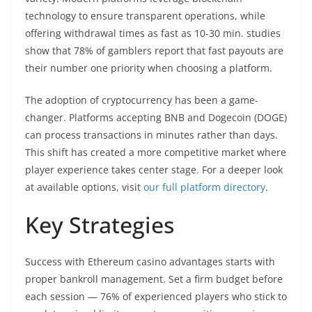
technology to ensure transparent operations, while
offering withdrawal times as fast as 10-30 min. studies
show that 78% of gamblers report that fast payouts are
their number one priority when choosing a platform.
The adoption of cryptocurrency has been a game-
changer. Platforms accepting BNB and Dogecoin (DOGE)
can process transactions in minutes rather than days.
This shift has created a more competitive market where
player experience takes center stage. For a deeper look
at available options, visit
our full platform directory
.
Key Strategies
Success with Ethereum casino advantages starts with
proper bankroll management. Set a firm budget before
each session — 76% of experienced players who stick to