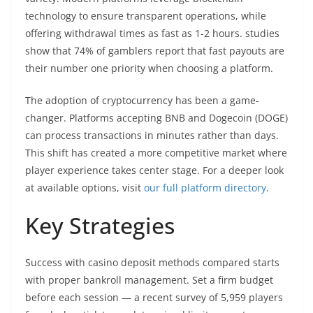
technology to ensure transparent operations, while
offering withdrawal times as fast as 1-2 hours. studies
show that 74% of gamblers report that fast payouts are
their number one priority when choosing a platform.
The adoption of cryptocurrency has been a game-
changer. Platforms accepting BNB and Dogecoin (DOGE)
can process transactions in minutes rather than days.
This shift has created a more competitive market where
player experience takes center stage. For a deeper look
at available options, visit
our full platform directory
.
Key Strategies
Success with casino deposit methods compared starts
with proper bankroll management. Set a firm budget
before each session — a recent survey of 5,959 players