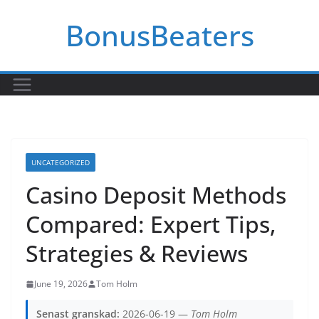
Skip
BonusBeaters
to
content
UNCATEGORIZED
Casino Deposit Methods
Compared: Expert Tips,
Strategies & Reviews
June 19, 2026
Tom Holm
Senast granskad:
2026-06-19 —
Tom Holm