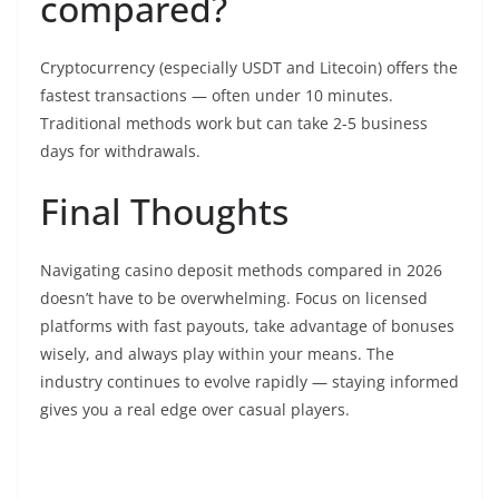
compared?
Cryptocurrency (especially USDT and Litecoin) offers the
fastest transactions — often under 10 minutes.
Traditional methods work but can take 2-5 business
days for withdrawals.
Final Thoughts
Navigating casino deposit methods compared in 2026
doesn’t have to be overwhelming. Focus on licensed
platforms with fast payouts, take advantage of bonuses
wisely, and always play within your means. The
industry continues to evolve rapidly — staying informed
gives you a real edge over casual players.