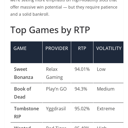
offer massive win potential — but they require patience
and a solid bankroll.
Top Games by RTP
GAME
PROVIDER
RTP
VOLATILITY
Sweet
Relax
94.01%
Low
Bonanza
Gaming
Book of
Play’n GO
94.3%
Medium
Dead
Tombstone
Yggdrasil
95.02%
Extreme
RIP