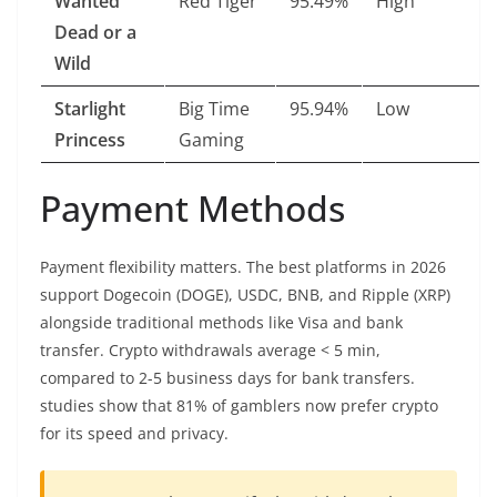
Wanted
Red Tiger
95.49%
High
Dead or a
Wild
Starlight
Big Time
95.94%
Low
Princess
Gaming
Payment Methods
Payment flexibility matters. The best platforms in 2026
support Dogecoin (DOGE), USDC, BNB, and Ripple (XRP)
alongside traditional methods like Visa and bank
transfer. Crypto withdrawals average < 5 min,
compared to 2-5 business days for bank transfers.
studies show that 81% of gamblers now prefer crypto
for its speed and privacy.