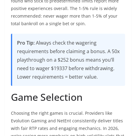
found who stick to predetermined limits report more
positive experiences overall. The 1-5% rule is widely
recommended: never wager more than 1-5% of your
total bankroll on a single bet or spin.
Pro Tip:
Always check the wagering
requirements before claiming a bonus. A 50x
playthrough on a $252 bonus means you’ll
need to wager $19337 before withdrawing.
Lower requirements = better value.
Game Selection
Choosing the right games is crucial. Providers like
Evolution Gaming and NetEnt consistently deliver titles
with fair RTP rates and engaging mechanics. In 2026,
we’re seeing more emphasis on high-volatility slots that