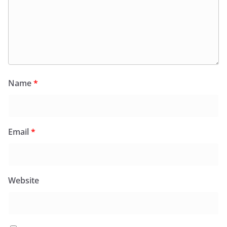
Name
*
Email
*
Website