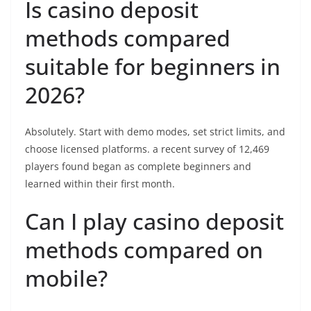
Is casino deposit
methods compared
suitable for beginners in
2026?
Absolutely. Start with demo modes, set strict limits, and
choose licensed platforms. a recent survey of 12,469
players found began as complete beginners and
learned within their first month.
Can I play casino deposit
methods compared on
mobile?