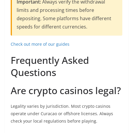
Important:
Always verify the withdrawal
limits and processing times before
depositing. Some platforms have different
speeds for different currencies.
Check out more of our guides
Frequently Asked
Questions
Are crypto casinos legal?
Legality varies by jurisdiction. Most crypto casinos
operate under Curacao or offshore licenses. Always
check your local regulations before playing.