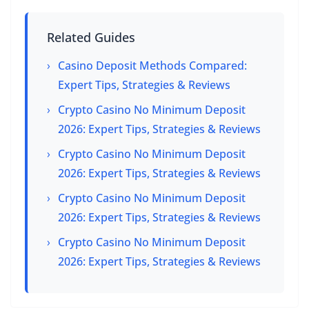
Related Guides
›
Casino Deposit Methods Compared:
Expert Tips, Strategies & Reviews
›
Crypto Casino No Minimum Deposit
2026: Expert Tips, Strategies & Reviews
›
Crypto Casino No Minimum Deposit
2026: Expert Tips, Strategies & Reviews
›
Crypto Casino No Minimum Deposit
2026: Expert Tips, Strategies & Reviews
›
Crypto Casino No Minimum Deposit
2026: Expert Tips, Strategies & Reviews