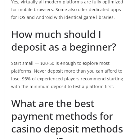
Yes, virtually all modern platforms are fully optimized
for mobile browsers. Some also offer dedicated apps
for iOS and Android with identical game libraries.
How much should I
deposit as a beginner?
Start small — $20-50 is enough to explore most
platforms. Never deposit more than you can afford to
lose. 93% of experienced players recommend starting
with the minimum deposit to test a platform first.
What are the best
payment methods for
casino deposit methods