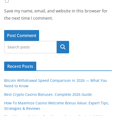
Save my name, email, and website in this browser for
the next time I comment.
Search
Recent Posts
Bitcoin Withdrawal Speed Comparison in 2026 — What You
Need to Know
Best Crypto Casino Bonuses: Complete 2026 Guide
How To Maximize Casino Welcome Bonus Value: Expert Tips,
Strategies & Reviews