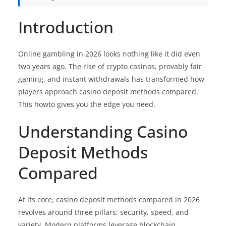
Introduction
Online gambling in 2026 looks nothing like it did even
two years ago. The rise of crypto casinos, provably fair
gaming, and instant withdrawals has transformed how
players approach casino deposit methods compared.
This howto gives you the edge you need.
Understanding Casino
Deposit Methods
Compared
At its core, casino deposit methods compared in 2026
revolves around three pillars: security, speed, and
variety. Modern platforms leverage blockchain