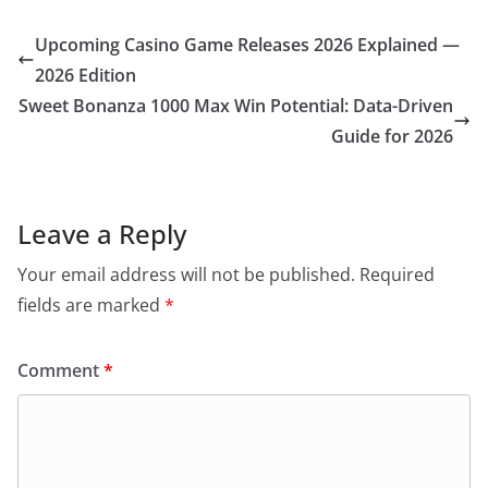
Upcoming Casino Game Releases 2026 Explained —
2026 Edition
Sweet Bonanza 1000 Max Win Potential: Data-Driven
Guide for 2026
Leave a Reply
Your email address will not be published.
Required
fields are marked
*
Comment
*