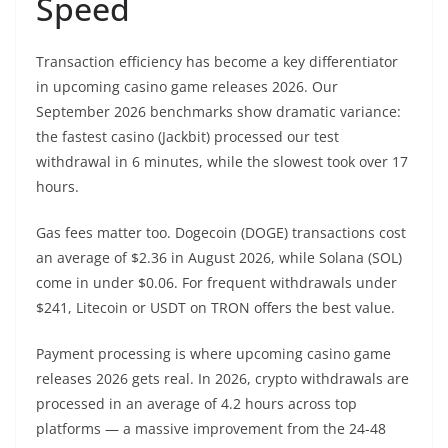
Speed
Transaction efficiency has become a key differentiator
in upcoming casino game releases 2026. Our
September 2026 benchmarks show dramatic variance:
the fastest casino (Jackbit) processed our test
withdrawal in 6 minutes, while the slowest took over 17
hours.
Gas fees matter too. Dogecoin (DOGE) transactions cost
an average of $2.36 in August 2026, while Solana (SOL)
come in under $0.06. For frequent withdrawals under
$241, Litecoin or USDT on TRON offers the best value.
Payment processing is where upcoming casino game
releases 2026 gets real. In 2026, crypto withdrawals are
processed in an average of 4.2 hours across top
platforms — a massive improvement from the 24-48