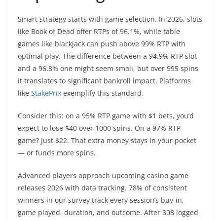
Smart strategy starts with game selection. In 2026, slots
like Book of Dead offer RTPs of 96.1%, while table
games like blackjack can push above 99% RTP with
optimal play. The difference between a 94.9% RTP slot
and a 96.8% one might seem small, but over 995 spins
it translates to significant bankroll impact. Platforms
like
StakePrix
exemplify this standard.
Consider this: on a 95% RTP game with $1 bets, you’d
expect to lose $40 over 1000 spins. On a 97% RTP
game? Just $22. That extra money stays in your pocket
— or funds more spins.
Advanced players approach upcoming casino game
releases 2026 with data tracking. 78% of consistent
winners in our survey track every session’s buy-in,
game played, duration, and outcome. After 308 logged