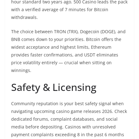
hour standard two years ago. 500 Casino leads the pack
with a verified average of 7 minutes for Bitcoin
withdrawals.
The choice between TRON (TRX), Dogecoin (DOGE), and
BNB comes down to your priorities. Bitcoin offers the
widest acceptance and highest limits, Ethereum
provides faster confirmations, and USDT eliminates
price volatility entirely — crucial when sitting on
winnings.
Safety & Licensing
Community reputation is your best safety signal when
navigating upcoming casino game releases 2026. Check
dedicated forums, complaint databases, and social
media before depositing. Casinos with unresolved
payment complaints exceeding 8 in the past 6 months