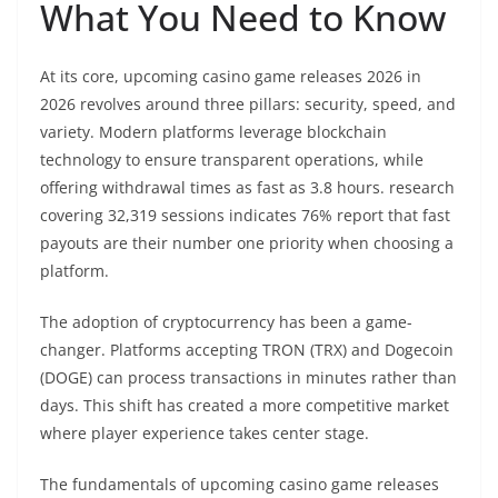
What You Need to Know
At its core, upcoming casino game releases 2026 in
2026 revolves around three pillars: security, speed, and
variety. Modern platforms leverage blockchain
technology to ensure transparent operations, while
offering withdrawal times as fast as 3.8 hours. research
covering 32,319 sessions indicates 76% report that fast
payouts are their number one priority when choosing a
platform.
The adoption of cryptocurrency has been a game-
changer. Platforms accepting TRON (TRX) and Dogecoin
(DOGE) can process transactions in minutes rather than
days. This shift has created a more competitive market
where player experience takes center stage.
The fundamentals of upcoming casino game releases