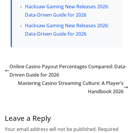
›
Hacksaw Gaming New Releases 2026:
Data-Driven Guide for 2026
›
Hacksaw Gaming New Releases 2026:
Data-Driven Guide for 2026
Online Casino Payout Percentages Compared: Data-
Driven Guide for 2026
Mastering Casino Streaming Culture: A Player’s
Handbook 2026
Leave a Reply
Your email address will not be published.
Required