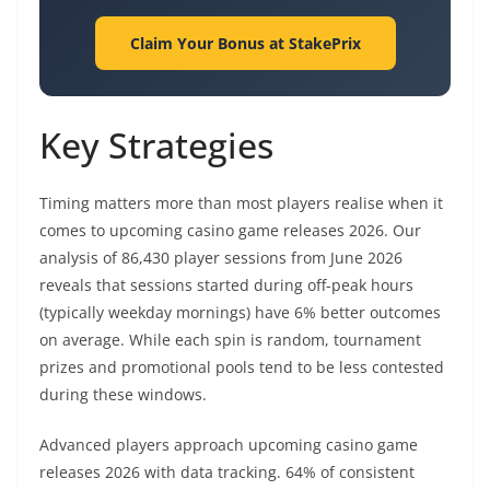
Claim Your Bonus at StakePrix
Key Strategies
Timing matters more than most players realise when it
comes to upcoming casino game releases 2026. Our
analysis of 86,430 player sessions from June 2026
reveals that sessions started during off-peak hours
(typically weekday mornings) have 6% better outcomes
on average. While each spin is random, tournament
prizes and promotional pools tend to be less contested
during these windows.
Advanced players approach upcoming casino game
releases 2026 with data tracking. 64% of consistent