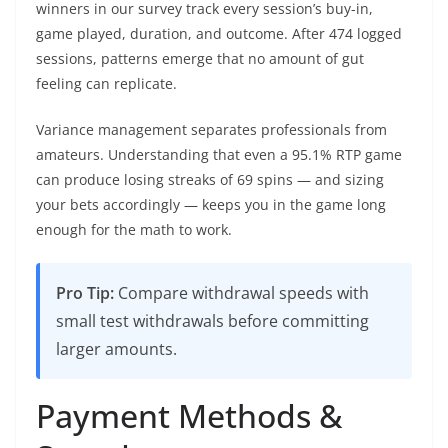
winners in our survey track every session’s buy-in,
game played, duration, and outcome. After 474 logged
sessions, patterns emerge that no amount of gut
feeling can replicate.
Variance management separates professionals from
amateurs. Understanding that even a 95.1% RTP game
can produce losing streaks of 69 spins — and sizing
your bets accordingly — keeps you in the game long
enough for the math to work.
Pro Tip:
Compare withdrawal speeds with
small test withdrawals before committing
larger amounts.
Payment Methods &