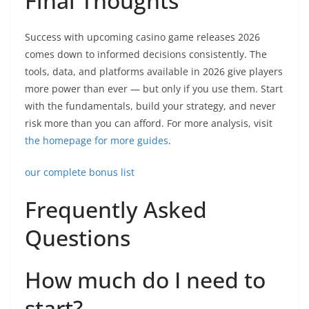
Final Thoughts
Success with upcoming casino game releases 2026
comes down to informed decisions consistently. The
tools, data, and platforms available in 2026 give players
more power than ever — but only if you use them. Start
with the fundamentals, build your strategy, and never
risk more than you can afford. For more analysis, visit
the homepage for more guides
.
our complete bonus list
Frequently Asked
Questions
How much do I need to
start?