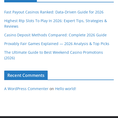
Fast Payout Casinos Ranked: Data-Driven Guide for 2026
Highest Rtp Slots To Play In 2026: Expert Tips, Strategies &
Reviews
Casino Deposit Methods Compared: Complete 2026 Guide
Provably Fair Games Explained — 2026 Analysis & Top Picks
The Ultimate Guide to Best Weekend Casino Promotions
(2026)
Recent Comments
A WordPress Commenter
on
Hello world!