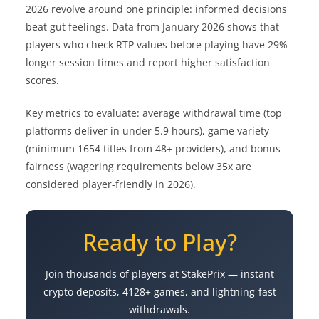
2026 revolve around one principle: informed decisions
beat gut feelings. Data from January 2026 shows that
players who check RTP values before playing have 29%
longer session times and report higher satisfaction
scores.
Key metrics to evaluate: average withdrawal time (top
platforms deliver in under 5.9 hours), game variety
(minimum 1654 titles from 48+ providers), and bonus
fairness (wagering requirements below 35x are
considered player-friendly in 2026).
Ready to Play?
Join thousands of players at StakePrix — instant
crypto deposits, 4128+ games, and lightning-fast
withdrawals.