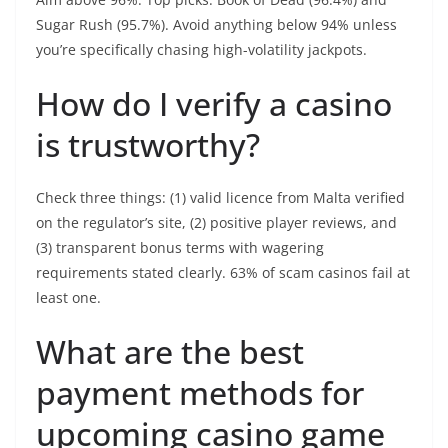
Sugar Rush (95.7%). Avoid anything below 94% unless
you’re specifically chasing high-volatility jackpots.
How do I verify a casino
is trustworthy?
Check three things: (1) valid licence from Malta verified
on the regulator’s site, (2) positive player reviews, and
(3) transparent bonus terms with wagering
requirements stated clearly. 63% of scam casinos fail at
least one.
What are the best
payment methods for
upcoming casino game