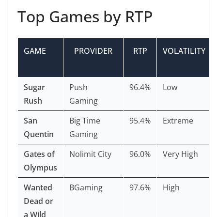
Top Games by RTP
GAME
PROVIDER
RTP
VOLATILITY
Sugar
Push
96.4%
Low
Rush
Gaming
San
Big Time
95.4%
Extreme
Quentin
Gaming
Gates of
Nolimit City
96.0%
Very High
Olympus
Wanted
BGaming
97.6%
High
Dead or
a Wild