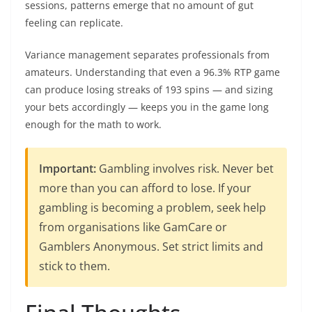
sessions, patterns emerge that no amount of gut
feeling can replicate.
Variance management separates professionals from
amateurs. Understanding that even a 96.3% RTP game
can produce losing streaks of 193 spins — and sizing
your bets accordingly — keeps you in the game long
enough for the math to work.
Important:
Gambling involves risk. Never bet
more than you can afford to lose. If your
gambling is becoming a problem, seek help
from organisations like GamCare or
Gamblers Anonymous. Set strict limits and
stick to them.