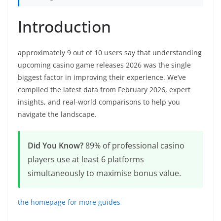
Introduction
approximately 9 out of 10 users say that understanding
upcoming casino game releases 2026 was the single
biggest factor in improving their experience. We’ve
compiled the latest data from February 2026, expert
insights, and real-world comparisons to help you
navigate the landscape.
Did You Know?
89% of professional casino
players use at least 6 platforms
simultaneously to maximise bonus value.
the homepage for more guides