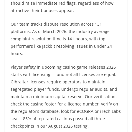
should raise immediate red flags, regardless of how
attractive their bonuses appear.
Our team tracks dispute resolution across 131
platforms. As of March 2026, the industry average
complaint resolution time is 141 hours, with top
performers like Jackbit resolving issues in under 24
hours.
Player safety in upcoming casino game releases 2026
starts with licensing — and not all licenses are equal.
Gibraltar licenses require operators to maintain
segregated player funds, undergo regular audits, and
maintain a minimum capital reserve. Our verification:
check the casino footer for a licence number, verify on
the regulator’s database, look for eCOGRA or iTech Labs
seals. 85% of top-rated casinos passed all three
checkpoints in our August 2026 testing.