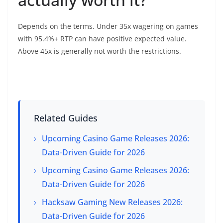
Depends on the terms. Under 35x wagering on games
with 95.4%+ RTP can have positive expected value.
Above 45x is generally not worth the restrictions.
Related Guides
›
Upcoming Casino Game Releases 2026:
Data-Driven Guide for 2026
›
Upcoming Casino Game Releases 2026:
Data-Driven Guide for 2026
›
Hacksaw Gaming New Releases 2026:
Data-Driven Guide for 2026