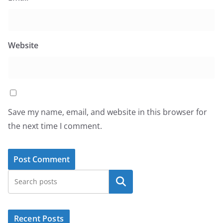
Website
Save my name, email, and website in this browser for
the next time I comment.
Search
Recent Posts