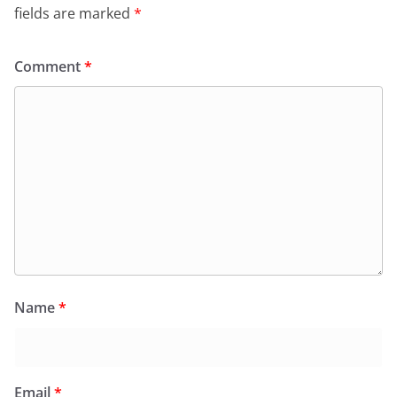
fields are marked
*
Comment
*
Name
*
Email
*