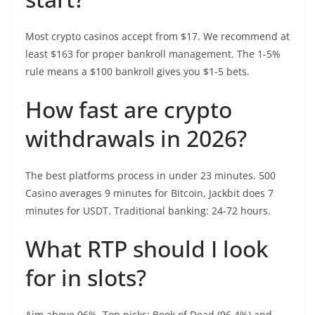
Most crypto casinos accept from $17. We recommend at
least $163 for proper bankroll management. The 1-5%
rule means a $100 bankroll gives you $1-5 bets.
How fast are crypto
withdrawals in 2026?
The best platforms process in under 23 minutes. 500
Casino averages 9 minutes for Bitcoin, Jackbit does 7
minutes for USDT. Traditional banking: 24-72 hours.
What RTP should I look
for in slots?
Aim above 96%. Top picks: Book of Dead (96.4%) and