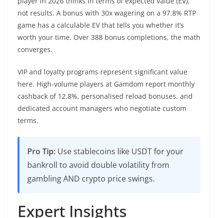
player in 2026 thinks in terms of expected value (EV),
not results. A bonus with 30x wagering on a 97.8% RTP
game has a calculable EV that tells you whether it’s
worth your time. Over 388 bonus completions, the math
converges.
VIP and loyalty programs represent significant value
here. High-volume players at Gamdom report monthly
cashback of 12.8%, personalised reload bonuses, and
dedicated account managers who negotiate custom
terms.
Pro Tip:
Use stablecoins like USDT for your
bankroll to avoid double volatility from
gambling AND crypto price swings.
Expert Insights