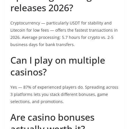
releases 2026?
Cryptocurrency — particularly USDT for stability and
Litecoin for low fees — offers the fastest transactions in
2026. Average processing: 5.7 hours for crypto vs. 2-5
business days for bank transfers.
Can I play on multiple
casinos?
Yes — 87% of experienced players do. Spreading across
3 platforms lets you stack different bonuses, game
selections, and promotions.
Are casino bonuses
actually worth it?