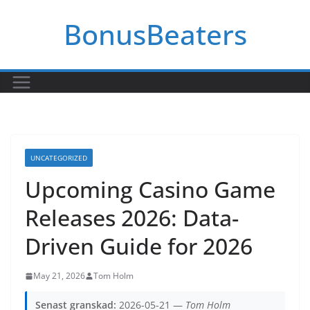
Skip
BonusBeaters
to
content
UNCATEGORIZED
Upcoming Casino Game
Releases 2026: Data-
Driven Guide for 2026
May 21, 2026
Tom Holm
Senast granskad:
2026-05-21 —
Tom Holm