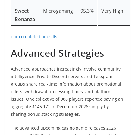
Sweet
Microgaming
95.3%
Very High
Bonanza
our complete bonus list
Advanced Strategies
Advanced approaches increasingly involve community
intelligence. Private Discord servers and Telegram
groups share real-time information about promotional
offers, withdrawal processing times, and platform
issues. One collective of 908 players reported saving an
aggregate $145,171 in December 2026 simply by
sharing bonus stacking strategies.
The advanced upcoming casino game releases 2026