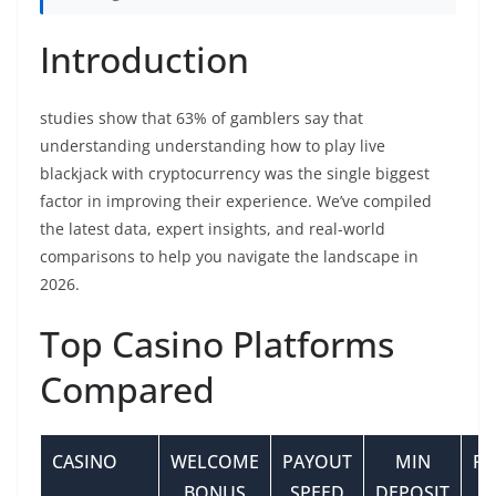
Introduction
studies show that 63% of gamblers say that
understanding understanding how to play live
blackjack with cryptocurrency was the single biggest
factor in improving their experience. We’ve compiled
the latest data, expert insights, and real-world
comparisons to help you navigate the landscape in
2026.
Top Casino Platforms
Compared
CASINO
WELCOME
PAYOUT
MIN
RA
BONUS
SPEED
DEPOSIT