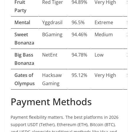
Fruit
Red Tiger
94.89%
Very High
50
Party
Mental
Yggdrasil
96.5%
Extreme
50
Sweet
BGaming
94.46%
Medium
20
Bonanza
Big Bass
NetEnt
94.78%
Low
20
Bonanza
Gates of
Hacksaw
95.12%
Very High
50
Olympus
Gaming
Payment Methods
Payment flexibility matters. The best platforms in 2026
support USDT (Tether), Ethereum (ETH), Bitcoin (BTC),
and USDC alongside traditional methods like Visa and