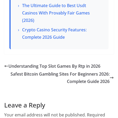
›
The Ultimate Guide to Best Usdt
Casinos With Provably Fair Games
(2026)
›
Crypto Casino Security Features:
Complete 2026 Guide
Understanding Top Slot Games By Rtp in 2026
Safest Bitcoin Gambling Sites For Beginners 2026:
Complete Guide 2026
Leave a Reply
Your email address will not be published.
Required