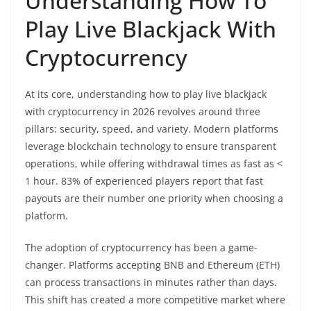
Understanding How To
Play Live Blackjack With
Cryptocurrency
At its core, understanding how to play live blackjack
with cryptocurrency in 2026 revolves around three
pillars: security, speed, and variety. Modern platforms
leverage blockchain technology to ensure transparent
operations, while offering withdrawal times as fast as <
1 hour. 83% of experienced players report that fast
payouts are their number one priority when choosing a
platform.
The adoption of cryptocurrency has been a game-
changer. Platforms accepting BNB and Ethereum (ETH)
can process transactions in minutes rather than days.
This shift has created a more competitive market where