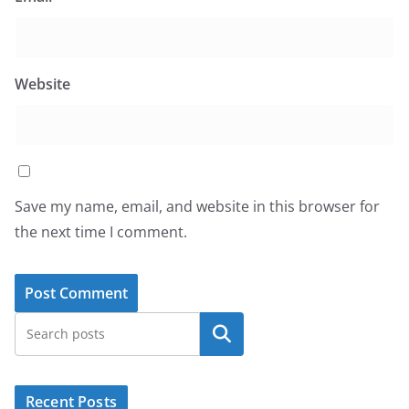
Website
Save my name, email, and website in this browser for
the next time I comment.
Search
Recent Posts