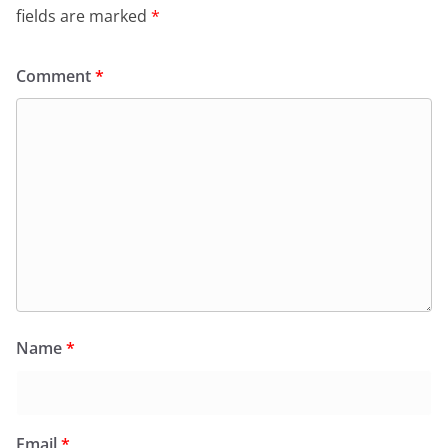
fields are marked
*
Comment
*
Name
*
Email
*