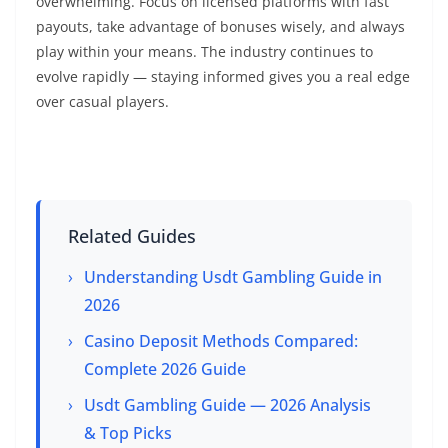
overwhelming. Focus on licensed platforms with fast
payouts, take advantage of bonuses wisely, and always
play within your means. The industry continues to
evolve rapidly — staying informed gives you a real edge
over casual players.
Related Guides
›
Understanding Usdt Gambling Guide in
2026
›
Casino Deposit Methods Compared:
Complete 2026 Guide
›
Usdt Gambling Guide — 2026 Analysis
& Top Picks