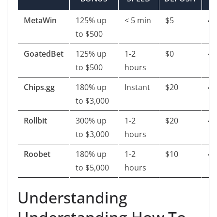
MetaWin
125% up
< 5 min
$5
4.
to $500
GoatedBet
125% up
1-2
$0
4.
to $500
hours
Chips.gg
180% up
Instant
$20
4.
to $3,000
Rollbit
300% up
1-2
$20
4.
to $3,000
hours
Roobet
180% up
1-2
$10
4.
to $5,000
hours
Understanding