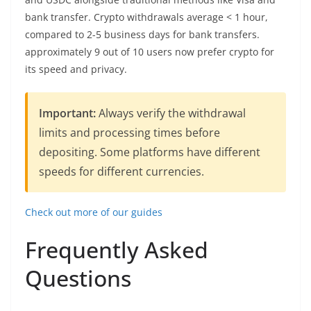
bank transfer. Crypto withdrawals average < 1 hour,
compared to 2-5 business days for bank transfers.
approximately 9 out of 10 users now prefer crypto for
its speed and privacy.
Important:
Always verify the withdrawal
limits and processing times before
depositing. Some platforms have different
speeds for different currencies.
Check out more of our guides
Frequently Asked
Questions