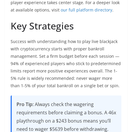
player experience takes center stage. For a deeper look
at available options, visit
our full platform directory
.
Key Strategies
Success with understanding how to play live blackjack
with cryptocurrency starts with proper bankroll
management. Set a firm budget before each session —
94% of experienced players who stick to predetermined
limits report more positive experiences overall. The 1-
5% rule is widely recommended: never wager more
than 1-5% of your total bankroll on a single bet or spin.
Pro Tip:
Always check the wagering
requirements before claiming a bonus. A 46x
playthrough on a $243 bonus means you’ll
need to wager $5639 before withdrawing.