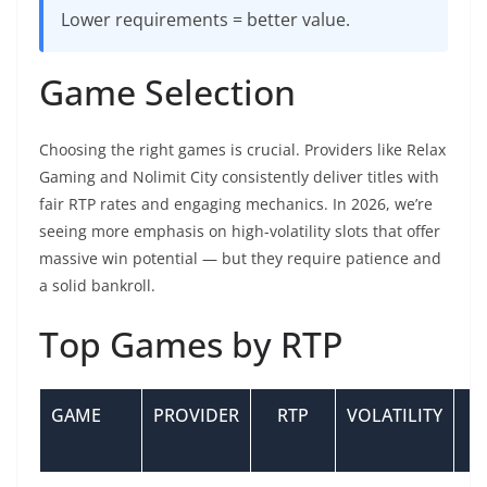
Lower requirements = better value.
Game Selection
Choosing the right games is crucial. Providers like Relax
Gaming and Nolimit City consistently deliver titles with
fair RTP rates and engaging mechanics. In 2026, we’re
seeing more emphasis on high-volatility slots that offer
massive win potential — but they require patience and
a solid bankroll.
Top Games by RTP
GAME
PROVIDER
RTP
VOLATILITY