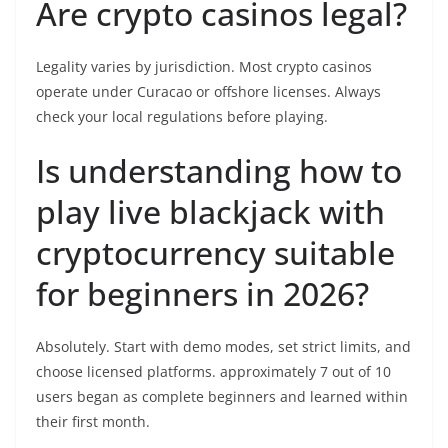
Are crypto casinos legal?
Legality varies by jurisdiction. Most crypto casinos
operate under Curacao or offshore licenses. Always
check your local regulations before playing.
Is understanding how to
play live blackjack with
cryptocurrency suitable
for beginners in 2026?
Absolutely. Start with demo modes, set strict limits, and
choose licensed platforms. approximately 7 out of 10
users began as complete beginners and learned within
their first month.