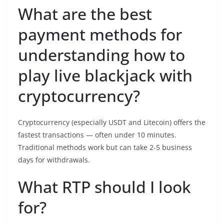
What are the best
payment methods for
understanding how to
play live blackjack with
cryptocurrency?
Cryptocurrency (especially USDT and Litecoin) offers the
fastest transactions — often under 10 minutes.
Traditional methods work but can take 2-5 business
days for withdrawals.
What RTP should I look
for?