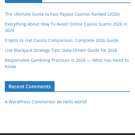
The Ultimate Guide to Fast Payout Casinos Ranked (2026)
Everything About How To Avoid Online Casino Scams 2026 in
2026
Crypto Vs Fiat Casino Comparison: Complete 2026 Guide
Live Blackjack Strategy Tips: Data-Driven Guide for 2026
Responsible Gambling Practices in 2026 — What You Need to
Know
Recent Comments
A WordPress Commenter
on
Hello world!