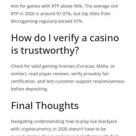
Aim for games with RTP above 96%. The average slot
RTP in 2026 is around 97.07%, but top titles from
Microgaming regularly exceed 97%.
How do I verify a casino
is trustworthy?
Check for valid gaming licenses (Curacao, Malta, or
similar), read player reviews, verify provably fair
certification, and test customer support responsiveness
before depositing.
Final Thoughts
Navigating understanding how to play live blackjack
with cryptocurrency in 2026 doesn’t have to be