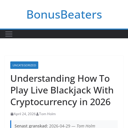
Skip
BonusBeaters
to
content
UNCATEGORIZED
Understanding How To
Play Live Blackjack With
Cryptocurrency in 2026
April 24, 2026
Tom Holm
Senast granskad:
2026-04-29 —
Tom Holm