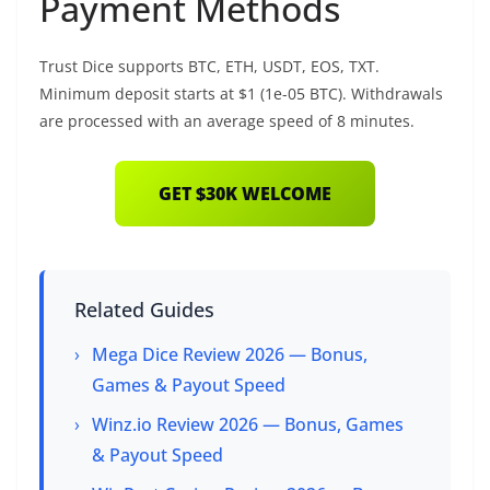
Payment Methods
Trust Dice supports BTC, ETH, USDT, EOS, TXT.
Minimum deposit starts at $1 (1e-05 BTC). Withdrawals
are processed with an average speed of 8 minutes.
GET $30K WELCOME
Related Guides
›
Mega Dice Review 2026 — Bonus,
Games & Payout Speed
›
Winz.io Review 2026 — Bonus, Games
& Payout Speed