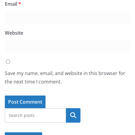
Email
*
Website
Save my name, email, and website in this browser for
the next time I comment.
Search