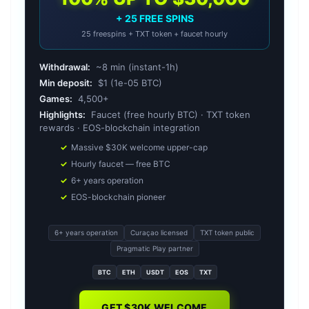
+ 25 FREE SPINS
25 freespins + TXT token + faucet hourly
Withdrawal:
~8 min (instant-1h)
Min deposit:
$1 (1e-05 BTC)
Games:
4,500+
Highlights:
Faucet (free hourly BTC) · TXT token
rewards · EOS-blockchain integration
Massive $30K welcome upper-cap
Hourly faucet — free BTC
6+ years operation
EOS-blockchain pioneer
6+ years operation
Curaçao licensed
TXT token public
Pragmatic Play partner
BTC
ETH
USDT
EOS
TXT
GET $30K WELCOME