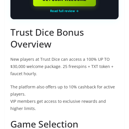
Read full review →
Trust Dice Bonus
Overview
New players at Trust Dice can access a 100% UP TO
$30,000 welcome package. 25 freespins + TXT token +
faucet hourly.
The platform also offers up to 10% cashback for active
players.
VIP members get access to exclusive rewards and
higher limits.
Game Selection