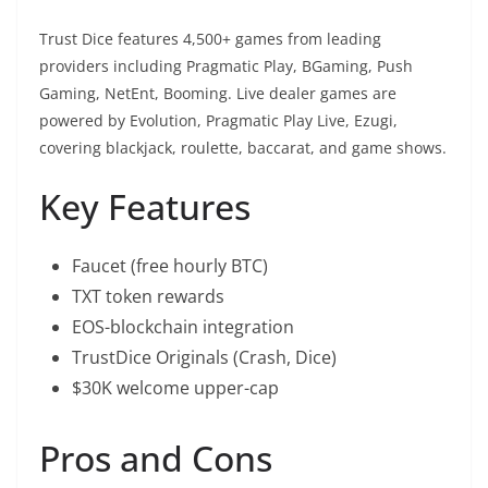
Trust Dice features 4,500+ games from leading
providers including Pragmatic Play, BGaming, Push
Gaming, NetEnt, Booming. Live dealer games are
powered by Evolution, Pragmatic Play Live, Ezugi,
covering blackjack, roulette, baccarat, and game shows.
Key Features
Faucet (free hourly BTC)
TXT token rewards
EOS-blockchain integration
TrustDice Originals (Crash, Dice)
$30K welcome upper-cap
Pros and Cons