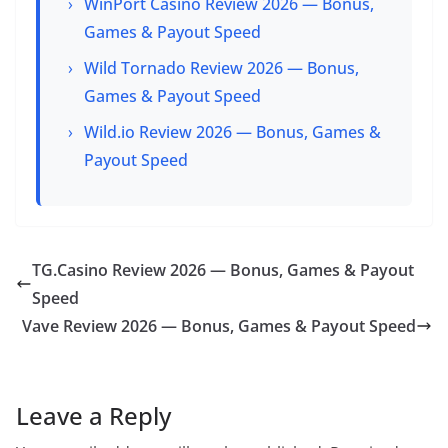
›
WinPort Casino Review 2026 — Bonus,
Games & Payout Speed
›
Wild Tornado Review 2026 — Bonus,
Games & Payout Speed
›
Wild.io Review 2026 — Bonus, Games &
Payout Speed
TG.Casino Review 2026 — Bonus, Games & Payout
Speed
Vave Review 2026 — Bonus, Games & Payout Speed
Leave a Reply