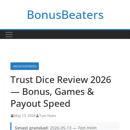
Skip
BonusBeaters
to
content
UNCATEGORIZED
Trust Dice Review 2026
— Bonus, Games &
Payout Speed
May 13, 2026
Tom Holm
Senast granskad:
2026-05-13 —
Tom Holm