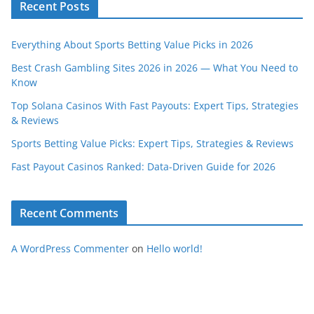
Recent Posts
Everything About Sports Betting Value Picks in 2026
Best Crash Gambling Sites 2026 in 2026 — What You Need to
Know
Top Solana Casinos With Fast Payouts: Expert Tips, Strategies
& Reviews
Sports Betting Value Picks: Expert Tips, Strategies & Reviews
Fast Payout Casinos Ranked: Data-Driven Guide for 2026
Recent Comments
A WordPress Commenter
on
Hello world!