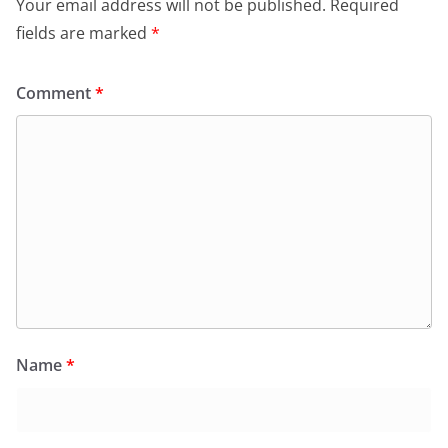
Your email address will not be published.
Required
fields are marked
*
Comment
*
Name
*