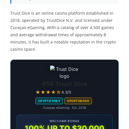
Trust Dice is an online casino platform established in
2018, operated by TrustDice N.V. and licensed under
Curaçao eGaming. With a catalog of over 4,500 games
and average withdrawal times of approximately 8
minutes, it has built a notable reputation in the crypto
casino space.
#50 Trust Dice
★★★★☆
4.3/5
CRYPTO ONLY
SPORTSBOOK
Curaçao eGaming · Est. 2018
WELCOME BONUS
100% UP TO $30,000