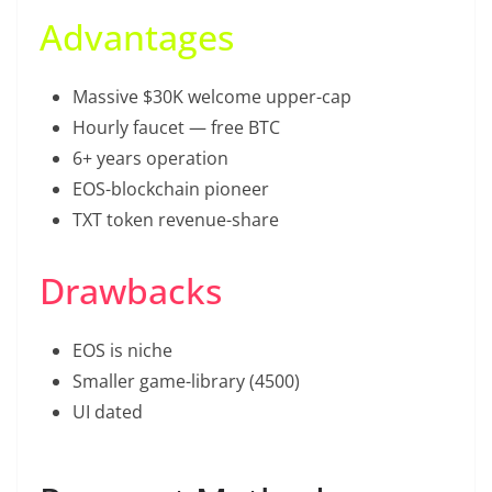
Advantages
Massive $30K welcome upper-cap
Hourly faucet — free BTC
6+ years operation
EOS-blockchain pioneer
TXT token revenue-share
Drawbacks
EOS is niche
Smaller game-library (4500)
UI dated