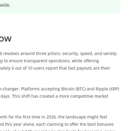
wide.
now
6 revolves around three pillars: security, speed, and variety.
 to ensure transparent operations, while offering
tely 6 out of 10 users report that fast payouts are their
changer. Platforms accepting Bitcoin (BTC) and Ripple (XRP)
 days. This shift has created a more competitive market
nth for the first time in 2026, the landscape might feel
 this year alone, each claiming to offer the best bonuses