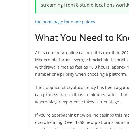
streaming from 8 studio locations world
the homepage for more guides
What You Need to K
At its core, new online casinos this month in 202
Modern platforms leverage blockchain technology
withdrawal times as fast as 10.9 hours. approxima
number one priority when choosing a platform.
The adoption of cryptocurrency has been a game-
can process transactions in minutes rather than
where player experience takes center stage.
If you’re approaching new online casinos this mo
overwhelming. Over 1858 new platforms launched