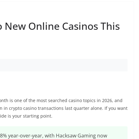
o New Online Casinos This
 month is one of the most searched casino topics in 2026, and
n in crypto casino transactions last quarter alone. If you want
de is your starting point.
58% year-over-year, with Hacksaw Gaming now