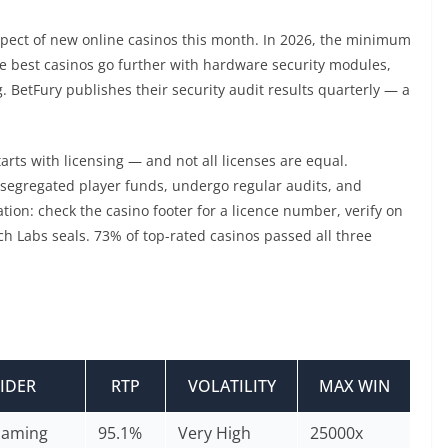
 aspect of new online casinos this month. In 2026, the minimum
he best casinos go further with hardware security modules,
. BetFury publishes their security audit results quarterly — a
arts with licensing — and not all licenses are equal.
n segregated player funds, undergo regular audits, and
tion: check the casino footer for a licence number, verify on
ch Labs seals. 73% of top-rated casinos passed all three
IDER
RTP
VOLATILITY
MAX WIN
Gaming
95.1%
Very High
25000x