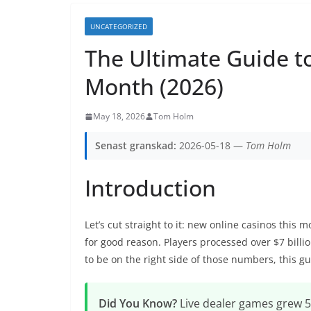
UNCATEGORIZED
The Ultimate Guide t
Month (2026)
May 18, 2026
Tom Holm
Senast granskad:
2026-05-18 —
Tom Holm
Introduction
Let’s cut straight to it: new online casinos this
for good reason. Players processed over $7 billio
to be on the right side of those numbers, this gui
Did You Know?
Live dealer games grew 