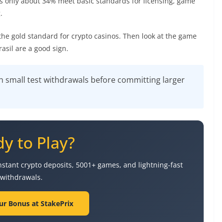
ws only about 34% meet basic standards for licensing, game
.
 the gold standard for crypto casinos. Then look at the game
asil are a good sign.
small test withdrawals before committing larger
y to Play?
nstant crypto deposits, 5001+ games, and lightning-fast
withdrawals.
ur Bonus at StakePrix