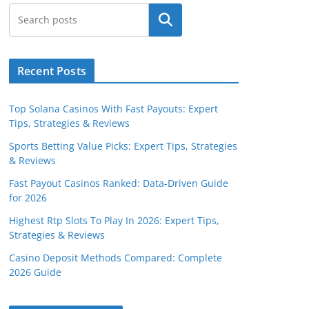
Search
Recent Posts
Top Solana Casinos With Fast Payouts: Expert
Tips, Strategies & Reviews
Sports Betting Value Picks: Expert Tips, Strategies
& Reviews
Fast Payout Casinos Ranked: Data-Driven Guide
for 2026
Highest Rtp Slots To Play In 2026: Expert Tips,
Strategies & Reviews
Casino Deposit Methods Compared: Complete
2026 Guide