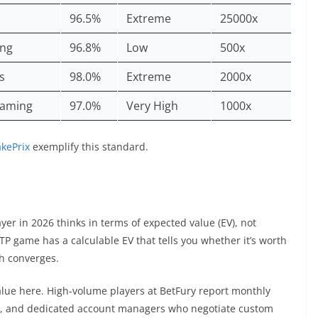
96.5%
Extreme
25000x
ng
96.8%
Low
500x
s
98.0%
Extreme
2000x
Gaming
97.0%
Very High
1000x
akePrix
exemplify this standard.
er in 2026 thinks in terms of expected value (EV), not
P game has a calculable EV that tells you whether it’s worth
h converges.
value here. High-volume players at BetFury report monthly
s, and dedicated account managers who negotiate custom