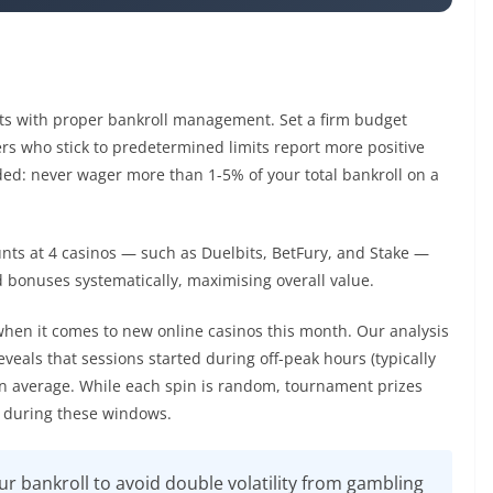
rts with proper bankroll management. Set a firm budget
s who stick to predetermined limits report more positive
ed: never wager more than 1-5% of your total bankroll on a
unts at 4 casinos — such as Duelbits, BetFury, and Stake —
 bonuses systematically, maximising overall value.
hen it comes to new online casinos this month. Our analysis
eals that sessions started during off-peak hours (typically
 average. While each spin is random, tournament prizes
d during these windows.
ur bankroll to avoid double volatility from gambling