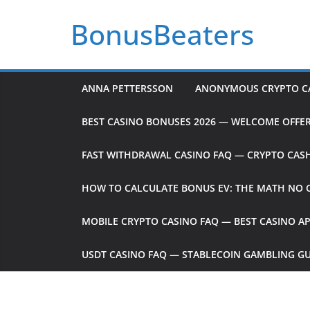
Skip
BonusBeaters
to
content
ANNA PETTERSSON
ANONYMOUS CRYPTO CAS
BEST CASINO BONUSES 2026 — WELCOME OFFERS
FAST WITHDRAWAL CASINO FAQ — CRYPTO CASH
HOW TO CALCULATE BONUS EV: THE MATH NO 
MOBILE CRYPTO CASINO FAQ — BEST CASINO AP
USDT CASINO FAQ — STABLECOIN GAMBLING GU