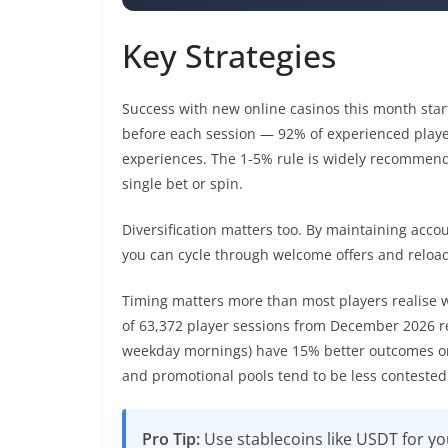
Key Strategies
Success with new online casinos this month sta
before each session — 92% of experienced player
experiences. The 1-5% rule is widely recommend
single bet or spin.
Diversification matters too. By maintaining acco
you can cycle through welcome offers and reload
Timing matters more than most players realise w
of 63,372 player sessions from December 2026 rev
weekday mornings) have 15% better outcomes on
and promotional pools tend to be less conteste
Pro Tip:
Use stablecoins like USDT for yo