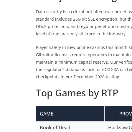
Data security is a critical but often overlooked
standard includes 256-bit SSL encryption, but t
DDoS protection, and regular penetration testing
level of transparency still rare in the industry.
Player safety in new online casinos this month st
Gibraltar licenses require operators to maintai
maintain a minimum capital reserve. Our verifica
the regulator’s database, look for eCOGRA or iTe
checkpoints in our December 2026 testing.
Top Games by RTP
GAME
PROV
Book of Dead
Hacksaw 