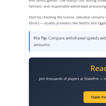
and fairest games. The reality? Our testing sho
fairness, and responsible withdrawal processing
Start by checking the license. Gibraltar remains
library — quality providers like NetEnt and Yggdr
Pro Tip:
Compare withdrawal speeds with 
amounts.
Read
Join thousands of players at StakePrix — i
Claim Yo