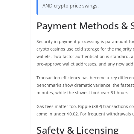
AND crypto price swings.
Payment Methods & 
Security in payment processing is paramount for
crypto casinos use cold storage for the majority
wallets. Two-factor authentication is standard,
pre-approve wallet addresses, and any new addre
Transaction efficiency has become a key differe
benchmarks show dramatic variance: the fastest
minutes, while the slowest took over 31 hours.
Gas fees matter too. Ripple (XRP) transactions c
come in under $0.02. For frequent withdrawals u
Safety & Licensing