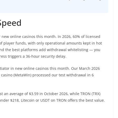
Speed
 new online casinos this month. In 2026, 60% of licensed
 of player funds, with only operational amounts kept in hot
 and the best platforms add withdrawal whitelisting — you
ss triggers a 36-hour security delay.
ntiator in new online casinos this month. Our March 2026
 casino (MetaWin) processed our test withdrawal in 6
ost an average of $3.59 in October 2026, while TRON (TRX)
nder $218, Litecoin or USDT on TRON offers the best value.