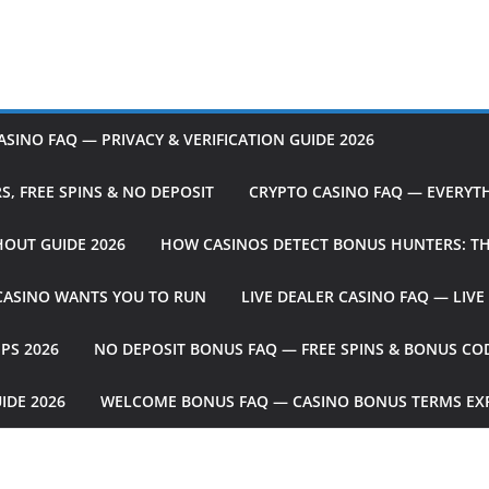
INO FAQ — PRIVACY & VERIFICATION GUIDE 2026
, FREE SPINS & NO DEPOSIT
CRYPTO CASINO FAQ — EVERYT
OUT GUIDE 2026
HOW CASINOS DETECT BONUS HUNTERS: TH
CASINO WANTS YOU TO RUN
LIVE DEALER CASINO FAQ — LIVE
PS 2026
NO DEPOSIT BONUS FAQ — FREE SPINS & BONUS CO
IDE 2026
WELCOME BONUS FAQ — CASINO BONUS TERMS EXP