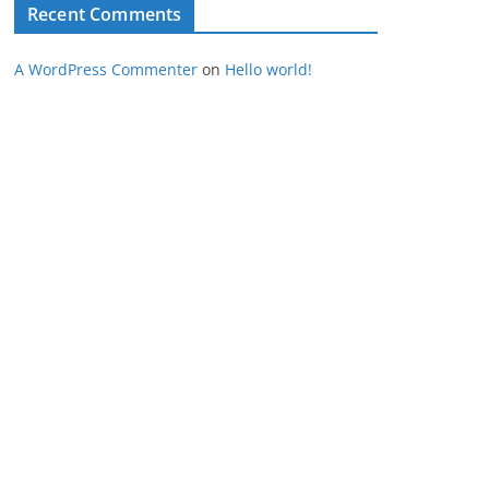
Recent Comments
A WordPress Commenter
on
Hello world!