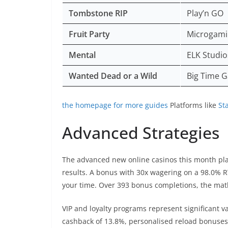
Tombstone RIP
Play’n GO
Fruit Party
Microgami
Mental
ELK Studio
Wanted Dead or a Wild
Big Time 
the homepage for more guides
Platforms like
St
Advanced Strategies
The advanced new online casinos this month play
results. A bonus with 30x wagering on a 98.0% RT
your time. Over 393 bonus completions, the mat
VIP and loyalty programs represent significant 
cashback of 13.8%, personalised reload bonuse