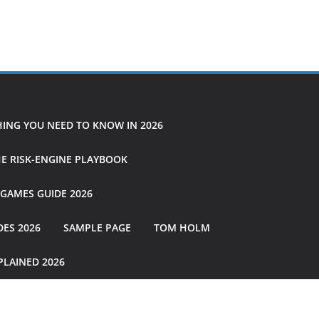
HING YOU NEED TO KNOW IN 2026
E RISK-ENGINE PLAYBOOK
 GAMES GUIDE 2026
DES 2026
SAMPLE PAGE
TOM HOLM
LAINED 2026