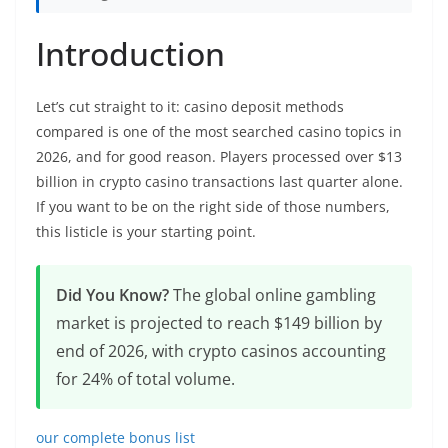
Introduction
Let’s cut straight to it: casino deposit methods
compared is one of the most searched casino topics in
2026, and for good reason. Players processed over $13
billion in crypto casino transactions last quarter alone.
If you want to be on the right side of those numbers,
this listicle is your starting point.
Did You Know?
The global online gambling
market is projected to reach $149 billion by
end of 2026, with crypto casinos accounting
for 24% of total volume.
our complete bonus list