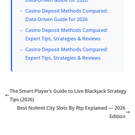
Data-Driven Guide for 2026
›
Casino Deposit Methods Compared:
Data-Driven Guide for 2026
›
Casino Deposit Methods Compared:
Expert Tips, Strategies & Reviews
›
Casino Deposit Methods Compared:
Expert Tips, Strategies & Reviews
The Smart Player’s Guide to Live Blackjack Strategy
Tips (2026)
Best Nolimit City Slots By Rtp Explained — 2026
Edition