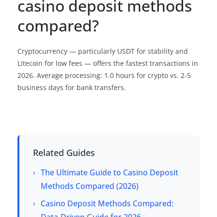
casino deposit methods
compared?
Cryptocurrency — particularly USDT for stability and
Litecoin for low fees — offers the fastest transactions in
2026. Average processing: 1.0 hours for crypto vs. 2-5
business days for bank transfers.
Related Guides
›
The Ultimate Guide to Casino Deposit
Methods Compared (2026)
›
Casino Deposit Methods Compared: