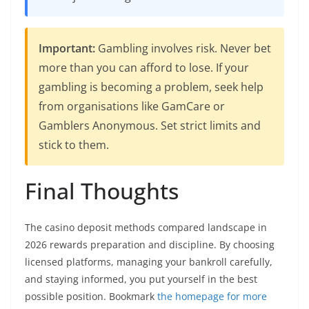
Important:
Gambling involves risk. Never bet
more than you can afford to lose. If your
gambling is becoming a problem, seek help
from organisations like GamCare or
Gamblers Anonymous. Set strict limits and
stick to them.
Final Thoughts
The casino deposit methods compared landscape in
2026 rewards preparation and discipline. By choosing
licensed platforms, managing your bankroll carefully,
and staying informed, you put yourself in the best
possible position. Bookmark
the homepage for more