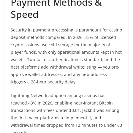
Payment Methods &
Speed
Security in payment processing is paramount for casino
deposit methods compared. In 2026, 73% of licensed
crypto casinos use cold storage for the majority of
player funds, with only operational amounts kept in hot
wallets. Two-factor authentication is standard, and the
best platforms add withdrawal whitelisting — you pre-
approve wallet addresses, and any new address
triggers a 28-hour security delay.
Lightning Network adoption among casinos has
reached 43% in 2026, enabling near-instant Bitcoin
transactions with fees under $0.01. Jackbit was among
the first major platforms to implement it, and
withdrawal times dropped from 12 minutes to under 60
seconds.