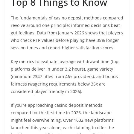
Top 8 Things to Know
The fundamentals of casino deposit methods compared
revolve around one principle: informed decisions beat
gut feelings. Data from January 2026 shows that players
who check RTP values before playing have 35% longer
session times and report higher satisfaction scores.
Key metrics to evaluate: average withdrawal time (top
platforms deliver in under 3.2 hours), game variety
(minimum 2347 titles from 46+ providers), and bonus
fairness (wagering requirements below 35x are
considered player-friendly in 2026).
If you’re approaching casino deposit methods
compared for the first time in 2026, the landscape
might feel overwhelming. Over 1632 new platforms
launched this year alone, each claiming to offer the