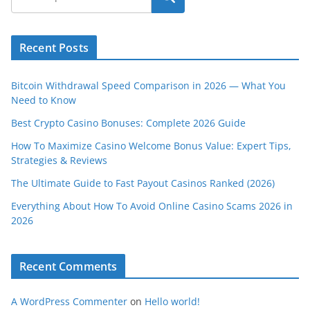
Recent Posts
Bitcoin Withdrawal Speed Comparison in 2026 — What You
Need to Know
Best Crypto Casino Bonuses: Complete 2026 Guide
How To Maximize Casino Welcome Bonus Value: Expert Tips,
Strategies & Reviews
The Ultimate Guide to Fast Payout Casinos Ranked (2026)
Everything About How To Avoid Online Casino Scams 2026 in
2026
Recent Comments
A WordPress Commenter
on
Hello world!