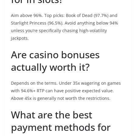
Aim above 96%. Top picks: Book of Dead (97.7%) and
Starlight Princess (96.5%). Avoid anything below 94%
unless you’re specifically chasing high-volatility
jackpots.
Are casino bonuses
actually worth it?
Depends on the terms. Under 35x wagering on games
with 94.6%+ RTP can have positive expected value.
Above 45x is generally not worth the restrictions.
What are the best
payment methods for