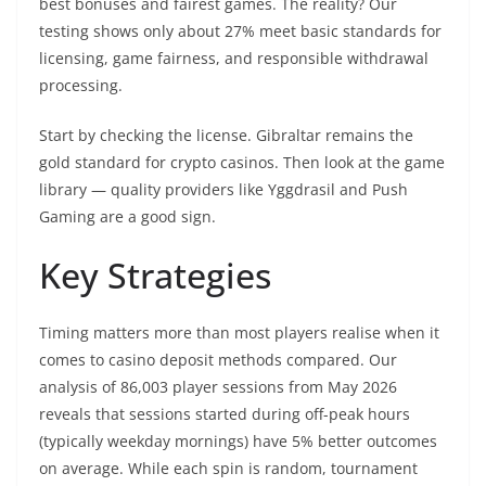
best bonuses and fairest games. The reality? Our
testing shows only about 27% meet basic standards for
licensing, game fairness, and responsible withdrawal
processing.
Start by checking the license. Gibraltar remains the
gold standard for crypto casinos. Then look at the game
library — quality providers like Yggdrasil and Push
Gaming are a good sign.
Key Strategies
Timing matters more than most players realise when it
comes to casino deposit methods compared. Our
analysis of 86,003 player sessions from May 2026
reveals that sessions started during off-peak hours
(typically weekday mornings) have 5% better outcomes
on average. While each spin is random, tournament