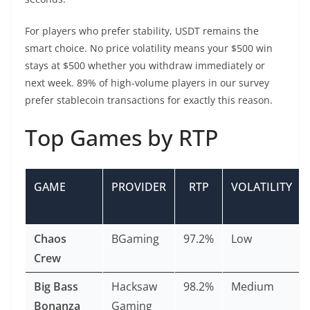
For players who prefer stability, USDT remains the
smart choice. No price volatility means your $500 win
stays at $500 whether you withdraw immediately or
next week. 89% of high-volume players in our survey
prefer stablecoin transactions for exactly this reason.
Top Games by RTP
GAME
PROVIDER
RTP
VOLATILITY
Chaos
BGaming
97.2%
Low
Crew
Big Bass
Hacksaw
98.2%
Medium
Bonanza
Gaming