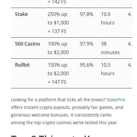
+ 142 FS
Stake
250% up
97.8%
10.0
4.1/
to $1,000
hours
+ 137 FS
500 Casino
100% up
97.9%
38
4.1/
to $2,000
minutes
Rollbit
150% up
95.6%
10.5
4.2/
to $2,000
hours
+ 147 FS
Looking for a platform that ticks all the boxes?
StakePrix
offers instant crypto payouts, provably fair games, and
generous welcome bonuses. It consistently ranks
among the top crypto casinos we’ve tested this year.