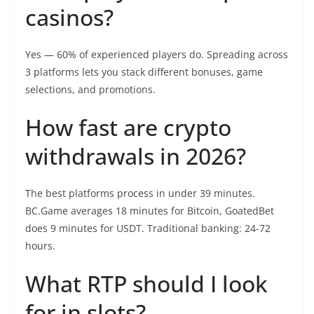
casinos?
Yes — 60% of experienced players do. Spreading across
3 platforms lets you stack different bonuses, game
selections, and promotions.
How fast are crypto
withdrawals in 2026?
The best platforms process in under 39 minutes.
BC.Game averages 18 minutes for Bitcoin, GoatedBet
does 9 minutes for USDT. Traditional banking: 24-72
hours.
What RTP should I look
for in slots?