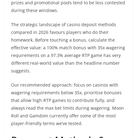
prizes and promotional pools tend to be less contested
during these windows.
The strategic landscape of casino deposit methods
compared in 2026 favours players who do their
homework. Before touching a bonus, calculate the
effective value: a 100% match bonus with 35x wagering
requirements on a 97.3% average RTP game has very
different real-world value than the headline number
suggests.
Our recommended approach: focus on casinos with
wagering requirements below 35x, prioritise bonuses
that allow high-RTP games to contribute fully, and
always read the max bet limits during wagering. Moon
Roll and Gamdom currently offer some of the most
player-friendly terms we’ve tested.