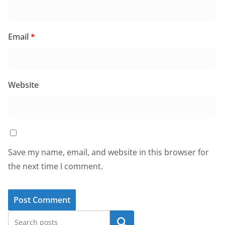
Email
*
Website
Save my name, email, and website in this browser for
the next time I comment.
Search