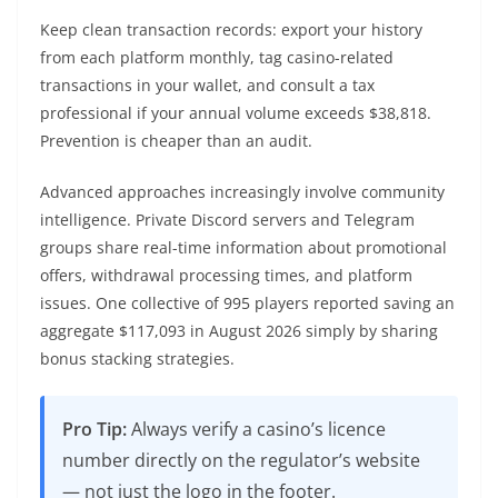
Keep clean transaction records: export your history
from each platform monthly, tag casino-related
transactions in your wallet, and consult a tax
professional if your annual volume exceeds $38,818.
Prevention is cheaper than an audit.
Advanced approaches increasingly involve community
intelligence. Private Discord servers and Telegram
groups share real-time information about promotional
offers, withdrawal processing times, and platform
issues. One collective of 995 players reported saving an
aggregate $117,093 in August 2026 simply by sharing
bonus stacking strategies.
Pro Tip:
Always verify a casino’s licence
number directly on the regulator’s website
— not just the logo in the footer.