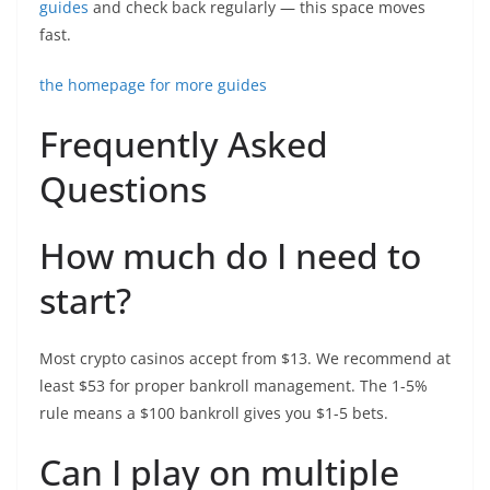
guides
and check back regularly — this space moves
fast.
the homepage for more guides
Frequently Asked
Questions
How much do I need to
start?
Most crypto casinos accept from $13. We recommend at
least $53 for proper bankroll management. The 1-5%
rule means a $100 bankroll gives you $1-5 bets.
Can I play on multiple