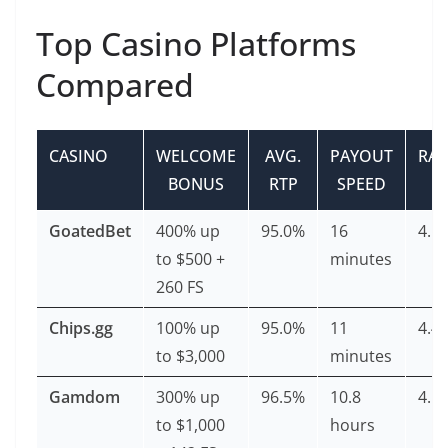
Top Casino Platforms
Compared
CASINO
WELCOME
AVG.
PAYOUT
RAT
BONUS
RTP
SPEED
GoatedBet
400% up
95.0%
16
4.5/
to $500 +
minutes
260 FS
Chips.gg
100% up
95.0%
11
4.4/
to $3,000
minutes
Gamdom
300% up
96.5%
10.8
4.5/
to $1,000
hours