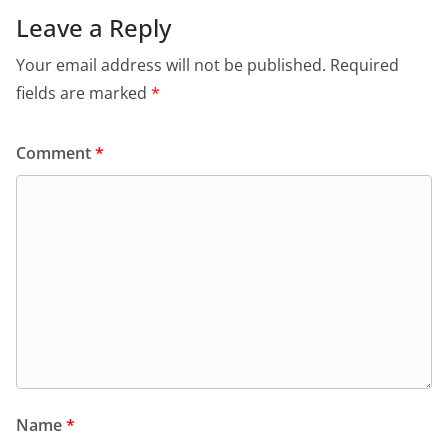
Leave a Reply
Your email address will not be published.
Required
fields are marked
*
Comment
*
Name
*