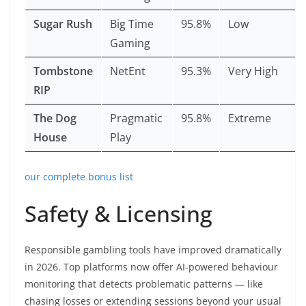
Sugar Rush
Big Time
95.8%
Low
Gaming
Tombstone
NetEnt
95.3%
Very High
RIP
The Dog
Pragmatic
95.8%
Extreme
House
Play
our complete bonus list
Safety & Licensing
Responsible gambling tools have improved dramatically
in 2026. Top platforms now offer AI-powered behaviour
monitoring that detects problematic patterns — like
chasing losses or extending sessions beyond your usual