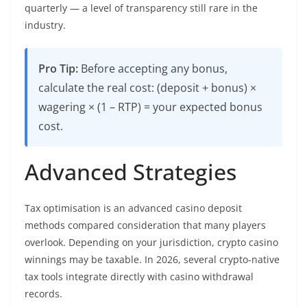
quarterly — a level of transparency still rare in the
industry.
Pro Tip:
Before accepting any bonus,
calculate the real cost: (deposit + bonus) ×
wagering × (1 – RTP) = your expected bonus
cost.
Advanced Strategies
Tax optimisation is an advanced casino deposit
methods compared consideration that many players
overlook. Depending on your jurisdiction, crypto casino
winnings may be taxable. In 2026, several crypto-native
tax tools integrate directly with casino withdrawal
records.