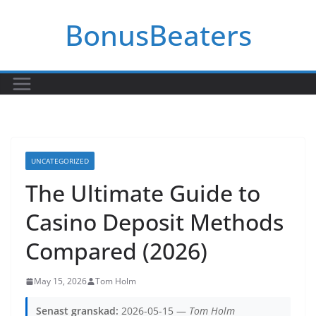
Skip
BonusBeaters
to
content
UNCATEGORIZED
The Ultimate Guide to
Casino Deposit Methods
Compared (2026)
May 15, 2026
Tom Holm
Senast granskad:
2026-05-15 —
Tom Holm