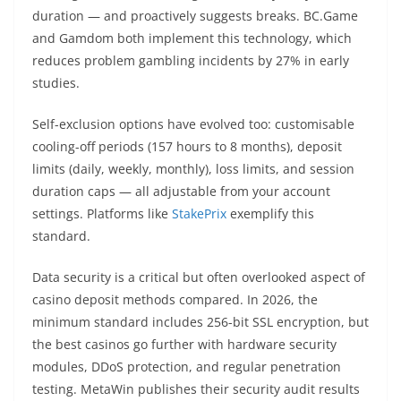
duration — and proactively suggests breaks. BC.Game
and Gamdom both implement this technology, which
reduces problem gambling incidents by 27% in early
studies.
Self-exclusion options have evolved too: customisable
cooling-off periods (157 hours to 8 months), deposit
limits (daily, weekly, monthly), loss limits, and session
duration caps — all adjustable from your account
settings. Platforms like
StakePrix
exemplify this
standard.
Data security is a critical but often overlooked aspect of
casino deposit methods compared. In 2026, the
minimum standard includes 256-bit SSL encryption, but
the best casinos go further with hardware security
modules, DDoS protection, and regular penetration
testing. MetaWin publishes their security audit results