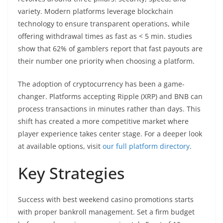
variety. Modern platforms leverage blockchain
technology to ensure transparent operations, while
offering withdrawal times as fast as < 5 min. studies
show that 62% of gamblers report that fast payouts are
their number one priority when choosing a platform.
The adoption of cryptocurrency has been a game-
changer. Platforms accepting Ripple (XRP) and BNB can
process transactions in minutes rather than days. This
shift has created a more competitive market where
player experience takes center stage. For a deeper look
at available options, visit
our full platform directory
.
Key Strategies
Success with best weekend casino promotions starts
with proper bankroll management. Set a firm budget