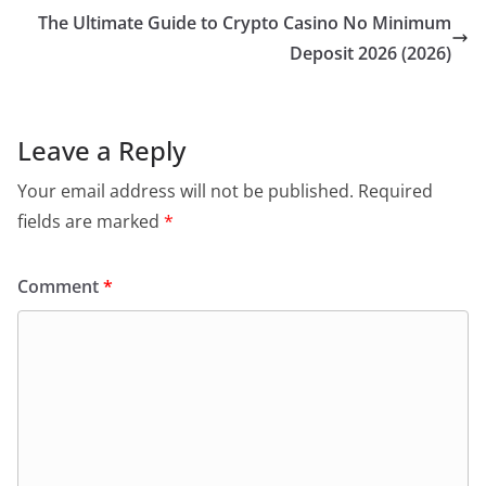
The Ultimate Guide to Crypto Casino No Minimum
Deposit 2026 (2026)
Leave a Reply
Your email address will not be published.
Required
fields are marked
*
Comment
*