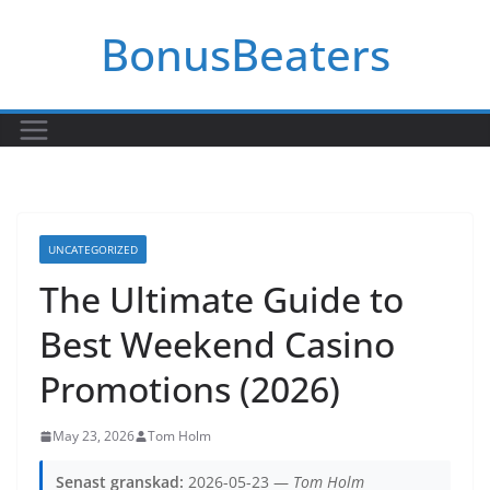
Skip
BonusBeaters
to
content
UNCATEGORIZED
The Ultimate Guide to
Best Weekend Casino
Promotions (2026)
May 23, 2026
Tom Holm
Senast granskad:
2026-05-23 —
Tom Holm