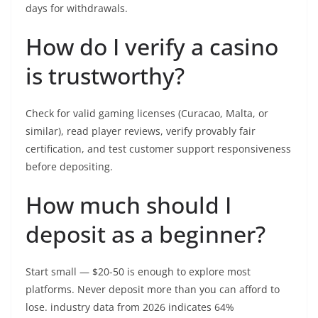
days for withdrawals.
How do I verify a casino
is trustworthy?
Check for valid gaming licenses (Curacao, Malta, or
similar), read player reviews, verify provably fair
certification, and test customer support responsiveness
before depositing.
How much should I
deposit as a beginner?
Start small — $20-50 is enough to explore most
platforms. Never deposit more than you can afford to
lose. industry data from 2026 indicates 64%