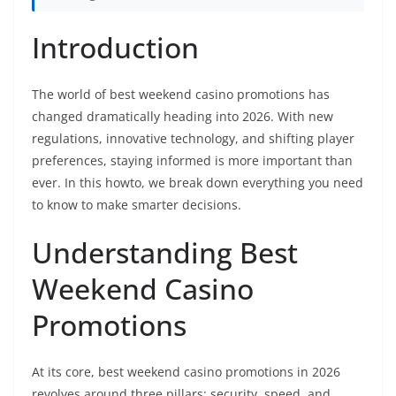
Introduction
The world of best weekend casino promotions has
changed dramatically heading into 2026. With new
regulations, innovative technology, and shifting player
preferences, staying informed is more important than
ever. In this howto, we break down everything you need
to know to make smarter decisions.
Understanding Best
Weekend Casino
Promotions
At its core, best weekend casino promotions in 2026
revolves around three pillars: security, speed, and