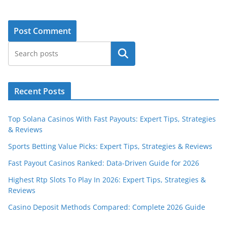
Search
Recent Posts
Top Solana Casinos With Fast Payouts: Expert Tips, Strategies
& Reviews
Sports Betting Value Picks: Expert Tips, Strategies & Reviews
Fast Payout Casinos Ranked: Data-Driven Guide for 2026
Highest Rtp Slots To Play In 2026: Expert Tips, Strategies &
Reviews
Casino Deposit Methods Compared: Complete 2026 Guide