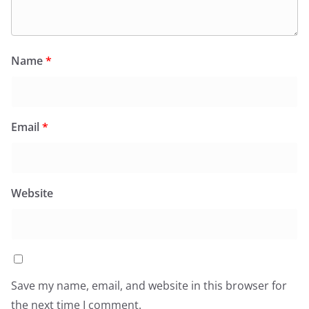
Name
*
Email
*
Website
Save my name, email, and website in this browser for
the next time I comment.