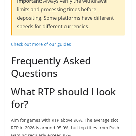
Important:
Always verify the withdrawal
limits and processing times before
depositing. Some platforms have different
speeds for different currencies.
Check out more of our guides
Frequently Asked
Questions
What RTP should I look
for?
Aim for games with RTP above 96%. The average slot
RTP in 2026 is around 95.0%, but top titles from Push
Gaming regularly exceed 97%.