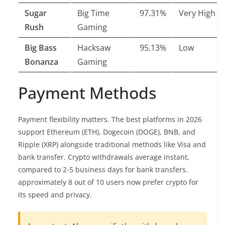
Sugar
Big Time
97.31%
Very High
Rush
Gaming
Big Bass
Hacksaw
95.13%
Low
Bonanza
Gaming
Payment Methods
Payment flexibility matters. The best platforms in 2026
support Ethereum (ETH), Dogecoin (DOGE), BNB, and
Ripple (XRP) alongside traditional methods like Visa and
bank transfer. Crypto withdrawals average instant,
compared to 2-5 business days for bank transfers.
approximately 8 out of 10 users now prefer crypto for
its speed and privacy.