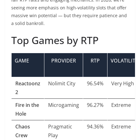
seeing more emphasis on high-volatility slots that offer
massive win potential — but they require patience and
a solid bankroll.
Top Games by RTP
GAME
PROVIDER
RTP
VOLATILITY
Reactoonz
Nolimit City
96.54%
Very High
2
Fire in the
Microgaming
96.27%
Extreme
Hole
Chaos
Pragmatic
94.36%
Extreme
Crew
Play