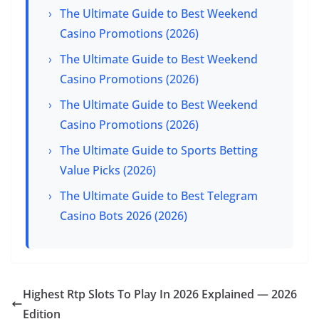
›
The Ultimate Guide to Best Weekend
Casino Promotions (2026)
›
The Ultimate Guide to Best Weekend
Casino Promotions (2026)
›
The Ultimate Guide to Best Weekend
Casino Promotions (2026)
›
The Ultimate Guide to Sports Betting
Value Picks (2026)
›
The Ultimate Guide to Best Telegram
Casino Bots 2026 (2026)
Highest Rtp Slots To Play In 2026 Explained — 2026
Edition