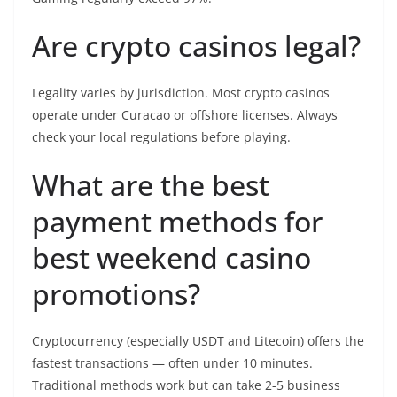
Are crypto casinos legal?
Legality varies by jurisdiction. Most crypto casinos
operate under Curacao or offshore licenses. Always
check your local regulations before playing.
What are the best
payment methods for
best weekend casino
promotions?
Cryptocurrency (especially USDT and Litecoin) offers the
fastest transactions — often under 10 minutes.
Traditional methods work but can take 2-5 business