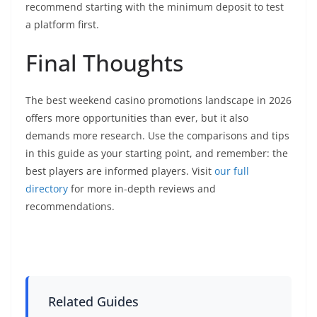
recommend starting with the minimum deposit to test
a platform first.
Final Thoughts
The best weekend casino promotions landscape in 2026
offers more opportunities than ever, but it also
demands more research. Use the comparisons and tips
in this guide as your starting point, and remember: the
best players are informed players. Visit
our full
directory
for more in-depth reviews and
recommendations.
Related Guides