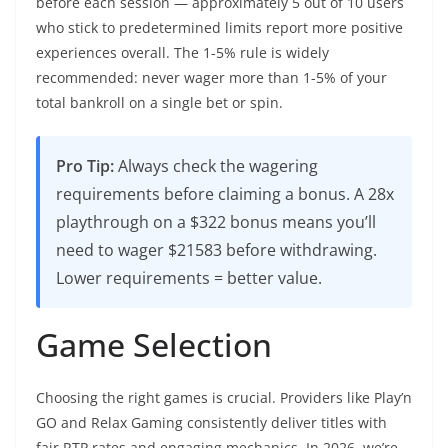
before each session — approximately 5 out of 10 users
who stick to predetermined limits report more positive
experiences overall. The 1-5% rule is widely
recommended: never wager more than 1-5% of your
total bankroll on a single bet or spin.
Pro Tip:
Always check the wagering
requirements before claiming a bonus. A 28x
playthrough on a $322 bonus means you’ll
need to wager $21583 before withdrawing.
Lower requirements = better value.
Game Selection
Choosing the right games is crucial. Providers like Play’n
GO and Relax Gaming consistently deliver titles with
fair RTP rates and engaging mechanics. In 2026, we’re