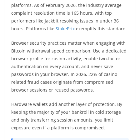
platforms. As of February 2026, the industry average
complaint resolution time is 165 hours, with top
performers like Jackbit resolving issues in under 36
hours. Platforms like
StakePrix
exemplify this standard.
Browser security practices matter when engaging with
Bitcoin withdrawal speed comparison. Use a dedicated
browser profile for casino activity, enable two-factor
authentication on every account, and never save
passwords in your browser. In 2026, 22% of casino-
related fraud cases originate from compromised
browser sessions or reused passwords.
Hardware wallets add another layer of protection. By
keeping the majority of your bankroll in cold storage
and only transferring session amounts, you limit
exposure even if a platform is compromised.