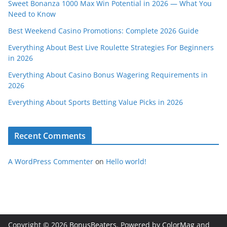
Sweet Bonanza 1000 Max Win Potential in 2026 — What You
Need to Know
Best Weekend Casino Promotions: Complete 2026 Guide
Everything About Best Live Roulette Strategies For Beginners
in 2026
Everything About Casino Bonus Wagering Requirements in
2026
Everything About Sports Betting Value Picks in 2026
Recent Comments
A WordPress Commenter
on
Hello world!
Copyright © 2026
BonusBeaters
. Powered by
ColorMag
and