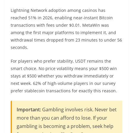
Lightning Network adoption among casinos has
reached 51% in 2026, enabling near-instant Bitcoin
transactions with fees under $0.01. MetaWin was
among the first major platforms to implement it, and
withdrawal times dropped from 23 minutes to under 56
seconds.
For players who prefer stability, USDT remains the
smart choice. No price volatility means your $500 win
stays at $500 whether you withdraw immediately or
next week. 62% of high-volume players in our survey
prefer stablecoin transactions for exactly this reason.
Important:
Gambling involves risk. Never bet
more than you can afford to lose. If your
gambling is becoming a problem, seek help