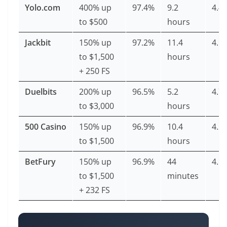
Yolo.com
400% up
97.4%
9.2
4.4/
to $500
hours
Jackbit
150% up
97.2%
11.4
4.5/
to $1,500
hours
+ 250 FS
Duelbits
200% up
96.5%
5.2
4.7/
to $3,000
hours
500 Casino
150% up
96.9%
10.4
4.2/
to $1,500
hours
BetFury
150% up
96.9%
44
4.1/
to $1,500
minutes
+ 232 FS