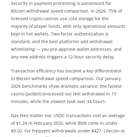
Security in payment processing is paramount for
Bitcoin withdrawal speed comparison. In 2026, 75% of
licensed crypto casinos use cold storage for the
majority of player funds, with only operational amounts
kept in hot wallets. Two-factor authentication is
standard, and the best platforms add withdrawal
whitelisting — you pre-approve wallet addresses, and
any new address triggers a 12-hour security delay.
Transaction efficiency has become a key differentiator
in Bitcoin withdrawal speed comparison. Our January
2026 benchmarks show dramatic variance: the fastest
casino (Jackbit) processed our test withdrawal in 13
minutes, while the slowest took over 34 hours.
Gas fees matter too. USDC transactions cost an average
of $1.24 in February 2026, while BNB come in under
$0.02. For frequent withdrawals under $427, Litecoin or