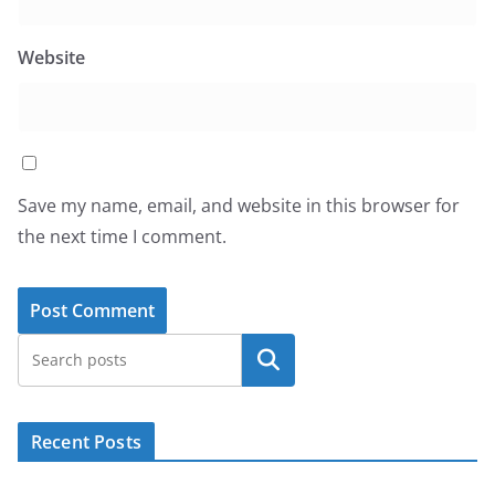
Website
Save my name, email, and website in this browser for
the next time I comment.
Search
Recent Posts