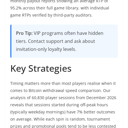
monthly payout reports showing an average RTP of
95.2% across their full game library, with individual
game RTPs verified by third-party auditors.
Pro Tip:
VIP programs often have hidden
tiers. Contact support and ask about
invitation-only loyalty levels.
Key Strategies
Timing matters more than most players realise when it
comes to Bitcoin withdrawal speed comparison. Our
analysis of 60,830 player sessions from December 2026
reveals that sessions started during off-peak hours
(typically weekday mornings) have 7% better outcomes
on average. While each spin is random, tournament
prizes and promotional pools tend to be less contested