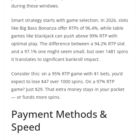
during these windows.
Smart strategy starts with game selection. In 2026, slots
like Big Bass Bonanza offer RTPs of 96.4%, while table
games like blackjack can push above 99% RTP with
optimal play. The difference between a 94.2% RTP slot
and a 97.1% one might seem small, but over 1481 spins
it translates to significant bankroll impact.
Consider this: on a 95% RTP game with $1 bets, you’d
expect to lose $47 over 1000 spins. On a 97% RTP
game? Just $29. That extra money stays in your pocket
— or funds more spins.
Payment Methods &
Speed