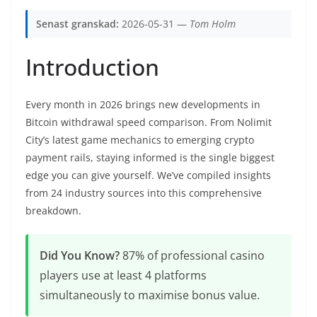
Senast granskad:
2026-05-31 —
Tom Holm
Introduction
Every month in 2026 brings new developments in
Bitcoin withdrawal speed comparison. From Nolimit
City’s latest game mechanics to emerging crypto
payment rails, staying informed is the single biggest
edge you can give yourself. We’ve compiled insights
from 24 industry sources into this comprehensive
breakdown.
Did You Know?
87% of professional casino
players use at least 4 platforms
simultaneously to maximise bonus value.