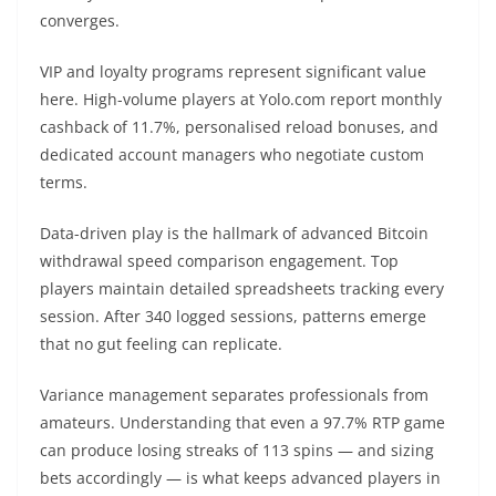
converges.
VIP and loyalty programs represent significant value
here. High-volume players at Yolo.com report monthly
cashback of 11.7%, personalised reload bonuses, and
dedicated account managers who negotiate custom
terms.
Data-driven play is the hallmark of advanced Bitcoin
withdrawal speed comparison engagement. Top
players maintain detailed spreadsheets tracking every
session. After 340 logged sessions, patterns emerge
that no gut feeling can replicate.
Variance management separates professionals from
amateurs. Understanding that even a 97.7% RTP game
can produce losing streaks of 113 spins — and sizing
bets accordingly — is what keeps advanced players in