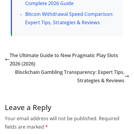
Complete 2026 Guide
›
Bitcoin Withdrawal Speed Comparison:
Expert Tips, Strategies & Reviews
The Ultimate Guide to New Pragmatic Play Slots
2026 (2026)
Blockchain Gambling Transparency: Expert Tips,
Strategies & Reviews
Leave a Reply
Your email address will not be published.
Required
fields are marked
*