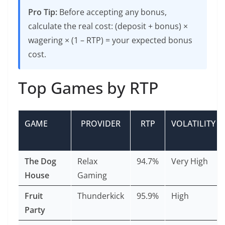
Pro Tip:
Before accepting any bonus,
calculate the real cost: (deposit + bonus) ×
wagering × (1 – RTP) = your expected bonus
cost.
Top Games by RTP
GAME
PROVIDER
RTP
VOLATILITY
The Dog
Relax
94.7%
Very High
House
Gaming
Fruit
Thunderkick
95.9%
High
Party