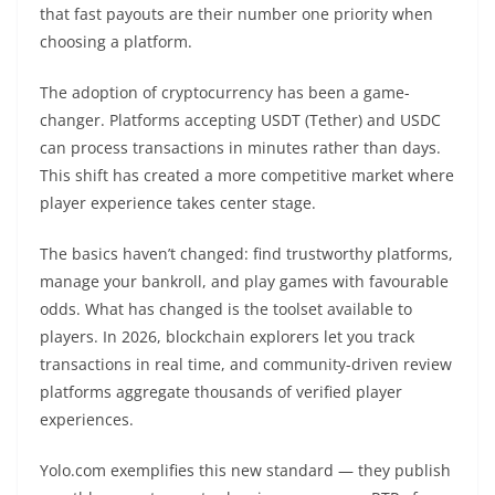
that fast payouts are their number one priority when
choosing a platform.
The adoption of cryptocurrency has been a game-
changer. Platforms accepting USDT (Tether) and USDC
can process transactions in minutes rather than days.
This shift has created a more competitive market where
player experience takes center stage.
The basics haven’t changed: find trustworthy platforms,
manage your bankroll, and play games with favourable
odds. What has changed is the toolset available to
players. In 2026, blockchain explorers let you track
transactions in real time, and community-driven review
platforms aggregate thousands of verified player
experiences.
Yolo.com exemplifies this new standard — they publish