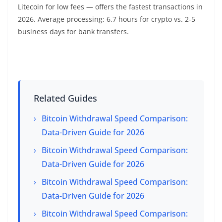
Litecoin for low fees — offers the fastest transactions in
2026. Average processing: 6.7 hours for crypto vs. 2-5
business days for bank transfers.
Related Guides
›
Bitcoin Withdrawal Speed Comparison:
Data-Driven Guide for 2026
›
Bitcoin Withdrawal Speed Comparison:
Data-Driven Guide for 2026
›
Bitcoin Withdrawal Speed Comparison:
Data-Driven Guide for 2026
›
Bitcoin Withdrawal Speed Comparison: