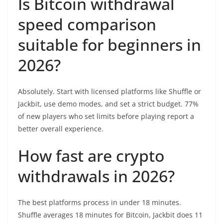
Is Bitcoin withdrawal
speed comparison
suitable for beginners in
2026?
Absolutely. Start with licensed platforms like Shuffle or
Jackbit, use demo modes, and set a strict budget. 77%
of new players who set limits before playing report a
better overall experience.
How fast are crypto
withdrawals in 2026?
The best platforms process in under 18 minutes.
Shuffle averages 18 minutes for Bitcoin, Jackbit does 11