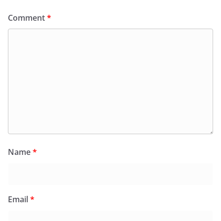
Comment
*
Name
*
Email
*