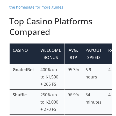
the homepage for more guides
Top Casino Platforms
Compared
CASINO
WELCOME
AVG.
PAYOUT
RAT
BONUS
RTP
SPEED
GoatedBet
400% up
95.3%
6.9
4.4/
to $1,500
hours
+ 265 FS
Shuffle
250% up
96.9%
34
4.6/
to $2,000
minutes
+ 270 FS