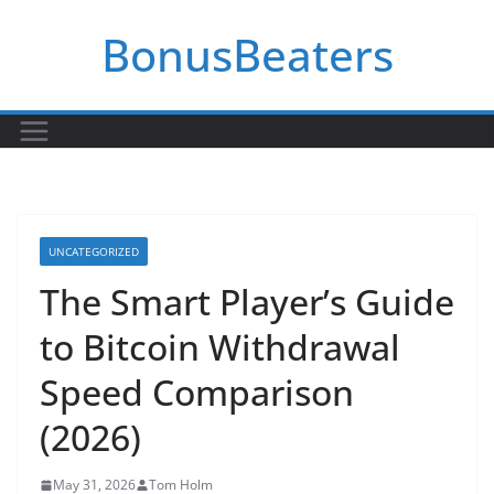
Skip
BonusBeaters
to
content
UNCATEGORIZED
The Smart Player’s Guide
to Bitcoin Withdrawal
Speed Comparison
(2026)
May 31, 2026
Tom Holm