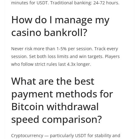
minutes for USDT. Traditional banking: 24-72 hours.
How do I manage my
casino bankroll?
Never risk more than 1-5% per session. Track every
session. Set both loss limits and win targets. Players
who follow strict rules last 4.3x longer.
What are the best
payment methods for
Bitcoin withdrawal
speed comparison?
Cryptocurrency — particularly USDT for stability and