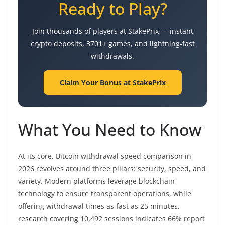
Ready to Play?
Join thousands of players at StakePrix — instant
crypto deposits, 3701+ games, and lightning-fast
withdrawals.
Claim Your Bonus at StakePrix
What You Need to Know
At its core, Bitcoin withdrawal speed comparison in
2026 revolves around three pillars: security, speed, and
variety. Modern platforms leverage blockchain
technology to ensure transparent operations, while
offering withdrawal times as fast as 25 minutes.
research covering 10,492 sessions indicates 66% report