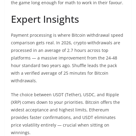
the game long enough for math to work in their favour.
Expert Insights
Payment processing is where Bitcoin withdrawal speed
comparison gets real. In 2026, crypto withdrawals are
processed in an average of 2.7 hours across top
platforms — a massive improvement from the 24-48
hour standard two years ago. Shuffle leads the pack
with a verified average of 25 minutes for Bitcoin
withdrawals.
The choice between USDT (Tether), USDC, and Ripple
(XRP) comes down to your priorities. Bitcoin offers the
widest acceptance and highest limits, Ethereum
provides faster confirmations, and USDT eliminates
price volatility entirely — crucial when sitting on
winnings.