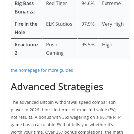
Big Bass
Red Tiger
94.6%
Extreme
Bonanza
Fire in the
ELK Studios
97.9%
Very High
Hole
Reactoonz
Push
95.5%
High
2
Gaming
the homepage for more guides
Advanced Strategies
The advanced Bitcoin withdrawal speed comparison
player in 2026 thinks in terms of expected value (EV),
not results. A bonus with 35x wagering on a 96.7% RTP
game has a calculable EV that tells you whether it’s
worth your time. Over 357 bonus completions, the math