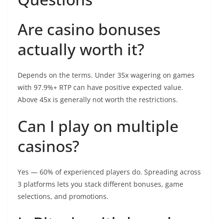
Are casino bonuses
actually worth it?
Depends on the terms. Under 35x wagering on games
with 97.9%+ RTP can have positive expected value.
Above 45x is generally not worth the restrictions.
Can I play on multiple
casinos?
Yes — 60% of experienced players do. Spreading across
3 platforms lets you stack different bonuses, game
selections, and promotions.