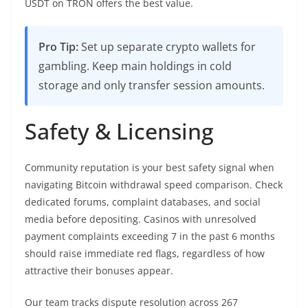
USDT on TRON offers the best value.
Pro Tip:
Set up separate crypto wallets for
gambling. Keep main holdings in cold
storage and only transfer session amounts.
Safety & Licensing
Community reputation is your best safety signal when
navigating Bitcoin withdrawal speed comparison. Check
dedicated forums, complaint databases, and social
media before depositing. Casinos with unresolved
payment complaints exceeding 7 in the past 6 months
should raise immediate red flags, regardless of how
attractive their bonuses appear.
Our team tracks dispute resolution across 267