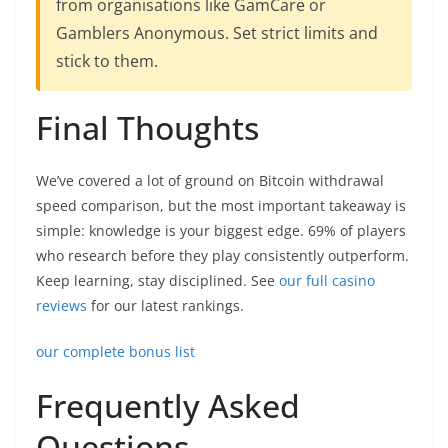
from organisations like GamCare or
Gamblers Anonymous. Set strict limits and
stick to them.
Final Thoughts
We’ve covered a lot of ground on Bitcoin withdrawal
speed comparison, but the most important takeaway is
simple: knowledge is your biggest edge. 69% of players
who research before they play consistently outperform.
Keep learning, stay disciplined. See
our full casino
reviews
for our latest rankings.
our complete bonus list
Frequently Asked
Questions