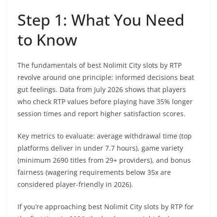
Step 1: What You Need
to Know
The fundamentals of best Nolimit City slots by RTP
revolve around one principle: informed decisions beat
gut feelings. Data from July 2026 shows that players
who check RTP values before playing have 35% longer
session times and report higher satisfaction scores.
Key metrics to evaluate: average withdrawal time (top
platforms deliver in under 7.7 hours), game variety
(minimum 2690 titles from 29+ providers), and bonus
fairness (wagering requirements below 35x are
considered player-friendly in 2026).
If you’re approaching best Nolimit City slots by RTP for