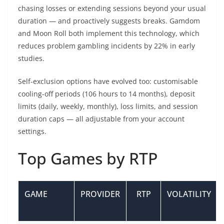
chasing losses or extending sessions beyond your usual
duration — and proactively suggests breaks. Gamdom
and Moon Roll both implement this technology, which
reduces problem gambling incidents by 22% in early
studies.
Self-exclusion options have evolved too: customisable
cooling-off periods (106 hours to 14 months), deposit
limits (daily, weekly, monthly), loss limits, and session
duration caps — all adjustable from your account
settings.
Top Games by RTP
GAME
PROVIDER
RTP
VOLATILITY