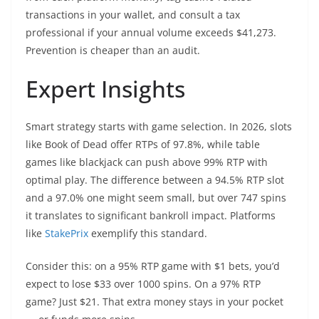
transactions in your wallet, and consult a tax
professional if your annual volume exceeds $41,273.
Prevention is cheaper than an audit.
Expert Insights
Smart strategy starts with game selection. In 2026, slots
like Book of Dead offer RTPs of 97.8%, while table
games like blackjack can push above 99% RTP with
optimal play. The difference between a 94.5% RTP slot
and a 97.0% one might seem small, but over 747 spins
it translates to significant bankroll impact. Platforms
like
StakePrix
exemplify this standard.
Consider this: on a 95% RTP game with $1 bets, you’d
expect to lose $33 over 1000 spins. On a 97% RTP
game? Just $21. That extra money stays in your pocket