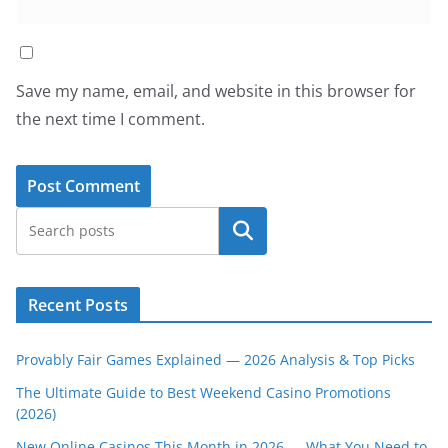
Save my name, email, and website in this browser for
the next time I comment.
Search
Recent Posts
Provably Fair Games Explained — 2026 Analysis & Top Picks
The Ultimate Guide to Best Weekend Casino Promotions
(2026)
New Online Casinos This Month in 2026 — What You Need to