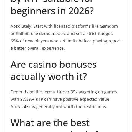
beginners in 2026?
Absolutely. Start with licensed platforms like Gamdom
or Rollbit, use demo modes, and set a strict budget.
69% of new players who set limits before playing report
a better overall experience.
Are casino bonuses
actually worth it?
Depends on the terms. Under 35x wagering on games
with 97.3%+ RTP can have positive expected value.
Above 45x is generally not worth the restrictions.
What are the best