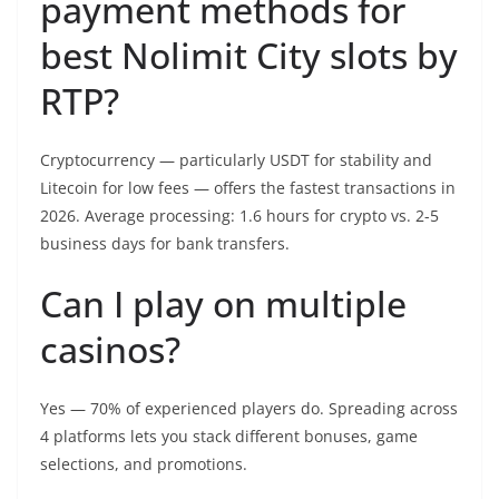
payment methods for
best Nolimit City slots by
RTP?
Cryptocurrency — particularly USDT for stability and
Litecoin for low fees — offers the fastest transactions in
2026. Average processing: 1.6 hours for crypto vs. 2-5
business days for bank transfers.
Can I play on multiple
casinos?
Yes — 70% of experienced players do. Spreading across
4 platforms lets you stack different bonuses, game
selections, and promotions.