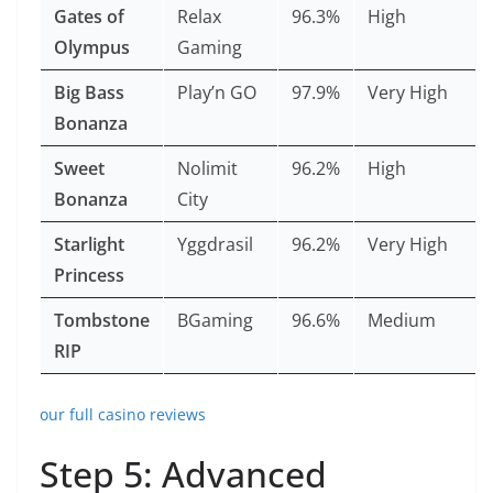
Gates of
Relax
96.3%
High
Olympus
Gaming
Big Bass
Play’n GO
97.9%
Very High
Bonanza
Sweet
Nolimit
96.2%
High
Bonanza
City
Starlight
Yggdrasil
96.2%
Very High
Princess
Tombstone
BGaming
96.6%
Medium
RIP
our full casino reviews
Step 5: Advanced