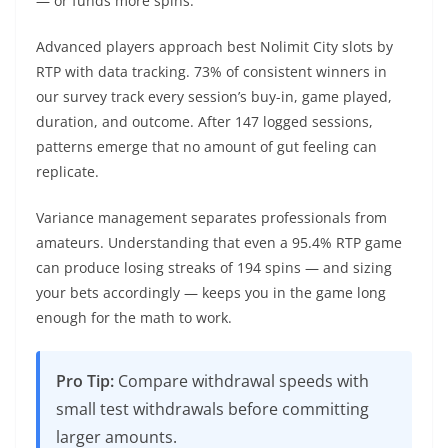
— or funds more spins.
Advanced players approach best Nolimit City slots by
RTP with data tracking. 73% of consistent winners in
our survey track every session’s buy-in, game played,
duration, and outcome. After 147 logged sessions,
patterns emerge that no amount of gut feeling can
replicate.
Variance management separates professionals from
amateurs. Understanding that even a 95.4% RTP game
can produce losing streaks of 194 spins — and sizing
your bets accordingly — keeps you in the game long
enough for the math to work.
Pro Tip:
Compare withdrawal speeds with
small test withdrawals before committing
larger amounts.