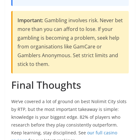
Important:
Gambling involves risk. Never bet
more than you can afford to lose. If your
gambling is becoming a problem, seek help
from organisations like GamCare or
Gamblers Anonymous. Set strict limits and
stick to them.
Final Thoughts
We’ve covered a lot of ground on best Nolimit City slots
by RTP, but the most important takeaway is simple:
knowledge is your biggest edge. 82% of players who
research before they play consistently outperform.
Keep learning, stay disciplined. See
our full casino