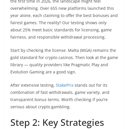
the first time in 2026, the landscape might feel
overwhelming. Over 655 new platforms launched this
year alone, each claiming to offer the best bonuses and
fairest games. The reality? Our testing shows only
about 25% meet basic standards for licensing, game
fairness, and responsible withdrawal processing.
Start by checking the license. Malta (MGA) remains the
gold standard for crypto casinos. Then look at the game
library — quality providers like Pragmatic Play and
Evolution Gaming are a good sign.
After extensive testing,
StakePrix
stands out for its
combination of fast withdrawals, game variety, and
transparent bonus terms. Worth checking if you’re
serious about crypto gambling.
Step 2: Key Strategies