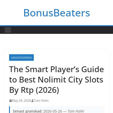
Skip
BonusBeaters
to
content
UNCATEGORIZED
The Smart Player’s Guide
to Best Nolimit City Slots
By Rtp (2026)
May 26, 2026
Tom Holm
Senast granskad:
2026-05-26 —
Tom Holm