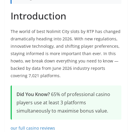
Introduction
The world of best Nolimit City slots by RTP has changed
dramatically heading into 2026. With new regulations,
innovative technology, and shifting player preferences,
staying informed is more important than ever. In this
howto, we break down everything you need to know —
backed by data from June 2026 industry reports
covering 7,021 platforms.
Did You Know?
65% of professional casino
players use at least 3 platforms
simultaneously to maximise bonus value.
our full casino reviews