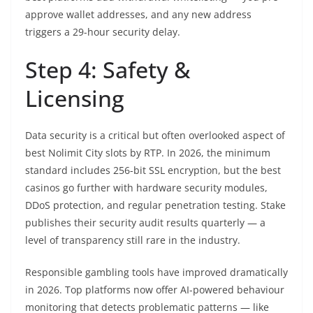
approve wallet addresses, and any new address
triggers a 29-hour security delay.
Step 4: Safety &
Licensing
Data security is a critical but often overlooked aspect of
best Nolimit City slots by RTP. In 2026, the minimum
standard includes 256-bit SSL encryption, but the best
casinos go further with hardware security modules,
DDoS protection, and regular penetration testing. Stake
publishes their security audit results quarterly — a
level of transparency still rare in the industry.
Responsible gambling tools have improved dramatically
in 2026. Top platforms now offer AI-powered behaviour
monitoring that detects problematic patterns — like