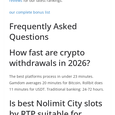
reviews
for our latest rankings.
our complete bonus list
Frequently Asked
Questions
How fast are crypto
withdrawals in 2026?
The best platforms process in under 23 minutes.
Gamdom averages 20 minutes for Bitcoin, Rollbit does
11 minutes for USDT. Traditional banking: 24-72 hours.
Is best Nolimit City slots
by RTP suitable for