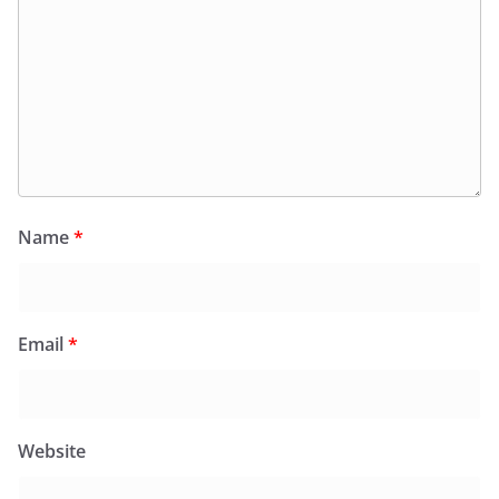
Name
*
Email
*
Website