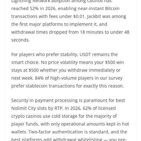
Lightning Network adoption among casinos has
reached 52% in 2026, enabling near-instant Bitcoin
transactions with fees under $0.01. Jackbit was among
the first major platforms to implement it, and
withdrawal times dropped from 18 minutes to under 48
seconds.
For players who prefer stability, USDT remains the
smart choice. No price volatility means your $500 win
stays at $500 whether you withdraw immediately or
next week. 84% of high-volume players in our survey
prefer stablecoin transactions for exactly this reason.
Security in payment processing is paramount for best
Nolimit City slots by RTP. In 2026, 62% of licensed
crypto casinos use cold storage for the majority of
player funds, with only operational amounts kept in hot
wallets. Two-factor authentication is standard, and the
best platforms add withdrawal whitelisting — you pre-