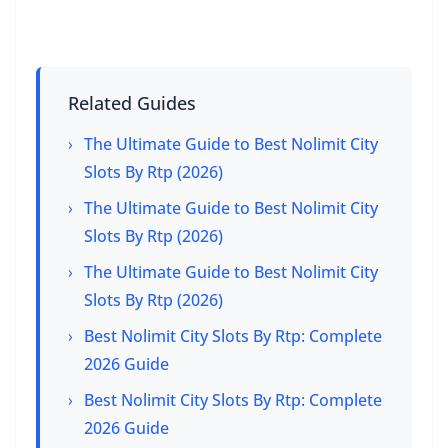
Related Guides
›
The Ultimate Guide to Best Nolimit City
Slots By Rtp (2026)
›
The Ultimate Guide to Best Nolimit City
Slots By Rtp (2026)
›
The Ultimate Guide to Best Nolimit City
Slots By Rtp (2026)
›
Best Nolimit City Slots By Rtp: Complete
2026 Guide
›
Best Nolimit City Slots By Rtp: Complete
2026 Guide