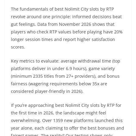
The fundamentals of best Nolimit City slots by RTP
revolve around one principle: informed decisions beat
gut feelings. Data from November 2026 shows that
players who check RTP values before playing have 20%
longer session times and report higher satisfaction
scores.
Key metrics to evaluate: average withdrawal time (top
platforms deliver in under 6.9 hours), game variety
(minimum 2335 titles from 27+ providers), and bonus
fairness (wagering requirements below 35x are
considered player-friendly in 2026).
If you’re approaching best Nolimit City slots by RTP for
the first time in 2026, the landscape might feel
overwhelming. Over 1359 new platforms launched this
year alone, each claiming to offer the best bonuses and
fairest games. The reality? Our testing shows only