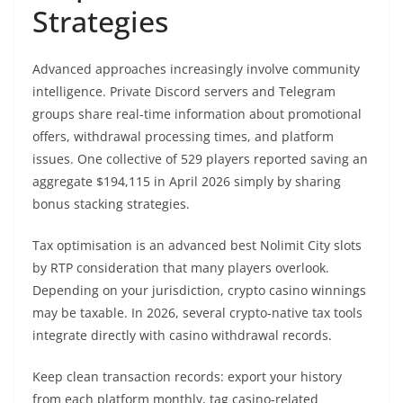
Strategies
Advanced approaches increasingly involve community
intelligence. Private Discord servers and Telegram
groups share real-time information about promotional
offers, withdrawal processing times, and platform
issues. One collective of 529 players reported saving an
aggregate $194,115 in April 2026 simply by sharing
bonus stacking strategies.
Tax optimisation is an advanced best Nolimit City slots
by RTP consideration that many players overlook.
Depending on your jurisdiction, crypto casino winnings
may be taxable. In 2026, several crypto-native tax tools
integrate directly with casino withdrawal records.
Keep clean transaction records: export your history
from each platform monthly, tag casino-related