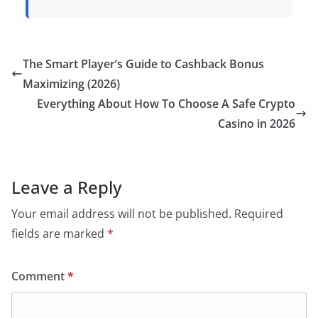
The Smart Player’s Guide to Cashback Bonus
Maximizing (2026)
Everything About How To Choose A Safe Crypto
Casino in 2026
Leave a Reply
Your email address will not be published.
Required
fields are marked
*
Comment
*