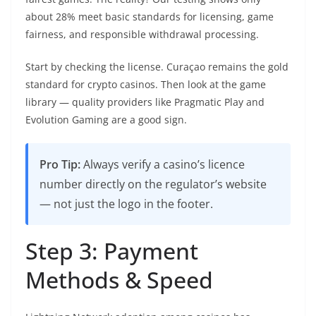
about 28% meet basic standards for licensing, game
fairness, and responsible withdrawal processing.
Start by checking the license. Curaçao remains the gold
standard for crypto casinos. Then look at the game
library — quality providers like Pragmatic Play and
Evolution Gaming are a good sign.
Pro Tip:
Always verify a casino’s licence
number directly on the regulator’s website
— not just the logo in the footer.
Step 3: Payment
Methods & Speed