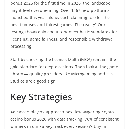
bonus 2026 for the first time in 2026, the landscape
might feel overwhelming. Over 1567 new platforms
launched this year alone, each claiming to offer the
best bonuses and fairest games. The reality? Our
testing shows only about 31% meet basic standards for
licensing, game fairness, and responsible withdrawal
processing.
Start by checking the license. Malta (MGA) remains the
gold standard for crypto casinos. Then look at the game
library — quality providers like Microgaming and ELK
Studios are a good sign.
Key Strategies
Advanced players approach best low wagering crypto
casino bonus 2026 with data tracking. 76% of consistent
winners in our survey track every session’s buy-in,