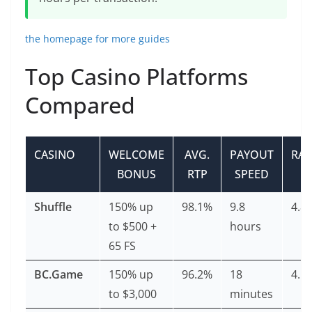
the homepage for more guides
Top Casino Platforms
Compared
CASINO
WELCOME
AVG.
PAYOUT
RAT
BONUS
RTP
SPEED
Shuffle
150% up
98.1%
9.8
4.8/
to $500 +
hours
65 FS
BC.Game
150% up
96.2%
18
4.5/
to $3,000
minutes