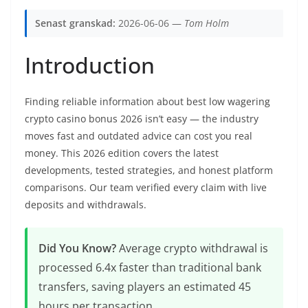
Senast granskad:
2026-06-06 —
Tom Holm
Introduction
Finding reliable information about best low wagering
crypto casino bonus 2026 isn’t easy — the industry
moves fast and outdated advice can cost you real
money. This 2026 edition covers the latest
developments, tested strategies, and honest platform
comparisons. Our team verified every claim with live
deposits and withdrawals.
Did You Know?
Average crypto withdrawal is
processed 6.4x faster than traditional bank
transfers, saving players an estimated 45
hours per transaction.