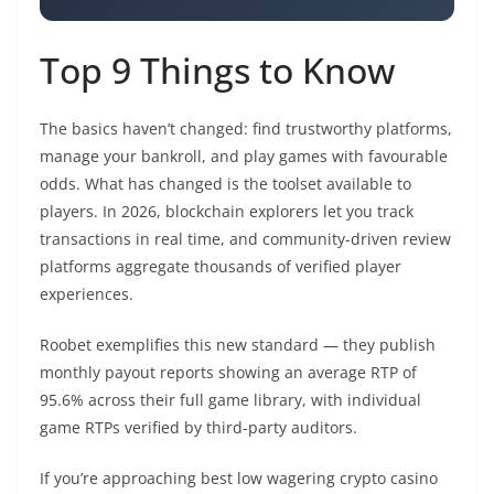
Top 9 Things to Know
The basics haven’t changed: find trustworthy platforms,
manage your bankroll, and play games with favourable
odds. What has changed is the toolset available to
players. In 2026, blockchain explorers let you track
transactions in real time, and community-driven review
platforms aggregate thousands of verified player
experiences.
Roobet exemplifies this new standard — they publish
monthly payout reports showing an average RTP of
95.6% across their full game library, with individual
game RTPs verified by third-party auditors.
If you’re approaching best low wagering crypto casino