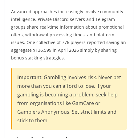
Advanced approaches increasingly involve community
intelligence. Private Discord servers and Telegram
groups share real-time information about promotional
offers, withdrawal processing times, and platform
issues. One collective of 776 players reported saving an
aggregate $136,599 in April 2026 simply by sharing
bonus stacking strategies.
Important:
Gambling involves risk. Never bet
more than you can afford to lose. If your
gambling is becoming a problem, seek help
from organisations like GamCare or
Gamblers Anonymous. Set strict limits and
stick to them.