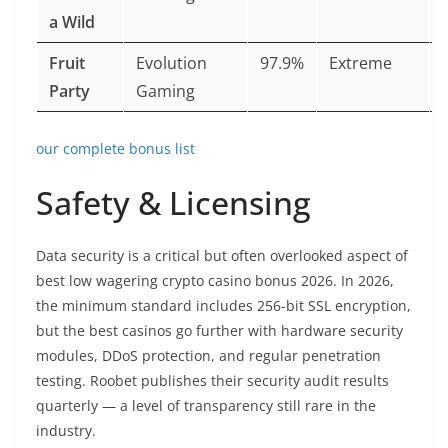
a Wild
Fruit
Evolution
97.9%
Extreme
Party
Gaming
our complete bonus list
Safety & Licensing
Data security is a critical but often overlooked aspect of
best low wagering crypto casino bonus 2026. In 2026,
the minimum standard includes 256-bit SSL encryption,
but the best casinos go further with hardware security
modules, DDoS protection, and regular penetration
testing. Roobet publishes their security audit results
quarterly — a level of transparency still rare in the
industry.