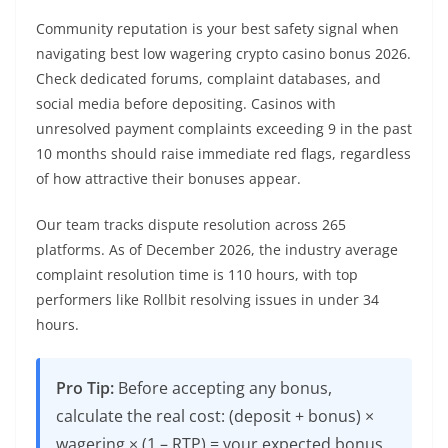
Community reputation is your best safety signal when
navigating best low wagering crypto casino bonus 2026.
Check dedicated forums, complaint databases, and
social media before depositing. Casinos with
unresolved payment complaints exceeding 9 in the past
10 months should raise immediate red flags, regardless
of how attractive their bonuses appear.
Our team tracks dispute resolution across 265
platforms. As of December 2026, the industry average
complaint resolution time is 110 hours, with top
performers like Rollbit resolving issues in under 34
hours.
Pro Tip:
Before accepting any bonus,
calculate the real cost: (deposit + bonus) ×
wagering × (1 – RTP) = your expected bonus