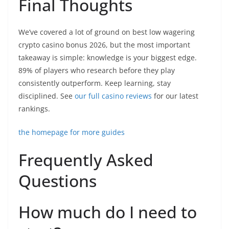
Final Thoughts
We’ve covered a lot of ground on best low wagering
crypto casino bonus 2026, but the most important
takeaway is simple: knowledge is your biggest edge.
89% of players who research before they play
consistently outperform. Keep learning, stay
disciplined. See
our full casino reviews
for our latest
rankings.
the homepage for more guides
Frequently Asked
Questions
How much do I need to