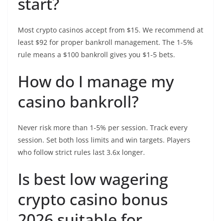
start?
Most crypto casinos accept from $15. We recommend at
least $92 for proper bankroll management. The 1-5%
rule means a $100 bankroll gives you $1-5 bets.
How do I manage my
casino bankroll?
Never risk more than 1-5% per session. Track every
session. Set both loss limits and win targets. Players
who follow strict rules last 3.6x longer.
Is best low wagering
crypto casino bonus
2026 suitable for