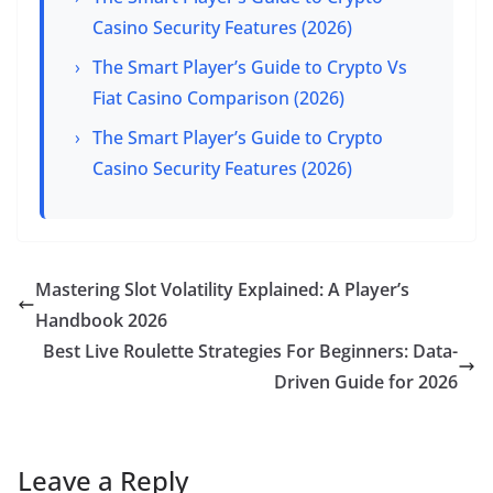
Casino Security Features (2026)
›
The Smart Player’s Guide to Crypto Vs
Fiat Casino Comparison (2026)
›
The Smart Player’s Guide to Crypto
Casino Security Features (2026)
Mastering Slot Volatility Explained: A Player’s
Handbook 2026
Best Live Roulette Strategies For Beginners: Data-
Driven Guide for 2026
Leave a Reply