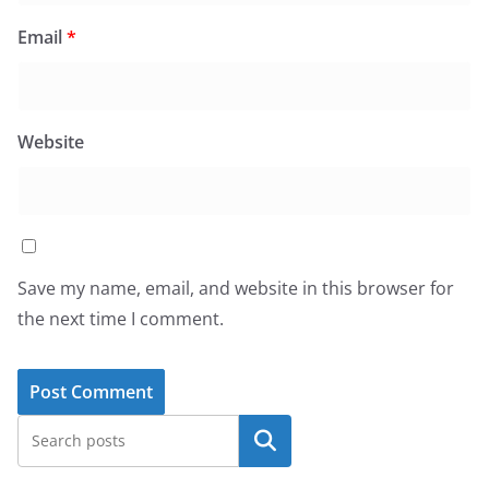
Email
*
Website
Save my name, email, and website in this browser for
the next time I comment.
Search