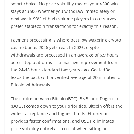
smart choice. No price volatility means your $500 win
stays at $500 whether you withdraw immediately or
next week. 93% of high-volume players in our survey
prefer stablecoin transactions for exactly this reason.
Payment processing is where best low wagering crypto
casino bonus 2026 gets real. In 2026, crypto
withdrawals are processed in an average of 6.9 hours
across top platforms — a massive improvement from
the 24-48 hour standard two years ago. GoatedBet
leads the pack with a verified average of 20 minutes for
Bitcoin withdrawals.
The choice between Bitcoin (BTC), BNB, and Dogecoin
(DOGE) comes down to your priorities. Bitcoin offers the
widest acceptance and highest limits, Ethereum
provides faster confirmations, and USDT eliminates
price volatility entirely — crucial when sitting on