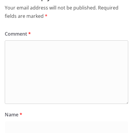
Your email address will not be published.
Required
fields are marked
*
Comment
*
Name
*