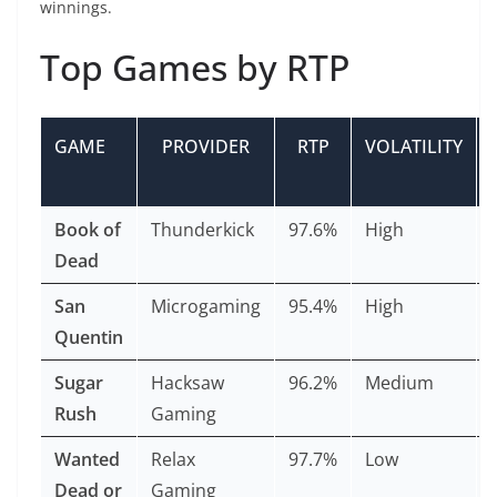
winnings.
Top Games by RTP
GAME
PROVIDER
RTP
VOLATILITY
Book of
Thunderkick
97.6%
High
Dead
San
Microgaming
95.4%
High
Quentin
Sugar
Hacksaw
96.2%
Medium
Rush
Gaming
Wanted
Relax
97.7%
Low
Dead or
Gaming