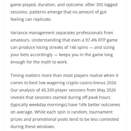
game played, duration, and outcome. After 355 logged
sessions, patterns emerge that no amount of gut
feeling can replicate.
Variance management separates professionals from
amateurs. Understanding that even a 97.4% RTP game
can produce losing streaks of 146 spins — and sizing
your bets accordingly — keeps you in the game long
enough for the math to work.
Timing matters more than most players realise when it
comes to best low wagering crypto casino bonus 2026.
Our analysis of 45,339 player sessions from May 2026
reveals that sessions started during off-peak hours
(typically weekday mornings) have 14% better outcomes
on average. While each spin is random, tournament
prizes and promotional pools tend to be less contested
during these windows.