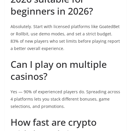
beginners in 2026?
Absolutely. Start with licensed platforms like GoatedBet
or Rollbit, use demo modes, and set a strict budget.
83% of new players who set limits before playing report
a better overall experience.
Can I play on multiple
casinos?
Yes — 90% of experienced players do. Spreading across
4 platforms lets you stack different bonuses, game
selections, and promotions.
How fast are crypto