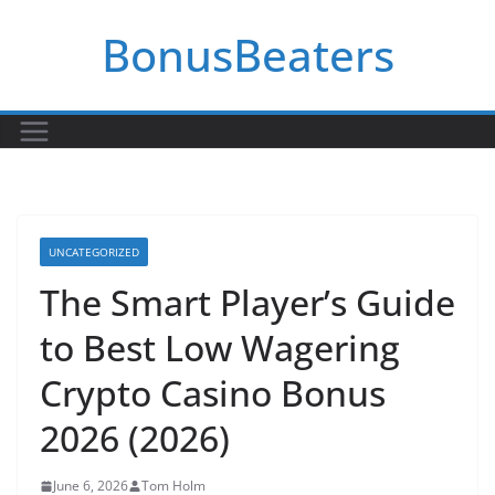
Skip
BonusBeaters
to
content
UNCATEGORIZED
The Smart Player’s Guide
to Best Low Wagering
Crypto Casino Bonus
2026 (2026)
June 6, 2026
Tom Holm