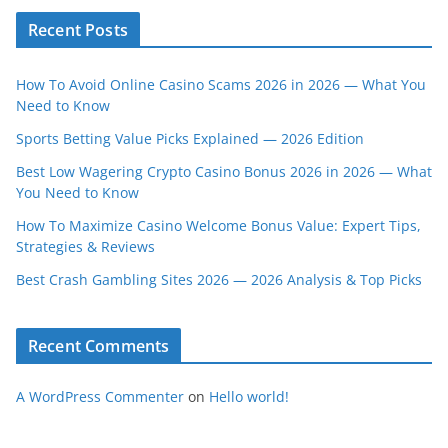
Recent Posts
How To Avoid Online Casino Scams 2026 in 2026 — What You
Need to Know
Sports Betting Value Picks Explained — 2026 Edition
Best Low Wagering Crypto Casino Bonus 2026 in 2026 — What
You Need to Know
How To Maximize Casino Welcome Bonus Value: Expert Tips,
Strategies & Reviews
Best Crash Gambling Sites 2026 — 2026 Analysis & Top Picks
Recent Comments
A WordPress Commenter
on
Hello world!