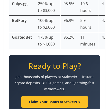
Chips.gg
250% up
95.5%
10.6
4.9/
to $3,000
hours
BetFury
100% up
96.9%
5.9
4.6/
to $2,000
hours
GoatedBet
175% up
95.2%
11
4.9/
to $1,000
minutes
Ready to Play?
Join thousands of players at StakePrix — instant
crypto deposits, 3115+ games, and lightning-fast
withdrawals.
Claim Your Bonus at StakePrix