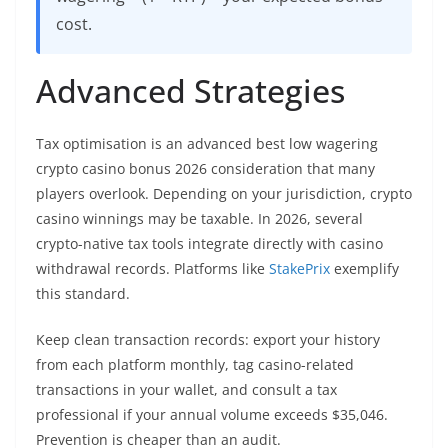
cost.
Advanced Strategies
Tax optimisation is an advanced best low wagering
crypto casino bonus 2026 consideration that many
players overlook. Depending on your jurisdiction, crypto
casino winnings may be taxable. In 2026, several
crypto-native tax tools integrate directly with casino
withdrawal records. Platforms like
StakePrix
exemplify
this standard.
Keep clean transaction records: export your history
from each platform monthly, tag casino-related
transactions in your wallet, and consult a tax
professional if your annual volume exceeds $35,046.
Prevention is cheaper than an audit.