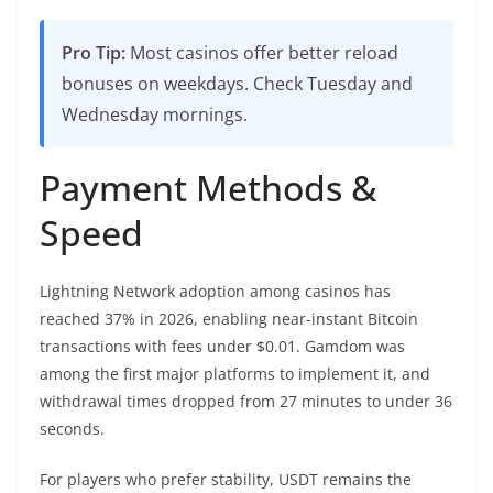
Pro Tip:
Most casinos offer better reload
bonuses on weekdays. Check Tuesday and
Wednesday mornings.
Payment Methods &
Speed
Lightning Network adoption among casinos has
reached 37% in 2026, enabling near-instant Bitcoin
transactions with fees under $0.01. Gamdom was
among the first major platforms to implement it, and
withdrawal times dropped from 27 minutes to under 36
seconds.
For players who prefer stability, USDT remains the