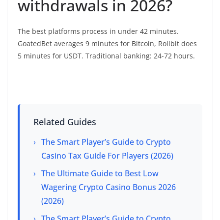
withdrawals in 2026?
The best platforms process in under 42 minutes.
GoatedBet averages 9 minutes for Bitcoin, Rollbit does
5 minutes for USDT. Traditional banking: 24-72 hours.
Related Guides
›
The Smart Player’s Guide to Crypto
Casino Tax Guide For Players (2026)
›
The Ultimate Guide to Best Low
Wagering Crypto Casino Bonus 2026
(2026)
›
The Smart Player’s Guide to Crypto