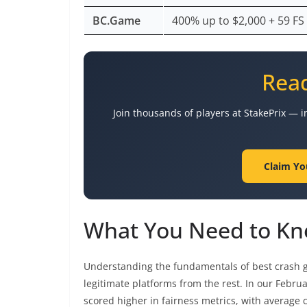
BC.Game
400% up to $2,000 + 59 FS
Read
Join thousands of players at StakePrix — i
Claim Yo
What You Need to K
Understanding the fundamentals of best crash g
legitimate platforms from the rest. In our Februa
scored higher in fairness metrics, with average 