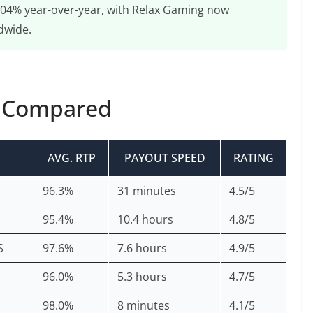
04% year-over-year, with Relax Gaming now
dwide.
s Compared
AVG. RTP
PAYOUT SPEED
RATING
96.3%
31 minutes
4.5/5
95.4%
10.4 hours
4.8/5
S
97.6%
7.6 hours
4.9/5
96.0%
5.3 hours
4.7/5
98.0%
8 minutes
4.1/5