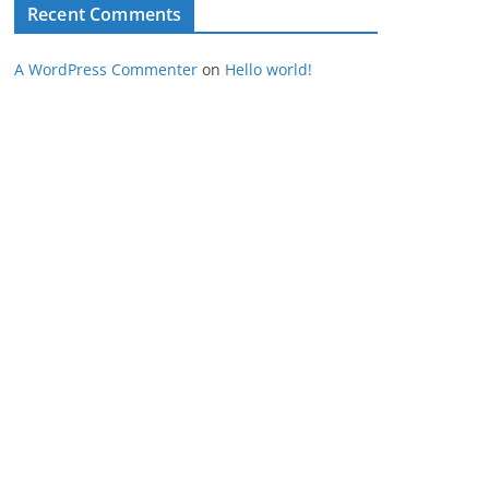
Recent Comments
A WordPress Commenter
on
Hello world!