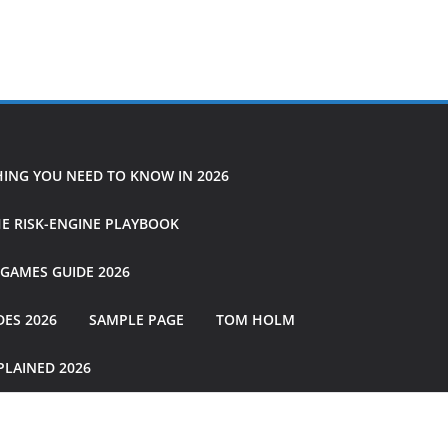
HING YOU NEED TO KNOW IN 2026
E RISK-ENGINE PLAYBOOK
 GAMES GUIDE 2026
DES 2026
SAMPLE PAGE
TOM HOLM
LAINED 2026