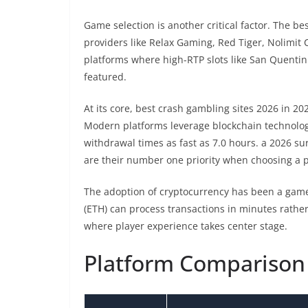
Game selection is another critical factor. The b
providers like Relax Gaming, Red Tiger, Nolimit C
platforms where high-RTP slots like San Quentin 
featured.
At its core, best crash gambling sites 2026 in 20
Modern platforms leverage blockchain technology
withdrawal times as fast as 7.0 hours. a 2026 su
are their number one priority when choosing a p
The adoption of cryptocurrency has been a gam
(ETH) can process transactions in minutes rathe
where player experience takes center stage.
Platform Comparison