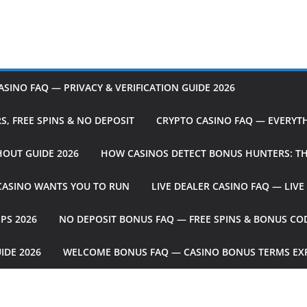
INO FAQ — PRIVACY & VERIFICATION GUIDE 2026
, FREE SPINS & NO DEPOSIT
CRYPTO CASINO FAQ — EVERYT
OUT GUIDE 2026
HOW CASINOS DETECT BONUS HUNTERS: TH
CASINO WANTS YOU TO RUN
LIVE DEALER CASINO FAQ — LIVE
PS 2026
NO DEPOSIT BONUS FAQ — FREE SPINS & BONUS CO
IDE 2026
WELCOME BONUS FAQ — CASINO BONUS TERMS EXP