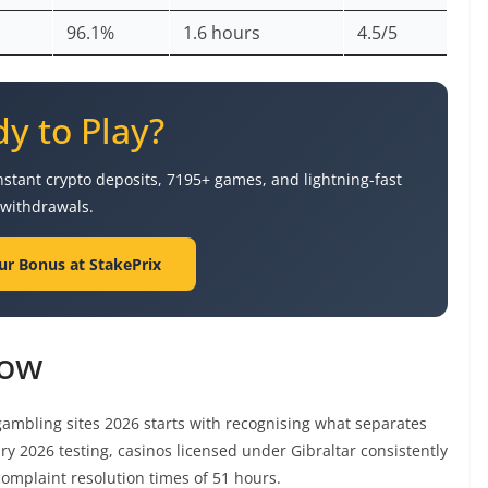
96.1%
1.6 hours
4.5/5
y to Play?
nstant crypto deposits, 7195+ games, and lightning-fast
withdrawals.
ur Bonus at StakePrix
now
ambling sites 2026 starts with recognising what separates
ry 2026 testing, casinos licensed under Gibraltar consistently
complaint resolution times of 51 hours.