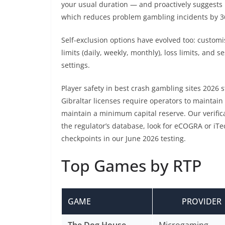
your usual duration — and proactively suggests 
which reduces problem gambling incidents by 36
Self-exclusion options have evolved too: customi
limits (daily, weekly, monthly), loss limits, and
settings.
Player safety in best crash gambling sites 2026 s
Gibraltar licenses require operators to maintai
maintain a minimum capital reserve. Our verifica
the regulator’s database, look for eCOGRA or iTe
checkpoints in our June 2026 testing.
Top Games by RTP
GAME
PROVIDER