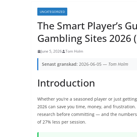
UNCATEGORIZED
The Smart Player’s Gu
Gambling Sites 2026 
June 5, 2026
Tom Holm
Senast granskad:
2026-06-05 —
Tom Holm
Introduction
Whether you’re a seasoned player or just gettin
2026 can save you time, money, and frustration.
research before committing — and the numbers 
of 27% less per session.