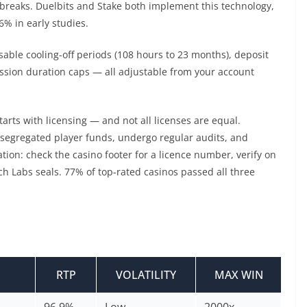
breaks. Duelbits and Stake both implement this technology,
% in early studies.
sable cooling-off periods (108 hours to 23 months), deposit
 session duration caps — all adjustable from your account
tarts with licensing — and not all licenses are equal.
n segregated player funds, undergo regular audits, and
tion: check the casino footer for a licence number, verify on
ch Labs seals. 77% of top-rated casinos passed all three
RTP
VOLATILITY
MAX WIN