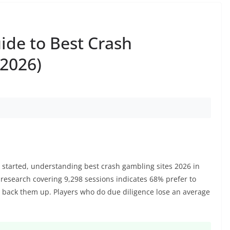
ide to Best Crash
(2026)
g started, understanding best crash gambling sites 2026 in
 research covering 9,298 sessions indicates 68% prefer to
back them up. Players who do due diligence lose an average