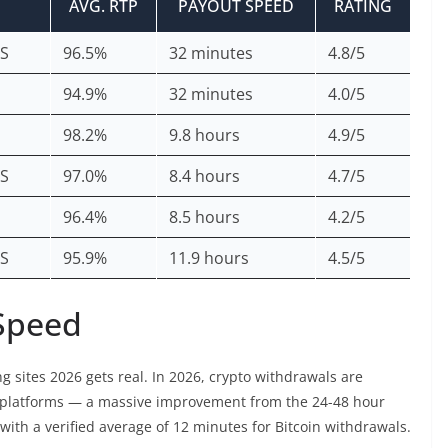
AVG. RTP
PAYOUT SPEED
RATING
FS
96.5%
32 minutes
4.8/5
94.9%
32 minutes
4.0/5
98.2%
9.8 hours
4.9/5
FS
97.0%
8.4 hours
4.7/5
96.4%
8.5 hours
4.2/5
FS
95.9%
11.9 hours
4.5/5
Speed
 sites 2026 gets real. In 2026, crypto withdrawals are
p platforms — a massive improvement from the 24-48 hour
with a verified average of 12 minutes for Bitcoin withdrawals.