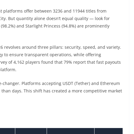
est platforms offer between 3236 and 11944 titles from
ity. But quantity alone doesn’t equal quality — look for
(98.2%) and Starlight Princess (94.8%) are prominently
26 revolves around three pillars: security, speed, and variety.
 to ensure transparent operations, while offering
rvey of 4,162 players found that 79% report that fast payouts
latform.
e-changer. Platforms accepting USDT (Tether) and Ethereum
r than days. This shift has created a more competitive market