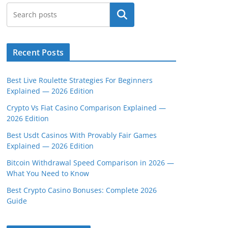
Search
Recent Posts
Best Live Roulette Strategies For Beginners
Explained — 2026 Edition
Crypto Vs Fiat Casino Comparison Explained —
2026 Edition
Best Usdt Casinos With Provably Fair Games
Explained — 2026 Edition
Bitcoin Withdrawal Speed Comparison in 2026 —
What You Need to Know
Best Crypto Casino Bonuses: Complete 2026
Guide