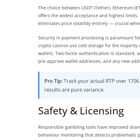
The choice between USDT (Tether), Ethereum (ETH
offers the widest acceptance and highest limits
eliminates price volatility entirely — crucial whe
Security in payment processing is paramount for
crypto casinos use cold storage for the majority
wallets. Two-factor authentication is standard,
pre-approve wallet addresses, and any new addre
Pro Tip:
Track your actual RTP over 1706
results are pure variance.
Safety & Licensing
Responsible gambling tools have improved drama
behaviour monitoring that detects problematic p