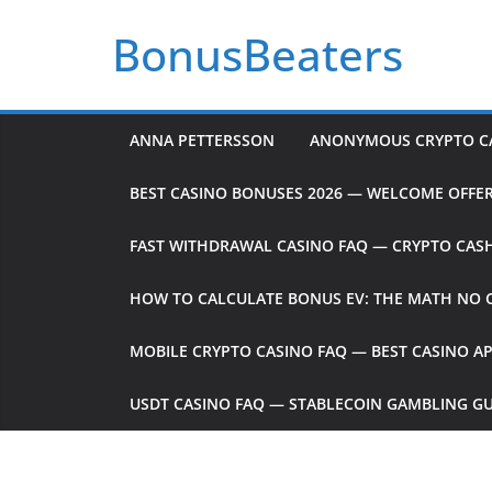
Skip
BonusBeaters
to
content
ANNA PETTERSSON
ANONYMOUS CRYPTO CAS
BEST CASINO BONUSES 2026 — WELCOME OFFERS
FAST WITHDRAWAL CASINO FAQ — CRYPTO CASH
HOW TO CALCULATE BONUS EV: THE MATH NO 
MOBILE CRYPTO CASINO FAQ — BEST CASINO AP
USDT CASINO FAQ — STABLECOIN GAMBLING GU