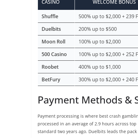
CASINO
WELCOME BONUS
Shuffle
500% up to $2,000 + 239 
Duelbits
200% up to $500
Moon Roll
100% up to $2,000
500 Casino
100% up to $2,000 + 252 
Roobet
400% up to $1,000
BetFury
300% up to $2,000 + 240 
Payment Methods & 
Payment processing is where best crash gambling
processed in an average of 2.9 hours across to
standard two years ago. Duelbits leads the pack 