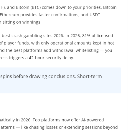
), and Bitcoin (BTC) comes down to your priorities. Bitcoin
, Ethereum provides faster confirmations, and USDT
n sitting on winnings.
 best crash gambling sites 2026. In 2026, 81% of licensed
 of player funds, with only operational amounts kept in hot
 and the best platforms add withdrawal whitelisting — you
ss triggers a 42-hour security delay.
 spins before drawing conclusions. Short-term
tically in 2026. Top platforms now offer AI-powered
atterns — like chasing losses or extending sessions beyond