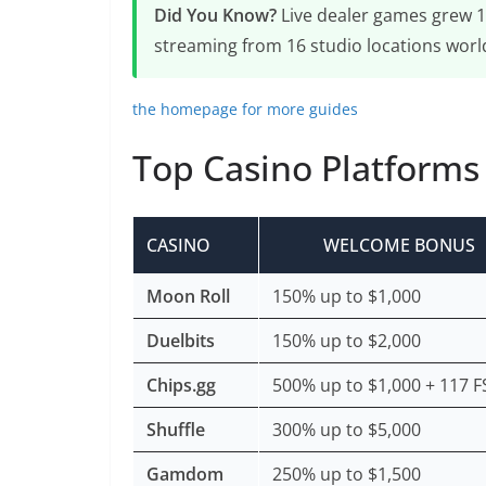
Did You Know?
Live dealer games grew 1
streaming from 16 studio locations worl
the homepage for more guides
Top Casino Platform
CASINO
WELCOME BONUS
Moon Roll
150% up to $1,000
Duelbits
150% up to $2,000
Chips.gg
500% up to $1,000 + 117 F
Shuffle
300% up to $5,000
Gamdom
250% up to $1,500