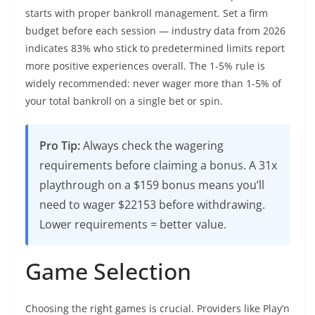
starts with proper bankroll management. Set a firm
budget before each session — industry data from 2026
indicates 83% who stick to predetermined limits report
more positive experiences overall. The 1-5% rule is
widely recommended: never wager more than 1-5% of
your total bankroll on a single bet or spin.
Pro Tip:
Always check the wagering
requirements before claiming a bonus. A 31x
playthrough on a $159 bonus means you’ll
need to wager $22153 before withdrawing.
Lower requirements = better value.
Game Selection
Choosing the right games is crucial. Providers like Play’n