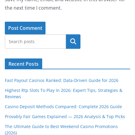
the next time I comment.
Search
Recent Posts
Fast Payout Casinos Ranked: Data-Driven Guide for 2026
Highest Rtp Slots To Play In 2026: Expert Tips, Strategies &
Reviews
Casino Deposit Methods Compared: Complete 2026 Guide
Provably Fair Games Explained — 2026 Analysis & Top Picks
The Ultimate Guide to Best Weekend Casino Promotions
(2026)