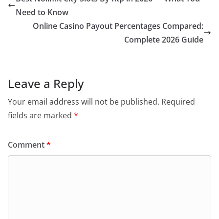
Need to Know
Online Casino Payout Percentages Compared:
Complete 2026 Guide
Leave a Reply
Your email address will not be published.
Required
fields are marked
*
Comment
*