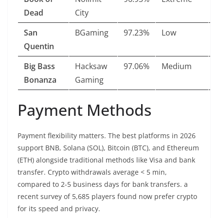
Dead
City
San
BGaming
97.23%
Low
Quentin
Big Bass
Hacksaw
97.06%
Medium
Bonanza
Gaming
Payment Methods
Payment flexibility matters. The best platforms in 2026
support BNB, Solana (SOL), Bitcoin (BTC), and Ethereum
(ETH) alongside traditional methods like Visa and bank
transfer. Crypto withdrawals average < 5 min,
compared to 2-5 business days for bank transfers. a
recent survey of 5,685 players found now prefer crypto
for its speed and privacy.