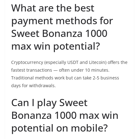
What are the best
payment methods for
Sweet Bonanza 1000
max win potential?
Cryptocurrency (especially USDT and Litecoin) offers the
fastest transactions — often under 10 minutes.
Traditional methods work but can take 2-5 business
days for withdrawals.
Can I play Sweet
Bonanza 1000 max win
potential on mobile?