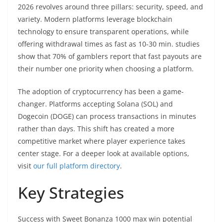
2026 revolves around three pillars: security, speed, and
variety. Modern platforms leverage blockchain
technology to ensure transparent operations, while
offering withdrawal times as fast as 10-30 min. studies
show that 70% of gamblers report that fast payouts are
their number one priority when choosing a platform.
The adoption of cryptocurrency has been a game-
changer. Platforms accepting Solana (SOL) and
Dogecoin (DOGE) can process transactions in minutes
rather than days. This shift has created a more
competitive market where player experience takes
center stage. For a deeper look at available options,
visit
our full platform directory
.
Key Strategies
Success with Sweet Bonanza 1000 max win potential