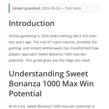
Senast granskad:
2026-05-24 —
Tom Holm
Introduction
Online gambling in 2026 looks nothing like it did even
two years ago. The rise of crypto casinos, provably fair
gaming, and instant withdrawals has transformed how
players approach Sweet Bonanza 1000 max win
potential. This guide gives you the edge you need.
Understanding Sweet
Bonanza 1000 Max Win
Potential
At its core, Sweet Bonanza 1000 max win potential in