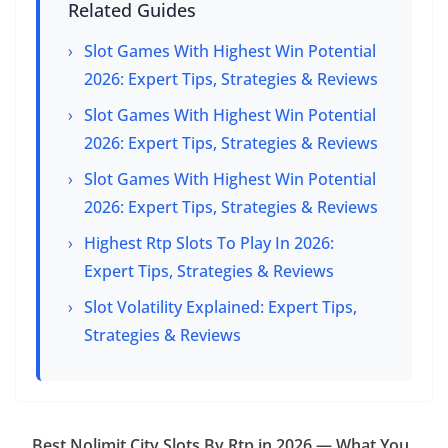
Related Guides
›
Slot Games With Highest Win Potential
2026: Expert Tips, Strategies & Reviews
›
Slot Games With Highest Win Potential
2026: Expert Tips, Strategies & Reviews
›
Slot Games With Highest Win Potential
2026: Expert Tips, Strategies & Reviews
›
Highest Rtp Slots To Play In 2026:
Expert Tips, Strategies & Reviews
›
Slot Volatility Explained: Expert Tips,
Strategies & Reviews
Best Nolimit City Slots By Rtp in 2026 — What You