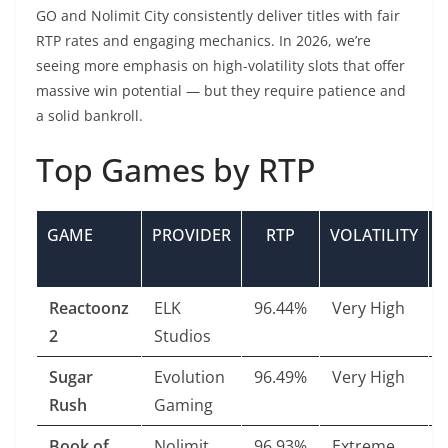
GO and Nolimit City consistently deliver titles with fair
RTP rates and engaging mechanics. In 2026, we’re
seeing more emphasis on high-volatility slots that offer
massive win potential — but they require patience and
a solid bankroll.
Top Games by RTP
GAME
PROVIDER
RTP
VOLATILITY
Reactoonz
ELK
96.44%
Very High
2
Studios
Sugar
Evolution
96.49%
Very High
Rush
Gaming
Book of
Nolimit
96.93%
Extreme