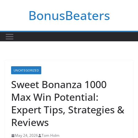
Skip
BonusBeaters
to
content
UNCATEGORIZED
Sweet Bonanza 1000
Max Win Potential:
Expert Tips, Strategies &
Reviews
May 24, 2026
Tom Holm