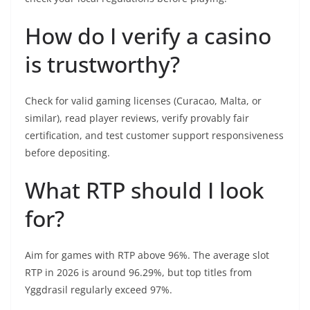
How do I verify a casino
is trustworthy?
Check for valid gaming licenses (Curacao, Malta, or
similar), read player reviews, verify provably fair
certification, and test customer support responsiveness
before depositing.
What RTP should I look
for?
Aim for games with RTP above 96%. The average slot
RTP in 2026 is around 96.29%, but top titles from
Yggdrasil regularly exceed 97%.