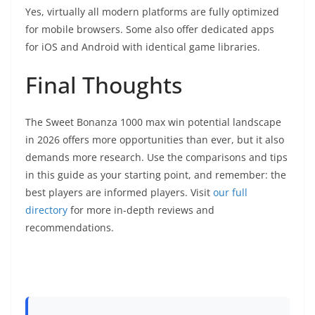
Yes, virtually all modern platforms are fully optimized
for mobile browsers. Some also offer dedicated apps
for iOS and Android with identical game libraries.
Final Thoughts
The Sweet Bonanza 1000 max win potential landscape
in 2026 offers more opportunities than ever, but it also
demands more research. Use the comparisons and tips
in this guide as your starting point, and remember: the
best players are informed players. Visit
our full
directory
for more in-depth reviews and
recommendations.