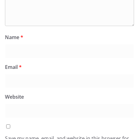
Name
*
Email
*
Website
Save my name, email, and website in this browser for