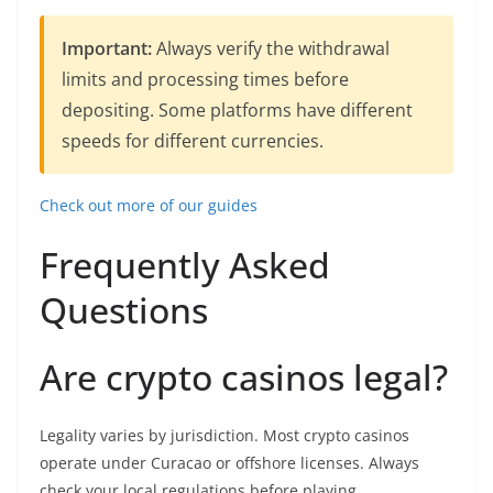
Important:
Always verify the withdrawal
limits and processing times before
depositing. Some platforms have different
speeds for different currencies.
Check out more of our guides
Frequently Asked
Questions
Are crypto casinos legal?
Legality varies by jurisdiction. Most crypto casinos
operate under Curacao or offshore licenses. Always
check your local regulations before playing.