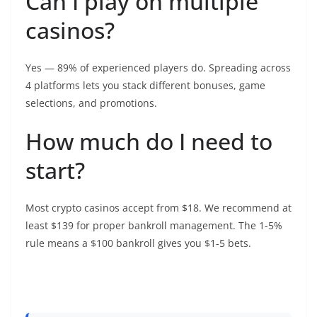
Can I play on multiple
casinos?
Yes — 89% of experienced players do. Spreading across
4 platforms lets you stack different bonuses, game
selections, and promotions.
How much do I need to
start?
Most crypto casinos accept from $18. We recommend at
least $139 for proper bankroll management. The 1-5%
rule means a $100 bankroll gives you $1-5 bets.