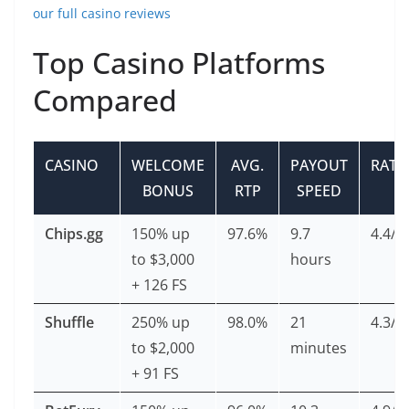
our full casino reviews
Top Casino Platforms
Compared
CASINO
WELCOME
AVG.
PAYOUT
RATI
BONUS
RTP
SPEED
Chips.gg
150% up
97.6%
9.7
4.4/5
to $3,000
hours
+ 126 FS
Shuffle
250% up
98.0%
21
4.3/5
to $2,000
minutes
+ 91 FS