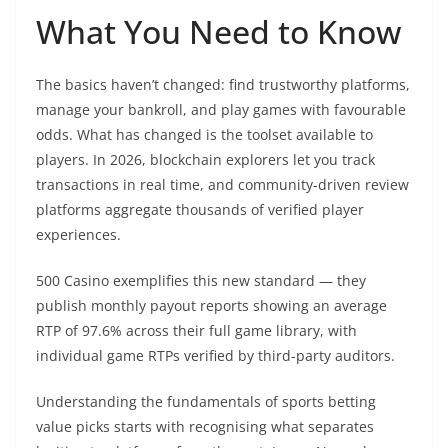
What You Need to Know
The basics haven’t changed: find trustworthy platforms,
manage your bankroll, and play games with favourable
odds. What has changed is the toolset available to
players. In 2026, blockchain explorers let you track
transactions in real time, and community-driven review
platforms aggregate thousands of verified player
experiences.
500 Casino exemplifies this new standard — they
publish monthly payout reports showing an average
RTP of 97.6% across their full game library, with
individual game RTPs verified by third-party auditors.
Understanding the fundamentals of sports betting
value picks starts with recognising what separates