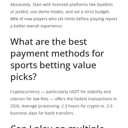
Absolutely. Start with licensed platforms like Duelbits
or Jackbit, use demo modes, and set a strict budget.
88% of new players who set limits before playing report
a better overall experience.
What are the best
payment methods for
sports betting value
picks?
Cryptocurrency — particularly USDT for stability and
Litecoin for low fees — offers the fastest transactions in
2026. Average processing: 2.3 hours for crypto vs. 2-5
business days for bank transfers.