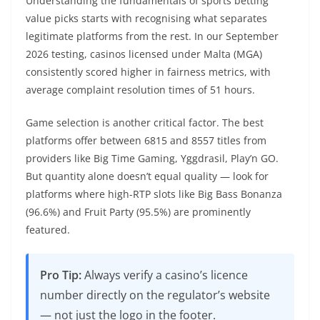
Understanding the fundamentals of sports betting
value picks starts with recognising what separates
legitimate platforms from the rest. In our September
2026 testing, casinos licensed under Malta (MGA)
consistently scored higher in fairness metrics, with
average complaint resolution times of 51 hours.
Game selection is another critical factor. The best
platforms offer between 6815 and 8557 titles from
providers like Big Time Gaming, Yggdrasil, Play’n GO.
But quantity alone doesn’t equal quality — look for
platforms where high-RTP slots like Big Bass Bonanza
(96.6%) and Fruit Party (95.5%) are prominently
featured.
Pro Tip:
Always verify a casino’s licence
number directly on the regulator’s website
— not just the logo in the footer.