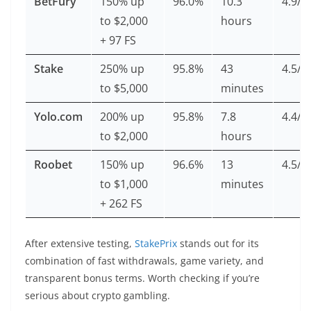
BetFury
150% up
96.0%
10.3
4.9/5
to $2,000
hours
+ 97 FS
Stake
250% up
95.8%
43
4.5/5
to $5,000
minutes
Yolo.com
200% up
95.8%
7.8
4.4/5
to $2,000
hours
Roobet
150% up
96.6%
13
4.5/5
to $1,000
minutes
+ 262 FS
After extensive testing,
StakePrix
stands out for its
combination of fast withdrawals, game variety, and
transparent bonus terms. Worth checking if you’re
serious about crypto gambling.