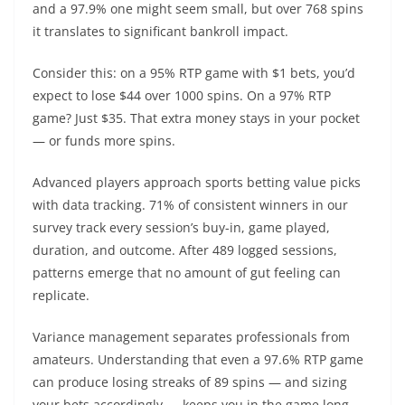
and a 97.9% one might seem small, but over 768 spins
it translates to significant bankroll impact.
Consider this: on a 95% RTP game with $1 bets, you’d
expect to lose $44 over 1000 spins. On a 97% RTP
game? Just $35. That extra money stays in your pocket
— or funds more spins.
Advanced players approach sports betting value picks
with data tracking. 71% of consistent winners in our
survey track every session’s buy-in, game played,
duration, and outcome. After 489 logged sessions,
patterns emerge that no amount of gut feeling can
replicate.
Variance management separates professionals from
amateurs. Understanding that even a 97.6% RTP game
can produce losing streaks of 89 spins — and sizing
your bets accordingly — keeps you in the game long