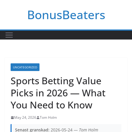
Skip
BonusBeaters
to
content
UNCATEGORIZED
Sports Betting Value
Picks in 2026 — What
You Need to Know
May 24, 2026
Tom Holm
Senast granskad:
2026-05-24 —
Tom Holm