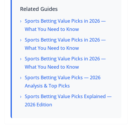
Related Guides
›
Sports Betting Value Picks in 2026 —
What You Need to Know
›
Sports Betting Value Picks in 2026 —
What You Need to Know
›
Sports Betting Value Picks in 2026 —
What You Need to Know
›
Sports Betting Value Picks — 2026
Analysis & Top Picks
›
Sports Betting Value Picks Explained —
2026 Edition