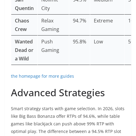
Quentin
City
Chaos
Relax
94.7%
Extreme
10
Crew
Gaming
Wanted
Push
95.8%
Low
50
Dead or
Gaming
a Wild
the homepage for more guides
Advanced Strategies
Smart strategy starts with game selection. In 2026, slots
like Big Bass Bonanza offer RTPs of 94.6%, while table
games like blackjack can push above 99% RTP with
optimal play. The difference between a 94.5% RTP slot