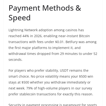
Payment Methods &
Speed
Lightning Network adoption among casinos has
reached 44% in 2026, enabling near-instant Bitcoin
transactions with fees under $0.01. BetFury was among
the first major platforms to implement it, and
withdrawal times dropped from 29 minutes to under 52
seconds.
For players who prefer stability, USDT remains the
smart choice. No price volatility means your $500 win
stays at $500 whether you withdraw immediately or
next week. 79% of high-volume players in our survey
prefer stablecoin transactions for exactly this reason.
Security in payment processing is paramount for sports