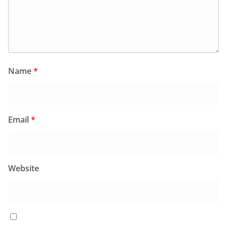
Name
*
Email
*
Website