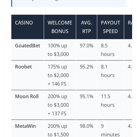
CASINO
WELCOME
AVG.
PAYOUT
RAT
BONUS
RTP
SPEED
GoatedBet
100% up
97.0%
8.5
4.2/
to $3,000
hours
Roobet
175% up
95.2%
8.1
4.4/
to $2,000
hours
+ 146 FS
Moon Roll
200% up
95.1%
11.5
4.5/
to $3,000
hours
+ 137 FS
MetaWin
200% up
98.0%
9
4.5/
to $1,500
minutes