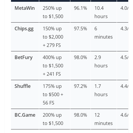
MetaWin
250% up
96.1%
10.4
4.0/5
to $1,500
hours
Chips.gg
150% up
97.5%
6
4.3/5
to $2,000
minutes
+ 279 FS
BetFury
400% up
98.0%
2.9
4.5/5
to $1,500
hours
+ 241 FS
Shuffle
175% up
97.2%
1.7
4.4/5
to $500 +
hours
56 FS
BC.Game
200% up
98.0%
12
4.6/5
to $1,500
minutes