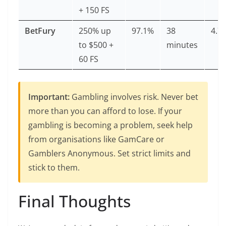
+ 150 FS
BetFury
250% up
97.1%
38
4.7/
to $500 +
minutes
60 FS
Important:
Gambling involves risk. Never bet
more than you can afford to lose. If your
gambling is becoming a problem, seek help
from organisations like GamCare or
Gamblers Anonymous. Set strict limits and
stick to them.
Final Thoughts