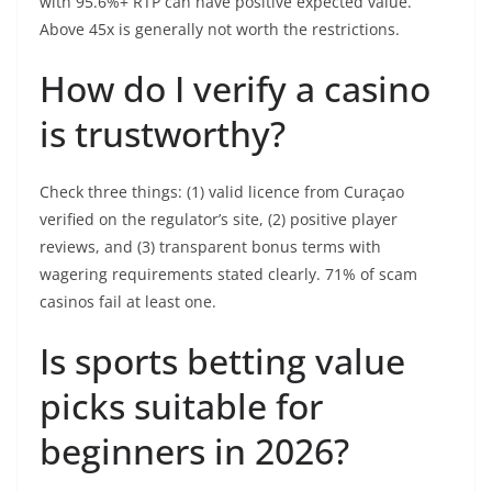
with 95.6%+ RTP can have positive expected value.
Above 45x is generally not worth the restrictions.
How do I verify a casino
is trustworthy?
Check three things: (1) valid licence from Curaçao
verified on the regulator’s site, (2) positive player
reviews, and (3) transparent bonus terms with
wagering requirements stated clearly. 71% of scam
casinos fail at least one.
Is sports betting value
picks suitable for
beginners in 2026?