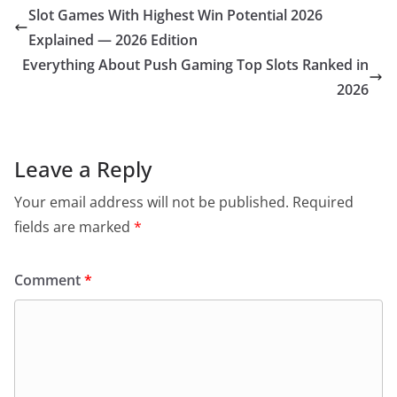
Slot Games With Highest Win Potential 2026
Explained — 2026 Edition
Everything About Push Gaming Top Slots Ranked in
2026
Leave a Reply
Your email address will not be published.
Required
fields are marked
*
Comment
*