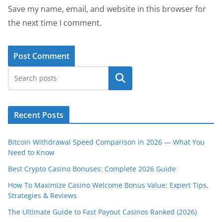
Save my name, email, and website in this browser for
the next time I comment.
Search
Recent Posts
Bitcoin Withdrawal Speed Comparison in 2026 — What You
Need to Know
Best Crypto Casino Bonuses: Complete 2026 Guide
How To Maximize Casino Welcome Bonus Value: Expert Tips,
Strategies & Reviews
The Ultimate Guide to Fast Payout Casinos Ranked (2026)