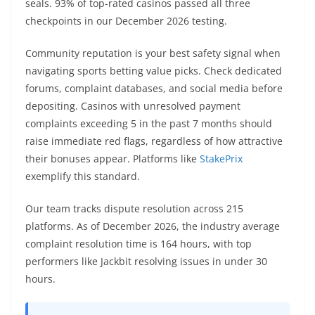
seals. 93% of top-rated casinos passed all three
checkpoints in our December 2026 testing.
Community reputation is your best safety signal when
navigating sports betting value picks. Check dedicated
forums, complaint databases, and social media before
depositing. Casinos with unresolved payment
complaints exceeding 5 in the past 7 months should
raise immediate red flags, regardless of how attractive
their bonuses appear. Platforms like
StakePrix
exemplify this standard.
Our team tracks dispute resolution across 215
platforms. As of December 2026, the industry average
complaint resolution time is 164 hours, with top
performers like Jackbit resolving issues in under 30
hours.