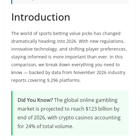
Introduction
The world of sports betting value picks has changed
dramatically heading into 2026. With new regulations,
innovative technology, and shifting player preferences,
staying informed is more important than ever. In this
comparison, we break down everything you need to
know — backed by data from November 2026 industry
reports covering 9,296 platforms.
Did You Know?
The global online gambling
market is projected to reach $123 billion by
end of 2026, with crypto casinos accounting
for 24% of total volume.