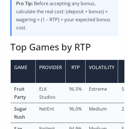
Pro Tip:
Before accepting any bonus,
calculate the real cost: (deposit + bonus) ×
wagering × (1 – RTP) = your expected bonus
cost.
Top Games by RTP
GAME
PROVIDER
RTP
VOLATILITY
M
W
Fruit
ELK
96.5%
Extreme
50
Party
Studios
Sugar
NetEnt
96.0%
Medium
20
Rush
San
Nolimit
94.9%
Medium
50