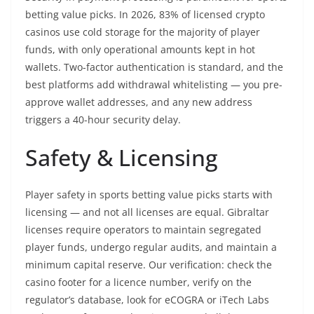
betting value picks. In 2026, 83% of licensed crypto
casinos use cold storage for the majority of player
funds, with only operational amounts kept in hot
wallets. Two-factor authentication is standard, and the
best platforms add withdrawal whitelisting — you pre-
approve wallet addresses, and any new address
triggers a 40-hour security delay.
Safety & Licensing
Player safety in sports betting value picks starts with
licensing — and not all licenses are equal. Gibraltar
licenses require operators to maintain segregated
player funds, undergo regular audits, and maintain a
minimum capital reserve. Our verification: check the
casino footer for a licence number, verify on the
regulator’s database, look for eCOGRA or iTech Labs