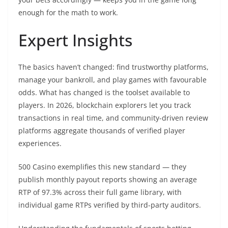
enough for the math to work.
Expert Insights
The basics haven’t changed: find trustworthy platforms,
manage your bankroll, and play games with favourable
odds. What has changed is the toolset available to
players. In 2026, blockchain explorers let you track
transactions in real time, and community-driven review
platforms aggregate thousands of verified player
experiences.
500 Casino exemplifies this new standard — they
publish monthly payout reports showing an average
RTP of 97.3% across their full game library, with
individual game RTPs verified by third-party auditors.