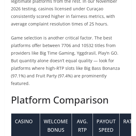
legitimate platforms from the rest. In our November
2026 testing, casinos licensed under Curaçao
consistently scored higher in fairness metrics, with
average complaint resolution times of 25 hours.
Game selection is another critical factor. The best
platforms offer between 7706 and 10532 titles from
providers like Big Time Gaming, Yggdrasil, Play’n GO.
But quantity alone doesn’t equal quality — look for
platforms where high-RTP slots like Big Bass Bonanza
(97.1%) and Fruit Party (97.4%) are prominently
featured.
Platform Comparison
CASINO
WELCOME
AVG.
PAYOUT
RATI
BONUS
RTP
SPEED