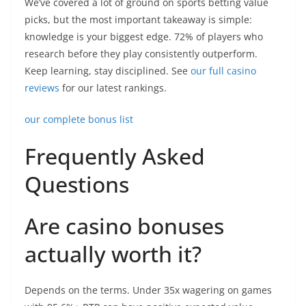
We’ve covered a lot of ground on sports betting value
picks, but the most important takeaway is simple:
knowledge is your biggest edge. 72% of players who
research before they play consistently outperform.
Keep learning, stay disciplined. See
our full casino
reviews
for our latest rankings.
our complete bonus list
Frequently Asked
Questions
Are casino bonuses
actually worth it?
Depends on the terms. Under 35x wagering on games