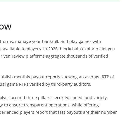
now
atforms, manage your bankroll, and play games with
 available to players. In 2026, blockchain explorers let you
driven review platforms aggregate thousands of verified
publish monthly payout reports showing an average RTP of
dual game RTPs verified by third-party auditors.
volves around three pillars: security, speed, and variety.
 to ensure transparent operations, while offering
perienced players report that fast payouts are their number