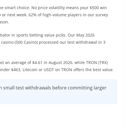
he smart choice. No price volatility means your $500 win
 or next week. 62% of high-volume players in our survey
ason.
tiator in sports betting value picks. Our May 2026
casino (500 Casino) processed our test withdrawal in 3
ost an average of $4.61 in August 2026, while TRON (TRX)
nder $463, Litecoin or USDT on TRON offers the best value.
small test withdrawals before committing larger