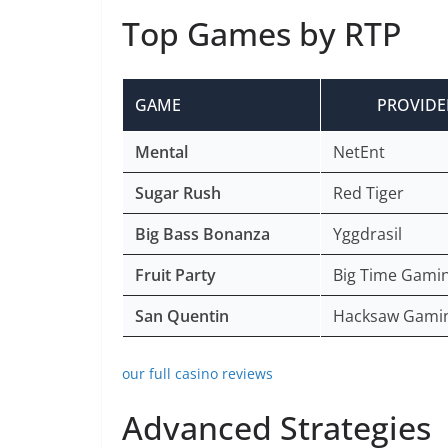
Top Games by RTP
GAME
PROVIDE
Mental
NetEnt
Sugar Rush
Red Tiger
Big Bass Bonanza
Yggdrasil
Fruit Party
Big Time Gami
San Quentin
Hacksaw Gami
our full casino reviews
Advanced Strategies