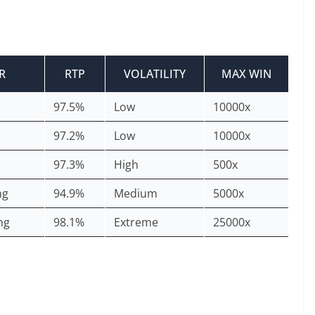
R
RTP
VOLATILITY
MAX WIN
97.5%
Low
10000x
97.2%
Low
10000x
97.3%
High
500x
ng
94.9%
Medium
5000x
ng
98.1%
Extreme
25000x