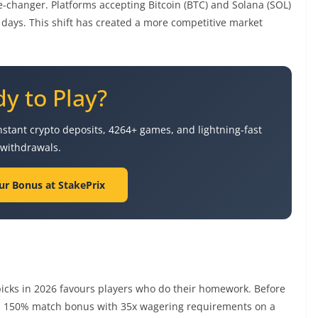
-changer. Platforms accepting Bitcoin (BTC) and Solana (SOL)
 days. This shift has created a more competitive market
y to Play?
nstant crypto deposits, 4264+ games, and lightning-fast
withdrawals.
ur Bonus at StakePrix
 picks in 2026 favours players who do their homework. Before
: a 150% match bonus with 35x wagering requirements on a