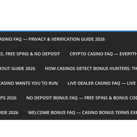
INO FAQ — PRIVACY & VERIFICATION GUIDE 2026
, FREE SPINS & NO DEPOSIT
CRYPTO CASINO FAQ — EVERYT
OUT GUIDE 2026
HOW CASINOS DETECT BONUS HUNTERS: TH
CASINO WANTS YOU TO RUN
LIVE DEALER CASINO FAQ — LIVE
PS 2026
NO DEPOSIT BONUS FAQ — FREE SPINS & BONUS CO
IDE 2026
WELCOME BONUS FAQ — CASINO BONUS TERMS EXP