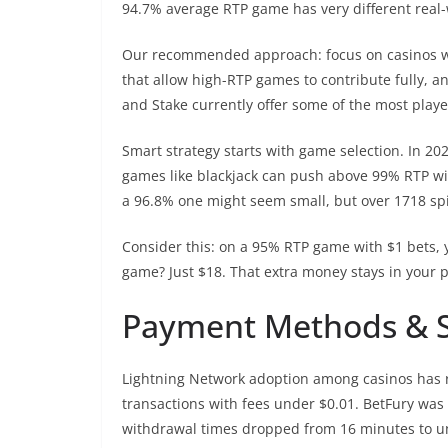
94.7% average RTP game has very different real
Our recommended approach: focus on casinos wi
that allow high-RTP games to contribute fully, a
and Stake currently offer some of the most playe
Smart strategy starts with game selection. In 202
games like blackjack can push above 99% RTP wi
a 96.8% one might seem small, but over 1718 spins
Consider this: on a 95% RTP game with $1 bets, 
game? Just $18. That extra money stays in your 
Payment Methods & 
Lightning Network adoption among casinos has r
transactions with fees under $0.01. BetFury was
withdrawal times dropped from 16 minutes to u