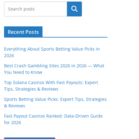
Search
Recent Posts
Everything About Sports Betting Value Picks in
2026
Best Crash Gambling Sites 2026 in 2026 — What
You Need to Know
Top Solana Casinos With Fast Payouts: Expert
Tips, Strategies & Reviews
Sports Betting Value Picks: Expert Tips, Strategies
& Reviews
Fast Payout Casinos Ranked: Data-Driven Guide
for 2026