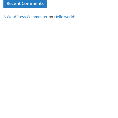
Recent Comments
A WordPress Commenter
on
Hello world!