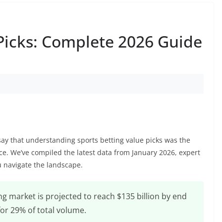
 Picks: Complete 2026 Guide
say that understanding sports betting value picks was the
nce. We’ve compiled the latest data from January 2026, expert
u navigate the landscape.
g market is projected to reach $135 billion by end
for 29% of total volume.