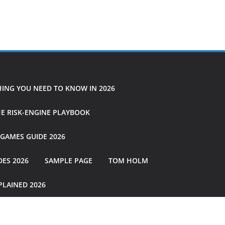
HING YOU NEED TO KNOW IN 2026
E RISK-ENGINE PLAYBOOK
 GAMES GUIDE 2026
DES 2026
SAMPLE PAGE
TOM HOLM
LAINED 2026