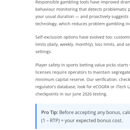
Responsible gambling tools have improved drama
behaviour monitoring that detects problematic p
your usual duration — and proactively suggests
technology, which reduces problem gambling inc
Self-exclusion options have evolved too: customi
limits (daily, weekly, monthly), loss limits, and
settings.
Player safety in sports betting value picks starts
licenses require operators to maintain segregat
minimum capital reserve. Our verification: check
regulator’s database, look for eCOGRA or iTech L
checkpoints in our June 2026 testing.
Pro Tip:
Before accepting any bonus, calc
(1 – RTP) = your expected bonus cost.