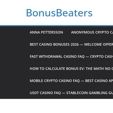
Skip
BonusBeaters
to
content
ANNA PETTERSSON
ANONYMOUS CRYPTO CAS
BEST CASINO BONUSES 2026 — WELCOME OFFERS
FAST WITHDRAWAL CASINO FAQ — CRYPTO CASH
HOW TO CALCULATE BONUS EV: THE MATH NO 
MOBILE CRYPTO CASINO FAQ — BEST CASINO AP
USDT CASINO FAQ — STABLECOIN GAMBLING GU