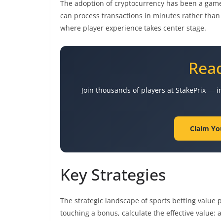
The adoption of cryptocurrency has been a game
can process transactions in minutes rather than
where player experience takes center stage.
Read
Join thousands of players at StakePrix — i
Claim Yo
Key Strategies
The strategic landscape of sports betting value
touching a bonus, calculate the effective value