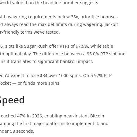
-world value than the headline number suggests.
th wagering requirements below 35x, prioritise bonuses
nd always read the max bet limits during wagering. Jackbit
r-friendly terms we’ve tested.
6, slots like Sugar Rush offer RTPs of 97.9%, while table
th optimal play. The difference between a 95.0% RTP slot and
 it translates to significant bankroll impact.
you’d expect to lose $34 over 1000 spins. On a 97% RTP
pocket — or funds more spins.
Speed
eached 47% in 2026, enabling near-instant Bitcoin
 among the first major platforms to implement it, and
nder 58 seconds.