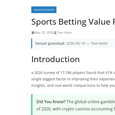
UNCATEGORIZED
Sports Betting Value
May 10, 2026
Tom Holm
Senast granskad:
2026-05-10 —
Tom Holm
Introduction
a 2026 survey of 17,186 players found that 61% 
single biggest factor in improving their experie
insights, and real-world comparisons to help yo
Did You Know?
The global online gamblin
of 2026, with crypto casinos accounting 