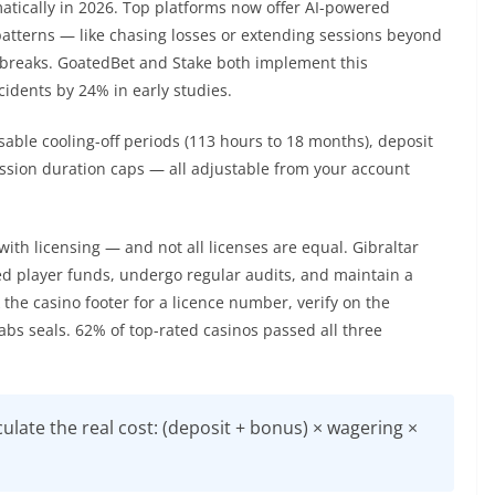
tically in 2026. Top platforms now offer AI-powered
atterns — like chasing losses or extending sessions beyond
 breaks. GoatedBet and Stake both implement this
idents by 24% in early studies.
sable cooling-off periods (113 hours to 18 months), deposit
 session duration caps — all adjustable from your account
 with licensing — and not all licenses are equal. Gibraltar
ed player funds, undergo regular audits, and maintain a
 the casino footer for a licence number, verify on the
abs seals. 62% of top-rated casinos passed all three
ulate the real cost: (deposit + bonus) × wagering ×