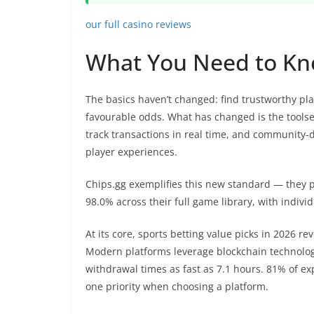
our full casino reviews
What You Need to K
The basics haven’t changed: find trustworthy pl
favourable odds. What has changed is the toolset
track transactions in real time, and community-
player experiences.
Chips.gg exemplifies this new standard — they 
98.0% across their full game library, with indivi
At its core, sports betting value picks in 2026 re
Modern platforms leverage blockchain technology
withdrawal times as fast as 7.1 hours. 81% of ex
one priority when choosing a platform.