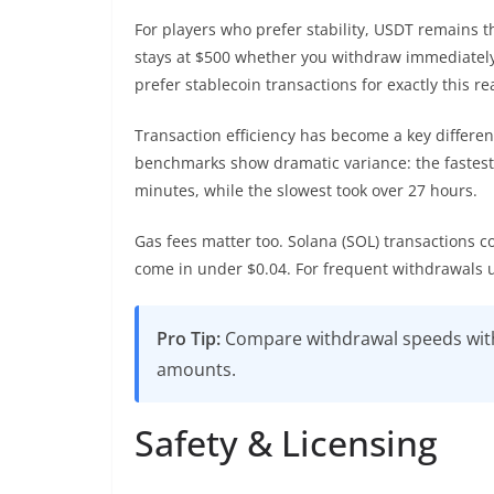
For players who prefer stability, USDT remains t
stays at $500 whether you withdraw immediately
prefer stablecoin transactions for exactly this re
Transaction efficiency has become a key differen
benchmarks show dramatic variance: the fastest 
minutes, while the slowest took over 27 hours.
Gas fees matter too. Solana (SOL) transactions c
come in under $0.04. For frequent withdrawals u
Pro Tip:
Compare withdrawal speeds with 
amounts.
Safety & Licensing