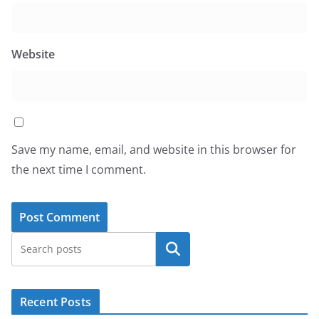
Website
Save my name, email, and website in this browser for
the next time I comment.
Search
Recent Posts