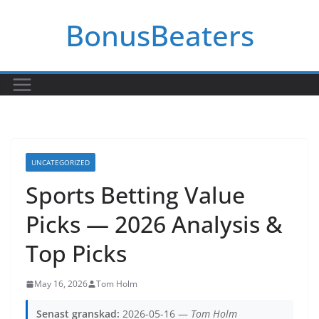
Skip
BonusBeaters
to
content
UNCATEGORIZED
Sports Betting Value
Picks — 2026 Analysis &
Top Picks
May 16, 2026
Tom Holm
Senast granskad:
2026-05-16 —
Tom Holm