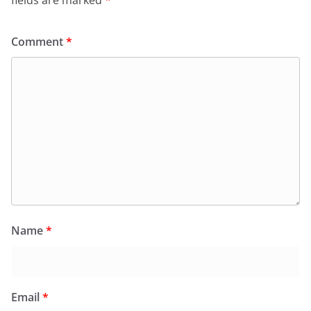
fields are marked
*
Comment
*
Name
*
Email
*