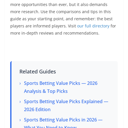
more opportunities than ever, but it also demands
more research. Use the comparisons and tips in this
guide as your starting point, and remember: the best
players are informed players. Visit
our full directory
for
more in-depth reviews and recommendations.
Related Guides
›
Sports Betting Value Picks — 2026
Analysis & Top Picks
›
Sports Betting Value Picks Explained —
2026 Edition
›
Sports Betting Value Picks in 2026 —
What You Need to Know