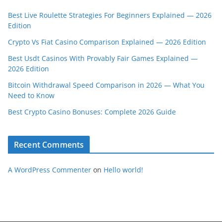
Best Live Roulette Strategies For Beginners Explained — 2026
Edition
Crypto Vs Fiat Casino Comparison Explained — 2026 Edition
Best Usdt Casinos With Provably Fair Games Explained —
2026 Edition
Bitcoin Withdrawal Speed Comparison in 2026 — What You
Need to Know
Best Crypto Casino Bonuses: Complete 2026 Guide
Recent Comments
A WordPress Commenter
on
Hello world!