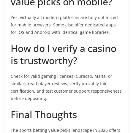
value picks on mobile?
Yes, virtually all modern platforms are fully optimized
for mobile browsers. Some also offer dedicated apps
for iOS and Android with identical game libraries.
How do I verify a casino
is trustworthy?
Check for valid gaming licenses (Curacao, Malta, or
similar), read player reviews, verify provably fair
certification, and test customer support responsiveness
before depositing.
Final Thoughts
The sports betting value picks landscape in 2026 offers