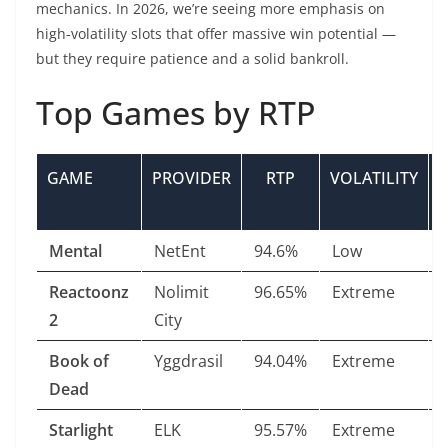
mechanics. In 2026, we’re seeing more emphasis on
high-volatility slots that offer massive win potential —
but they require patience and a solid bankroll.
Top Games by RTP
GAME
PROVIDER
RTP
VOLATILITY
Mental
NetEnt
94.6%
Low
Reactoonz
Nolimit
96.65%
Extreme
2
City
Book of
Yggdrasil
94.04%
Extreme
Dead
Starlight
ELK
95.57%
Extreme