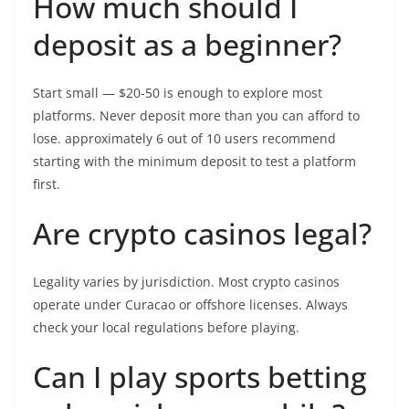
How much should I
deposit as a beginner?
Start small — $20-50 is enough to explore most
platforms. Never deposit more than you can afford to
lose. approximately 6 out of 10 users recommend
starting with the minimum deposit to test a platform
first.
Are crypto casinos legal?
Legality varies by jurisdiction. Most crypto casinos
operate under Curacao or offshore licenses. Always
check your local regulations before playing.
Can I play sports betting