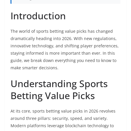
Introduction
The world of sports betting value picks has changed
dramatically heading into 2026. With new regulations,
innovative technology, and shifting player preferences,
staying informed is more important than ever. In this
guide, we break down everything you need to know to
make smarter decisions.
Understanding Sports
Betting Value Picks
At its core, sports betting value picks in 2026 revolves
around three pillars: security, speed, and variety.
Modern platforms leverage blockchain technology to