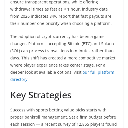
ensure transparent operations, while offering
withdrawal times as fast as < 1 hour. industry data
from 2026 indicates 84% report that fast payouts are
their number one priority when choosing a platform.
The adoption of cryptocurrency has been a game-
changer. Platforms accepting Bitcoin (BTC) and Solana
(SOL) can process transactions in minutes rather than
days. This shift has created a more competitive market
where player experience takes center stage. For a
deeper look at available options, visit
our full platform
directory
.
Key Strategies
Success with sports betting value picks starts with
proper bankroll management. Set a firm budget before
each session — a recent survey of 12,855 players found