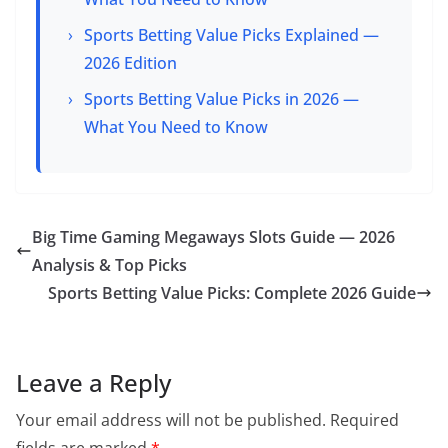
›
Sports Betting Value Picks Explained —
2026 Edition
›
Sports Betting Value Picks in 2026 —
What You Need to Know
Big Time Gaming Megaways Slots Guide — 2026
Analysis & Top Picks
Sports Betting Value Picks: Complete 2026 Guide
Leave a Reply
Your email address will not be published.
Required