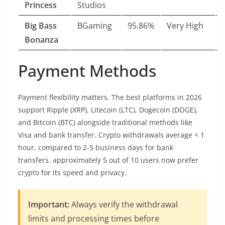
Princess
Studios
Big Bass
BGaming
95.86%
Very High
Bonanza
Payment Methods
Payment flexibility matters. The best platforms in 2026
support Ripple (XRP), Litecoin (LTC), Dogecoin (DOGE),
and Bitcoin (BTC) alongside traditional methods like
Visa and bank transfer. Crypto withdrawals average < 1
hour, compared to 2-5 business days for bank
transfers. approximately 5 out of 10 users now prefer
crypto for its speed and privacy.
Important:
Always verify the withdrawal
limits and processing times before