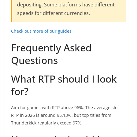
depositing. Some platforms have different
speeds for different currencies.
Check out more of our guides
Frequently Asked
Questions
What RTP should I look
for?
Aim for games with RTP above 96%. The average slot
RTP in 2026 is around 95.13%, but top titles from
Thunderkick regularly exceed 97%.