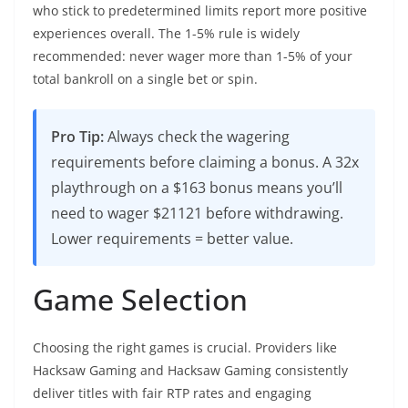
who stick to predetermined limits report more positive
experiences overall. The 1-5% rule is widely
recommended: never wager more than 1-5% of your
total bankroll on a single bet or spin.
Pro Tip:
Always check the wagering
requirements before claiming a bonus. A 32x
playthrough on a $163 bonus means you’ll
need to wager $21121 before withdrawing.
Lower requirements = better value.
Game Selection
Choosing the right games is crucial. Providers like
Hacksaw Gaming and Hacksaw Gaming consistently
deliver titles with fair RTP rates and engaging