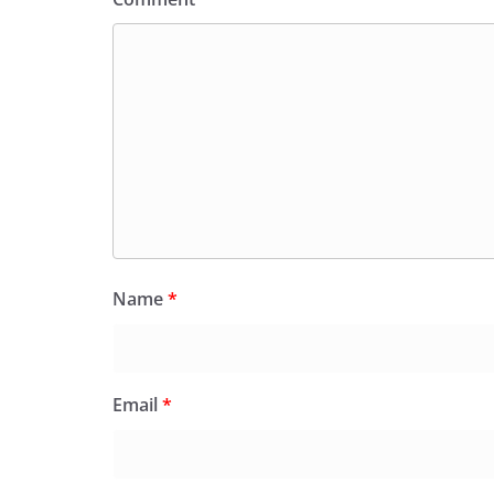
Name
*
Email
*