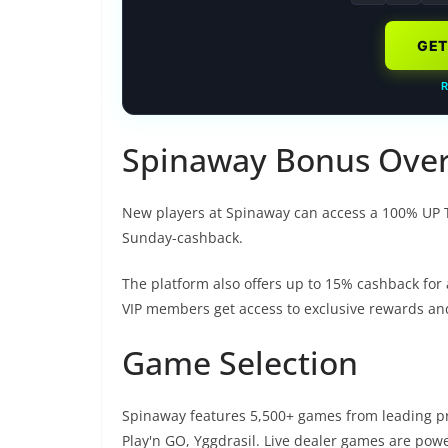
GET
R
Spinaway Bonus Ove
New players at Spinaway can access a 100% UP 
Sunday-cashback.
The platform also offers up to 15% cashback for 
VIP members get access to exclusive rewards and
Game Selection
Spinaway features 5,500+ games from leading pr
Play'n GO, Yggdrasil. Live dealer games are powe