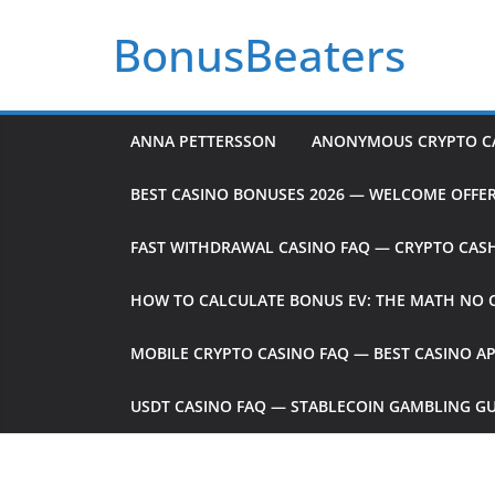
Skip
BonusBeaters
to
content
ANNA PETTERSSON
ANONYMOUS CRYPTO CAS
BEST CASINO BONUSES 2026 — WELCOME OFFERS
FAST WITHDRAWAL CASINO FAQ — CRYPTO CASH
HOW TO CALCULATE BONUS EV: THE MATH NO 
MOBILE CRYPTO CASINO FAQ — BEST CASINO AP
USDT CASINO FAQ — STABLECOIN GAMBLING GU