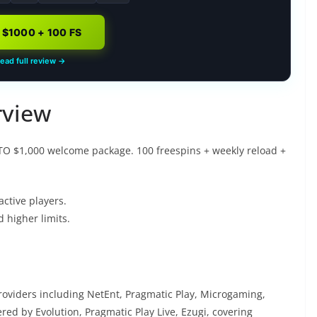
 $1000 + 100 FS
ead full review →
rview
TO $1,000 welcome package. 100 freespins + weekly reload +
active players.
 higher limits.
oviders including NetEnt, Pragmatic Play, Microgaming,
red by Evolution, Pragmatic Play Live, Ezugi, covering