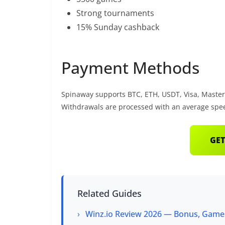
Strong tournaments
15% Sunday cashback
Payment Methods
Spinaway supports BTC, ETH, USDT, Visa, Masterc
Withdrawals are processed with an average spee
GET
Related Guides
›
Winz.io Review 2026 — Bonus, Game