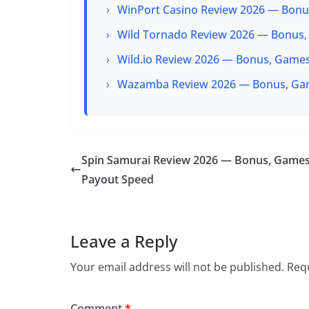
›
WinPort Casino Review 2026 — Bonu
›
Wild Tornado Review 2026 — Bonus
›
Wild.io Review 2026 — Bonus, Game
›
Wazamba Review 2026 — Bonus, Ga
Spin Samurai Review 2026 — Bonus, Game
Payout Speed
Leave a Reply
Your email address will not be published.
Requ
Comment
*