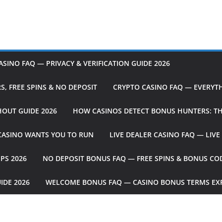
INO FAQ — PRIVACY & VERIFICATION GUIDE 2026
, FREE SPINS & NO DEPOSIT
CRYPTO CASINO FAQ — EVERYT
OUT GUIDE 2026
HOW CASINOS DETECT BONUS HUNTERS: TH
CASINO WANTS YOU TO RUN
LIVE DEALER CASINO FAQ — LIVE
PS 2026
NO DEPOSIT BONUS FAQ — FREE SPINS & BONUS CO
IDE 2026
WELCOME BONUS FAQ — CASINO BONUS TERMS EXP