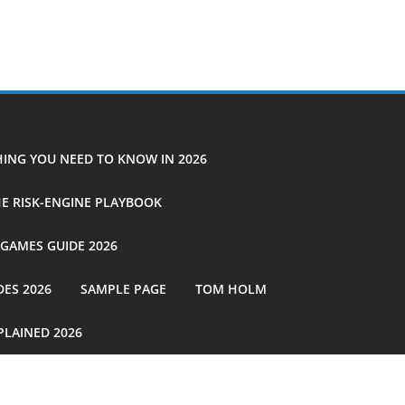
HING YOU NEED TO KNOW IN 2026
E RISK-ENGINE PLAYBOOK
 GAMES GUIDE 2026
DES 2026
SAMPLE PAGE
TOM HOLM
LAINED 2026