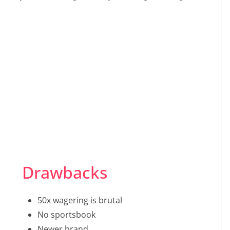
Drawbacks
50x wagering is brutal
No sportsbook
Newer brand