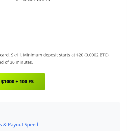
ard, Skrill. Minimum deposit starts at $20 (0.0002 BTC).
d of 30 minutes.
 $1000 + 100 FS
s & Payout Speed