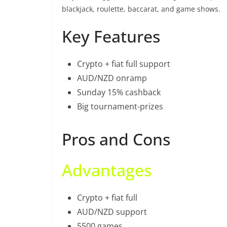
blackjack, roulette, baccarat, and game shows.
Key Features
Crypto + fiat full support
AUD/NZD onramp
Sunday 15% cashback
Big tournament-prizes
Pros and Cons
Advantages
Crypto + fiat full
AUD/NZD support
5500 games