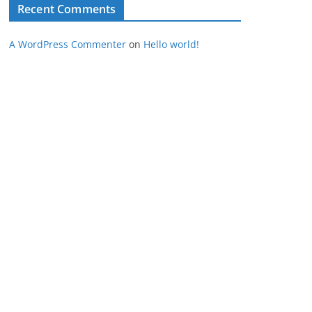
Recent Comments
A WordPress Commenter
on
Hello world!