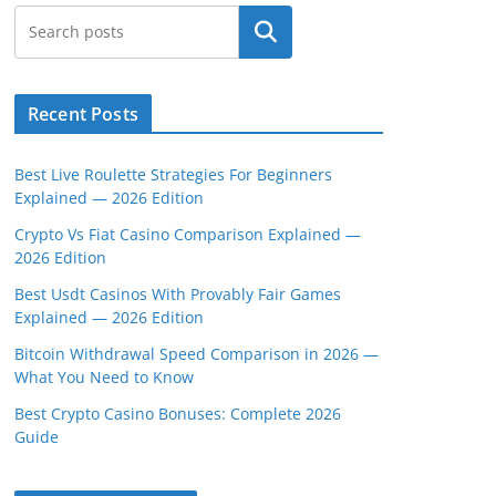
Search
Recent Posts
Best Live Roulette Strategies For Beginners
Explained — 2026 Edition
Crypto Vs Fiat Casino Comparison Explained —
2026 Edition
Best Usdt Casinos With Provably Fair Games
Explained — 2026 Edition
Bitcoin Withdrawal Speed Comparison in 2026 —
What You Need to Know
Best Crypto Casino Bonuses: Complete 2026
Guide