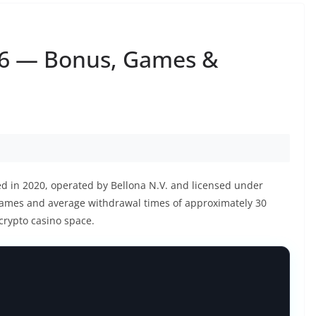
26 — Bonus, Games &
ed in 2020, operated by Bellona N.V. and licensed under
games and average withdrawal times of approximately 30
 crypto casino space.