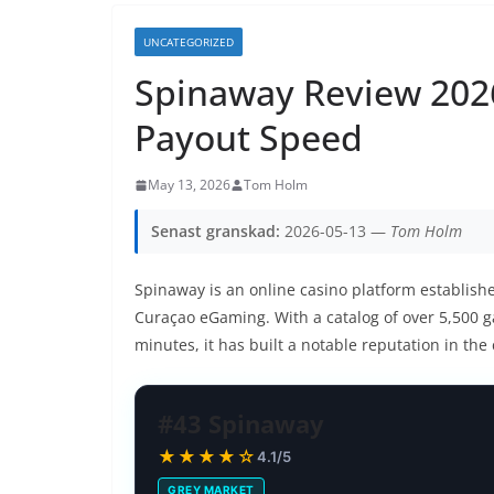
UNCATEGORIZED
Spinaway Review 20
Payout Speed
May 13, 2026
Tom Holm
Senast granskad:
2026-05-13 —
Tom Holm
Spinaway is an online casino platform establish
Curaçao eGaming. With a catalog of over 5,500 
minutes, it has built a notable reputation in the
#43 Spinaway
★★★★☆
4.1/5
GREY MARKET