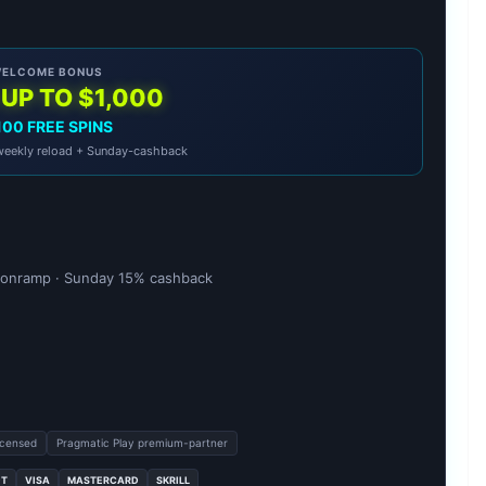
ELCOME BONUS
UP TO $1,000
100 FREE SPINS
 weekly reload + Sunday-cashback
D onramp · Sunday 15% cashback
icensed
Pragmatic Play premium-partner
T
VISA
MASTERCARD
SKRILL