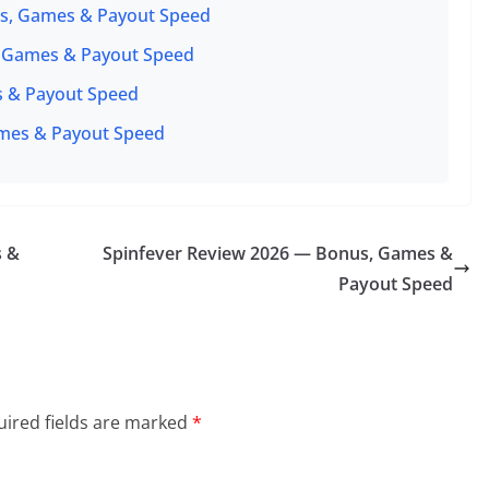
s, Games & Payout Speed
, Games & Payout Speed
s & Payout Speed
mes & Payout Speed
s &
Spinfever Review 2026 — Bonus, Games &
Payout Speed
ired fields are marked
*