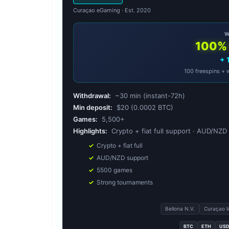
Curaçao eGaming · Est. 2020
W
100% 
+ 
100 freespins +
Withdrawal:
~30 min (instant-72h)
Min deposit:
$20 (0.0002 BTC)
Games:
5,500+
Highlights:
Crypto + fiat full support · AUD/NZ
Crypto + fiat full
AUD/NZD support
5500 games
Strong tournaments
Bellona N.V.
Curaçao l
BTC
ETH
USD