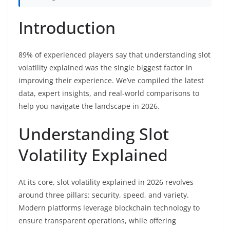
Introduction
89% of experienced players say that understanding slot
volatility explained was the single biggest factor in
improving their experience. We’ve compiled the latest
data, expert insights, and real-world comparisons to
help you navigate the landscape in 2026.
Understanding Slot
Volatility Explained
At its core, slot volatility explained in 2026 revolves
around three pillars: security, speed, and variety.
Modern platforms leverage blockchain technology to
ensure transparent operations, while offering