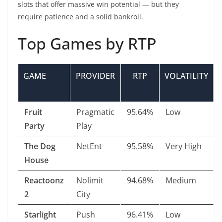
slots that offer massive win potential — but they
require patience and a solid bankroll.
Top Games by RTP
GAME
PROVIDER
RTP
VOLATILITY
Fruit
Pragmatic
95.64%
Low
Party
Play
The Dog
NetEnt
95.58%
Very High
House
Reactoonz
Nolimit
94.68%
Medium
2
City
Starlight
Push
96.41%
Low