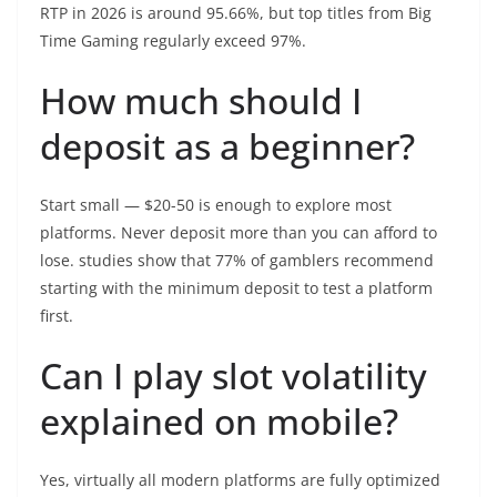
RTP in 2026 is around 95.66%, but top titles from Big
Time Gaming regularly exceed 97%.
How much should I
deposit as a beginner?
Start small — $20-50 is enough to explore most
platforms. Never deposit more than you can afford to
lose. studies show that 77% of gamblers recommend
starting with the minimum deposit to test a platform
first.
Can I play slot volatility
explained on mobile?
Yes, virtually all modern platforms are fully optimized