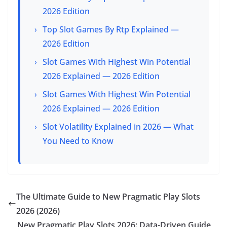
2026 Edition
›
Top Slot Games By Rtp Explained —
2026 Edition
›
Slot Games With Highest Win Potential
2026 Explained — 2026 Edition
›
Slot Games With Highest Win Potential
2026 Explained — 2026 Edition
›
Slot Volatility Explained in 2026 — What
You Need to Know
The Ultimate Guide to New Pragmatic Play Slots
2026 (2026)
New Pragmatic Play Slots 2026: Data-Driven Guide