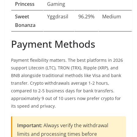
Princess
Gaming
Sweet
Yggdrasil
96.29%
Medium
Bonanza
Payment Methods
Payment flexibility matters. The best platforms in 2026
support Litecoin (LTC), TRON (TRX), Ripple (XRP), and
BNB alongside traditional methods like Visa and bank
transfer. Crypto withdrawals average 1-2 hours,
compared to 2-5 business days for bank transfers.
approximately 9 out of 10 users now prefer crypto for
its speed and privacy.
Important:
Always verify the withdrawal
limits and processing times before