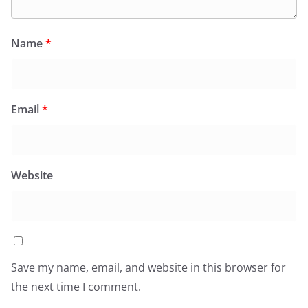
Name
*
Email
*
Website
Save my name, email, and website in this browser for
the next time I comment.