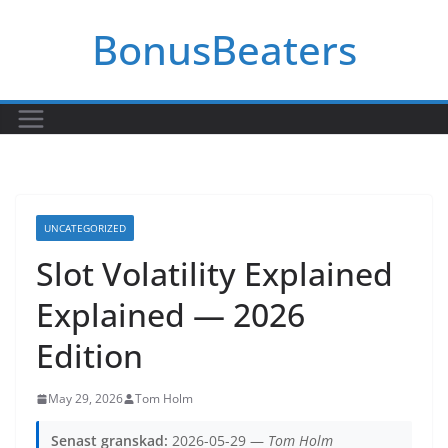
Skip
BonusBeaters
to
content
UNCATEGORIZED
Slot Volatility Explained
Explained — 2026
Edition
May 29, 2026
Tom Holm
Senast granskad:
2026-05-29 —
Tom Holm