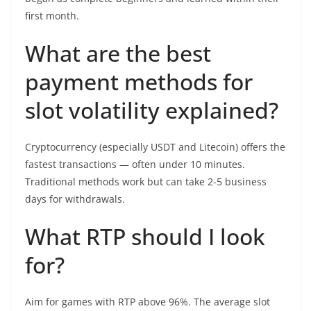
first month.
What are the best
payment methods for
slot volatility explained?
Cryptocurrency (especially USDT and Litecoin) offers the
fastest transactions — often under 10 minutes.
Traditional methods work but can take 2-5 business
days for withdrawals.
What RTP should I look
for?
Aim for games with RTP above 96%. The average slot