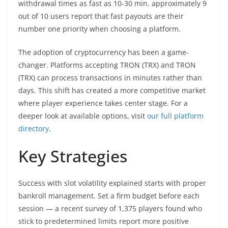
withdrawal times as fast as 10-30 min. approximately 9
out of 10 users report that fast payouts are their
number one priority when choosing a platform.
The adoption of cryptocurrency has been a game-
changer. Platforms accepting TRON (TRX) and TRON
(TRX) can process transactions in minutes rather than
days. This shift has created a more competitive market
where player experience takes center stage. For a
deeper look at available options, visit
our full platform
directory
.
Key Strategies
Success with slot volatility explained starts with proper
bankroll management. Set a firm budget before each
session — a recent survey of 1,375 players found who
stick to predetermined limits report more positive