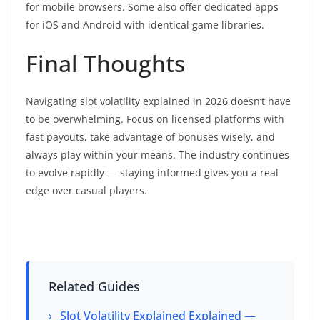
for mobile browsers. Some also offer dedicated apps
for iOS and Android with identical game libraries.
Final Thoughts
Navigating slot volatility explained in 2026 doesn’t have
to be overwhelming. Focus on licensed platforms with
fast payouts, take advantage of bonuses wisely, and
always play within your means. The industry continues
to evolve rapidly — staying informed gives you a real
edge over casual players.
Related Guides
›
Slot Volatility Explained Explained —