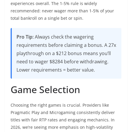
experiences overall. The 1-5% rule is widely
recommended: never wager more than 1-5% of your
total bankroll on a single bet or spin.
Pro Tip:
Always check the wagering
requirements before claiming a bonus. A 27x
playthrough on a $212 bonus means you’ll
need to wager $8284 before withdrawing.
Lower requirements = better value.
Game Selection
Choosing the right games is crucial. Providers like
Pragmatic Play and Microgaming consistently deliver
titles with fair RTP rates and engaging mechanics. In
2026, we’re seeing more emphasis on high-volatility