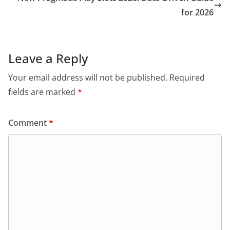
for 2026
Leave a Reply
Your email address will not be published.
Required
fields are marked
*
Comment
*