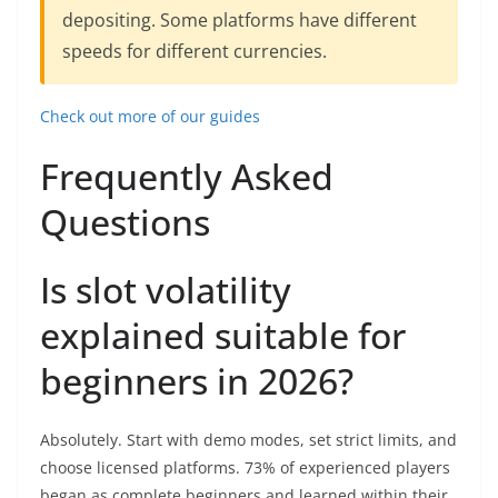
depositing. Some platforms have different
speeds for different currencies.
Check out more of our guides
Frequently Asked
Questions
Is slot volatility
explained suitable for
beginners in 2026?
Absolutely. Start with demo modes, set strict limits, and
choose licensed platforms. 73% of experienced players
began as complete beginners and learned within their