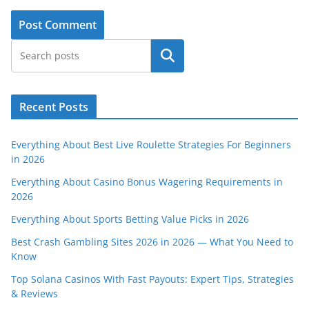
Search
Recent Posts
Everything About Best Live Roulette Strategies For Beginners
in 2026
Everything About Casino Bonus Wagering Requirements in
2026
Everything About Sports Betting Value Picks in 2026
Best Crash Gambling Sites 2026 in 2026 — What You Need to
Know
Top Solana Casinos With Fast Payouts: Expert Tips, Strategies
& Reviews