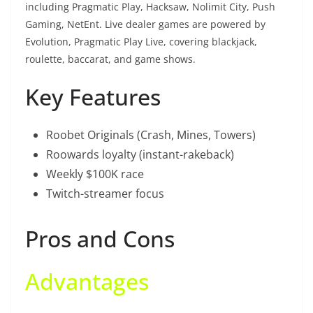
including Pragmatic Play, Hacksaw, Nolimit City, Push
Gaming, NetEnt. Live dealer games are powered by
Evolution, Pragmatic Play Live, covering blackjack,
roulette, baccarat, and game shows.
Key Features
Roobet Originals (Crash, Mines, Towers)
Roowards loyalty (instant-rakeback)
Weekly $100K race
Twitch-streamer focus
Pros and Cons
Advantages