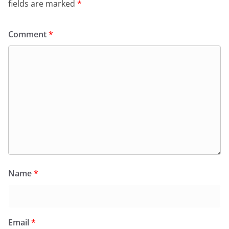
fields are marked
*
Comment
*
Name
*
Email
*