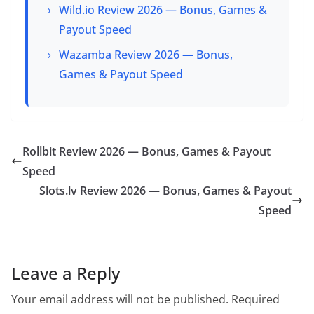
›
Wild.io Review 2026 — Bonus, Games &
Payout Speed
›
Wazamba Review 2026 — Bonus,
Games & Payout Speed
Rollbit Review 2026 — Bonus, Games & Payout
Speed
Slots.lv Review 2026 — Bonus, Games & Payout
Speed
Leave a Reply
Your email address will not be published.
Required