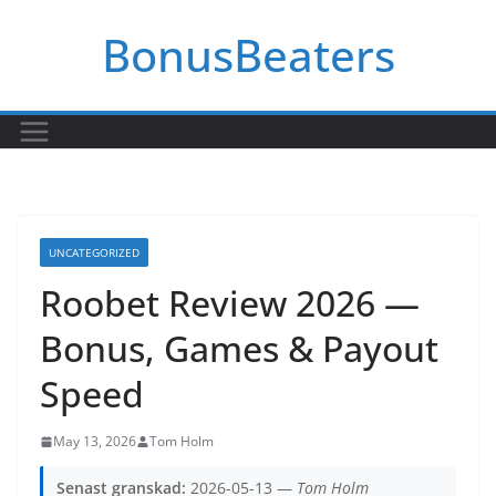
Skip
BonusBeaters
to
content
UNCATEGORIZED
Roobet Review 2026 —
Bonus, Games & Payout
Speed
May 13, 2026
Tom Holm
Senast granskad:
2026-05-13 —
Tom Holm