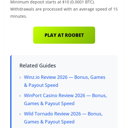
Minimum deposit starts at $10 (0.0001 BTC).
Withdrawals are processed with an average speed of 15
minutes.
PLAY AT ROOBET
Related Guides
›
Winz.io Review 2026 — Bonus, Games
& Payout Speed
›
WinPort Casino Review 2026 — Bonus,
Games & Payout Speed
›
Wild Tornado Review 2026 — Bonus,
Games & Payout Speed