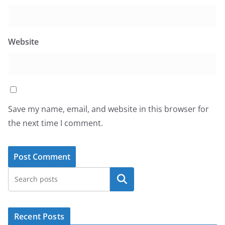
Website
Save my name, email, and website in this browser for
the next time I comment.
Search
Recent Posts