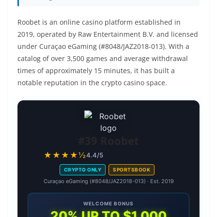
Roobet is an online casino platform established in
2019, operated by Raw Entertainment B.V. and licensed
under Curaçao eGaming (#8048/JAZ2018-013). With a
catalog of over 3,500 games and average withdrawal
times of approximately 15 minutes, it has built a
notable reputation in the crypto casino space.
#39 Roobet
★★★★½
4.4/5
CRYPTO ONLY
SPORTSBOOK
Curaçao eGaming (#8048/JAZ2018-013) · Est. 2019
WELCOME BONUS
20% UP TO $1,000