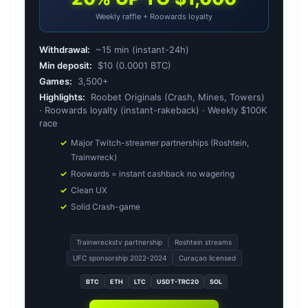
Weekly raffle + Roowards loyalty
Withdrawal:
~15 min (instant-24h)
Min deposit:
$10 (0.0001 BTC)
Games:
3,500+
Highlights:
Roobet Originals (Crash, Mines, Towers)
· Roowards loyalty (instant-rakeback) · Weekly $100K
race
Major Twitch-streamer partnerships (Roshtein,
Trainwreck)
Roowards = instant cashback no wagering
Clean UX
Solid Crash-game
Trainwreckstv partnership
Roshtein streams
UFC sponsorship 2022-2024
Curaçao licensed
BTC
ETH
LTC
USDT-TRC20
SOL