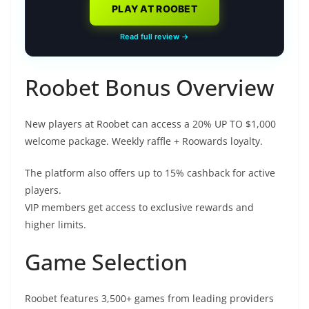
PLAY AT ROOBET
Read full review →
Roobet Bonus Overview
New players at Roobet can access a 20% UP TO $1,000
welcome package. Weekly raffle + Roowards loyalty.
The platform also offers up to 15% cashback for active
players.
VIP members get access to exclusive rewards and
higher limits.
Game Selection
Roobet features 3,500+ games from leading providers