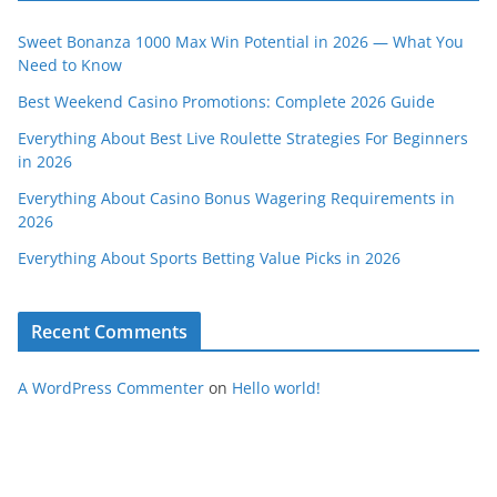
Sweet Bonanza 1000 Max Win Potential in 2026 — What You
Need to Know
Best Weekend Casino Promotions: Complete 2026 Guide
Everything About Best Live Roulette Strategies For Beginners
in 2026
Everything About Casino Bonus Wagering Requirements in
2026
Everything About Sports Betting Value Picks in 2026
Recent Comments
A WordPress Commenter
on
Hello world!