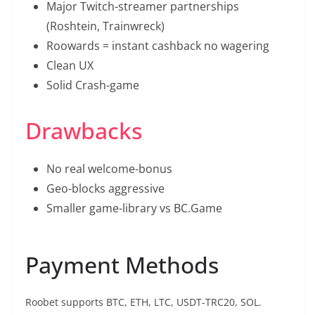
Major Twitch-streamer partnerships
(Roshtein, Trainwreck)
Roowards = instant cashback no wagering
Clean UX
Solid Crash-game
Drawbacks
No real welcome-bonus
Geo-blocks aggressive
Smaller game-library vs BC.Game
Payment Methods
Roobet supports BTC, ETH, LTC, USDT-TRC20, SOL.