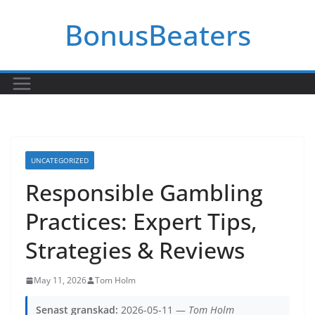
Skip
BonusBeaters
to
content
UNCATEGORIZED
Responsible Gambling
Practices: Expert Tips,
Strategies & Reviews
May 11, 2026
Tom Holm
Senast granskad:
2026-05-11 —
Tom Holm