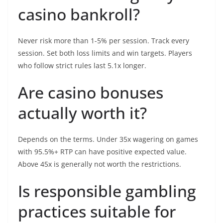
casino bankroll?
Never risk more than 1-5% per session. Track every
session. Set both loss limits and win targets. Players
who follow strict rules last 5.1x longer.
Are casino bonuses
actually worth it?
Depends on the terms. Under 35x wagering on games
with 95.5%+ RTP can have positive expected value.
Above 45x is generally not worth the restrictions.
Is responsible gambling
practices suitable for