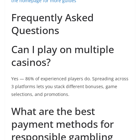
the homepage for more guides
Frequently Asked
Questions
Can I play on multiple
casinos?
Yes — 86% of experienced players do. Spreading across
3 platforms lets you stack different bonuses, game
selections, and promotions.
What are the best
payment methods for
responsible gambling