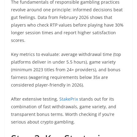
The fundamentals of responsible gambling practices
revolve around one principle: informed decisions beat
gut feelings. Data from February 2026 shows that
players who check RTP values before playing have 30%
longer session times and report higher satisfaction
scores.
Key metrics to evaluate: average withdrawal time (top
platforms deliver in under 5.5 hours), game variety
(minimum 2023 titles from 24+ providers), and bonus
fairness (wagering requirements below 35x are
considered player-friendly in 2026).
After extensive testing,
StakePrix
stands out for its
combination of fast withdrawals, game variety, and
transparent bonus terms. Worth checking if you’re
serious about crypto gambling.