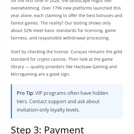
for the first time in 2026, the landscape might feel
overwhelming. Over 1796 new platforms launched this
year alone, each claiming to offer the best bonuses and
fairest games. The reality? Our testing shows only
about 32% meet basic standards for licensing, game
fairness, and responsible withdrawal processing.
Start by checking the license. Curaçao remains the gold
standard for crypto casinos. Then look at the game
library — quality providers like Hacksaw Gaming and
Microgaming are a good sign.
Pro Tip:
VIP programs often have hidden
tiers. Contact support and ask about
invitation-only loyalty levels.
Step 3: Payment