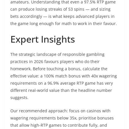
amateurs. Understanding that even a 97.5% RTP game
can produce losing streaks of 53 spins — and sizing
bets accordingly — is what keeps advanced players in
the game long enough for math to work in their favour.
Expert Insights
The strategic landscape of responsible gambling
practices in 2026 favours players who do their
homework. Before touching a bonus, calculate the
effective value: a 100% match bonus with 40x wagering
requirements on a 96.9% average RTP game has very
different real-world value than the headline number
suggests.
Our recommended approach: focus on casinos with
wagering requirements below 35x, prioritise bonuses
that allow high-RTP games to contribute fully, and