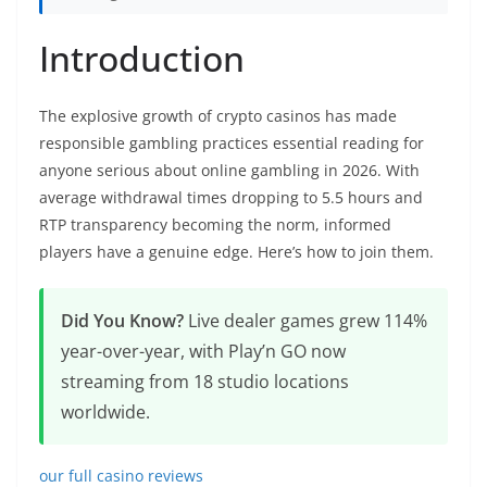
Introduction
The explosive growth of crypto casinos has made
responsible gambling practices essential reading for
anyone serious about online gambling in 2026. With
average withdrawal times dropping to 5.5 hours and
RTP transparency becoming the norm, informed
players have a genuine edge. Here’s how to join them.
Did You Know?
Live dealer games grew 114%
year-over-year, with Play’n GO now
streaming from 18 studio locations
worldwide.
our full casino reviews