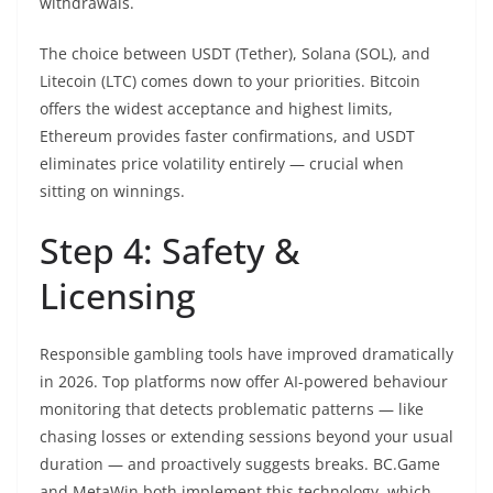
withdrawals.
The choice between USDT (Tether), Solana (SOL), and
Litecoin (LTC) comes down to your priorities. Bitcoin
offers the widest acceptance and highest limits,
Ethereum provides faster confirmations, and USDT
eliminates price volatility entirely — crucial when
sitting on winnings.
Step 4: Safety &
Licensing
Responsible gambling tools have improved dramatically
in 2026. Top platforms now offer AI-powered behaviour
monitoring that detects problematic patterns — like
chasing losses or extending sessions beyond your usual
duration — and proactively suggests breaks. BC.Game
and MetaWin both implement this technology, which