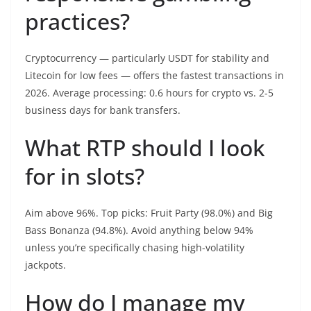
practices?
Cryptocurrency — particularly USDT for stability and
Litecoin for low fees — offers the fastest transactions in
2026. Average processing: 0.6 hours for crypto vs. 2-5
business days for bank transfers.
What RTP should I look
for in slots?
Aim above 96%. Top picks: Fruit Party (98.0%) and Big
Bass Bonanza (94.8%). Avoid anything below 94%
unless you’re specifically chasing high-volatility
jackpots.
How do I manage my