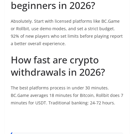
beginners in 2026?
Absolutely. Start with licensed platforms like BC.Game
or Rollbit, use demo modes, and set a strict budget.
92% of new players who set limits before playing report
a better overall experience.
How fast are crypto
withdrawals in 2026?
The best platforms process in under 30 minutes.
BC.Game averages 18 minutes for Bitcoin, Rollbit does 7
minutes for USDT. Traditional banking: 24-72 hours.