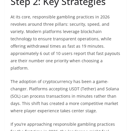
Step 2: Key Strategies
At its core, responsible gambling practices in 2026
revolves around three pillars: security, speed, and
variety. Modern platforms leverage blockchain
technology to ensure transparent operations, while
offering withdrawal times as fast as 19 minutes.
approximately 6 out of 10 users report that fast payouts
are their number one priority when choosing a
platform.
The adoption of cryptocurrency has been a game-
changer. Platforms accepting USDT (Tether) and Solana
(SOL) can process transactions in minutes rather than
days. This shift has created a more competitive market
where player experience takes center stage.
If you’re approaching responsible gambling practices