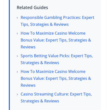
Related Guides
›
Responsible Gambling Practices: Expert
Tips, Strategies & Reviews
›
How To Maximize Casino Welcome
Bonus Value: Expert Tips, Strategies &
Reviews
›
Sports Betting Value Picks: Expert Tips,
Strategies & Reviews
›
How To Maximize Casino Welcome
Bonus Value: Expert Tips, Strategies &
Reviews
›
Casino Streaming Culture: Expert Tips,
Strategies & Reviews