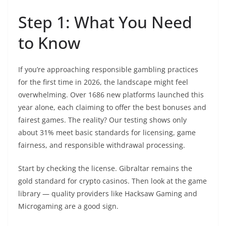
Step 1: What You Need
to Know
If you’re approaching responsible gambling practices
for the first time in 2026, the landscape might feel
overwhelming. Over 1686 new platforms launched this
year alone, each claiming to offer the best bonuses and
fairest games. The reality? Our testing shows only
about 31% meet basic standards for licensing, game
fairness, and responsible withdrawal processing.
Start by checking the license. Gibraltar remains the
gold standard for crypto casinos. Then look at the game
library — quality providers like Hacksaw Gaming and
Microgaming are a good sign.