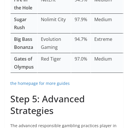
the Hole
Sugar
Nolimit City
97.9%
Medium
Rush
Big Bass
Evolution
94.7%
Extreme
Bonanza
Gaming
Gates of
Red Tiger
97.0%
Medium
Olympus
the homepage for more guides
Step 5: Advanced
Strategies
The advanced responsible gambling practices player in