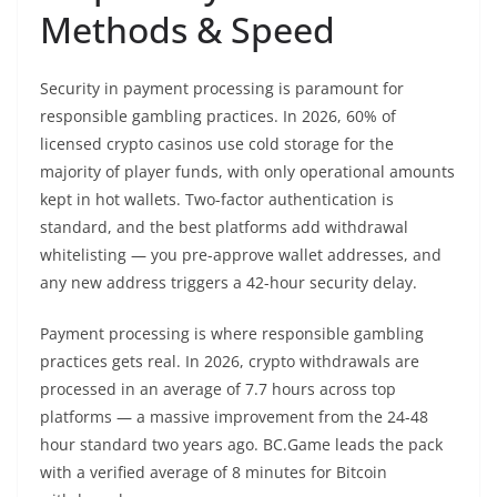
Methods & Speed
Security in payment processing is paramount for
responsible gambling practices. In 2026, 60% of
licensed crypto casinos use cold storage for the
majority of player funds, with only operational amounts
kept in hot wallets. Two-factor authentication is
standard, and the best platforms add withdrawal
whitelisting — you pre-approve wallet addresses, and
any new address triggers a 42-hour security delay.
Payment processing is where responsible gambling
practices gets real. In 2026, crypto withdrawals are
processed in an average of 7.7 hours across top
platforms — a massive improvement from the 24-48
hour standard two years ago. BC.Game leads the pack
with a verified average of 8 minutes for Bitcoin