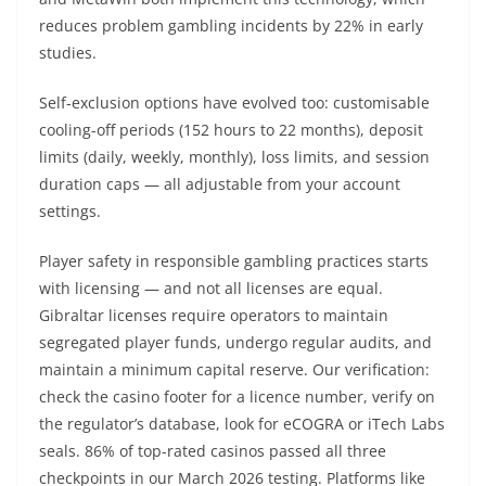
reduces problem gambling incidents by 22% in early
studies.
Self-exclusion options have evolved too: customisable
cooling-off periods (152 hours to 22 months), deposit
limits (daily, weekly, monthly), loss limits, and session
duration caps — all adjustable from your account
settings.
Player safety in responsible gambling practices starts
with licensing — and not all licenses are equal.
Gibraltar licenses require operators to maintain
segregated player funds, undergo regular audits, and
maintain a minimum capital reserve. Our verification:
check the casino footer for a licence number, verify on
the regulator’s database, look for eCOGRA or iTech Labs
seals. 86% of top-rated casinos passed all three
checkpoints in our March 2026 testing. Platforms like