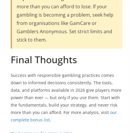
more than you can afford to lose. If your
gambling is becoming a problem, seek help
from organisations like GamCare or
Gamblers Anonymous. Set strict limits and
stick to them.
Final Thoughts
Success with responsible gambling practices comes
down to informed decisions consistently. The tools,
data, and platforms available in 2026 give players more
power than ever — but only if you use them. Start with
the fundamentals, build your strategy, and never risk
more than you can afford. For more analysis, visit
our
complete bonus list
.