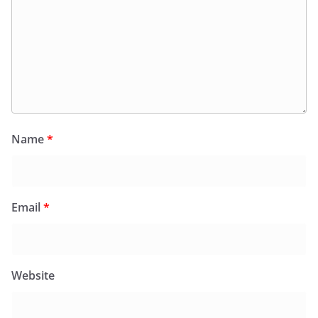
Name
*
Email
*
Website