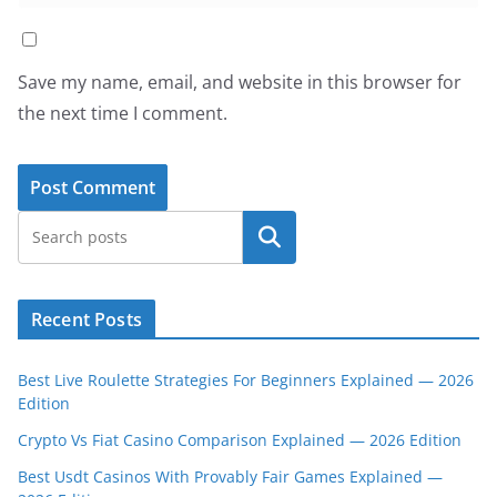
Save my name, email, and website in this browser for
the next time I comment.
Search
Recent Posts
Best Live Roulette Strategies For Beginners Explained — 2026
Edition
Crypto Vs Fiat Casino Comparison Explained — 2026 Edition
Best Usdt Casinos With Provably Fair Games Explained —