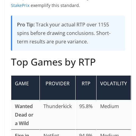
StakePrix
exemplify this standard.
Pro Tip:
Track your actual RTP over 1155
spins before drawing conclusions. Short-
term results are pure variance.
Top Games by RTP
GAME
PROVIDER
RTP
VOLATILITY
Wanted
Thunderkick
95.8%
Medium
Dead or
a Wild
Fire in
NetEnt
94.9%
Medium