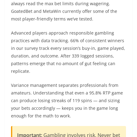
always read the max bet limits during wagering.
GoatedBet and MetaWin currently offer some of the
most player-friendly terms we’ve tested.
Advanced players approach responsible gambling
practices with data tracking. 66% of consistent winners
in our survey track every session’s buy-in, game played,
duration, and outcome. After 339 logged sessions,
patterns emerge that no amount of gut feeling can
replicate.
Variance management separates professionals from
amateurs. Understanding that even a 95.8% RTP game
can produce losing streaks of 119 spins — and sizing
your bets accordingly — keeps you in the game long
enough for the math to work.
Important:
Gambling involves risk. Never bet