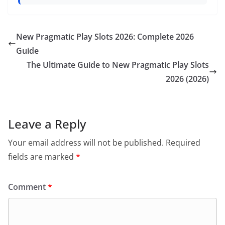
New Pragmatic Play Slots 2026: Complete 2026
Guide
The Ultimate Guide to New Pragmatic Play Slots
2026 (2026)
Leave a Reply
Your email address will not be published.
Required
fields are marked
*
Comment
*