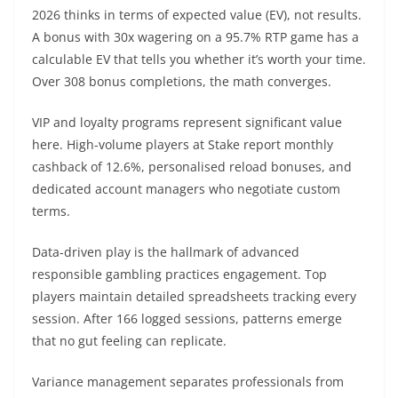
2026 thinks in terms of expected value (EV), not results.
A bonus with 30x wagering on a 95.7% RTP game has a
calculable EV that tells you whether it’s worth your time.
Over 308 bonus completions, the math converges.
VIP and loyalty programs represent significant value
here. High-volume players at Stake report monthly
cashback of 12.6%, personalised reload bonuses, and
dedicated account managers who negotiate custom
terms.
Data-driven play is the hallmark of advanced
responsible gambling practices engagement. Top
players maintain detailed spreadsheets tracking every
session. After 166 logged sessions, patterns emerge
that no gut feeling can replicate.
Variance management separates professionals from