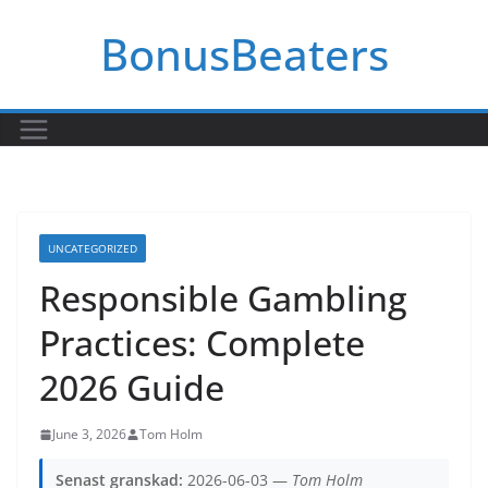
Skip
BonusBeaters
to
content
UNCATEGORIZED
Responsible Gambling
Practices: Complete
2026 Guide
June 3, 2026
Tom Holm
Senast granskad:
2026-06-03 —
Tom Holm