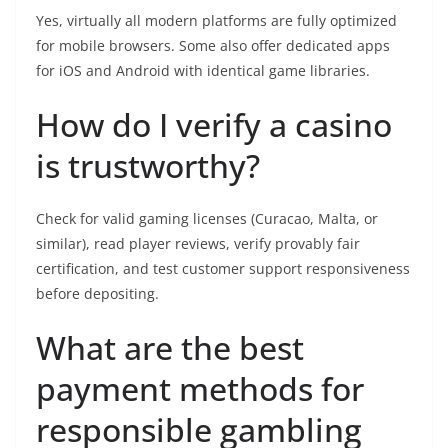
Yes, virtually all modern platforms are fully optimized
for mobile browsers. Some also offer dedicated apps
for iOS and Android with identical game libraries.
How do I verify a casino
is trustworthy?
Check for valid gaming licenses (Curacao, Malta, or
similar), read player reviews, verify provably fair
certification, and test customer support responsiveness
before depositing.
What are the best
payment methods for
responsible gambling