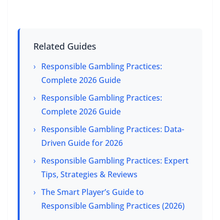
Related Guides
›
Responsible Gambling Practices:
Complete 2026 Guide
›
Responsible Gambling Practices:
Complete 2026 Guide
›
Responsible Gambling Practices: Data-
Driven Guide for 2026
›
Responsible Gambling Practices: Expert
Tips, Strategies & Reviews
›
The Smart Player’s Guide to
Responsible Gambling Practices (2026)