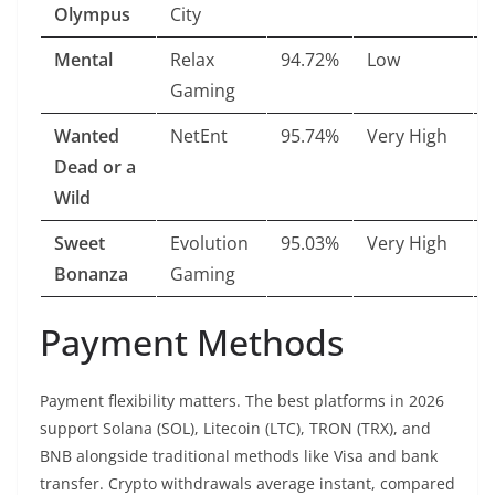
Olympus
City
Mental
Relax
94.72%
Low
Gaming
Wanted
NetEnt
95.74%
Very High
Dead or a
Wild
Sweet
Evolution
95.03%
Very High
Bonanza
Gaming
Payment Methods
Payment flexibility matters. The best platforms in 2026
support Solana (SOL), Litecoin (LTC), TRON (TRX), and
BNB alongside traditional methods like Visa and bank
transfer. Crypto withdrawals average instant, compared