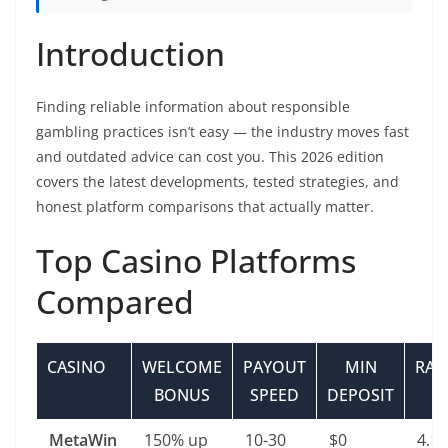
Introduction
Finding reliable information about responsible
gambling practices isn’t easy — the industry moves fast
and outdated advice can cost you. This 2026 edition
covers the latest developments, tested strategies, and
honest platform comparisons that actually matter.
Top Casino Platforms
Compared
CASINO
WELCOME
PAYOUT
MIN
RAT
BONUS
SPEED
DEPOSIT
MetaWin
150% up
10-30
$0
4.1/