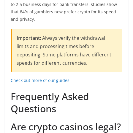
to 2-5 business days for bank transfers. studies show
that 84% of gamblers now prefer crypto for its speed
and privacy.
Important:
Always verify the withdrawal
limits and processing times before
depositing. Some platforms have different
speeds for different currencies.
Check out more of our guides
Frequently Asked
Questions
Are crypto casinos legal?