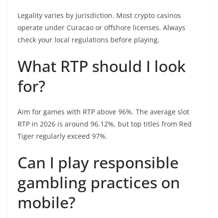
Legality varies by jurisdiction. Most crypto casinos
operate under Curacao or offshore licenses. Always
check your local regulations before playing.
What RTP should I look
for?
Aim for games with RTP above 96%. The average slot
RTP in 2026 is around 96.12%, but top titles from Red
Tiger regularly exceed 97%.
Can I play responsible
gambling practices on
mobile?