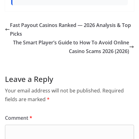
Fast Payout Casinos Ranked — 2026 Analysis & Top
Picks
The Smart Player’s Guide to How To Avoid Online
Casino Scams 2026 (2026)
Leave a Reply
Your email address will not be published.
Required
fields are marked
*
Comment
*