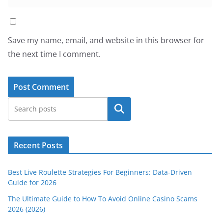
Save my name, email, and website in this browser for
the next time I comment.
Search
Recent Posts
Best Live Roulette Strategies For Beginners: Data-Driven
Guide for 2026
The Ultimate Guide to How To Avoid Online Casino Scams
2026 (2026)