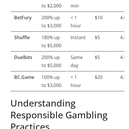
to $2,000
min
BetFury
200% up
< 1
$10
4.0/
to $3,000
hour
Shuffle
180% up
Instant
$5
4.8/
to $5,000
Duelbits
200% up
Same
$5
4.5/
to $5,000
day
BC.Game
100% up
< 1
$20
4.3/
to $3,000
hour
Understanding
Responsible Gambling
Practices