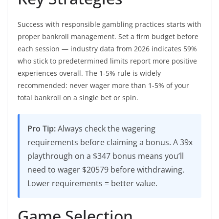
Success with responsible gambling practices starts with
proper bankroll management. Set a firm budget before
each session — industry data from 2026 indicates 59%
who stick to predetermined limits report more positive
experiences overall. The 1-5% rule is widely
recommended: never wager more than 1-5% of your
total bankroll on a single bet or spin.
Pro Tip:
Always check the wagering
requirements before claiming a bonus. A 39x
playthrough on a $347 bonus means you’ll
need to wager $20579 before withdrawing.
Lower requirements = better value.
Game Selection