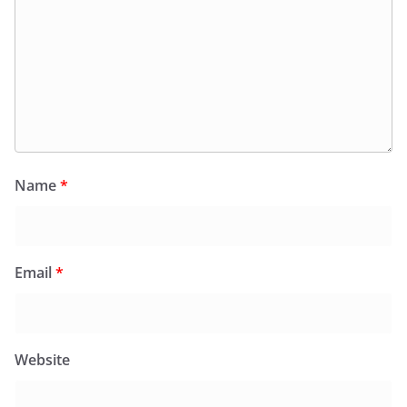
Name
*
Email
*
Website