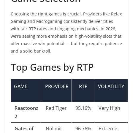
Choosing the right games is crucial. Providers like Relax
Gaming and Microgaming consistently deliver titles
with fair RTP rates and engaging mechanics. In 2026,
we’re seeing more emphasis on high-volatility slots that
offer massive win potential — but they require patience
and a solid bankroll.
Top Games by RTP
GAME
PROVIDER
RTP
VOLATILITY
Reactoonz
Red Tiger
95.16%
Very High
2
Gates of
Nolimit
96.76%
Extreme