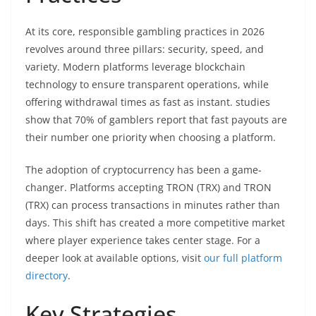
At its core, responsible gambling practices in 2026
revolves around three pillars: security, speed, and
variety. Modern platforms leverage blockchain
technology to ensure transparent operations, while
offering withdrawal times as fast as instant. studies
show that 70% of gamblers report that fast payouts are
their number one priority when choosing a platform.
The adoption of cryptocurrency has been a game-
changer. Platforms accepting TRON (TRX) and TRON
(TRX) can process transactions in minutes rather than
days. This shift has created a more competitive market
where player experience takes center stage. For a
deeper look at available options, visit
our full platform
directory
.
Key Strategies