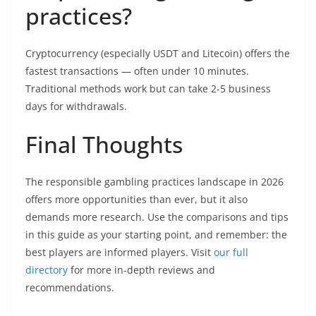
practices?
Cryptocurrency (especially USDT and Litecoin) offers the
fastest transactions — often under 10 minutes.
Traditional methods work but can take 2-5 business
days for withdrawals.
Final Thoughts
The responsible gambling practices landscape in 2026
offers more opportunities than ever, but it also
demands more research. Use the comparisons and tips
in this guide as your starting point, and remember: the
best players are informed players. Visit
our full
directory
for more in-depth reviews and
recommendations.