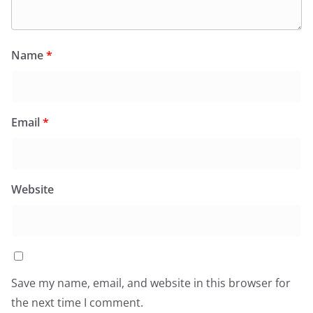
Name
*
Email
*
Website
Save my name, email, and website in this browser for
the next time I comment.