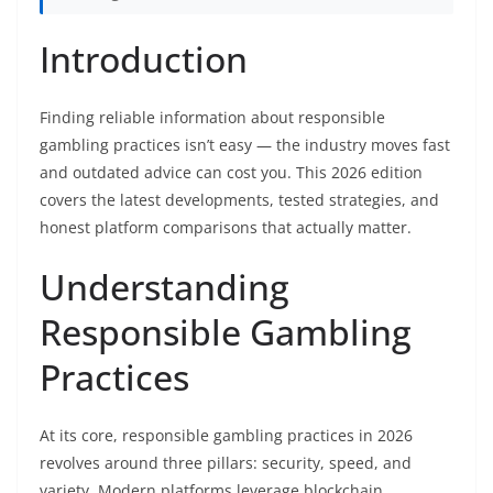
Introduction
Finding reliable information about responsible
gambling practices isn’t easy — the industry moves fast
and outdated advice can cost you. This 2026 edition
covers the latest developments, tested strategies, and
honest platform comparisons that actually matter.
Understanding
Responsible Gambling
Practices
At its core, responsible gambling practices in 2026
revolves around three pillars: security, speed, and
variety. Modern platforms leverage blockchain