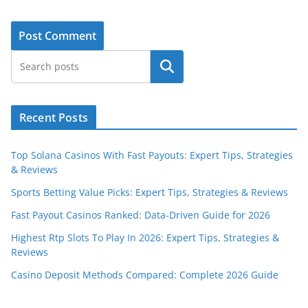
Search
Recent Posts
Top Solana Casinos With Fast Payouts: Expert Tips, Strategies
& Reviews
Sports Betting Value Picks: Expert Tips, Strategies & Reviews
Fast Payout Casinos Ranked: Data-Driven Guide for 2026
Highest Rtp Slots To Play In 2026: Expert Tips, Strategies &
Reviews
Casino Deposit Methods Compared: Complete 2026 Guide