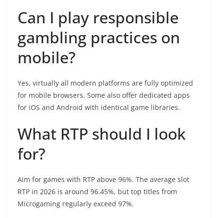
Can I play responsible
gambling practices on
mobile?
Yes, virtually all modern platforms are fully optimized
for mobile browsers. Some also offer dedicated apps
for iOS and Android with identical game libraries.
What RTP should I look
for?
Aim for games with RTP above 96%. The average slot
RTP in 2026 is around 96.45%, but top titles from
Microgaming regularly exceed 97%.