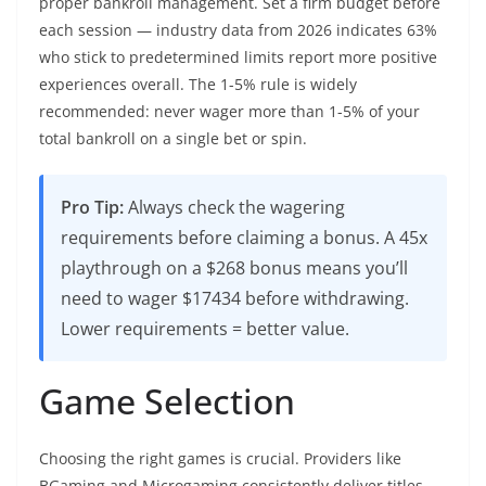
proper bankroll management. Set a firm budget before
each session — industry data from 2026 indicates 63%
who stick to predetermined limits report more positive
experiences overall. The 1-5% rule is widely
recommended: never wager more than 1-5% of your
total bankroll on a single bet or spin.
Pro Tip:
Always check the wagering
requirements before claiming a bonus. A 45x
playthrough on a $268 bonus means you’ll
need to wager $17434 before withdrawing.
Lower requirements = better value.
Game Selection
Choosing the right games is crucial. Providers like
BGaming and Microgaming consistently deliver titles