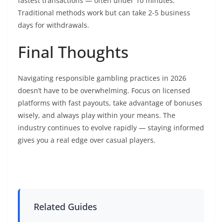
fastest transactions — often under 10 minutes.
Traditional methods work but can take 2-5 business
days for withdrawals.
Final Thoughts
Navigating responsible gambling practices in 2026
doesn’t have to be overwhelming. Focus on licensed
platforms with fast payouts, take advantage of bonuses
wisely, and always play within your means. The
industry continues to evolve rapidly — staying informed
gives you a real edge over casual players.
Related Guides