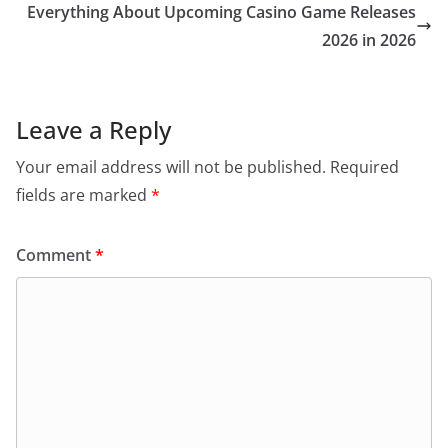
Everything About Upcoming Casino Game Releases
2026 in 2026
Leave a Reply
Your email address will not be published.
Required
fields are marked
*
Comment
*