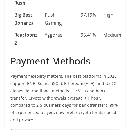
Rush
Big Bass
Push
97.19%
High
Bonanza
Gaming
Reactoonz
Yggdrasil
96.41%
Medium
2
Payment Methods
Payment flexibility matters. The best platforms in 2026
support BNB, Solana (SOL), Ethereum (ETH), and USDC
alongside traditional methods like Visa and bank
transfer. Crypto withdrawals average < 1 hour,
compared to 2-5 business days for bank transfers. 89%
of experienced players now prefer crypto for its speed
and privacy.