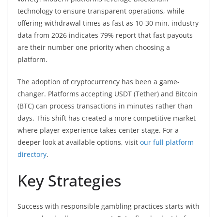
technology to ensure transparent operations, while
offering withdrawal times as fast as 10-30 min. industry
data from 2026 indicates 79% report that fast payouts
are their number one priority when choosing a
platform.
The adoption of cryptocurrency has been a game-
changer. Platforms accepting USDT (Tether) and Bitcoin
(BTC) can process transactions in minutes rather than
days. This shift has created a more competitive market
where player experience takes center stage. For a
deeper look at available options, visit
our full platform
directory
.
Key Strategies
Success with responsible gambling practices starts with