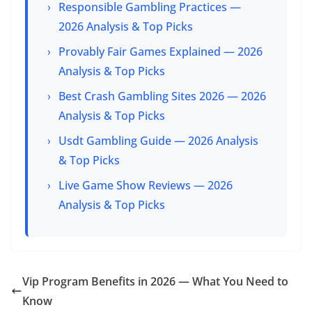
›
Responsible Gambling Practices —
2026 Analysis & Top Picks
›
Provably Fair Games Explained — 2026
Analysis & Top Picks
›
Best Crash Gambling Sites 2026 — 2026
Analysis & Top Picks
›
Usdt Gambling Guide — 2026 Analysis
& Top Picks
›
Live Game Show Reviews — 2026
Analysis & Top Picks
Vip Program Benefits in 2026 — What You Need to
Know