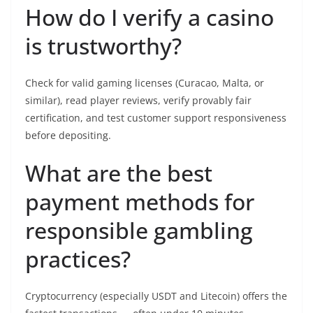
How do I verify a casino
is trustworthy?
Check for valid gaming licenses (Curacao, Malta, or
similar), read player reviews, verify provably fair
certification, and test customer support responsiveness
before depositing.
What are the best
payment methods for
responsible gambling
practices?
Cryptocurrency (especially USDT and Litecoin) offers the