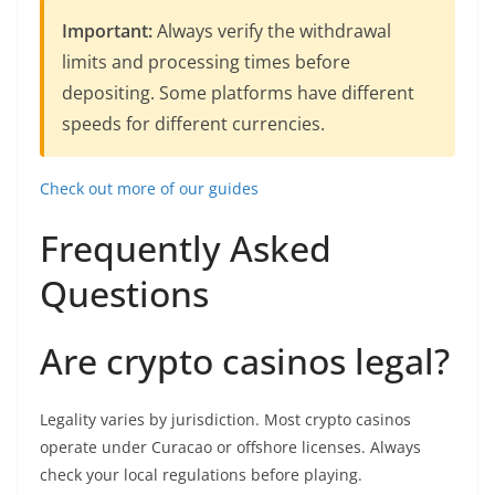
Important:
Always verify the withdrawal
limits and processing times before
depositing. Some platforms have different
speeds for different currencies.
Check out more of our guides
Frequently Asked
Questions
Are crypto casinos legal?
Legality varies by jurisdiction. Most crypto casinos
operate under Curacao or offshore licenses. Always
check your local regulations before playing.