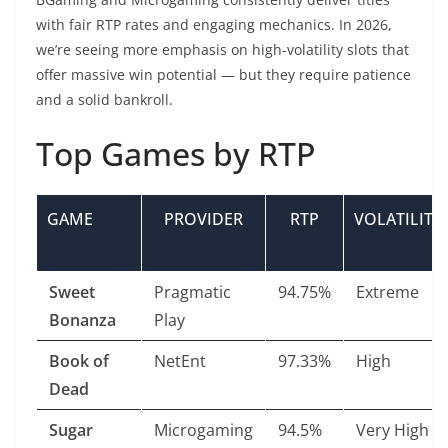
with fair RTP rates and engaging mechanics. In 2026,
we’re seeing more emphasis on high-volatility slots that
offer massive win potential — but they require patience
and a solid bankroll.
Top Games by RTP
GAME
PROVIDER
RTP
VOLATILITY
Sweet
Pragmatic
94.75%
Extreme
Bonanza
Play
Book of
NetEnt
97.33%
High
Dead
Sugar
Microgaming
94.5%
Very High