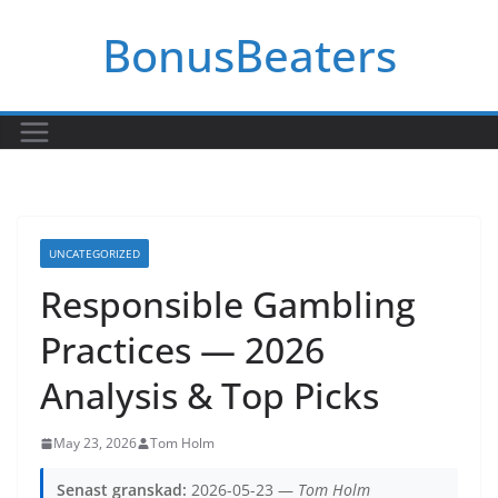
Skip
BonusBeaters
to
content
UNCATEGORIZED
Responsible Gambling
Practices — 2026
Analysis & Top Picks
May 23, 2026
Tom Holm
Senast granskad:
2026-05-23 —
Tom Holm