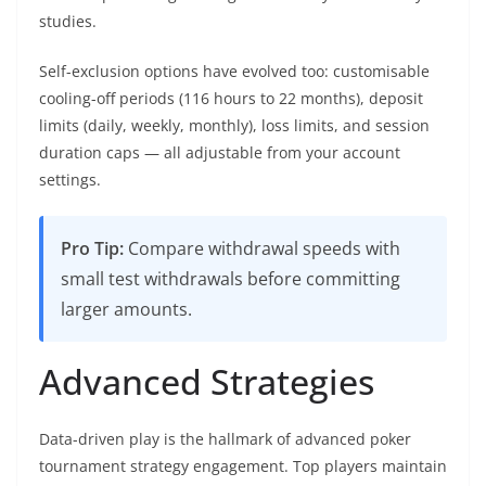
studies.
Self-exclusion options have evolved too: customisable
cooling-off periods (116 hours to 22 months), deposit
limits (daily, weekly, monthly), loss limits, and session
duration caps — all adjustable from your account
settings.
Pro Tip:
Compare withdrawal speeds with
small test withdrawals before committing
larger amounts.
Advanced Strategies
Data-driven play is the hallmark of advanced poker
tournament strategy engagement. Top players maintain