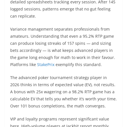
detailed spreadsheets tracking every session. After 145
logged sessions, patterns emerge that no gut feeling
can replicate.
Variance management separates professionals from
amateurs. Understanding that even a 95.2% RTP game
can produce losing streaks of 157 spins — and sizing
bets accordingly — is what keeps advanced players in
the game long enough for math to work in their favour.
Platforms like
StakePrix
exemplify this standard.
The advanced poker tournament strategy player in
2026 thinks in terms of expected value (EV), not results.
A bonus with 25x wagering on a 98.2% RTP game has a
calculable EV that tells you whether it’s worth your time.
Over 101 bonus completions, the math converges.
VIP and loyalty programs represent significant value
here. High-volume players at Jackbit report monthly