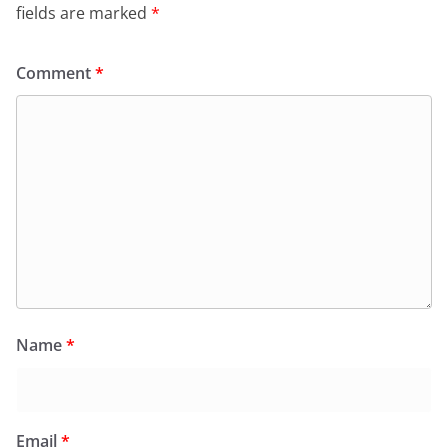
fields are marked
*
Comment
*
Name
*
Email
*