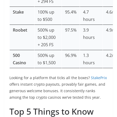
+ 294 FS
Stake
100% up
95.4%
4.7
4.6/5
to $500
hours
Roobet
500% up
97.5%
3.9
4.9/5
to $2,000
hours
+ 205 FS
500
500% up
96.9%
1.3
4.2/5
Casino
to $1,500
hours
Looking for a platform that ticks all the boxes?
StakePrix
offers instant crypto payouts, provably fair games, and
generous welcome bonuses. It consistently ranks
among the top crypto casinos we’ve tested this year.
Top 5 Things to Know