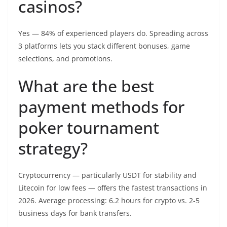
casinos?
Yes — 84% of experienced players do. Spreading across
3 platforms lets you stack different bonuses, game
selections, and promotions.
What are the best
payment methods for
poker tournament
strategy?
Cryptocurrency — particularly USDT for stability and
Litecoin for low fees — offers the fastest transactions in
2026. Average processing: 6.2 hours for crypto vs. 2-5
business days for bank transfers.