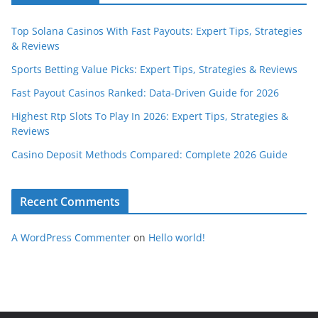
Top Solana Casinos With Fast Payouts: Expert Tips, Strategies
& Reviews
Sports Betting Value Picks: Expert Tips, Strategies & Reviews
Fast Payout Casinos Ranked: Data-Driven Guide for 2026
Highest Rtp Slots To Play In 2026: Expert Tips, Strategies &
Reviews
Casino Deposit Methods Compared: Complete 2026 Guide
Recent Comments
A WordPress Commenter
on
Hello world!