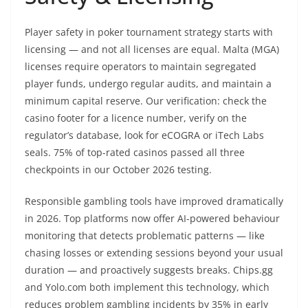
Player safety in poker tournament strategy starts with
licensing — and not all licenses are equal. Malta (MGA)
licenses require operators to maintain segregated
player funds, undergo regular audits, and maintain a
minimum capital reserve. Our verification: check the
casino footer for a licence number, verify on the
regulator’s database, look for eCOGRA or iTech Labs
seals. 75% of top-rated casinos passed all three
checkpoints in our October 2026 testing.
Responsible gambling tools have improved dramatically
in 2026. Top platforms now offer AI-powered behaviour
monitoring that detects problematic patterns — like
chasing losses or extending sessions beyond your usual
duration — and proactively suggests breaks. Chips.gg
and Yolo.com both implement this technology, which
reduces problem gambling incidents by 35% in early