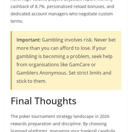
cashback of 8.7%, personalised reload bonuses, and
dedicated account managers who negotiate custom
terms.
Important:
Gambling involves risk. Never bet
more than you can afford to lose. If your
gambling is becoming a problem, seek help
from organisations like GamCare or
Gamblers Anonymous. Set strict limits and
stick to them.
Final Thoughts
The poker tournament strategy landscape in 2026
rewards preparation and discipline. By choosing
licensed platforms, managing your bankroll carefully,