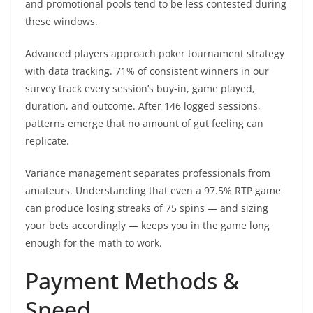
and promotional pools tend to be less contested during
these windows.
Advanced players approach poker tournament strategy
with data tracking. 71% of consistent winners in our
survey track every session’s buy-in, game played,
duration, and outcome. After 146 logged sessions,
patterns emerge that no amount of gut feeling can
replicate.
Variance management separates professionals from
amateurs. Understanding that even a 97.5% RTP game
can produce losing streaks of 75 spins — and sizing
your bets accordingly — keeps you in the game long
enough for the math to work.
Payment Methods &
Speed