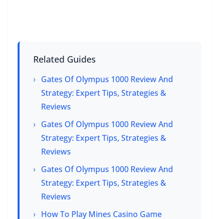
Related Guides
›
Gates Of Olympus 1000 Review And
Strategy: Expert Tips, Strategies &
Reviews
›
Gates Of Olympus 1000 Review And
Strategy: Expert Tips, Strategies &
Reviews
›
Gates Of Olympus 1000 Review And
Strategy: Expert Tips, Strategies &
Reviews
›
How To Play Mines Casino Game