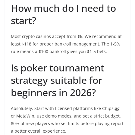
How much do I need to
start?
Most crypto casinos accept from $6. We recommend at
least $118 for proper bankroll management. The 1-5%
rule means a $100 bankroll gives you $1-5 bets.
Is poker tournament
strategy suitable for
beginners in 2026?
Absolutely. Start with licensed platforms like Chips.gg
or MetaWin, use demo modes, and set a strict budget.
80% of new players who set limits before playing report
a better overall experience.