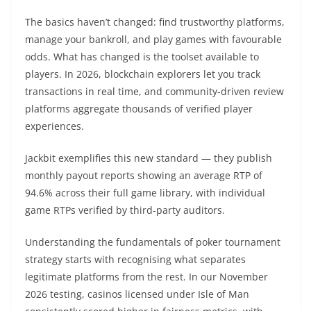
The basics haven’t changed: find trustworthy platforms,
manage your bankroll, and play games with favourable
odds. What has changed is the toolset available to
players. In 2026, blockchain explorers let you track
transactions in real time, and community-driven review
platforms aggregate thousands of verified player
experiences.
Jackbit exemplifies this new standard — they publish
monthly payout reports showing an average RTP of
94.6% across their full game library, with individual
game RTPs verified by third-party auditors.
Understanding the fundamentals of poker tournament
strategy starts with recognising what separates
legitimate platforms from the rest. In our November
2026 testing, casinos licensed under Isle of Man