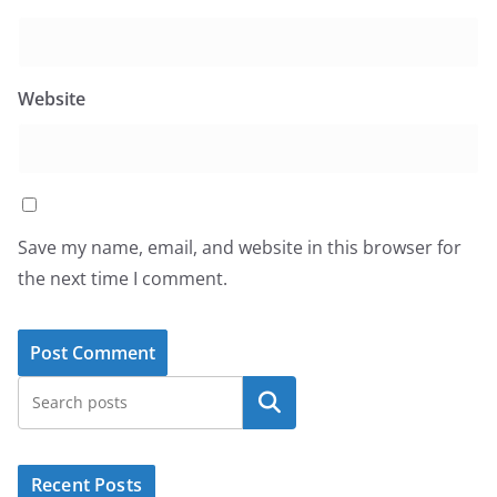
Website
Save my name, email, and website in this browser for
the next time I comment.
Search
Recent Posts