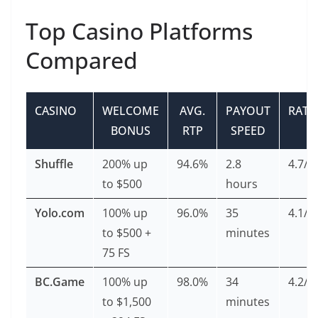
Top Casino Platforms
Compared
CASINO
WELCOME
AVG.
PAYOUT
RATI
BONUS
RTP
SPEED
Shuffle
200% up
94.6%
2.8
4.7/5
to $500
hours
Yolo.com
100% up
96.0%
35
4.1/5
to $500 +
minutes
75 FS
BC.Game
100% up
98.0%
34
4.2/5
to $1,500
minutes