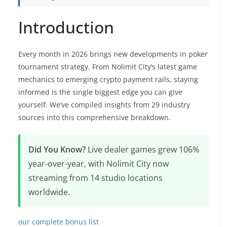
Introduction
Every month in 2026 brings new developments in poker
tournament strategy. From Nolimit City’s latest game
mechanics to emerging crypto payment rails, staying
informed is the single biggest edge you can give
yourself. We’ve compiled insights from 29 industry
sources into this comprehensive breakdown.
Did You Know?
Live dealer games grew 106%
year-over-year, with Nolimit City now
streaming from 14 studio locations
worldwide.
our complete bonus list