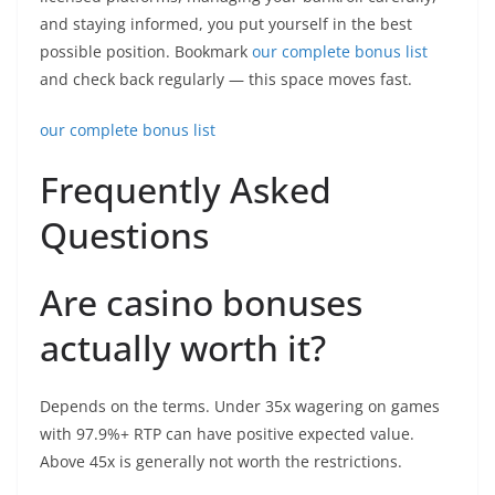
and staying informed, you put yourself in the best
possible position. Bookmark
our complete bonus list
and check back regularly — this space moves fast.
our complete bonus list
Frequently Asked
Questions
Are casino bonuses
actually worth it?
Depends on the terms. Under 35x wagering on games
with 97.9%+ RTP can have positive expected value.
Above 45x is generally not worth the restrictions.