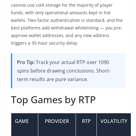
casinos use cold storage for the majority of player
funds, with only operational amounts kept in hot
wallets. Two-factor authentication is standard, and the
best platforms add withdrawal whitelisting — you pre-
approve wallet addresses, and any new address
triggers a 35-hour security delay.
Pro Tip:
Track your actual RTP over 1090
spins before drawing conclusions. Short-
term results are pure variance.
Top Games by RTP
GAME
PROVIDER
RTP
VOLATILITY