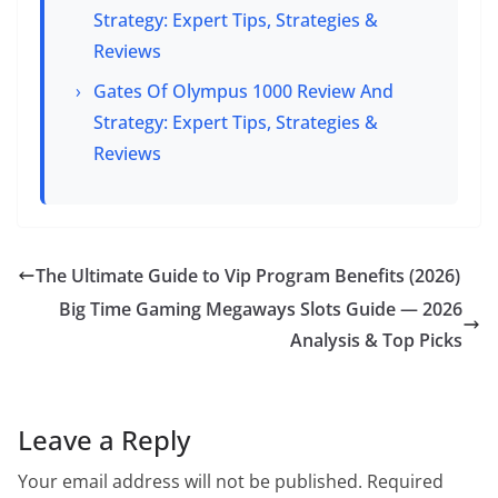
Strategy: Expert Tips, Strategies &
Reviews
›
Gates Of Olympus 1000 Review And
Strategy: Expert Tips, Strategies &
Reviews
The Ultimate Guide to Vip Program Benefits (2026)
Big Time Gaming Megaways Slots Guide — 2026
Analysis & Top Picks
Leave a Reply
Your email address will not be published.
Required