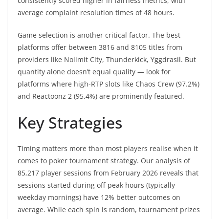
consistently scored higher in fairness metrics, with
average complaint resolution times of 48 hours.
Game selection is another critical factor. The best
platforms offer between 3816 and 8105 titles from
providers like Nolimit City, Thunderkick, Yggdrasil. But
quantity alone doesn’t equal quality — look for
platforms where high-RTP slots like Chaos Crew (97.2%)
and Reactoonz 2 (95.4%) are prominently featured.
Key Strategies
Timing matters more than most players realise when it
comes to poker tournament strategy. Our analysis of
85,217 player sessions from February 2026 reveals that
sessions started during off-peak hours (typically
weekday mornings) have 12% better outcomes on
average. While each spin is random, tournament prizes