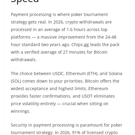
Payment processing is where poker tournament
strategy gets real. In 2026, crypto withdrawals are
processed in an average of 1.6 hours across top
platforms — a massive improvement from the 24-48
hour standard two years ago. Chips.gg leads the pack
with a verified average of 27 minutes for Bitcoin
withdrawals.
The choice between USDC, Ethereum (ETH), and Solana
(SOL) comes down to your priorities. Bitcoin offers the
widest acceptance and highest limits, Ethereum
provides faster confirmations, and USDT eliminates
price volatility entirely — crucial when sitting on
winnings.
Security in payment processing is paramount for poker
tournament strategy. In 2026, 91% of licensed crypto