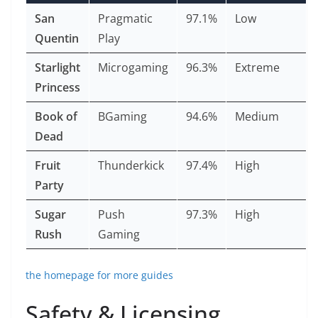
San
Pragmatic
97.1%
Low
Quentin
Play
Starlight
Microgaming
96.3%
Extreme
Princess
Book of
BGaming
94.6%
Medium
Dead
Fruit
Thunderkick
97.4%
High
Party
Sugar
Push
97.3%
High
Rush
Gaming
the homepage for more guides
Safety & Licensing