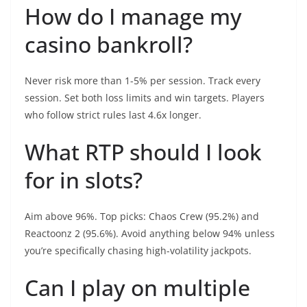
How do I manage my
casino bankroll?
Never risk more than 1-5% per session. Track every
session. Set both loss limits and win targets. Players
who follow strict rules last 4.6x longer.
What RTP should I look
for in slots?
Aim above 96%. Top picks: Chaos Crew (95.2%) and
Reactoonz 2 (95.6%). Avoid anything below 94% unless
you’re specifically chasing high-volatility jackpots.
Can I play on multiple