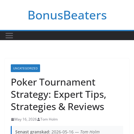
Skip
BonusBeaters
to
content
UNCATEGORIZED
Poker Tournament
Strategy: Expert Tips,
Strategies & Reviews
May 16, 2026
Tom Holm
Senast granskad:
2026-05-16 —
Tom Holm