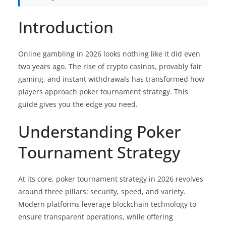
Introduction
Online gambling in 2026 looks nothing like it did even
two years ago. The rise of crypto casinos, provably fair
gaming, and instant withdrawals has transformed how
players approach poker tournament strategy. This
guide gives you the edge you need.
Understanding Poker
Tournament Strategy
At its core, poker tournament strategy in 2026 revolves
around three pillars: security, speed, and variety.
Modern platforms leverage blockchain technology to
ensure transparent operations, while offering