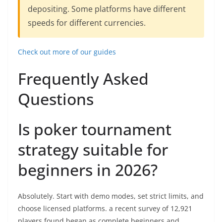
depositing. Some platforms have different
speeds for different currencies.
Check out more of our guides
Frequently Asked
Questions
Is poker tournament
strategy suitable for
beginners in 2026?
Absolutely. Start with demo modes, set strict limits, and
choose licensed platforms. a recent survey of 12,921
players found began as complete beginners and