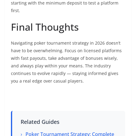
starting with the minimum deposit to test a platform
first.
Final Thoughts
Navigating poker tournament strategy in 2026 doesn’t
have to be overwhelming. Focus on licensed platforms
with fast payouts, take advantage of bonuses wisely,
and always play within your means. The industry
continues to evolve rapidly — staying informed gives
you a real edge over casual players.
Related Guides
›
Poker Tournament Strategy: Complete