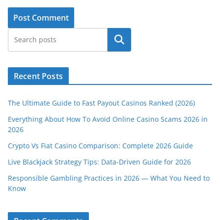
Search
Recent Posts
The Ultimate Guide to Fast Payout Casinos Ranked (2026)
Everything About How To Avoid Online Casino Scams 2026 in
2026
Crypto Vs Fiat Casino Comparison: Complete 2026 Guide
Live Blackjack Strategy Tips: Data-Driven Guide for 2026
Responsible Gambling Practices in 2026 — What You Need to
Know