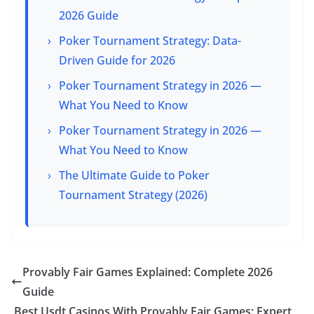
2026 Guide
›
Poker Tournament Strategy: Data-
Driven Guide for 2026
›
Poker Tournament Strategy in 2026 —
What You Need to Know
›
Poker Tournament Strategy in 2026 —
What You Need to Know
›
The Ultimate Guide to Poker
Tournament Strategy (2026)
Provably Fair Games Explained: Complete 2026
Guide
Best Usdt Casinos With Provably Fair Games: Expert