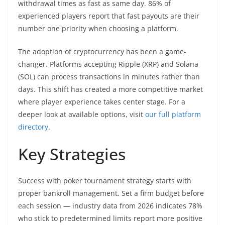
withdrawal times as fast as same day. 86% of
experienced players report that fast payouts are their
number one priority when choosing a platform.
The adoption of cryptocurrency has been a game-
changer. Platforms accepting Ripple (XRP) and Solana
(SOL) can process transactions in minutes rather than
days. This shift has created a more competitive market
where player experience takes center stage. For a
deeper look at available options, visit
our full platform
directory
.
Key Strategies
Success with poker tournament strategy starts with
proper bankroll management. Set a firm budget before
each session — industry data from 2026 indicates 78%
who stick to predetermined limits report more positive