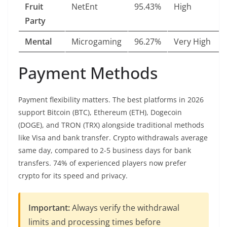
Fruit
NetEnt
95.43%
High
Party
Mental
Microgaming
96.27%
Very High
Payment Methods
Payment flexibility matters. The best platforms in 2026
support Bitcoin (BTC), Ethereum (ETH), Dogecoin
(DOGE), and TRON (TRX) alongside traditional methods
like Visa and bank transfer. Crypto withdrawals average
same day, compared to 2-5 business days for bank
transfers. 74% of experienced players now prefer
crypto for its speed and privacy.
Important:
Always verify the withdrawal
limits and processing times before