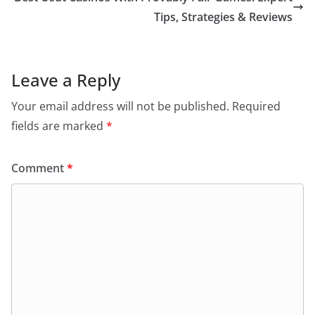
Tips, Strategies & Reviews
Leave a Reply
Your email address will not be published.
Required
fields are marked
*
Comment
*