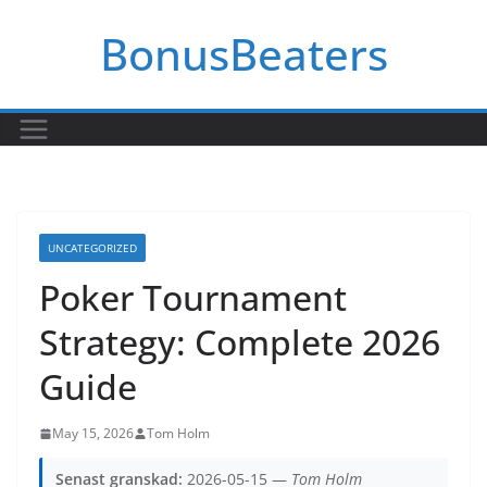
Skip
BonusBeaters
to
content
UNCATEGORIZED
Poker Tournament
Strategy: Complete 2026
Guide
May 15, 2026
Tom Holm
Senast granskad:
2026-05-15 —
Tom Holm