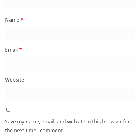
Name
*
Email
*
Website
Save my name, email, and website in this browser for
the next time I comment.