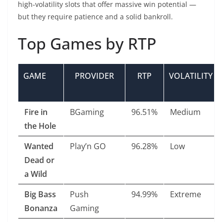
high-volatility slots that offer massive win potential —
but they require patience and a solid bankroll.
Top Games by RTP
GAME
PROVIDER
RTP
VOLATILITY
Fire in
BGaming
96.51%
Medium
the Hole
Wanted
Play’n GO
96.28%
Low
Dead or
a Wild
Big Bass
Push
94.99%
Extreme
Bonanza
Gaming