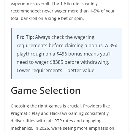
experiences overall. The 1-5% rule is widely
recommended: never wager more than 1-5% of your
total bankroll on a single bet or spin.
Pro Tip:
Always check the wagering
requirements before claiming a bonus. A 39x
playthrough on a $496 bonus means you’ll
need to wager $8385 before withdrawing.
Lower requirements = better value.
Game Selection
Choosing the right games is crucial. Providers like
Pragmatic Play and Hacksaw Gaming consistently
deliver titles with fair RTP rates and engaging
mechanics. In 2026, we’re seeing more emphasis on