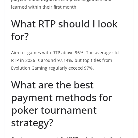
learned within their first month.
What RTP should I look
for?
Aim for games with RTP above 96%. The average slot
RTP in 2026 is around 97.14%, but top titles from
Evolution Gaming regularly exceed 97%.
What are the best
payment methods for
poker tournament
strategy?