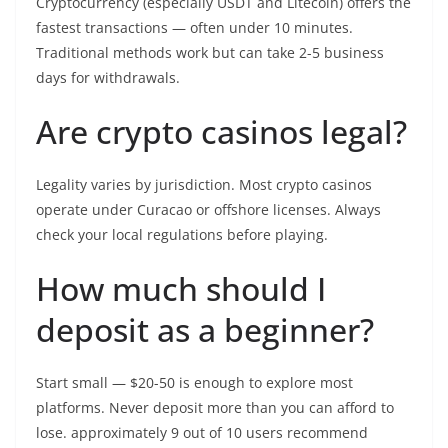
Cryptocurrency (especially USDT and Litecoin) offers the
fastest transactions — often under 10 minutes.
Traditional methods work but can take 2-5 business
days for withdrawals.
Are crypto casinos legal?
Legality varies by jurisdiction. Most crypto casinos
operate under Curacao or offshore licenses. Always
check your local regulations before playing.
How much should I
deposit as a beginner?
Start small — $20-50 is enough to explore most
platforms. Never deposit more than you can afford to
lose. approximately 9 out of 10 users recommend