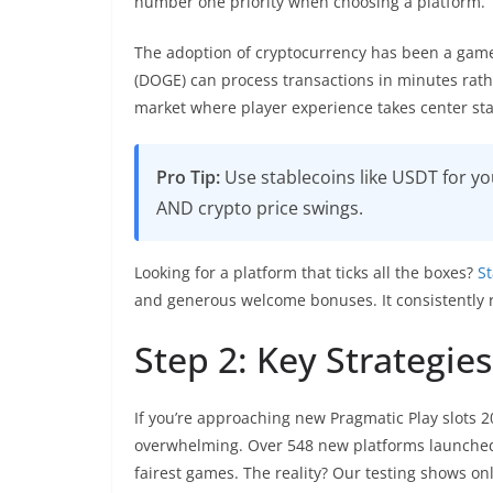
number one priority when choosing a platform.
The adoption of cryptocurrency has been a gam
(DOGE) can process transactions in minutes rath
market where player experience takes center st
Pro Tip:
Use stablecoins like USDT for yo
AND crypto price swings.
Looking for a platform that ticks all the boxes?
St
and generous welcome bonuses. It consistently r
Step 2: Key Strategies
If you’re approaching new Pragmatic Play slots 20
overwhelming. Over 548 new platforms launched 
fairest games. The reality? Our testing shows o