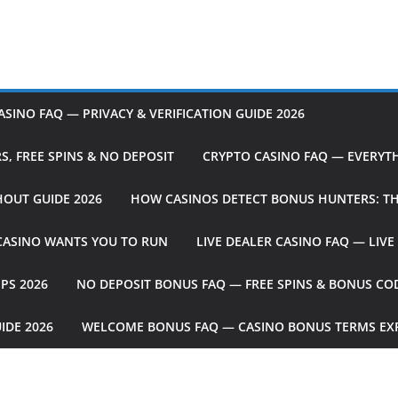
INO FAQ — PRIVACY & VERIFICATION GUIDE 2026
, FREE SPINS & NO DEPOSIT
CRYPTO CASINO FAQ — EVERYT
OUT GUIDE 2026
HOW CASINOS DETECT BONUS HUNTERS: TH
CASINO WANTS YOU TO RUN
LIVE DEALER CASINO FAQ — LIVE
PS 2026
NO DEPOSIT BONUS FAQ — FREE SPINS & BONUS CO
IDE 2026
WELCOME BONUS FAQ — CASINO BONUS TERMS EXP