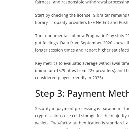
fairness, and responsible withdrawal processing
Start by checking the license. Gibraltar remains
library — quality providers like NetEnt and Pus
The fundamentals of new Pragmatic Play slots 20
gut feelings. Data from September 2026 shows t
longer session times and report higher satisfact
Key metrics to evaluate: average withdrawal time
(minimum 1579 titles from 22+ providers), and 
considered player-friendly in 2026).
Step 3: Payment Met
Security in payment processing is paramount for
crypto casinos use cold storage for the majority
wallets. Two-factor authentication is standard,