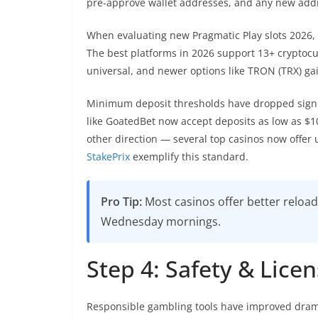
pre-approve wallet addresses, and any new addre
When evaluating new Pragmatic Play slots 2026, p
The best platforms in 2026 support 13+ cryptoc
universal, and newer options like TRON (TRX) gai
Minimum deposit thresholds have dropped signi
like GoatedBet now accept deposits as low as $
other direction — several top casinos now offer u
StakePrix
exemplify this standard.
Pro Tip:
Most casinos offer better relo
Wednesday mornings.
Step 4: Safety & Lice
Responsible gambling tools have improved drama