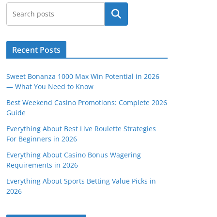
Search
Recent Posts
Sweet Bonanza 1000 Max Win Potential in 2026
— What You Need to Know
Best Weekend Casino Promotions: Complete 2026
Guide
Everything About Best Live Roulette Strategies
For Beginners in 2026
Everything About Casino Bonus Wagering
Requirements in 2026
Everything About Sports Betting Value Picks in
2026