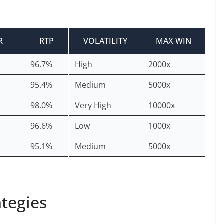
R
RTP
VOLATILITY
MAX WIN
96.7%
High
2000x
95.4%
Medium
5000x
98.0%
Very High
10000x
96.6%
Low
1000x
95.1%
Medium
5000x
ategies