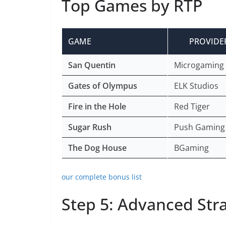
Top Games by RTP
GAME
PROVIDE
San Quentin
Microgaming
Gates of Olympus
ELK Studios
Fire in the Hole
Red Tiger
Sugar Rush
Push Gaming
The Dog House
BGaming
our complete bonus list
Step 5: Advanced Str