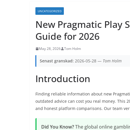
UNCATEGORIZED
New Pragmatic Play S
Guide for 2026
May 28, 2026
Tom Holm
Senast granskad:
2026-05-28 —
Tom Holm
Introduction
Finding reliable information about new Pragmatic
outdated advice can cost you real money. This 20
and honest platform comparisons. Our team verif
Did You Know?
The global online gamblin