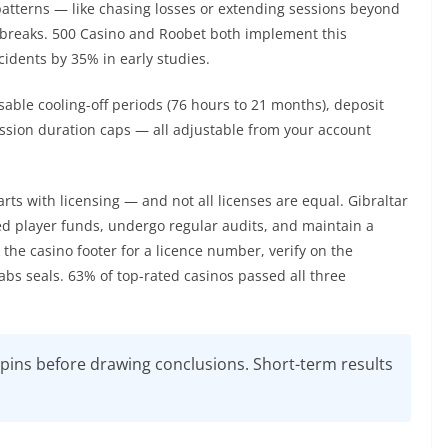
atterns — like chasing losses or extending sessions beyond
 breaks. 500 Casino and Roobet both implement this
idents by 35% in early studies.
sable cooling-off periods (76 hours to 21 months), deposit
 session duration caps — all adjustable from your account
arts with licensing — and not all licenses are equal. Gibraltar
ed player funds, undergo regular audits, and maintain a
 the casino footer for a licence number, verify on the
abs seals. 63% of top-rated casinos passed all three
pins before drawing conclusions. Short-term results