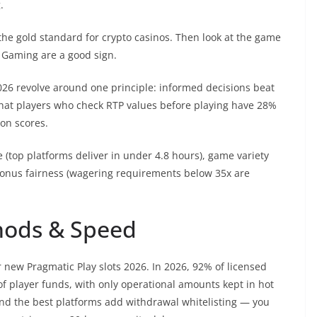
.
 the gold standard for crypto casinos. Then look at the game
h Gaming are a good sign.
26 revolve around one principle: informed decisions beat
hat players who check RTP values before playing have 28%
ion scores.
 (top platforms deliver in under 4.8 hours), game variety
bonus fairness (wagering requirements below 35x are
hods & Speed
 new Pragmatic Play slots 2026. In 2026, 92% of licensed
 of player funds, with only operational amounts kept in hot
 and the best platforms add withdrawal whitelisting — you