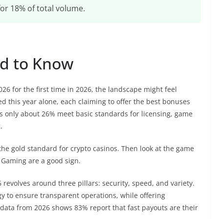
for 18% of total volume.
ed to Know
26 for the first time in 2026, the landscape might feel
 this year alone, each claiming to offer the best bonuses
ws only about 26% meet basic standards for licensing, game
.
 the gold standard for crypto casinos. Then look at the game
h Gaming are a good sign.
6 revolves around three pillars: security, speed, and variety.
 to ensure transparent operations, while offering
 data from 2026 shows 83% report that fast payouts are their