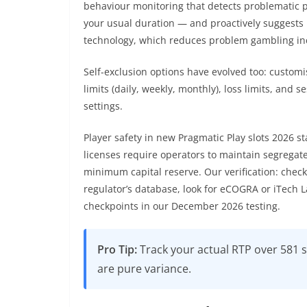
behaviour monitoring that detects problematic p
your usual duration — and proactively suggests
technology, which reduces problem gambling inc
Self-exclusion options have evolved too: customi
limits (daily, weekly, monthly), loss limits, and
settings.
Player safety in new Pragmatic Play slots 2026 st
licenses require operators to maintain segregat
minimum capital reserve. Our verification: check
regulator’s database, look for eCOGRA or iTech L
checkpoints in our December 2026 testing.
Pro Tip:
Track your actual RTP over 581 s
are pure variance.