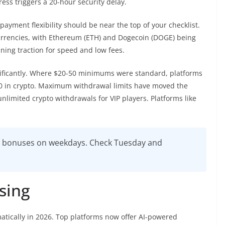
ss triggers a 20-hour security delay.
ayment flexibility should be near the top of your checklist.
urrencies, with Ethereum (ETH) and Dogecoin (DOGE) being
ning traction for speed and low fees.
ficantly. Where $20-50 minimums were standard, platforms
10 in crypto. Maximum withdrawal limits have moved the
nlimited crypto withdrawals for VIP players. Platforms like
ad bonuses on weekdays. Check Tuesday and
nsing
tically in 2026. Top platforms now offer AI-powered