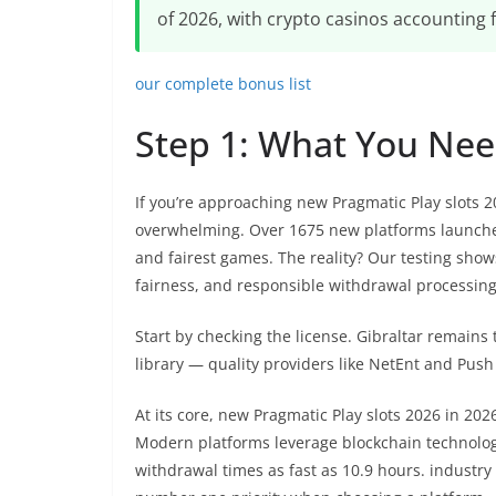
of 2026, with crypto casinos accounting 
our complete bonus list
Step 1: What You Ne
If you’re approaching new Pragmatic Play slots 20
overwhelming. Over 1675 new platforms launched
and fairest games. The reality? Our testing sho
fairness, and responsible withdrawal processing
Start by checking the license. Gibraltar remains
library — quality providers like NetEnt and Pus
At its core, new Pragmatic Play slots 2026 in 202
Modern platforms leverage blockchain technology
withdrawal times as fast as 10.9 hours. industry