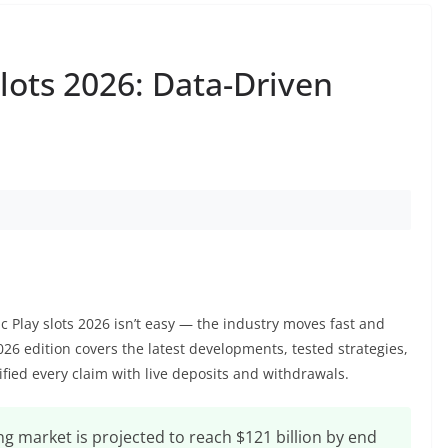
lots 2026: Data-Driven
 Play slots 2026 isn’t easy — the industry moves fast and
26 edition covers the latest developments, tested strategies,
ied every claim with live deposits and withdrawals.
g market is projected to reach $121 billion by end