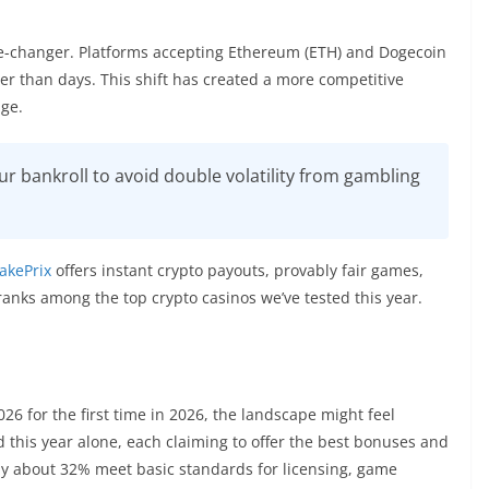
e-changer. Platforms accepting Ethereum (ETH) and Dogecoin
er than days. This shift has created a more competitive
age.
ur bankroll to avoid double volatility from gambling
akePrix
offers instant crypto payouts, provably fair games,
anks among the top crypto casinos we’ve tested this year.
26 for the first time in 2026, the landscape might feel
this year alone, each claiming to offer the best bonuses and
nly about 32% meet basic standards for licensing, game