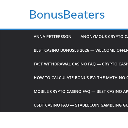
Skip
BonusBeaters
to
content
ANNA PETTERSSON
ANONYMOUS CRYPTO CAS
BEST CASINO BONUSES 2026 — WELCOME OFFERS
FAST WITHDRAWAL CASINO FAQ — CRYPTO CASH
HOW TO CALCULATE BONUS EV: THE MATH NO 
MOBILE CRYPTO CASINO FAQ — BEST CASINO AP
USDT CASINO FAQ — STABLECOIN GAMBLING GU