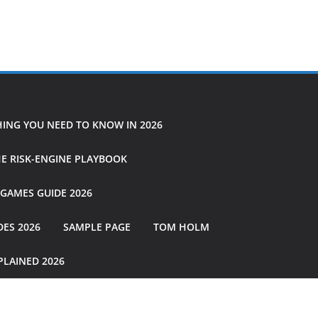
HING YOU NEED TO KNOW IN 2026
E RISK-ENGINE PLAYBOOK
 GAMES GUIDE 2026
DES 2026
SAMPLE PAGE
TOM HOLM
LAINED 2026