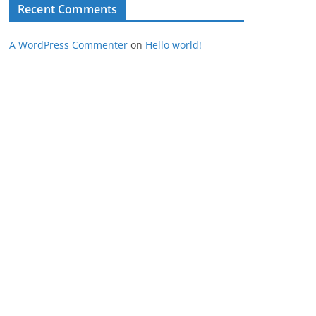
Recent Comments
A WordPress Commenter
on
Hello world!