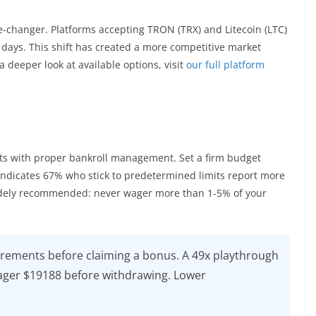
-changer. Platforms accepting TRON (TRX) and Litecoin (LTC)
 days. This shift has created a more competitive market
 deeper look at available options, visit
our full platform
rts with proper bankroll management. Set a firm budget
indicates 67% who stick to predetermined limits report more
 widely recommended: never wager more than 1-5% of your
rements before claiming a bonus. A 49x playthrough
ager $19188 before withdrawing. Lower