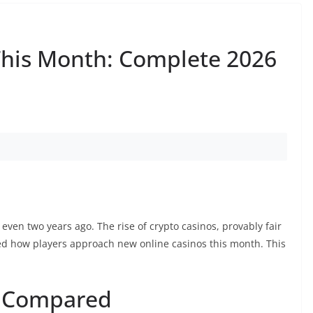
This Month: Complete 2026
 even two years ago. The rise of crypto casinos, provably fair
d how players approach new online casinos this month. This
s Compared