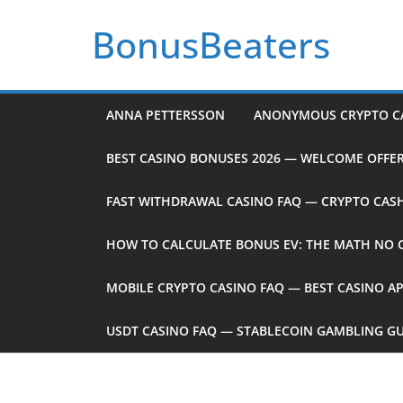
Skip
BonusBeaters
to
content
ANNA PETTERSSON
ANONYMOUS CRYPTO CAS
BEST CASINO BONUSES 2026 — WELCOME OFFERS
FAST WITHDRAWAL CASINO FAQ — CRYPTO CASH
HOW TO CALCULATE BONUS EV: THE MATH NO 
MOBILE CRYPTO CASINO FAQ — BEST CASINO AP
USDT CASINO FAQ — STABLECOIN GAMBLING GU