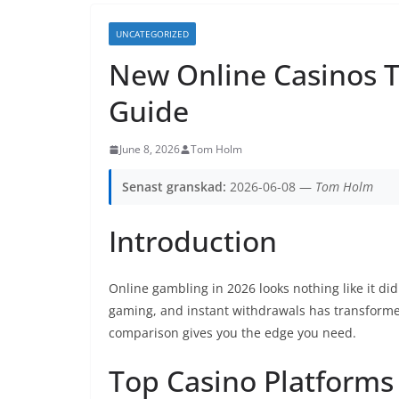
UNCATEGORIZED
New Online Casinos 
Guide
June 8, 2026
Tom Holm
Senast granskad:
2026-06-08 —
Tom Holm
Introduction
Online gambling in 2026 looks nothing like it did
gaming, and instant withdrawals has transforme
comparison gives you the edge you need.
Top Casino Platform