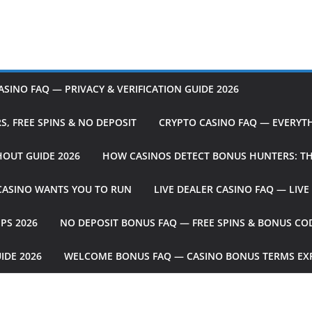
INO FAQ — PRIVACY & VERIFICATION GUIDE 2026
, FREE SPINS & NO DEPOSIT
CRYPTO CASINO FAQ — EVERYT
OUT GUIDE 2026
HOW CASINOS DETECT BONUS HUNTERS: TH
CASINO WANTS YOU TO RUN
LIVE DEALER CASINO FAQ — LIVE
PS 2026
NO DEPOSIT BONUS FAQ — FREE SPINS & BONUS CO
IDE 2026
WELCOME BONUS FAQ — CASINO BONUS TERMS EXP