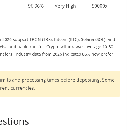
96.96%
Very High
50000x
in 2026 support TRON (TRX), Bitcoin (BTC), Solana (SOL), and
e Visa and bank transfer. Crypto withdrawals average 10-30
nsfers. industry data from 2026 indicates 86% now prefer
limits and processing times before depositing. Some
erent currencies.
estions