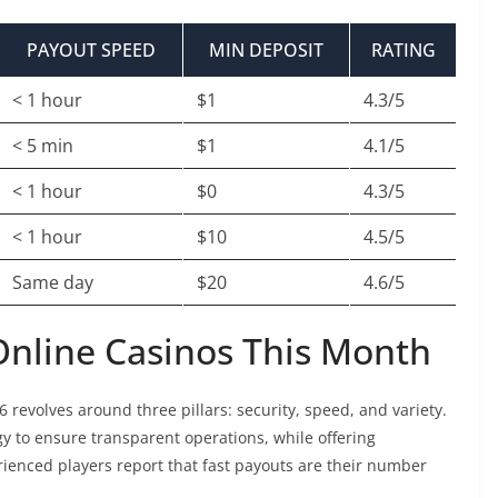
PAYOUT SPEED
MIN DEPOSIT
RATING
< 1 hour
$1
4.3/5
< 5 min
$1
4.1/5
< 1 hour
$0
4.3/5
< 1 hour
$10
4.5/5
Same day
$20
4.6/5
nline Casinos This Month
6 revolves around three pillars: security, speed, and variety.
 to ensure transparent operations, while offering
rienced players report that fast payouts are their number