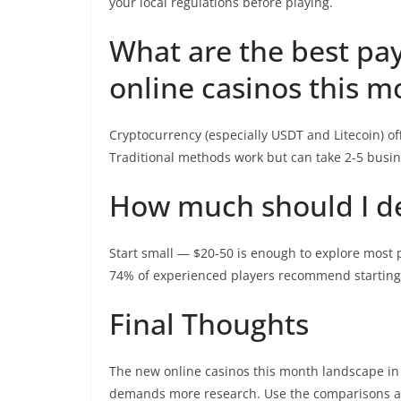
your local regulations before playing.
What are the best p
online casinos this m
Cryptocurrency (especially USDT and Litecoin) of
Traditional methods work but can take 2-5 busin
How much should I de
Start small — $20-50 is enough to explore most 
74% of experienced players recommend starting w
Final Thoughts
The new online casinos this month landscape in 2
demands more research. Use the comparisons and