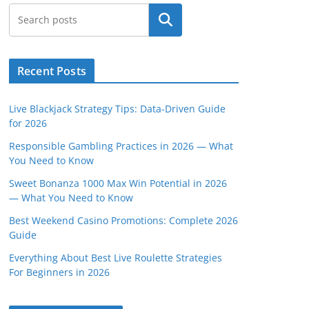
Search
Recent Posts
Live Blackjack Strategy Tips: Data-Driven Guide
for 2026
Responsible Gambling Practices in 2026 — What
You Need to Know
Sweet Bonanza 1000 Max Win Potential in 2026
— What You Need to Know
Best Weekend Casino Promotions: Complete 2026
Guide
Everything About Best Live Roulette Strategies
For Beginners in 2026