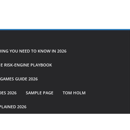
HING YOU NEED TO KNOW IN 2026
E RISK-ENGINE PLAYBOOK
 GAMES GUIDE 2026
DES 2026
SAMPLE PAGE
TOM HOLM
LAINED 2026