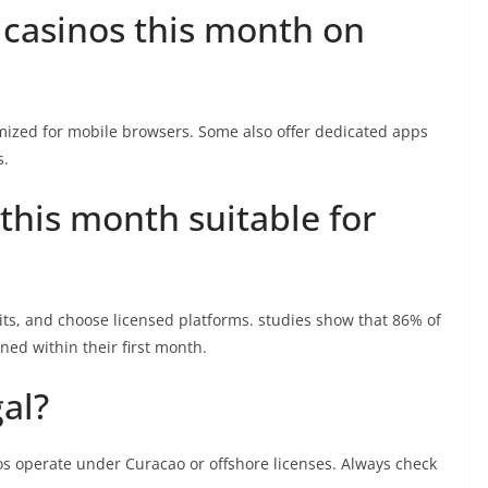
 casinos this month on
timized for mobile browsers. Some also offer dedicated apps
s.
 this month suitable for
mits, and choose licensed platforms. studies show that 86% of
ed within their first month.
gal?
inos operate under Curacao or offshore licenses. Always check