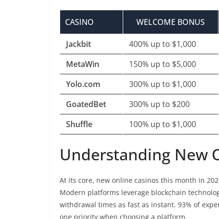
CASINO
WELCOME BONUS
Jackbit
400% up to $1,000
MetaWin
150% up to $5,000
Yolo.com
300% up to $1,000
GoatedBet
300% up to $200
Shuffle
100% up to $1,000
Understanding New O
At its core, new online casinos this month in 202
Modern platforms leverage blockchain technology
withdrawal times as fast as instant. 93% of expe
one priority when choosing a platform.