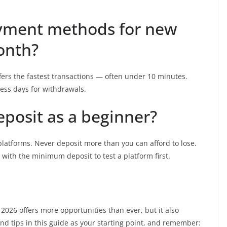
ayment methods for new
onth?
fers the fastest transactions — often under 10 minutes.
ess days for withdrawals.
posit as a beginner?
platforms. Never deposit more than you can afford to lose.
ith the minimum deposit to test a platform first.
026 offers more opportunities than ever, but it also
 tips in this guide as your starting point, and remember: