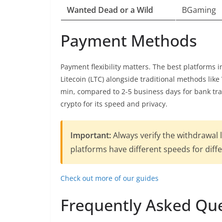
Wanted Dead or a Wild
BGaming
Payment Methods
Payment flexibility matters. The best platforms 
Litecoin (LTC) alongside traditional methods lik
min, compared to 2-5 business days for bank tra
crypto for its speed and privacy.
Important:
Always verify the withdrawal 
platforms have different speeds for diff
Check out more of our guides
Frequently Asked Qu