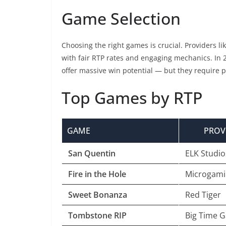
Game Selection
Choosing the right games is crucial. Providers li
with fair RTP rates and engaging mechanics. In 2
offer massive win potential — but they require p
Top Games by RTP
GAME
PROV
San Quentin
ELK Studio
Fire in the Hole
Microgami
Sweet Bonanza
Red Tiger
Tombstone RIP
Big Time 