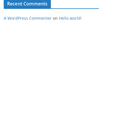
Recent Comments
A WordPress Commenter
on
Hello world!