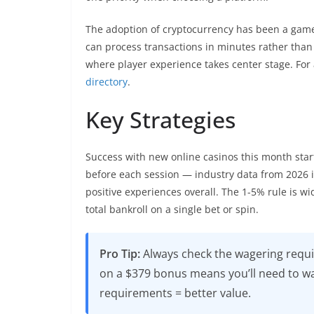
The adoption of cryptocurrency has been a game
can process transactions in minutes rather than
where player experience takes center stage. For a
directory
.
Key Strategies
Success with new online casinos this month sta
before each session — industry data from 2026 
positive experiences overall. The 1-5% rule is
total bankroll on a single bet or spin.
Pro Tip:
Always check the wagering requi
on a $379 bonus means you’ll need to w
requirements = better value.