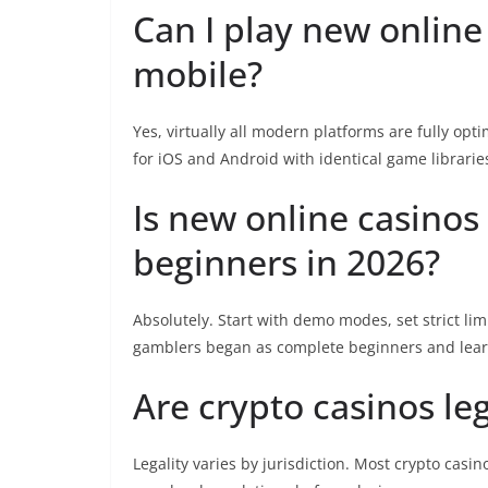
Can I play new online
mobile?
Yes, virtually all modern platforms are fully op
for iOS and Android with identical game librarie
Is new online casinos
beginners in 2026?
Absolutely. Start with demo modes, set strict li
gamblers began as complete beginners and learn
Are crypto casinos le
Legality varies by jurisdiction. Most crypto cas