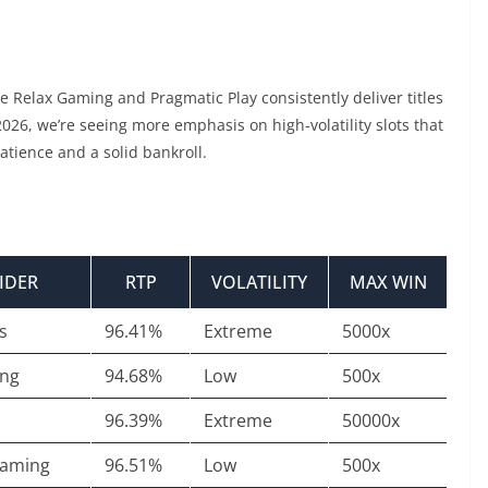
ke Relax Gaming and Pragmatic Play consistently deliver titles
026, we’re seeing more emphasis on high-volatility slots that
atience and a solid bankroll.
IDER
RTP
VOLATILITY
MAX WIN
s
96.41%
Extreme
5000x
ng
94.68%
Low
500x
96.39%
Extreme
50000x
Gaming
96.51%
Low
500x