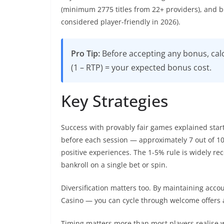
(minimum 2775 titles from 22+ providers), and 
considered player-friendly in 2026).
Pro Tip:
Before accepting any bonus, calc
(1 – RTP) = your expected bonus cost.
Key Strategies
Success with provably fair games explained sta
before each session — approximately 7 out of 10
positive experiences. The 1-5% rule is widely 
bankroll on a single bet or spin.
Diversification matters too. By maintaining acc
Casino — you can cycle through welcome offers a
Timing matters more than most players realise w