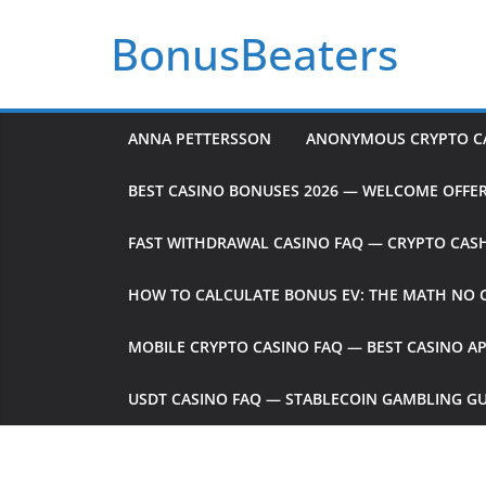
Skip
BonusBeaters
to
content
ANNA PETTERSSON
ANONYMOUS CRYPTO CAS
BEST CASINO BONUSES 2026 — WELCOME OFFERS
FAST WITHDRAWAL CASINO FAQ — CRYPTO CASH
HOW TO CALCULATE BONUS EV: THE MATH NO 
MOBILE CRYPTO CASINO FAQ — BEST CASINO AP
USDT CASINO FAQ — STABLECOIN GAMBLING GU