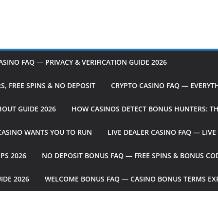
INO FAQ — PRIVACY & VERIFICATION GUIDE 2026
, FREE SPINS & NO DEPOSIT
CRYPTO CASINO FAQ — EVERYT
OUT GUIDE 2026
HOW CASINOS DETECT BONUS HUNTERS: TH
CASINO WANTS YOU TO RUN
LIVE DEALER CASINO FAQ — LIVE
PS 2026
NO DEPOSIT BONUS FAQ — FREE SPINS & BONUS CO
IDE 2026
WELCOME BONUS FAQ — CASINO BONUS TERMS EXP