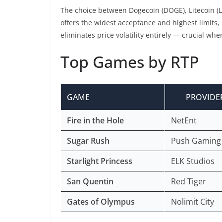
The choice between Dogecoin (DOGE), Litecoin (L
offers the widest acceptance and highest limits
eliminates price volatility entirely — crucial whe
Top Games by RTP
GAME
PROVIDE
Fire in the Hole
NetEnt
Sugar Rush
Push Gaming
Starlight Princess
ELK Studios
San Quentin
Red Tiger
Gates of Olympus
Nolimit City