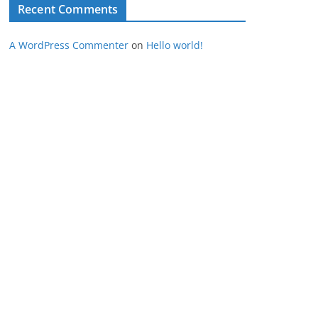
Recent Comments
A WordPress Commenter
on
Hello world!