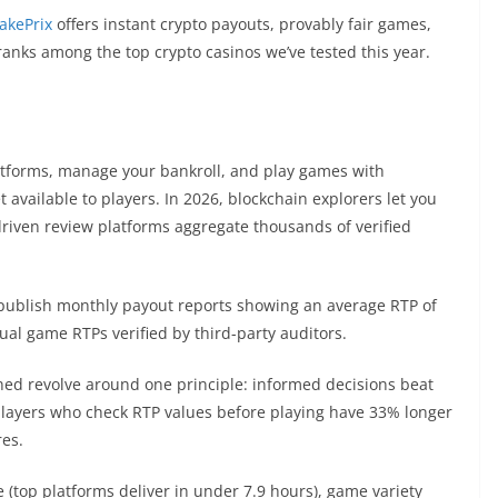
akePrix
offers instant crypto payouts, provably fair games,
anks among the top crypto casinos we’ve tested this year.
atforms, manage your bankroll, and play games with
 available to players. In 2026, blockchain explorers let you
driven review platforms aggregate thousands of verified
publish monthly payout reports showing an average RTP of
dual game RTPs verified by third-party auditors.
ned revolve around one principle: informed decisions beat
players who check RTP values before playing have 33% longer
res.
 (top platforms deliver in under 7.9 hours), game variety