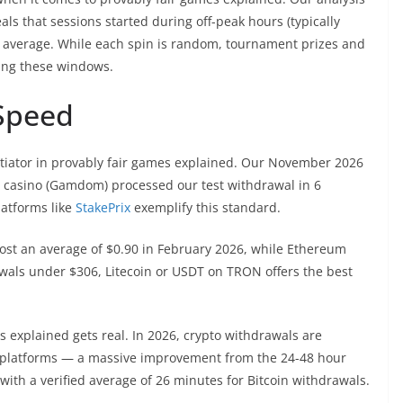
ls that sessions started during off-peak hours (typically
average. While each spin is random, tournament prizes and
ring these windows.
Speed
ntiator in provably fair games explained. Our November 2026
 casino (Gamdom) processed our test withdrawal in 6
latforms like
StakePrix
exemplify this standard.
 cost an average of $0.90 in February 2026, while Ethereum
wals under $306, Litecoin or USDT on TRON offers the best
 explained gets real. In 2026, crypto withdrawals are
p platforms — a massive improvement from the 24-48 hour
with a verified average of 26 minutes for Bitcoin withdrawals.