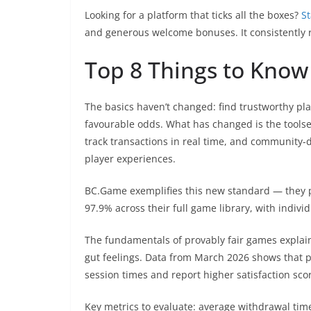
Looking for a platform that ticks all the boxes?
St
and generous welcome bonuses. It consistently r
Top 8 Things to Know
The basics haven’t changed: find trustworthy pl
favourable odds. What has changed is the toolset
track transactions in real time, and community-
player experiences.
BC.Game exemplifies this new standard — they 
97.9% across their full game library, with indivi
The fundamentals of provably fair games explai
gut feelings. Data from March 2026 shows that 
session times and report higher satisfaction sco
Key metrics to evaluate: average withdrawal time