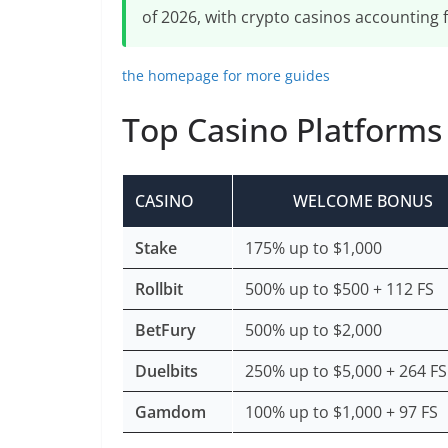
of 2026, with crypto casinos accounting 
the homepage for more guides
Top Casino Platform
CASINO
WELCOME BONUS
Stake
175% up to $1,000
Rollbit
500% up to $500 + 112 FS
BetFury
500% up to $2,000
Duelbits
250% up to $5,000 + 264 FS
Gamdom
100% up to $1,000 + 97 FS