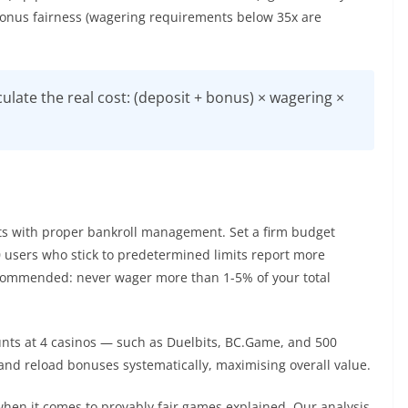
bonus fairness (wagering requirements below 35x are
ulate the real cost: (deposit + bonus) × wagering ×
rts with proper bankroll management. Set a firm budget
 users who stick to predetermined limits report more
recommended: never wager more than 1-5% of your total
ounts at 4 casinos — such as Duelbits, BC.Game, and 500
nd reload bonuses systematically, maximising overall value.
hen it comes to provably fair games explained. Our analysis