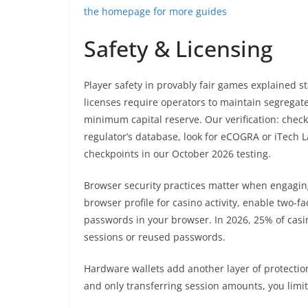
the homepage for more guides
Safety & Licensing
Player safety in provably fair games explained st
licenses require operators to maintain segregat
minimum capital reserve. Our verification: check
regulator’s database, look for eCOGRA or iTech L
checkpoints in our October 2026 testing.
Browser security practices matter when engagin
browser profile for casino activity, enable two-
passwords in your browser. In 2026, 25% of cas
sessions or reused passwords.
Hardware wallets add another layer of protection
and only transferring session amounts, you limi