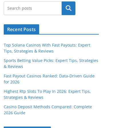
Search
Recent Posts
Top Solana Casinos With Fast Payouts: Expert
Tips, Strategies & Reviews
Sports Betting Value Picks: Expert Tips, Strategies
& Reviews
Fast Payout Casinos Ranked: Data-Driven Guide
for 2026
Highest Rtp Slots To Play In 2026: Expert Tips,
Strategies & Reviews
Casino Deposit Methods Compared: Complete
2026 Guide