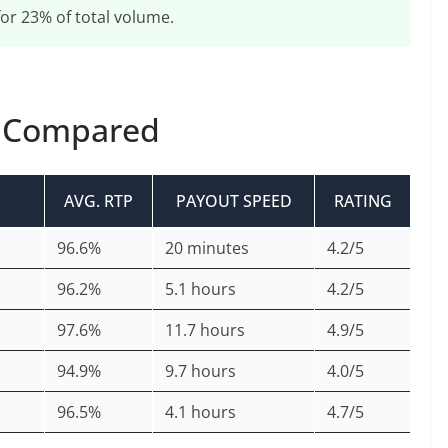
for 23% of total volume.
s Compared
AVG. RTP
PAYOUT SPEED
RATING
96.6%
20 minutes
4.2/5
96.2%
5.1 hours
4.2/5
97.6%
11.7 hours
4.9/5
94.9%
9.7 hours
4.0/5
96.5%
4.1 hours
4.7/5