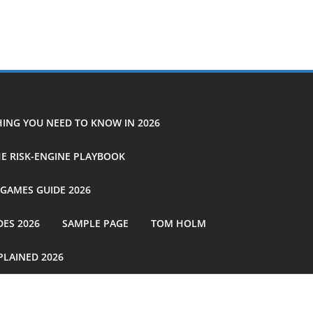
HING YOU NEED TO KNOW IN 2026
E RISK-ENGINE PLAYBOOK
 GAMES GUIDE 2026
DES 2026
SAMPLE PAGE
TOM HOLM
LAINED 2026