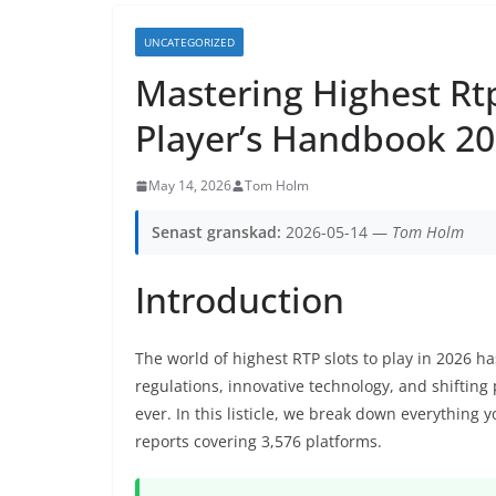
UNCATEGORIZED
Mastering Highest Rtp
Player’s Handbook 2
May 14, 2026
Tom Holm
Senast granskad:
2026-05-14 —
Tom Holm
Introduction
The world of highest RTP slots to play in 2026 
regulations, innovative technology, and shifting
ever. In this listicle, we break down everything
reports covering 3,576 platforms.