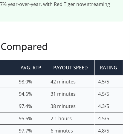
7% year-over-year, with Red Tiger now streaming
s Compared
AVG. RTP
PAYOUT SPEED
RATING
98.0%
42 minutes
4.5/5
94.6%
31 minutes
4.5/5
97.4%
38 minutes
4.3/5
95.6%
2.1 hours
4.5/5
97.7%
6 minutes
4.8/5