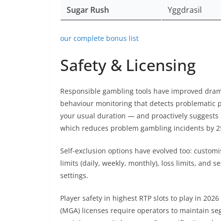
Sugar Rush
Yggdrasil
our complete bonus list
Safety & Licensing
Responsible gambling tools have improved drama
behaviour monitoring that detects problematic p
your usual duration — and proactively suggests
which reduces problem gambling incidents by 25
Self-exclusion options have evolved too: customi
limits (daily, weekly, monthly), loss limits, and
settings.
Player safety in highest RTP slots to play in 2026
(MGA) licenses require operators to maintain se