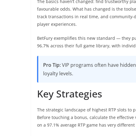
The basics haven’t changed: find trustworthy pl
favourable odds. What has changed is the toolset
track transactions in real time, and community-
player experiences.
BetFury exemplifies this new standard — they p
96.7% across their full game library, with indivi
Pro Tip:
VIP programs often have hidden t
loyalty levels.
Key Strategies
The strategic landscape of highest RTP slots to 
Before touching a bonus, calculate the effecti
on a 97.1% average RTP game has very different