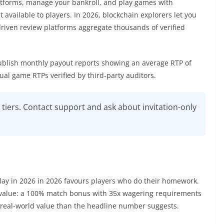
atforms, manage your bankroll, and play games with
 available to players. In 2026, blockchain explorers let you
driven review platforms aggregate thousands of verified
ublish monthly payout reports showing an average RTP of
dual game RTPs verified by third-party auditors.
iers. Contact support and ask about invitation-only
play in 2026 in 2026 favours players who do their homework.
ve value: a 100% match bonus with 35x wagering requirements
 real-world value than the headline number suggests.