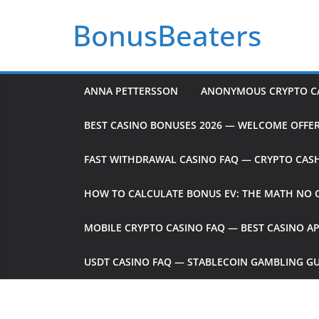
Skip
BonusBeaters
to
content
ANNA PETTERSSON
ANONYMOUS CRYPTO CAS
BEST CASINO BONUSES 2026 — WELCOME OFFERS
FAST WITHDRAWAL CASINO FAQ — CRYPTO CASH
HOW TO CALCULATE BONUS EV: THE MATH NO 
MOBILE CRYPTO CASINO FAQ — BEST CASINO AP
USDT CASINO FAQ — STABLECOIN GAMBLING GU