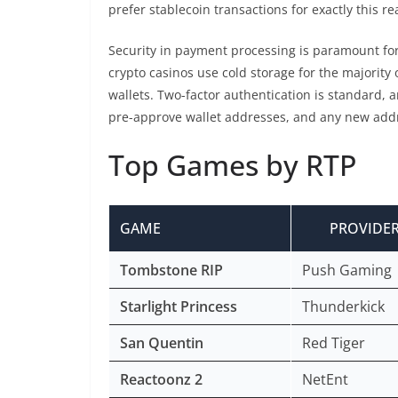
prefer stablecoin transactions for exactly this re
Security in payment processing is paramount for 
crypto casinos use cold storage for the majority
wallets. Two-factor authentication is standard,
pre-approve wallet addresses, and any new addre
Top Games by RTP
GAME
PROVIDE
Tombstone RIP
Push Gaming
Starlight Princess
Thunderkick
San Quentin
Red Tiger
Reactoonz 2
NetEnt