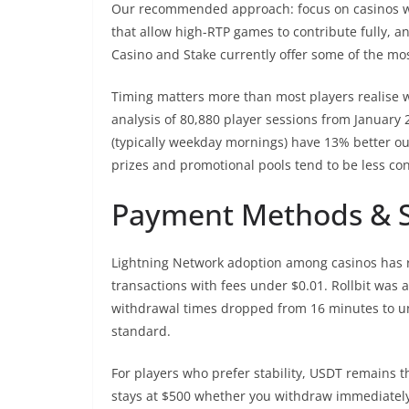
Our recommended approach: focus on casinos wi
that allow high-RTP games to contribute fully, a
Casino and Stake currently offer some of the mos
Timing matters more than most players realise w
analysis of 80,880 player sessions from January 
(typically weekday mornings) have 13% better o
prizes and promotional pools tend to be less co
Payment Methods & 
Lightning Network adoption among casinos has r
transactions with fees under $0.01. Rollbit was 
withdrawal times dropped from 16 minutes to un
standard.
For players who prefer stability, USDT remains t
stays at $500 whether you withdraw immediately