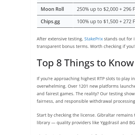
Moon Roll
250% up to $2,000 + 296 
Chips.gg
100% up to $1,500 + 272 
After extensive testing,
StakePrix
stands out for 
transparent bonus terms. Worth checking if you’
Top 8 Things to Know
If you’re approaching highest RTP slots to play in
overwhelming. Over 1201 new platforms launched
and fairest games. The reality? Our testing sho
fairness, and responsible withdrawal processing
Start by checking the license. Gibraltar remains
library — quality providers like Yggdrasil and B