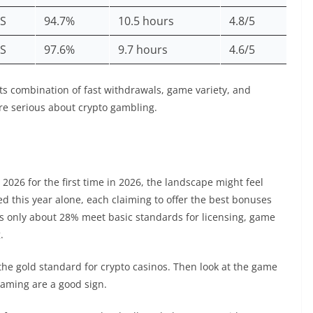
FS
94.7%
10.5 hours
4.8/5
FS
97.6%
9.7 hours
4.6/5
its combination of fast withdrawals, game variety, and
re serious about crypto gambling.
 2026 for the first time in 2026, the landscape might feel
 this year alone, each claiming to offer the best bonuses
ws only about 28% meet basic standards for licensing, game
.
 the gold standard for crypto casinos. Then look at the game
Gaming are a good sign.