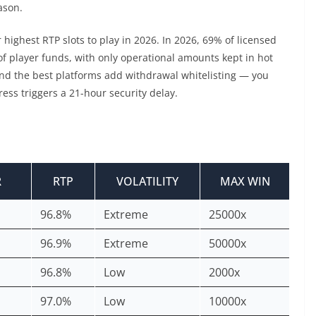
ason.
highest RTP slots to play in 2026. In 2026, 69% of licensed
 of player funds, with only operational amounts kept in hot
 and the best platforms add withdrawal whitelisting — you
ss triggers a 21-hour security delay.
R
RTP
VOLATILITY
MAX WIN
96.8%
Extreme
25000x
96.9%
Extreme
50000x
96.8%
Low
2000x
97.0%
Low
10000x