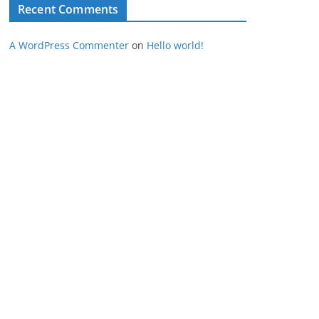
Recent Comments
A WordPress Commenter
on
Hello world!