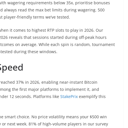
th wagering requirements below 35x, prioritise bonuses
nd always read the max bet limits during wagering. 500
t player-friendly terms we’ve tested.
hen it comes to highest RTP slots to play in 2026. Our
2026 reveals that sessions started during off-peak hours
utcomes on average. While each spin is random, tournament
ntested during these windows.
Speed
eached 37% in 2026, enabling near-instant Bitcoin
among the first major platforms to implement it, and
der 12 seconds. Platforms like
StakePrix
exemplify this
he smart choice. No price volatility means your $500 win
 or next week. 81% of high-volume players in our survey