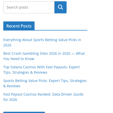
Search
Recent Posts
Everything About Sports Betting Value Picks in
2026
Best Crash Gambling Sites 2026 in 2026 — What
You Need to Know
Top Solana Casinos With Fast Payouts: Expert
Tips, Strategies & Reviews
Sports Betting Value Picks: Expert Tips, Strategies
& Reviews
Fast Payout Casinos Ranked: Data-Driven Guide
for 2026