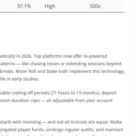
97.1%
High
500x
tically in 2026. Top platforms now offer AI-powered
atterns — like chasing losses or extending sessions beyond
 breaks. Moon Roll and Stake both implement this technology,
% in early studies.
sable cooling-off periods (71 hours to 13 months), deposit
 session duration caps — all adjustable from your account
 starts with licensing — and not all licenses are equal. Malta
gregated player funds, undergo regular audits, and maintain