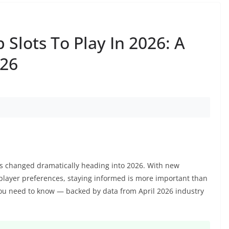
 Slots To Play In 2026: A
026
has changed dramatically heading into 2026. With new
 player preferences, staying informed is more important than
 you need to know — backed by data from April 2026 industry