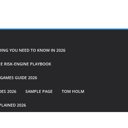
HING YOU NEED TO KNOW IN 2026
E RISK-ENGINE PLAYBOOK
 GAMES GUIDE 2026
DES 2026
SAMPLE PAGE
TOM HOLM
LAINED 2026