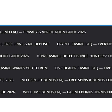
INO FAQ — PRIVACY & VERIFICATION GUIDE 2026
, FREE SPINS & NO DEPOSIT
CRYPTO CASINO FAQ — EVERYT
OUT GUIDE 2026
HOW CASINOS DETECT BONUS HUNTERS: TH
CASINO WANTS YOU TO RUN
LIVE DEALER CASINO FAQ — LIVE
PS 2026
NO DEPOSIT BONUS FAQ — FREE SPINS & BONUS CO
IDE 2026
WELCOME BONUS FAQ — CASINO BONUS TERMS EXP