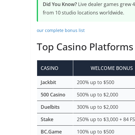
Did You Know?
Live dealer games grew 4
from 10 studio locations worldwide.
our complete bonus list
Top Casino Platform
CASINO
WELCOME BONUS
Jackbit
200% up to $500
500 Casino
500% up to $2,000
Duelbits
300% up to $2,000
Stake
250% up to $3,000 + 84 FS
BC.Game
100% up to $500