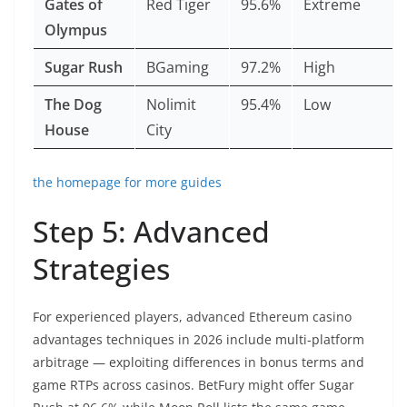
Gates of
Red Tiger
95.6%
Extreme
Olympus
Sugar Rush
BGaming
97.2%
High
The Dog
Nolimit
95.4%
Low
House
City
the homepage for more guides
Step 5: Advanced
Strategies
For experienced players, advanced Ethereum casino
advantages techniques in 2026 include multi-platform
arbitrage — exploiting differences in bonus terms and
game RTPs across casinos. BetFury might offer Sugar