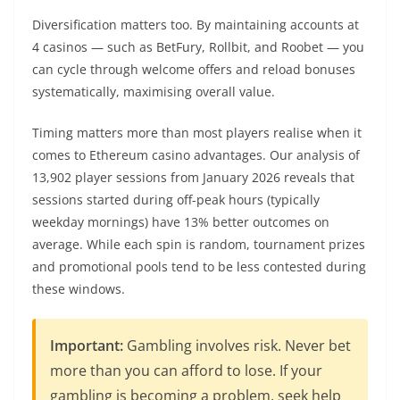
Diversification matters too. By maintaining accounts at
4 casinos — such as BetFury, Rollbit, and Roobet — you
can cycle through welcome offers and reload bonuses
systematically, maximising overall value.
Timing matters more than most players realise when it
comes to Ethereum casino advantages. Our analysis of
13,902 player sessions from January 2026 reveals that
sessions started during off-peak hours (typically
weekday mornings) have 13% better outcomes on
average. While each spin is random, tournament prizes
and promotional pools tend to be less contested during
these windows.
Important:
Gambling involves risk. Never bet
more than you can afford to lose. If your
gambling is becoming a problem, seek help