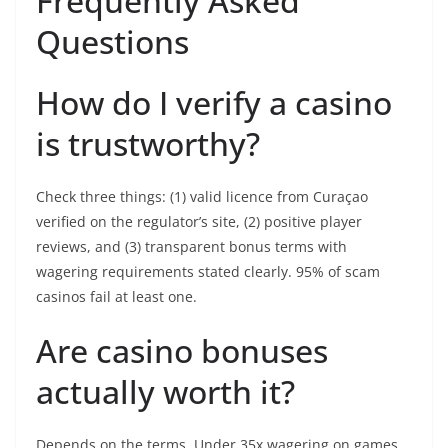
Frequently Asked
Questions
How do I verify a casino
is trustworthy?
Check three things: (1) valid licence from Curaçao
verified on the regulator’s site, (2) positive player
reviews, and (3) transparent bonus terms with
wagering requirements stated clearly. 95% of scam
casinos fail at least one.
Are casino bonuses
actually worth it?
Depends on the terms. Under 35x wagering on games