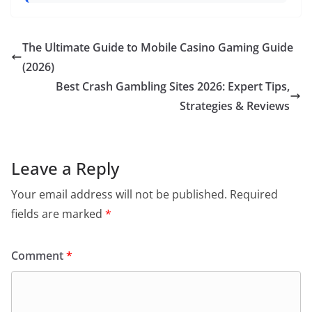
The Ultimate Guide to Mobile Casino Gaming Guide
(2026)
Best Crash Gambling Sites 2026: Expert Tips,
Strategies & Reviews
Leave a Reply
Your email address will not be published.
Required
fields are marked
*
Comment
*