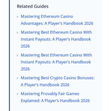
Related Guides
›
Mastering Ethereum Casino
Advantages: A Player’s Handbook 2026
›
Mastering Best Ethereum Casino With
Instant Payouts: A Player’s Handbook
2026
›
Mastering Best Ethereum Casino With
Instant Payouts: A Player’s Handbook
2026
›
Mastering Best Crypto Casino Bonuses:
A Player’s Handbook 2026
›
Mastering Provably Fair Games
Explained: A Player’s Handbook 2026