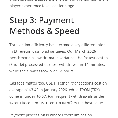
player experience takes center stage.
Step 3: Payment
Methods & Speed
Transaction efficiency has become a key differentiator
in Ethereum casino advantages. Our March 2026
benchmarks show dramatic variance: the fastest casino
(Shuffle) processed our test withdrawal in 14 minutes,
while the slowest took over 34 hours.
Gas fees matter too. USDT (Tether) transactions cost an
average of $3.46 in January 2026, while TRON (TRX)
come in under $0.07. For frequent withdrawals under
$284, Litecoin or USDT on TRON offers the best value.
Payment processing is where Ethereum casino