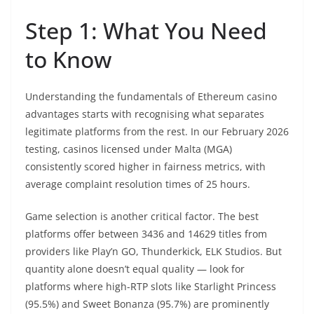
Step 1: What You Need
to Know
Understanding the fundamentals of Ethereum casino
advantages starts with recognising what separates
legitimate platforms from the rest. In our February 2026
testing, casinos licensed under Malta (MGA)
consistently scored higher in fairness metrics, with
average complaint resolution times of 25 hours.
Game selection is another critical factor. The best
platforms offer between 3436 and 14629 titles from
providers like Play’n GO, Thunderkick, ELK Studios. But
quantity alone doesn’t equal quality — look for
platforms where high-RTP slots like Starlight Princess
(95.5%) and Sweet Bonanza (95.7%) are prominently