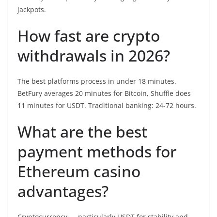
jackpots.
How fast are crypto
withdrawals in 2026?
The best platforms process in under 18 minutes.
BetFury averages 20 minutes for Bitcoin, Shuffle does
11 minutes for USDT. Traditional banking: 24-72 hours.
What are the best
payment methods for
Ethereum casino
advantages?
Cryptocurrency — particularly USDT for stability and