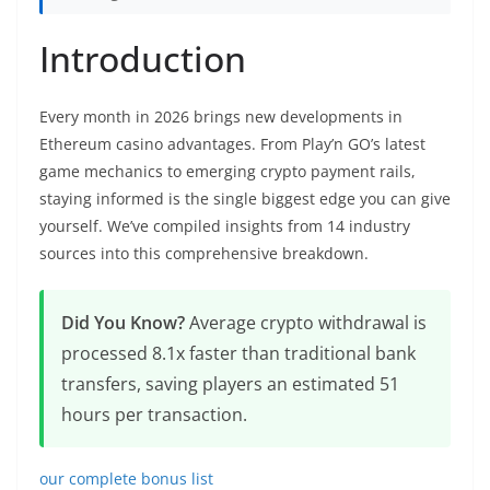
Introduction
Every month in 2026 brings new developments in
Ethereum casino advantages. From Play’n GO’s latest
game mechanics to emerging crypto payment rails,
staying informed is the single biggest edge you can give
yourself. We’ve compiled insights from 14 industry
sources into this comprehensive breakdown.
Did You Know?
Average crypto withdrawal is
processed 8.1x faster than traditional bank
transfers, saving players an estimated 51
hours per transaction.
our complete bonus list