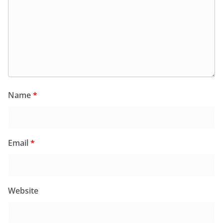
Name
*
Email
*
Website