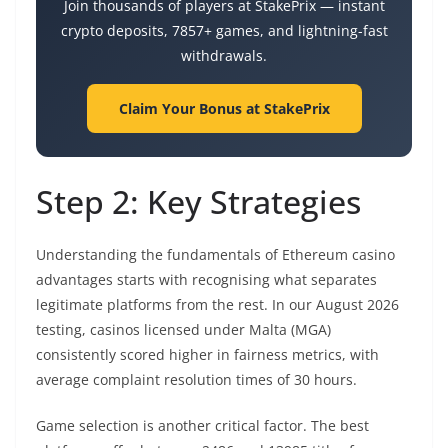
Join thousands of players at StakePrix — instant
crypto deposits, 7857+ games, and lightning-fast
withdrawals.
Claim Your Bonus at StakePrix
Step 2: Key Strategies
Understanding the fundamentals of Ethereum casino
advantages starts with recognising what separates
legitimate platforms from the rest. In our August 2026
testing, casinos licensed under Malta (MGA)
consistently scored higher in fairness metrics, with
average complaint resolution times of 30 hours.
Game selection is another critical factor. The best