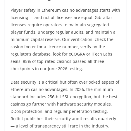
Player safety in Ethereum casino advantages starts with
licensing — and not all licenses are equal. Gibraltar
licenses require operators to maintain segregated
player funds, undergo regular audits, and maintain a
minimum capital reserve. Our verification: check the
casino footer for a licence number, verify on the
regulator’s database, look for eCOGRA or iTech Labs
seals. 85% of top-rated casinos passed all three
checkpoints in our June 2026 testing.
Data security is a critical but often overlooked aspect of
Ethereum casino advantages. In 2026, the minimum
standard includes 256-bit SSL encryption, but the best
casinos go further with hardware security modules,
DDoS protection, and regular penetration testing.
Rollbit publishes their security audit results quarterly
— a level of transparency still rare in the industry.