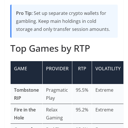
Pro Tip:
Set up separate crypto wallets for
gambling. Keep main holdings in cold
storage and only transfer session amounts.
Top Games by RTP
GAME
PROVIDER
RTP
VOLATILITY
Tombstone
Pragmatic
95.5%
Extreme
RIP
Play
Fire in the
Relax
95.2%
Extreme
Hole
Gaming