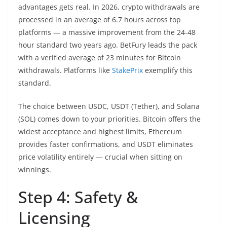
advantages gets real. In 2026, crypto withdrawals are
processed in an average of 6.7 hours across top
platforms — a massive improvement from the 24-48
hour standard two years ago. BetFury leads the pack
with a verified average of 23 minutes for Bitcoin
withdrawals. Platforms like
StakePrix
exemplify this
standard.
The choice between USDC, USDT (Tether), and Solana
(SOL) comes down to your priorities. Bitcoin offers the
widest acceptance and highest limits, Ethereum
provides faster confirmations, and USDT eliminates
price volatility entirely — crucial when sitting on
winnings.
Step 4: Safety &
Licensing