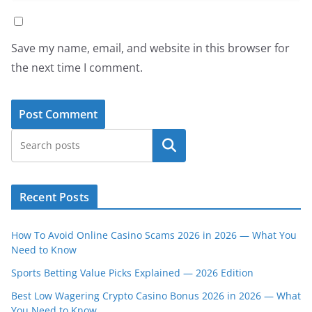
Save my name, email, and website in this browser for
the next time I comment.
Search
Recent Posts
How To Avoid Online Casino Scams 2026 in 2026 — What You
Need to Know
Sports Betting Value Picks Explained — 2026 Edition
Best Low Wagering Crypto Casino Bonus 2026 in 2026 — What
You Need to Know