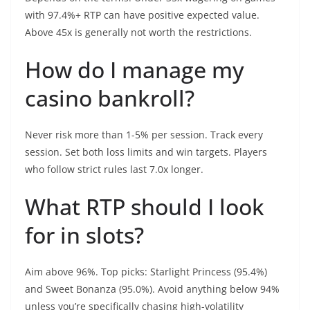
with 97.4%+ RTP can have positive expected value.
Above 45x is generally not worth the restrictions.
How do I manage my
casino bankroll?
Never risk more than 1-5% per session. Track every
session. Set both loss limits and win targets. Players
who follow strict rules last 7.0x longer.
What RTP should I look
for in slots?
Aim above 96%. Top picks: Starlight Princess (95.4%)
and Sweet Bonanza (95.0%). Avoid anything below 94%
unless you’re specifically chasing high-volatility