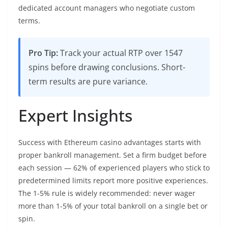
dedicated account managers who negotiate custom
terms.
Pro Tip:
Track your actual RTP over 1547
spins before drawing conclusions. Short-
term results are pure variance.
Expert Insights
Success with Ethereum casino advantages starts with
proper bankroll management. Set a firm budget before
each session — 62% of experienced players who stick to
predetermined limits report more positive experiences.
The 1-5% rule is widely recommended: never wager
more than 1-5% of your total bankroll on a single bet or
spin.