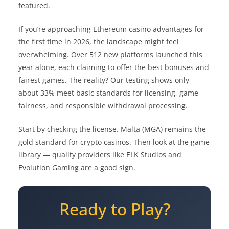
featured.
If you’re approaching Ethereum casino advantages for
the first time in 2026, the landscape might feel
overwhelming. Over 512 new platforms launched this
year alone, each claiming to offer the best bonuses and
fairest games. The reality? Our testing shows only
about 33% meet basic standards for licensing, game
fairness, and responsible withdrawal processing.
Start by checking the license. Malta (MGA) remains the
gold standard for crypto casinos. Then look at the game
library — quality providers like ELK Studios and
Evolution Gaming are a good sign.
Ready to Play?