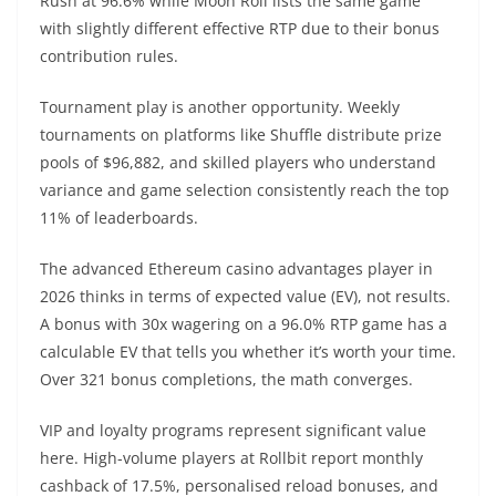
Rush at 96.6% while Moon Roll lists the same game
with slightly different effective RTP due to their bonus
contribution rules.
Tournament play is another opportunity. Weekly
tournaments on platforms like Shuffle distribute prize
pools of $96,882, and skilled players who understand
variance and game selection consistently reach the top
11% of leaderboards.
The advanced Ethereum casino advantages player in
2026 thinks in terms of expected value (EV), not results.
A bonus with 30x wagering on a 96.0% RTP game has a
calculable EV that tells you whether it’s worth your time.
Over 321 bonus completions, the math converges.
VIP and loyalty programs represent significant value
here. High-volume players at Rollbit report monthly
cashback of 17.5%, personalised reload bonuses, and