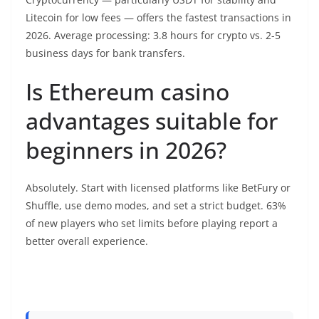
Litecoin for low fees — offers the fastest transactions in
2026. Average processing: 3.8 hours for crypto vs. 2-5
business days for bank transfers.
Is Ethereum casino
advantages suitable for
beginners in 2026?
Absolutely. Start with licensed platforms like BetFury or
Shuffle, use demo modes, and set a strict budget. 63%
of new players who set limits before playing report a
better overall experience.