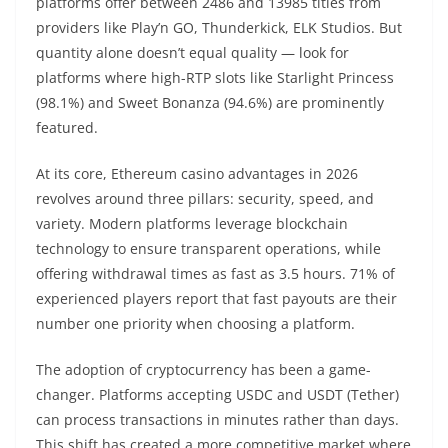
platforms offer between 2486 and 13985 titles from
providers like Play’n GO, Thunderkick, ELK Studios. But
quantity alone doesn’t equal quality — look for
platforms where high-RTP slots like Starlight Princess
(98.1%) and Sweet Bonanza (94.6%) are prominently
featured.
At its core, Ethereum casino advantages in 2026
revolves around three pillars: security, speed, and
variety. Modern platforms leverage blockchain
technology to ensure transparent operations, while
offering withdrawal times as fast as 3.5 hours. 71% of
experienced players report that fast payouts are their
number one priority when choosing a platform.
The adoption of cryptocurrency has been a game-
changer. Platforms accepting USDC and USDT (Tether)
can process transactions in minutes rather than days.
This shift has created a more competitive market where