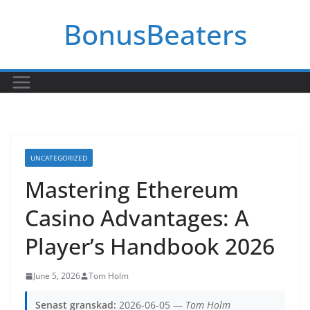
Skip
BonusBeaters
to
content
UNCATEGORIZED
Mastering Ethereum
Casino Advantages: A
Player’s Handbook 2026
June 5, 2026
Tom Holm
Senast granskad:
2026-06-05 —
Tom Holm