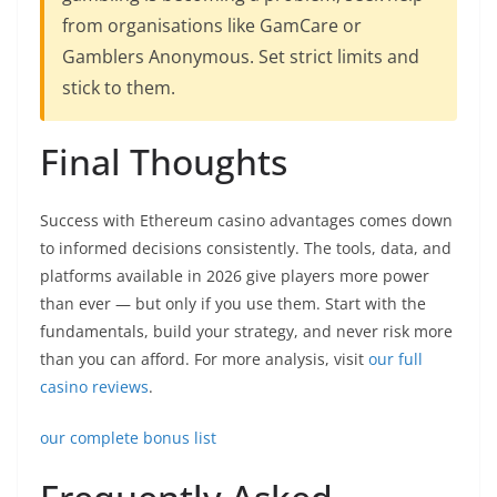
from organisations like GamCare or
Gamblers Anonymous. Set strict limits and
stick to them.
Final Thoughts
Success with Ethereum casino advantages comes down
to informed decisions consistently. The tools, data, and
platforms available in 2026 give players more power
than ever — but only if you use them. Start with the
fundamentals, build your strategy, and never risk more
than you can afford. For more analysis, visit
our full
casino reviews
.
our complete bonus list